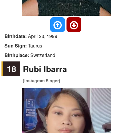
Birthdate:
April 23, 1999
Sun Sign:
Taurus
Birthplace:
Switzerland
18
Rubi Ibarra
(Instagram Singer)