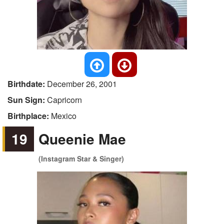
Birthdate:
December 26, 2001
Sun Sign:
Capricorn
Birthplace:
Mexico
19
Queenie Mae
(Instagram Star & Singer)