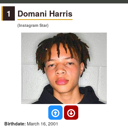
1
Domani Harris
(Instagram Star)
Birthdate:
March 16, 2001