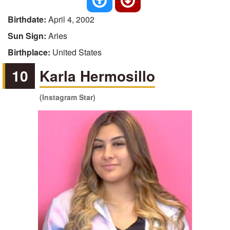
Birthdate:
April 4, 2002
Sun Sign:
Aries
Birthplace:
United States
10
Karla Hermosillo
(Instagram Star)