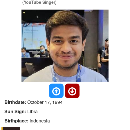
(YouTube Singer)
Birthdate:
October 17, 1994
Sun Sign:
Libra
Birthplace:
Indonesia