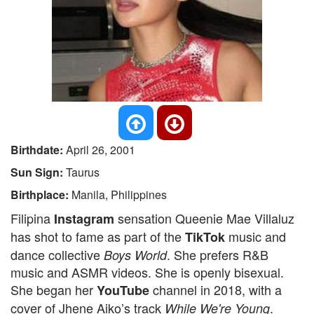
Birthdate:
April 26, 2001
Sun Sign:
Taurus
Birthplace:
Manila, Philippines
Filipina
sensation Queenie Mae Villaluz
Instagram
has shot to fame as part of the
music and
TikTok
dance collective
. She prefers R&B
Boys World
music and ASMR videos. She is openly bisexual.
She began her
channel in 2018, with a
YouTube
cover of Jhene Aiko’s track
.
While We're Young