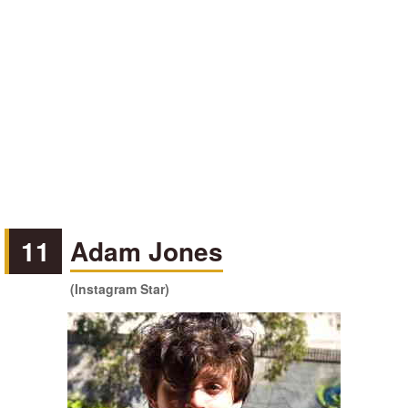
11
Adam Jones
(Instagram Star)