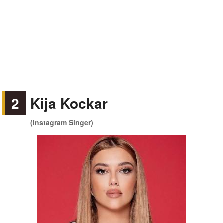
2
Kija Kockar
(Instagram Singer)