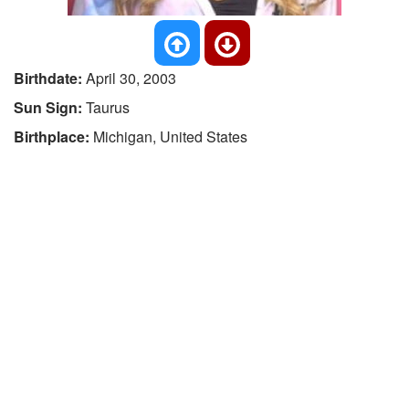
Birthdate:
April 30, 2003
Sun Sign:
Taurus
Birthplace:
Michigan, United States