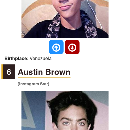
Birthplace:
Venezuela
6
Austin Brown
(Instagram Star)