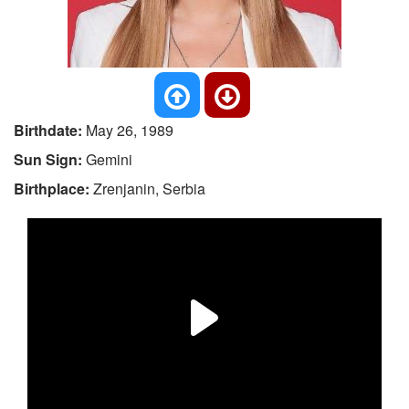
Birthdate:
May 26, 1989
Sun Sign:
Gemini
Birthplace:
Zrenjanin, Serbia