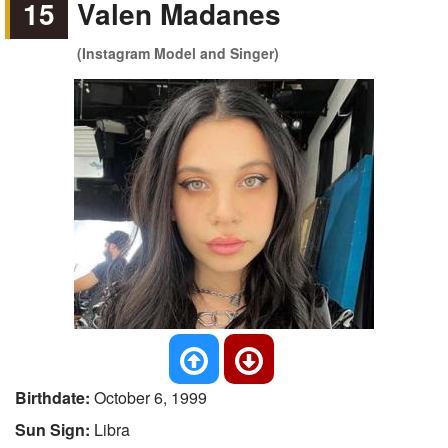
15
Valen Madanes
(Instagram Model and Singer)
Birthdate:
October 6, 1999
Sun Sign:
Libra