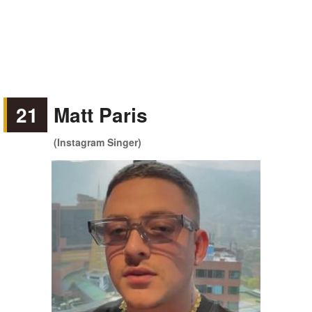
21
Matt Paris
(Instagram Singer)