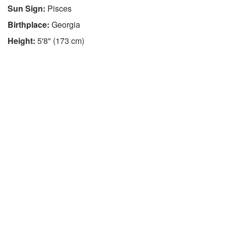
Sun Sign:
Pisces
Birthplace:
Georgia
Height:
5'8" (173 cm)