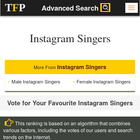
T
F
P
Advanced Search
Instagram Singers
Instagram Singers
More From
Male Instagram Singers
Female Instagram Singers
Vote for Your Favourite Instagram Singers
This ranking is based on an algorithm that combines
various factors, including the votes of our users and search
trends on the internet.