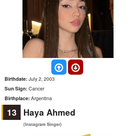
Birthdate:
July 2, 2003
Sun Sign:
Cancer
Birthplace:
Argentina
13
Haya Ahmed
(Instagram Singer)