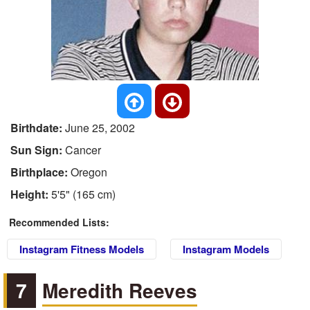
Birthdate:
June 25, 2002
Sun Sign:
Cancer
Birthplace:
Oregon
Height:
5'5" (165 cm)
Recommended Lists:
Instagram Fitness Models
Instagram Models
7
Meredith Reeves