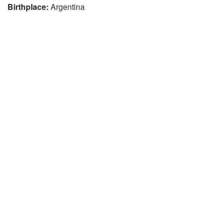
Birthplace:
Argentina