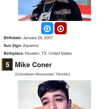
Birthdate:
January 28, 2007
Sun Sign:
Aquarius
Birthplace:
Houston, TX, United States
5
Mike Coner
(Colombian-Venezuelan Tiktoker)