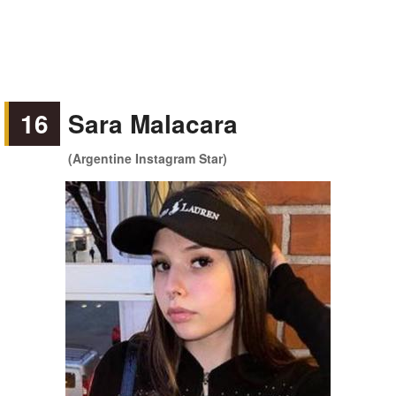
16
Sara Malacara
(Argentine Instagram Star)