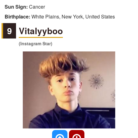
Sun Sign:
Cancer
Birthplace:
White Plains, New York, United States
9
Vitalyyboo
(Instagram Star)