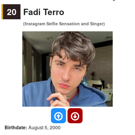
20
Fadi Terro
(Instagram Selfie Sensation and Singer)
Birthdate:
August 5, 2000