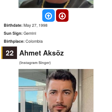
Birthdate:
May 27, 1998
Sun Sign:
Gemini
Birthplace:
Colombia
22
Ahmet Aksöz
(Instagram Singer)