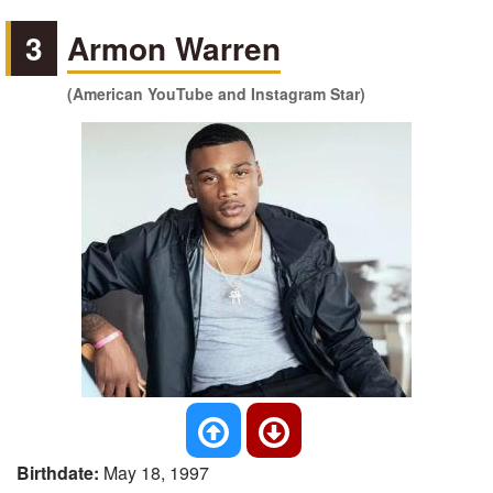
3
Armon Warren
(American YouTube and Instagram Star)
Birthdate:
May 18, 1997