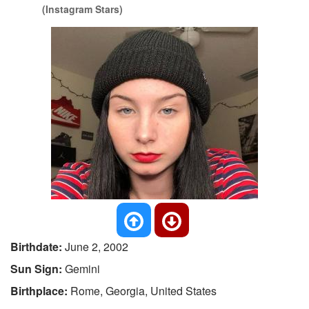
(Instagram Stars)
Birthdate:
June 2, 2002
Sun Sign:
Gemini
Birthplace:
Rome, Georgia, United States