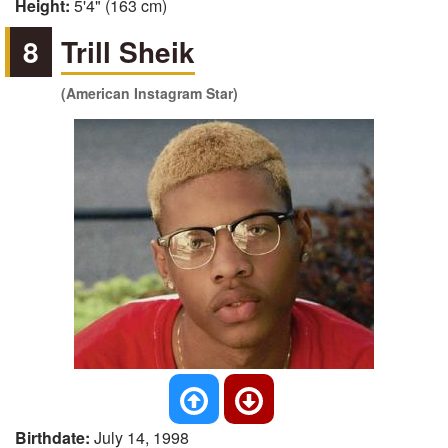
Height:
5'4" (163 cm)
8
Trill Sheik
(American Instagram Star)
Birthdate:
July 14, 1998