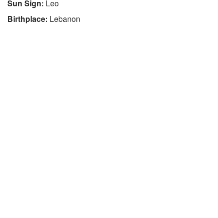
Sun Sign:
Leo
Birthplace:
Lebanon