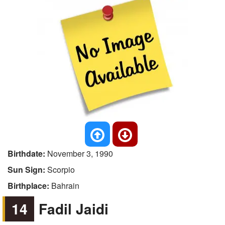
Birthdate:
November 3, 1990
Sun Sign:
Scorpio
Birthplace:
Bahrain
14
Fadil Jaidi