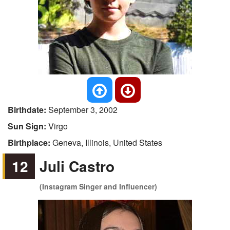
Birthdate:
September 3, 2002
Sun Sign:
Virgo
Birthplace:
Geneva, Illinois, United States
12
Juli Castro
(Instagram Singer and Influencer)