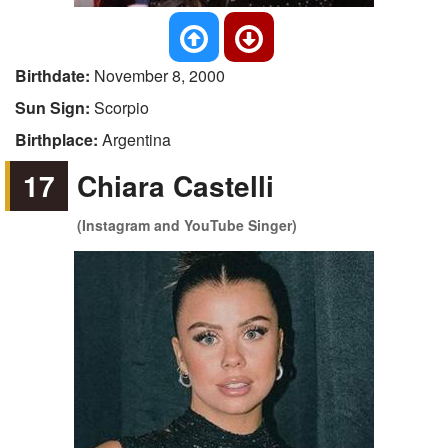
Birthdate:
November 8, 2000
Sun Sign:
Scorpio
Birthplace:
Argentina
17
Chiara Castelli
(Instagram and YouTube Singer)