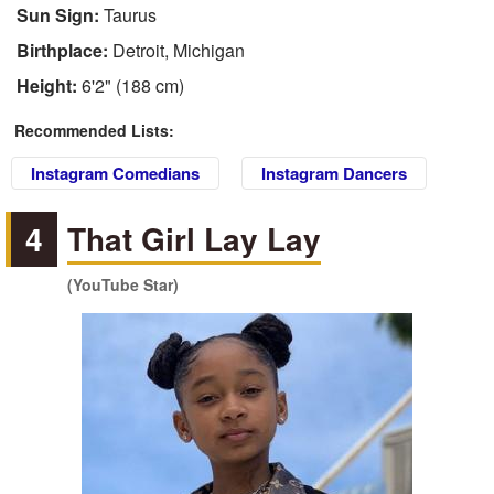
Sun Sign:
Taurus
Birthplace:
Detroit, Michigan
Height:
6'2" (188 cm)
Recommended Lists:
Instagram Comedians
Instagram Dancers
4
That Girl Lay Lay
(YouTube Star)