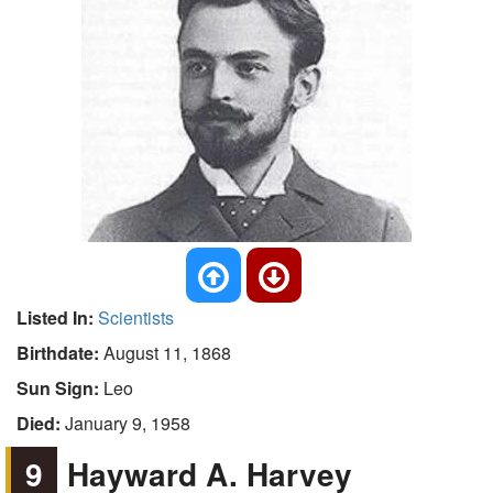
Listed In:
Scientists
Birthdate:
August 11, 1868
Sun Sign:
Leo
Died:
January 9, 1958
9
Hayward A. Harvey