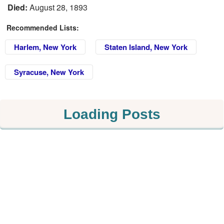
Died:
August 28, 1893
Recommended Lists:
Harlem, New York
Staten Island, New York
Syracuse, New York
Loading Posts