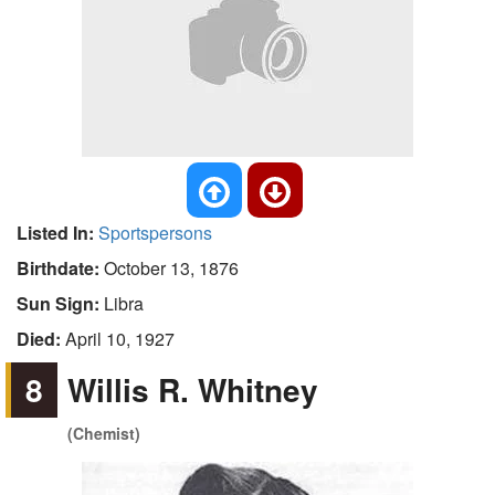
Listed In:
Sportspersons
Birthdate:
October 13, 1876
Sun Sign:
Libra
Died:
April 10, 1927
8
Willis R. Whitney
(Chemist)