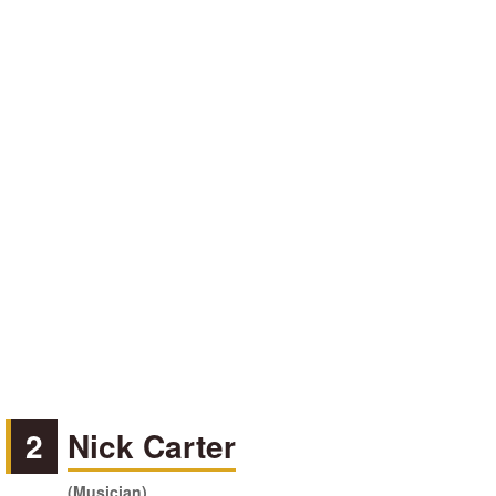
2
Nick Carter
(Musician)