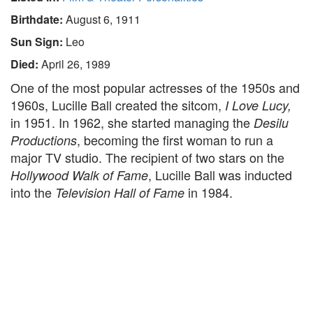
Birthdate:
August 6, 1911
Sun Sign:
Leo
Died:
April 26, 1989
One of the most popular actresses of the 1950s and
1960s, Lucille Ball created the sitcom,
I Love Lucy,
in 1951. In 1962, she started managing the
Desilu
, becoming the first woman to run a
Productions
major TV studio. The recipient of two stars on the
, Lucille Ball was inducted
Hollywood Walk of Fame
into the
in 1984.
Television Hall of Fame