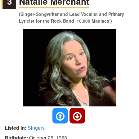
3
Natalie Merchant
(Singer-Songwriter and Lead Vocalist and Primary
Lyricist for the Rock Band ‘10,000 Maniacs’)
Listed In:
Singers
Birthdate:
October 26, 1963