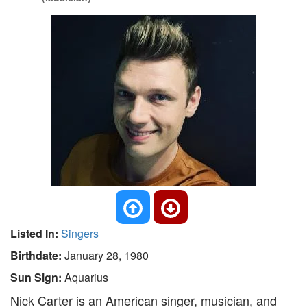
Listed In:
Singers
Birthdate:
January 28, 1980
Sun Sign:
Aquarius
Nick Carter is an American singer, musician, and