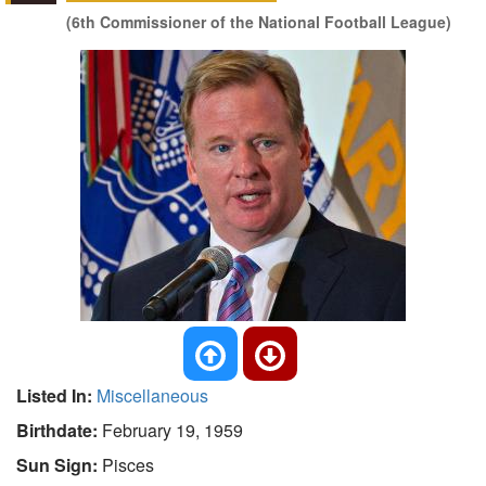
(6th Commissioner of the National Football League)
Listed In:
Miscellaneous
Birthdate:
February 19, 1959
Sun Sign:
Pisces