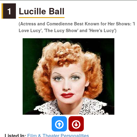
1
Lucille Ball
(Actress and Comedienne Best Known for Her Shows: 'I
Love Lucy', 'The Lucy Show' and 'Here's Lucy')
Listed In:
Film & Theater Personalities