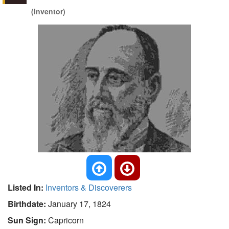
(Inventor)
Listed In:
Inventors & Discoverers
Birthdate:
January 17, 1824
Sun Sign:
Capricorn