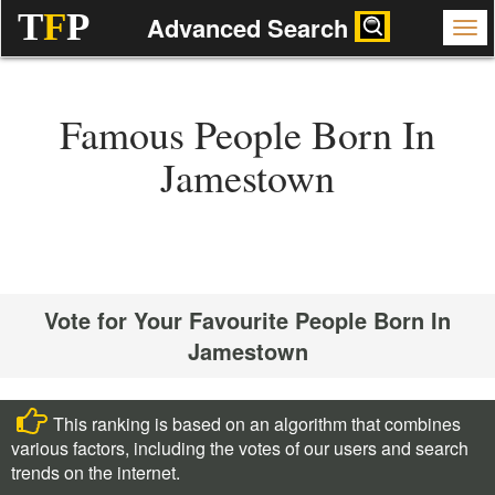
T
F
P
Advanced Search
Famous People Born In
Jamestown
Vote for Your Favourite People Born In
Jamestown
This ranking is based on an algorithm that combines
various factors, including the votes of our users and search
trends on the internet.