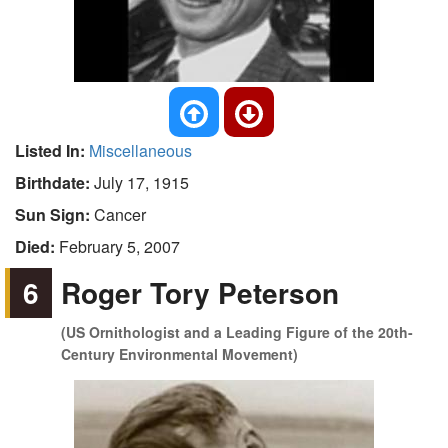
Listed In:
Miscellaneous
Birthdate:
July 17, 1915
Sun Sign:
Cancer
Died:
February 5, 2007
6
Roger Tory Peterson
(US Ornithologist and a Leading Figure of the 20th-
Century Environmental Movement)