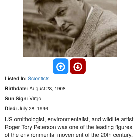
Listed In:
Scientists
Birthdate:
August 28, 1908
Sun Sign:
Virgo
Died:
July 28, 1996
US ornithologist, environmentalist, and wildlife artist
Roger Tory Peterson was one of the leading figures
of the environmental movement of the 20th century.