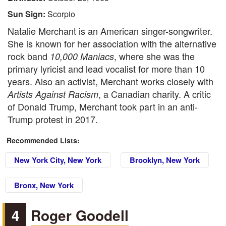
Sun Sign:
Scorpio
Natalie Merchant is an American singer-songwriter.
She is known for her association with the alternative
rock band
, where she was the
10,000 Maniacs
primary lyricist and lead vocalist for more than 10
years. Also an activist, Merchant works closely with
, a Canadian charity. A critic
Artists Against Racism
of Donald Trump, Merchant took part in an anti-
Trump protest in 2017.
Recommended Lists:
New York City, New York
Brooklyn, New York
Bronx, New York
4
Roger Goodell