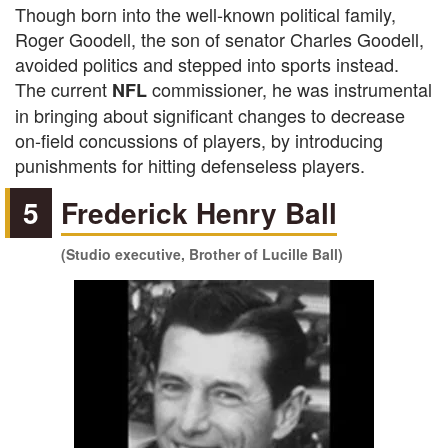
Though born into the well-known political family,
Roger Goodell, the son of senator Charles Goodell,
avoided politics and stepped into sports instead.
The current
commissioner, he was instrumental
NFL
in bringing about significant changes to decrease
on-field concussions of players, by introducing
punishments for hitting defenseless players.
5
Frederick Henry Ball
(Studio executive, Brother of Lucille Ball)