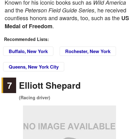
Known for his iconic books such as
Wild America
and the
, he received
Peterson Field Guide Series
countless honors and awards, too, such as the
US
.
Medal of Freedom
Recommended Lists:
Buffalo, New York
Rochester, New York
Queens, New York City
7
Elliott Shepard
(Racing driver)