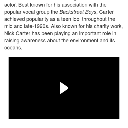
actor. Best known for his association with the
popular vocal group the
, Carter
Backstreet Boys
achieved popularity as a teen idol throughout the
mid and late-1990s. Also known for his charity work,
Nick Carter has been playing an important role in
raising awareness about the environment and its
oceans.