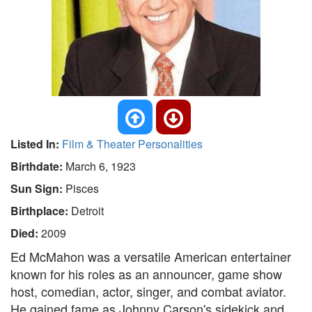
Listed In:
Film & Theater Personalities
Birthdate:
March 6, 1923
Sun Sign:
Pisces
Birthplace:
Detroit
Died:
2009
Ed McMahon was a versatile American entertainer
known for his roles as an announcer, game show
host, comedian, actor, singer, and combat aviator.
He gained fame as Johnny Carson's sidekick and