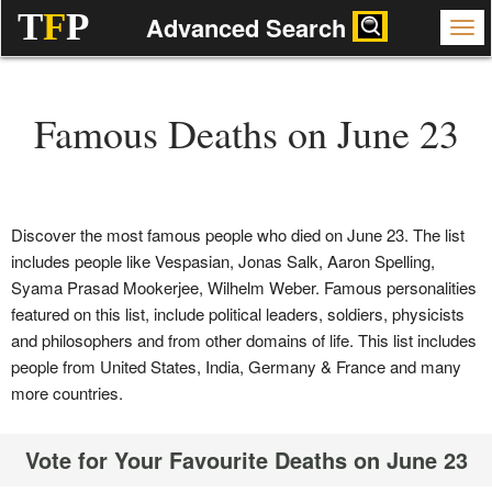
T
F
P
Advanced Search
Famous Deaths on June 23
Discover the most famous people who died on June 23. The list
includes people like Vespasian, Jonas Salk, Aaron Spelling,
Syama Prasad Mookerjee, Wilhelm Weber. Famous personalities
featured on this list, include political leaders, soldiers, physicists
and philosophers and from other domains of life. This list includes
people from United States, India, Germany & France and many
more countries.
Vote for Your Favourite Deaths on June 23