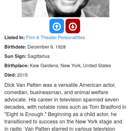
Listed In:
Film & Theater Personalities
Birthdate:
December 9, 1928
Sun Sign:
Sagittarius
Birthplace:
Kew Gardens, New York, United States
Died:
2015
Dick Van Patten was a versatile American actor,
comedian, businessman, and animal welfare
advocate. His career in television spanned seven
decades, with notable roles such as Tom Bradford in
"Eight Is Enough." Beginning as a child actor, he
transitioned to success on the New York stage and
in radio. Van Patten starred in various television