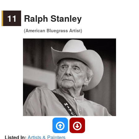
11
Ralph Stanley
(American Bluegrass Artist)
Listed In:
Artists & Painters