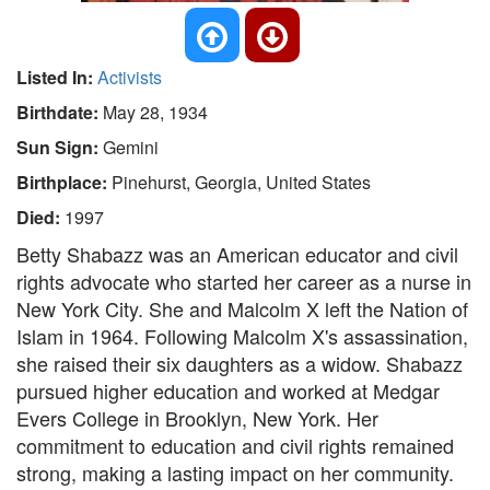
Listed In:
Activists
Birthdate:
May 28, 1934
Sun Sign:
Gemini
Birthplace:
Pinehurst, Georgia, United States
Died:
1997
Betty Shabazz was an American educator and civil
rights advocate who started her career as a nurse in
New York City. She and Malcolm X left the Nation of
Islam in 1964. Following Malcolm X's assassination,
she raised their six daughters as a widow. Shabazz
pursued higher education and worked at Medgar
Evers College in Brooklyn, New York. Her
commitment to education and civil rights remained
strong, making a lasting impact on her community.