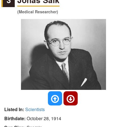
(Medical Researcher)
Listed In:
Scientists
Birthdate:
October 28, 1914