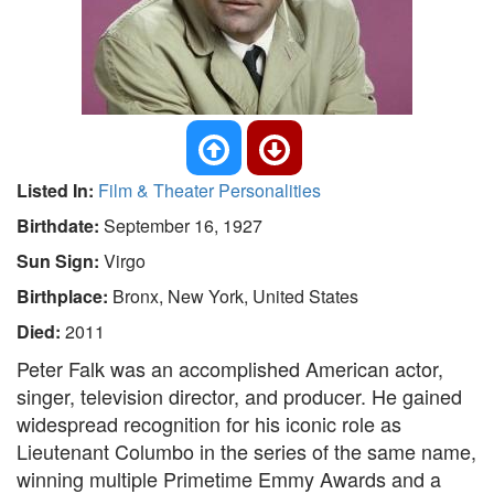
Listed In:
Film & Theater Personalities
Birthdate:
September 16, 1927
Sun Sign:
Virgo
Birthplace:
Bronx, New York, United States
Died:
2011
Peter Falk was an accomplished American actor,
singer, television director, and producer. He gained
widespread recognition for his iconic role as
Lieutenant Columbo in the series of the same name,
winning multiple Primetime Emmy Awards and a