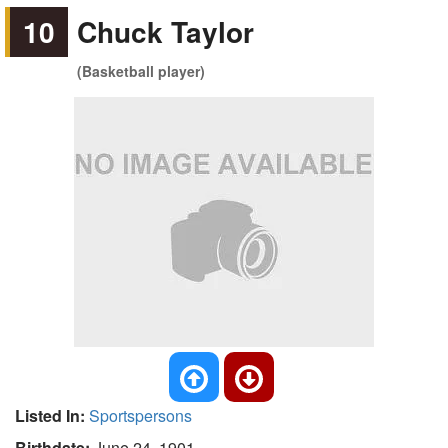
10
Chuck Taylor
(Basketball player)
Listed In:
Sportspersons
Birthdate:
June 24, 1901