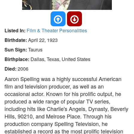
Listed In:
Film & Theater Personalities
Birthdate:
April 22, 1923
Sun Sign:
Taurus
Birthplace:
Dallas, Texas, United States
Died:
2006
Aaron Spelling was a highly successful American
film and television producer, as well as an
occasional actor. Known for his prolific output, he
produced a wide range of popular TV series,
including hits like Charlie's Angels, Dynasty, Beverly
Hills, 90210, and Melrose Place. Through his
production company Spelling Television, he
established a record as the most prolific television