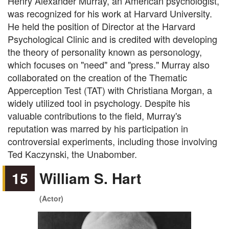
Henry Alexander Murray, an American psychologist,
was recognized for his work at Harvard University.
He held the position of Director at the Harvard
Psychological Clinic and is credited with developing
the theory of personality known as personology,
which focuses on "need" and "press." Murray also
collaborated on the creation of the Thematic
Apperception Test (TAT) with Christiana Morgan, a
widely utilized tool in psychology. Despite his
valuable contributions to the field, Murray's
reputation was marred by his participation in
controversial experiments, including those involving
Ted Kaczynski, the Unabomber.
15
William S. Hart
(Actor)