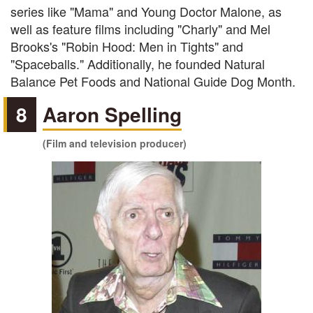
series like "Mama" and Young Doctor Malone, as
well as feature films including "Charly" and Mel
Brooks's "Robin Hood: Men in Tights" and
"Spaceballs." Additionally, he founded Natural
Balance Pet Foods and National Guide Dog Month.
8
Aaron Spelling
(Film and television producer)