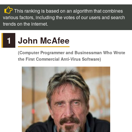
This ranking is based on an algorithm that combines
various factors, including the votes of our users and search
trends on the internet.
1
John McAfee
(Computer Programmer and Businessman Who Wrote
the First Commercial Anti-Virus Software)