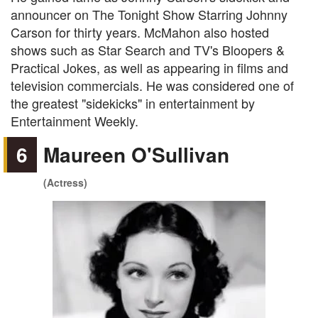
announcer on The Tonight Show Starring Johnny
Carson for thirty years. McMahon also hosted
shows such as Star Search and TV's Bloopers &
Practical Jokes, as well as appearing in films and
television commercials. He was considered one of
the greatest "sidekicks" in entertainment by
Entertainment Weekly.
6
Maureen O'Sullivan
(Actress)