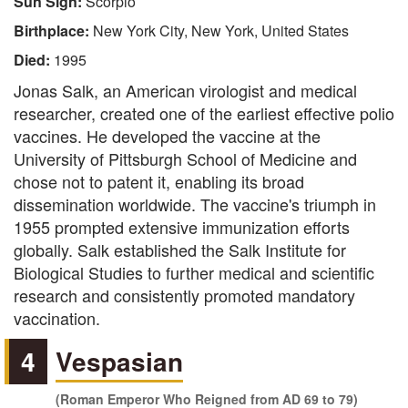
Sun Sign:
Scorpio
Birthplace:
New York City, New York, United States
Died:
1995
Jonas Salk, an American virologist and medical
researcher, created one of the earliest effective polio
vaccines. He developed the vaccine at the
University of Pittsburgh School of Medicine and
chose not to patent it, enabling its broad
dissemination worldwide. The vaccine's triumph in
1955 prompted extensive immunization efforts
globally. Salk established the Salk Institute for
Biological Studies to further medical and scientific
research and consistently promoted mandatory
vaccination.
4
Vespasian
(Roman Emperor Who Reigned from AD 69 to 79)