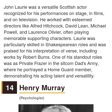
John Laurie was a versatile Scottish actor
recognized for his performances on stage, in films,
and on television. He worked with esteemed
directors like Alfred Hitchcock, David Lean, Michael
Powell, and Laurence Olivier, often playing
memorable supporting characters. Laurie was
particularly skilled in Shakespearean roles and was
praised for his interpretation of verse, including
works by Robert Burns. One of his standout roles
was as Private Frazer in the sitcom Dad's Army,
where he portrayed a Home Guard member,
demonstrating his acting talent and versatility.
14
Henry Murray
(Psychologist)