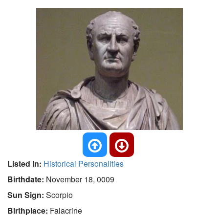
Listed In:
Historical Personalities
Birthdate:
November 18, 0009
Sun Sign:
Scorpio
Birthplace:
Falacrine