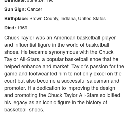
Sun Sign:
Cancer
Birthplace:
Brown County, Indiana, United States
Died:
1969
Chuck Taylor was an American basketball player
and influential figure in the world of basketball
shoes. He became synonymous with the Chuck
Taylor All-Stars, a popular basketball shoe that he
helped enhance and market. Taylor's passion for the
game and footwear led him to not only excel on the
court but also become a successful salesman and
promoter. His dedication to improving the design
and promoting the Chuck Taylor All-Stars solidified
his legacy as an iconic figure in the history of
basketball shoes.