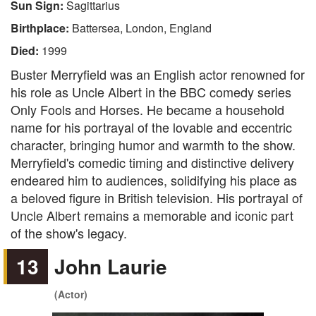
Sun Sign:
Sagittarius
Birthplace:
Battersea, London, England
Died:
1999
Buster Merryfield was an English actor renowned for
his role as Uncle Albert in the BBC comedy series
Only Fools and Horses. He became a household
name for his portrayal of the lovable and eccentric
character, bringing humor and warmth to the show.
Merryfield's comedic timing and distinctive delivery
endeared him to audiences, solidifying his place as
a beloved figure in British television. His portrayal of
Uncle Albert remains a memorable and iconic part
of the show's legacy.
13
John Laurie
(Actor)