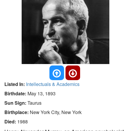
Listed In:
Intellectuals & Academics
Birthdate:
May 13, 1893
Sun Sign:
Taurus
Birthplace:
New York City, New York
Died:
1988