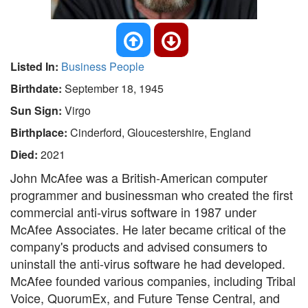
Listed In:
Business People
Birthdate:
September 18, 1945
Sun Sign:
Virgo
Birthplace:
Cinderford, Gloucestershire, England
Died:
2021
John McAfee was a British-American computer
programmer and businessman who created the first
commercial anti-virus software in 1987 under
McAfee Associates. He later became critical of the
company's products and advised consumers to
uninstall the anti-virus software he had developed.
McAfee founded various companies, including Tribal
Voice, QuorumEx, and Future Tense Central, and