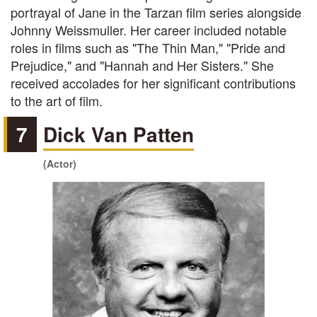
portrayal of Jane in the Tarzan film series alongside
Johnny Weissmuller. Her career included notable
roles in films such as "The Thin Man," "Pride and
Prejudice," and "Hannah and Her Sisters." She
received accolades for her significant contributions
to the art of film.
7
Dick Van Patten
(Actor)