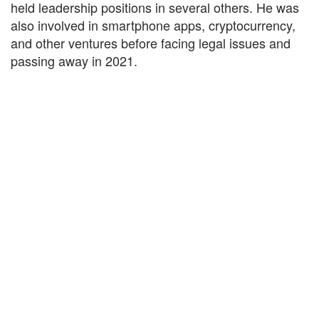
held leadership positions in several others. He was
also involved in smartphone apps, cryptocurrency,
and other ventures before facing legal issues and
passing away in 2021.