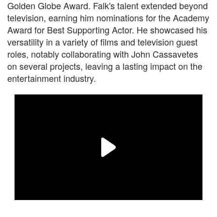
Golden Globe Award. Falk's talent extended beyond
television, earning him nominations for the Academy
Award for Best Supporting Actor. He showcased his
versatility in a variety of films and television guest
roles, notably collaborating with John Cassavetes
on several projects, leaving a lasting impact on the
entertainment industry.