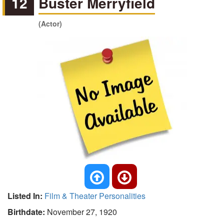
12
Buster Merryfield
(Actor)
Listed In:
Film & Theater Personalities
Birthdate:
November 27, 1920