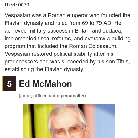
Died:
0079
Vespasian was a Roman emperor who founded the
Flavian dynasty and ruled from 69 to 79 AD. He
achieved military success in Britain and Judaea,
implemented fiscal reforms, and oversaw a building
program that included the Roman Colosseum.
Vespasian restored political stability after his
predecessors and was succeeded by his son Titus,
establishing the Flavian dynasty.
5
Ed McMahon
(actor, officer, radio personality)