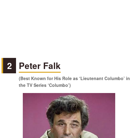
2
Peter Falk
(Best Known for His Role as ‘Lieutenant Columbo’ in
the TV Series ‘Columbo’)