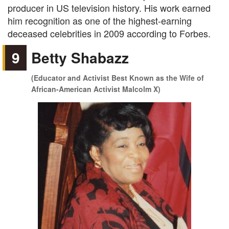
producer in US television history. His work earned
him recognition as one of the highest-earning
deceased celebrities in 2009 according to Forbes.
9
Betty Shabazz
(Educator and Activist Best Known as the Wife of
African-American Activist Malcolm X)