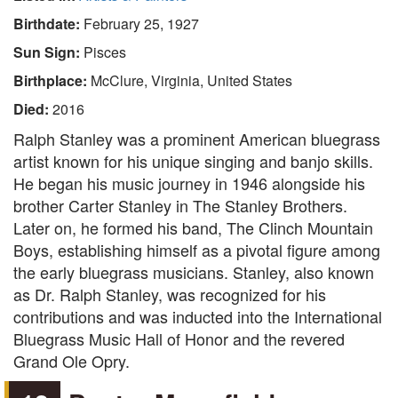
Birthdate:
February 25, 1927
Sun Sign:
Pisces
Birthplace:
McClure, Virginia, United States
Died:
2016
Ralph Stanley was a prominent American bluegrass
artist known for his unique singing and banjo skills.
He began his music journey in 1946 alongside his
brother Carter Stanley in The Stanley Brothers.
Later on, he formed his band, The Clinch Mountain
Boys, establishing himself as a pivotal figure among
the early bluegrass musicians. Stanley, also known
as Dr. Ralph Stanley, was recognized for his
contributions and was inducted into the International
Bluegrass Music Hall of Honor and the revered
Grand Ole Opry.