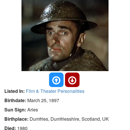
Listed In:
Film & Theater Personalities
Birthdate:
March 25, 1897
Sun Sign:
Aries
Birthplace:
Dumfries, Dumfriesshire, Scotland, UK
Died:
1980