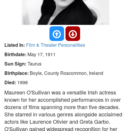
Listed In:
Film & Theater Personalities
Birthdate:
May 17, 1911
Sun Sign:
Taurus
Birthplace:
Boyle, County Roscommon, Ireland
Died:
1998
Maureen O'Sullivan was a versatile Irish actress
known for her accomplished performances in over
dozens of films spanning more than five decades.
She starred in various genres alongside acclaimed
actors like Laurence Olivier and Greta Garbo.
O'Sullivan gained widespread recognition for her