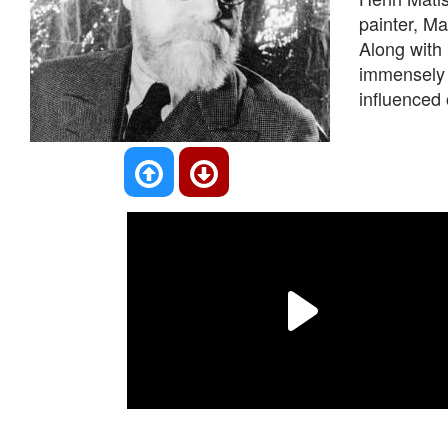
painter, M
Along with 
immensely t
influenced 