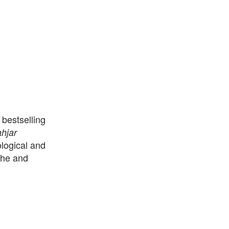
bestselling
hjar
ological and
che and