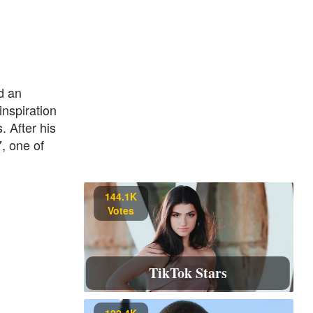
d an
inspiration
. After his
7, one of
144.1K
Votes
TikTok Stars
122.4K