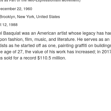
0s as Part of the Neo-Expressionism Movement)
ecember 22, 1960
Brooklyn, New York, United States
t 12, 1988
l Basquiat was an American artist whose legacy has ha
pon fashion, film, music, and literature. He serves as an 
tists as he started off as one, painting graffiti on buildings
he age of 27, the value of his work has increased; in 201
gs sold for a record $110.5 million.