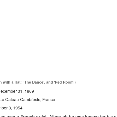
 with a Hat’, 'The Dance', and 'Red Room’)
ecember 31, 1869
Le Cateau-Cambrésis, France
ber 3, 1954
se was a French artist. Although he was known for his sk