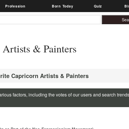
Profession
Born Today
Quiz
Bi
 Artists & Painters
rite Capricorn Artists & Painters
rious factors, including the votes of our users and search trend