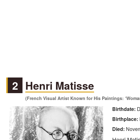
2
Henri Matisse
(French Visual Artist Known for His Paintings: ‘Woman
Birthdate:
D
Birthplace:
Died:
Novem
Henri Matis