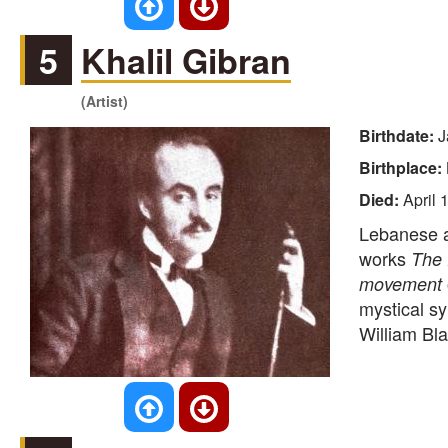
5
Khalil Gibran
(Artist)
Birthdate:
J
Birthplace:
Died:
April 
Lebanese au
works
The
movement
mystical sy
William Bla