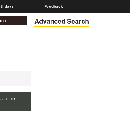
rthdays
Feedback
Advanced Search
s on the