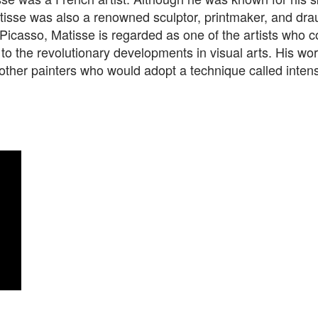
atisse was also a renowned sculptor, printmaker, and dr
Picasso, Matisse is regarded as one of the artists who c
o the revolutionary developments in visual arts. His wor
other painters who would adopt a technique called inten