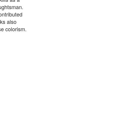
aughtsman.
ontributed
ks also
se colorism.