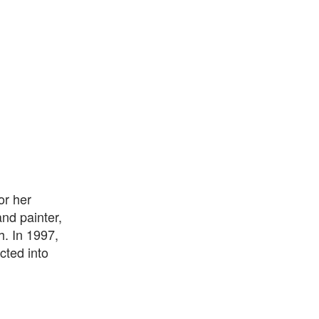
or her
and painter,
h. In 1997,
cted into