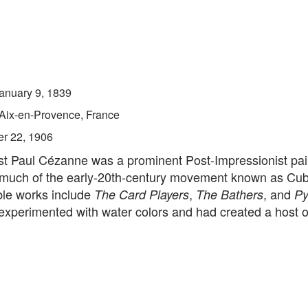
anuary 9, 1839
Aix-en-Provence, France
er 22, 1906
ist Paul Cézanne was a prominent Post-Impressionist pai
 much of the early-20th-century movement known as Cu
ble works include
,
, and
The Card Players
The Bathers
Py
experimented with water colors and had created a host of s