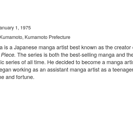
anuary 1, 1975
Kumamoto, Kumamoto Prefecture
a is a Japanese manga artist best known as the creator 
The series is both the best-selling manga and the
 Piece.
ic series of all time. He decided to become a manga arti
egan working as an assistant manga artist as a teenager
me and fortune.