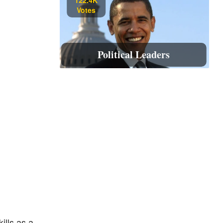
Votes
Political Leaders
ills as a