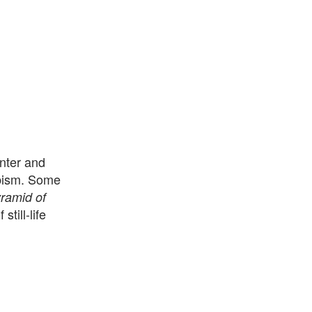
nter and
bism. Some
ramid of
till-life