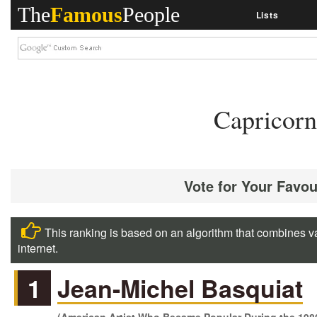
The
Famous
People
Lists
Capricorn
Vote for Your Favou
This ranking is based on an algorithm that combines va
internet.
1
Jean-Michel Basquiat