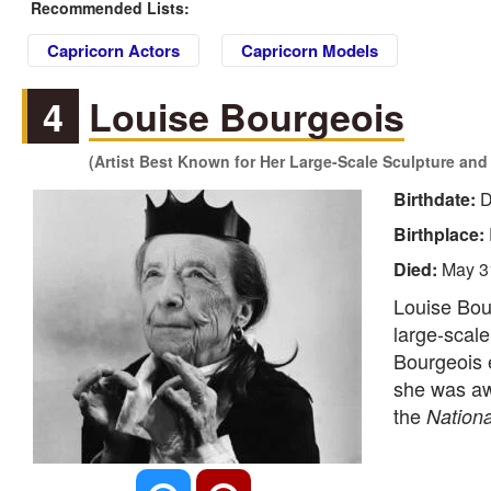
Recommended Lists:
Capricorn Actors
Capricorn Models
4
Louise Bourgeois
(Artist Best Known for Her Large-Scale Sculpture and I
Birthdate:
D
Birthplace:
Died:
May 3
Louise Bou
large-scale
Bourgeois e
she was a
the
Nationa