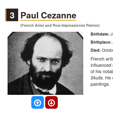
3
Paul Cezanne
(French Artist and Post-Impressionist Painter)
Birthdate:
J
Birthplace:
Died:
Octob
French art
influenced
of his nota
. He 
Skulls
paintings.