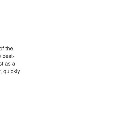
of the
 best-
st as a
, quickly