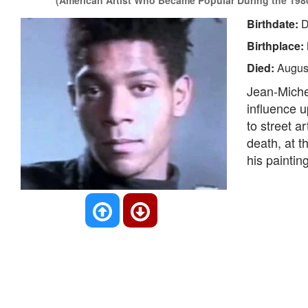
(American Artist Who Became Popular During the 198
Birthdate:
D
Birthplace:
Died:
Augus
Jean-Miche
influence u
to street ar
death, at t
his paintin