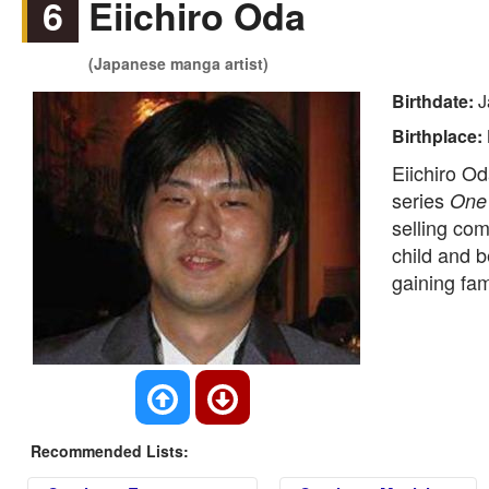
6
Eiichiro Oda
(Japanese manga artist)
Birthdate:
J
Birthplace:
Eiichiro Od
series
One
selling com
child and b
gaining fa
Recommended Lists: