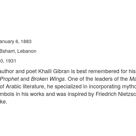
anuary 6, 1883
Bsharri, Lebanon
10, 1931
thor and poet Khalil Gibran is best remembered for his 
and
. One of the leaders of the
 Prophet
Broken Wings
Ma
of Arabic literature, he specialized in incorporating myth
mbols in his works and was inspired by Friedrich Nietzs
ke.