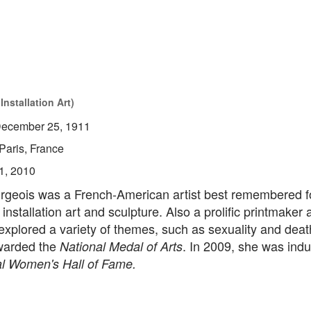
nstallation Art)
ecember 25, 1911
Paris, France
1, 2010
rgeois was a French-American artist best remembered f
 installation art and sculpture. Also a prolific printmaker 
xplored a variety of themes, such as sexuality and deat
warded the
. In 2009, she was indu
National Medal of Arts
l Women's Hall of Fame.