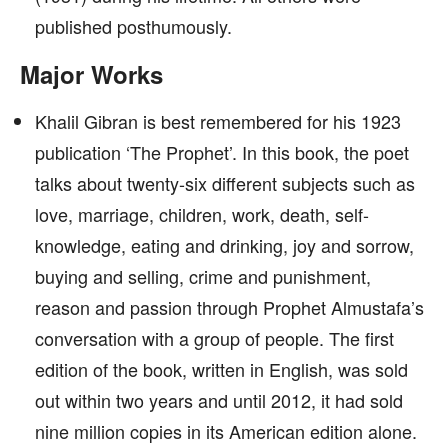
published posthumously.
Major Works
Khalil Gibran is best remembered for his 1923
publication ‘The Prophet’. In this book, the poet
talks about twenty-six different subjects such as
love, marriage, children, work, death, self-
knowledge, eating and drinking, joy and sorrow,
buying and selling, crime and punishment,
reason and passion through Prophet Almustafa’s
conversation with a group of people. The first
edition of the book, written in English, was sold
out within two years and until 2012, it had sold
nine million copies in its American edition alone.