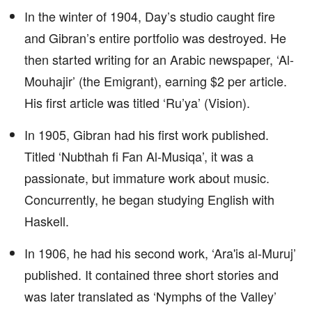
In the winter of 1904, Day’s studio caught fire
and Gibran’s entire portfolio was destroyed. He
then started writing for an Arabic newspaper, ‘Al-
Mouhajir’ (the Emigrant), earning $2 per article.
His first article was titled ‘Ru’ya’ (Vision).
In 1905, Gibran had his first work published.
Titled ‘Nubthah fi Fan Al-Musiqa’, it was a
passionate, but immature work about music.
Concurrently, he began studying English with
Haskell.
In 1906, he had his second work, ‘Ara'is al-Muruj’
published. It contained three short stories and
was later translated as ‘Nymphs of the Valley’