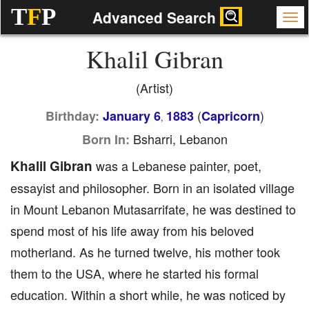
T
F
P
Advanced Search
Khalil Gibran
(Artist)
(
)
Birthday:
January 6
1883
Capricorn
,
Bsharri, Lebanon
Born In:
Khalil Gibran
was a Lebanese painter, poet,
essayist and philosopher. Born in an isolated village
in Mount Lebanon Mutasarrifate, he was destined to
spend most of his life away from his beloved
motherland. As he turned twelve, his mother took
them to the USA, where he started his formal
education. Within a short while, he was noticed by