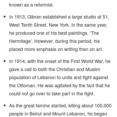
known as a reformist.
In 1913, Gibran established a large studio at 51,
West Tenth Street, New York. In the same year,
he produced one of his best paintings, ‘The
Hermitage’. However, during this period, his
placed more emphasis on writing than on art.
In 1914, with the onset of the First World War, he
gave a call to both the Christian and Muslim
population of Lebanon to unite and fight against
the Ottoman. He was agitated by the fact that he
could not go over to take part in the fight.
As the great famine started, killing about 100,000
people in Beirut and Mount Lebanon, he began