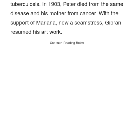
tuberculosis. In 1903, Peter died from the same
disease and his mother from cancer. With the
support of Mariana, now a seamstress, Gibran
resumed his art work.
Continue Reading Below