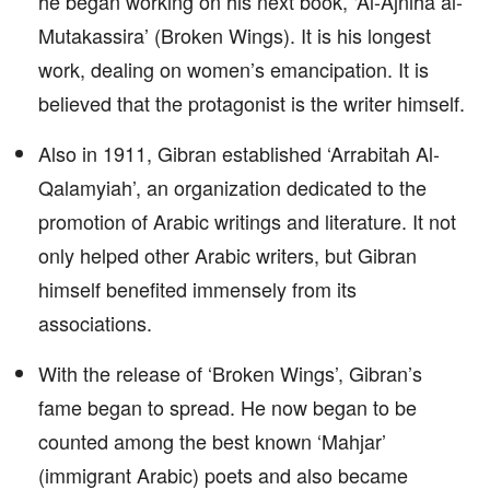
he began working on his next book, ‘Al-Ajniha al-
Mutakassira’ (Broken Wings). It is his longest
work, dealing on women’s emancipation. It is
believed that the protagonist is the writer himself.
Also in 1911, Gibran established ‘Arrabitah Al-
Qalamyiah’, an organization dedicated to the
promotion of Arabic writings and literature. It not
only helped other Arabic writers, but Gibran
himself benefited immensely from its
associations.
With the release of ‘Broken Wings’, Gibran’s
fame began to spread. He now began to be
counted among the best known ‘Mahjar’
(immigrant Arabic) poets and also became