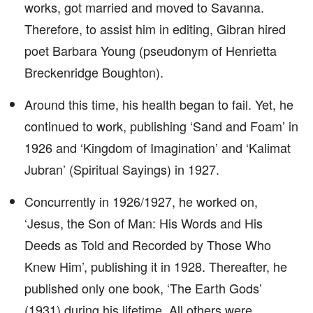
works, got married and moved to Savanna.
Therefore, to assist him in editing, Gibran hired
poet Barbara Young (pseudonym of Henrietta
Breckenridge Boughton).
Around this time, his health began to fail. Yet, he
continued to work, publishing ‘Sand and Foam’ in
1926 and ‘Kingdom of Imagination’ and ‘Kalimat
Jubran’ (Spiritual Sayings) in 1927.
Concurrently in 1926/1927, he worked on,
‘Jesus, the Son of Man: His Words and His
Deeds as Told and Recorded by Those Who
Knew Him’, publishing it in 1928. Thereafter, he
published only one book, ‘The Earth Gods’
(1931) during his lifetime. All others were