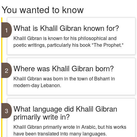
You wanted to know
What is Khalil Gibran known for?
1
Khalil Gibran is known for his philosophical and
poetic writings, particularly his book "The Prophet."
Where was Khalil Gibran born?
2
Khalil Gibran was born in the town of Bsharri in
modern-day Lebanon.
What language did Khalil Gibran
3
primarily write in?
Khalil Gibran primarily wrote in Arabic, but his works
have been translated into many languages.