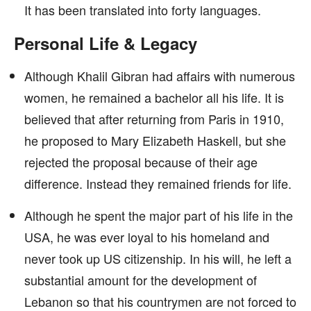
It has been translated into forty languages.
Personal Life & Legacy
Although Khalil Gibran had affairs with numerous
women, he remained a bachelor all his life. It is
believed that after returning from Paris in 1910,
he proposed to Mary Elizabeth Haskell, but she
rejected the proposal because of their age
difference. Instead they remained friends for life.
Although he spent the major part of his life in the
USA, he was ever loyal to his homeland and
never took up US citizenship. In his will, he left a
substantial amount for the development of
Lebanon so that his countrymen are not forced to