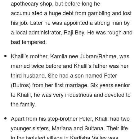
apothecary shop, but before long he
accumulated a huge debt from gambling and lost
his job. Later he was appointed a strong man by
a local administrator, Raji Bey. He was rough and
bad tempered.
Khalil’s mother, Kamila nee Jubran/Rahme, was
married twice before and Khalil’s father was her
third husband. She had a son named Peter
(Butros) from her first marriage. Six years senior
to Khalil, he was very industrious and devoted to
the family.
Apart from his step-brother Peter, Khalil had two
younger sisters, Mariana and Sultana. Their life
in the isolated village in Kadisha Valley was