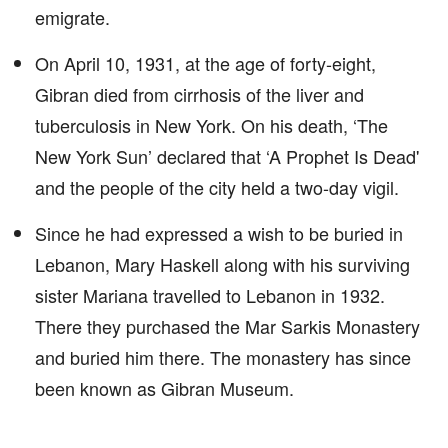
emigrate.
On April 10, 1931, at the age of forty-eight,
Gibran died from cirrhosis of the liver and
tuberculosis in New York. On his death, ‘The
New York Sun’ declared that ‘A Prophet Is Dead'
and the people of the city held a two-day vigil.
Since he had expressed a wish to be buried in
Lebanon, Mary Haskell along with his surviving
sister Mariana travelled to Lebanon in 1932.
There they purchased the Mar Sarkis Monastery
and buried him there. The monastery has since
been known as Gibran Museum.