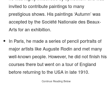
invited to contribute paintings to many
prestigious shows. His paintings ‘Autumn’ was
accepted by the Société Nationale des Beaux-
Arts for an exhibition.
In Paris, he made a series of pencil portraits of
major artists like Auguste Rodin and met many
well-known people. However, he did not finish his
courses there but went on a tour of England
before returning to the USA in late 1910.
Continue Reading Below