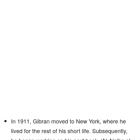
In 1911, Gibran moved to New York, where he
lived for the rest of his short life. Subsequently,