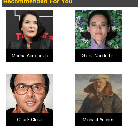
Recommended For You
Marina Abramović
Gloria Vanderbilt
Chuck Close
Michael Ancher