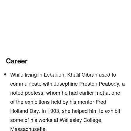
Career
While living in Lebanon, Khalil Gibran used to
communicate with Josephine Preston Peabody, a
noted poetess, whom he had earlier met at one
of the exhibitions held by his mentor Fred
Holland Day. In 1903, she helped him to exhibit
some of his works at Wellesley College,
Massachusetts.