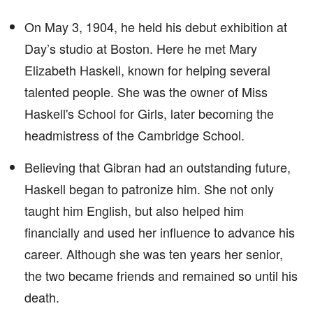
On May 3, 1904, he held his debut exhibition at
Day’s studio at Boston. Here he met Mary
Elizabeth Haskell, known for helping several
talented people. She was the owner of Miss
Haskell's School for Girls, later becoming the
headmistress of the Cambridge School.
Believing that Gibran had an outstanding future,
Haskell began to patronize him. She not only
taught him English, but also helped him
financially and used her influence to advance his
career. Although she was ten years her senior,
the two became friends and remained so until his
death.