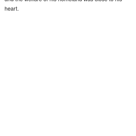
heart.