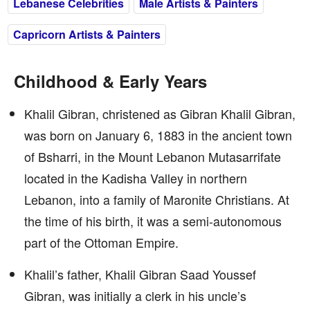
Lebanese Celebrities
Male Artists & Painters
Capricorn Artists & Painters
Childhood & Early Years
Khalil Gibran, christened as Gibran Khalil Gibran,
was born on January 6, 1883 in the ancient town
of Bsharri, in the Mount Lebanon Mutasarrifate
located in the Kadisha Valley in northern
Lebanon, into a family of Maronite Christians. At
the time of his birth, it was a semi-autonomous
part of the Ottoman Empire.
Khalil’s father, Khalil Gibran Saad Youssef
Gibran, was initially a clerk in his uncle’s