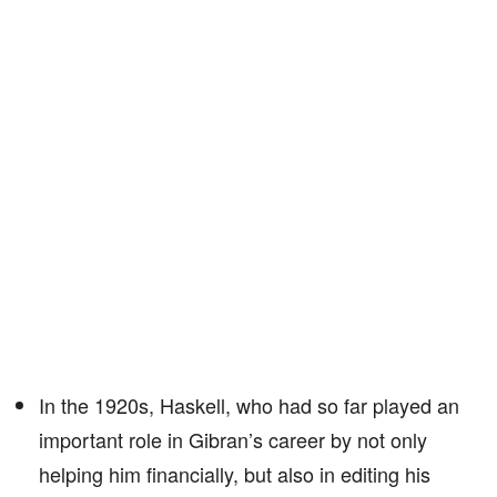
In the 1920s, Haskell, who had so far played an
important role in Gibran’s career by not only
helping him financially, but also in editing his