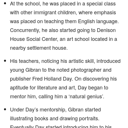
At the school, he was placed in a special class
with other immigrant children, where emphasis
was placed on teaching them English language.
Concurrently, he also started going to Denison
House Social Center, an art school located in a
nearby settlement house.
His teachers, noticing his artistic skill, introduced
young Gibran to the noted photographer and
publisher Fred Holland Day. On discovering his
aptitude for literature and art, Day began to
mentor him, calling him a ‘natural genius’.
Under Day’s mentorship, Gibran started
illustrating books and drawing portraits.
Eventually Day started introducing him to his