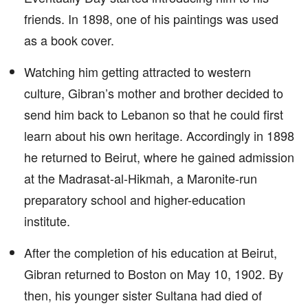
friends. In 1898, one of his paintings was used
as a book cover.
Watching him getting attracted to western
culture, Gibran’s mother and brother decided to
send him back to Lebanon so that he could first
learn about his own heritage. Accordingly in 1898
he returned to Beirut, where he gained admission
at the Madrasat-al-Hikmah, a Maronite-run
preparatory school and higher-education
institute.
After the completion of his education at Beirut,
Gibran returned to Boston on May 10, 1902. By
then, his younger sister Sultana had died of