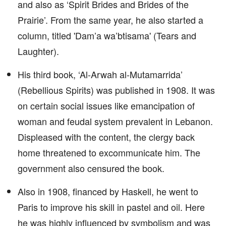
and also as ‘Spirit Brides and Brides of the
Prairie’. From the same year, he also started a
column, titled 'Dam’a wa’btisama' (Tears and
Laughter).
His third book, ‘Al-Arwah al-Mutamarrida’
(Rebellious Spirits) was published in 1908. It was
on certain social issues like emancipation of
woman and feudal system prevalent in Lebanon.
Displeased with the content, the clergy back
home threatened to excommunicate him. The
government also censured the book.
Also in 1908, financed by Haskell, he went to
Paris to improve his skill in pastel and oil. Here
he was highly influenced by symbolism and was