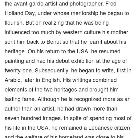
the avant-garde artist and photographer, Fred
Holland Day, under whose mentorship he began to
flourish. But on realizing that he was being
influenced too much by western culture his mother
sent him back to Beirut so that he learnt about his
heritage. On his return to the USA, he resumed
painting and had his debut exhibition at the age of
twenty-one. Subsequently, he began to write, first in
Arabic, later in English. His writings combined
elements of the two heritages and brought him
lasting fame. Although he is recognized more as an
author than an artist, he had drawn more than
seven hundred images. In spite of spending most of
his life in the USA, he remained a Lebanese citizen
and the welfare of his homeland was close to his