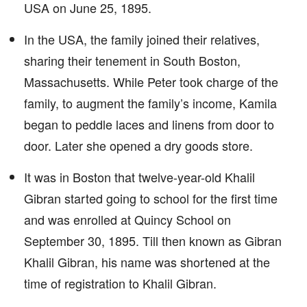
USA on June 25, 1895.
In the USA, the family joined their relatives,
sharing their tenement in South Boston,
Massachusetts. While Peter took charge of the
family, to augment the family’s income, Kamila
began to peddle laces and linens from door to
door. Later she opened a dry goods store.
It was in Boston that twelve-year-old Khalil
Gibran started going to school for the first time
and was enrolled at Quincy School on
September 30, 1895. Till then known as Gibran
Khalil Gibran, his name was shortened at the
time of registration to Khalil Gibran.