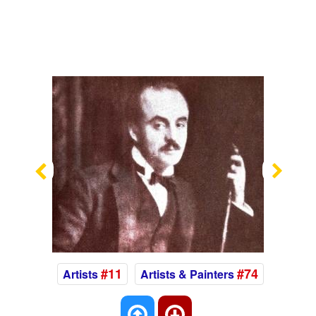
Previous
Nex
#11
#74
Artists
Artists & Painters