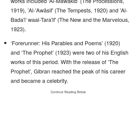
works included ‘Al-Mawakib’ (The Processions,
1919), 'Al-'Awāsif' (The Tempests, 1920) and 'Al-
Bada'i' waal-Tara'if' (The New and the Marvelous,
1923).
‘Forerunner: His Parables and Poems’ (1920)
and ‘The Prophet’ (1923) were two of his English
works of this period. With the release of ‘The
Prophet’, Gibran reached the peak of his career
and became a celebrity.
Continue Reading Below