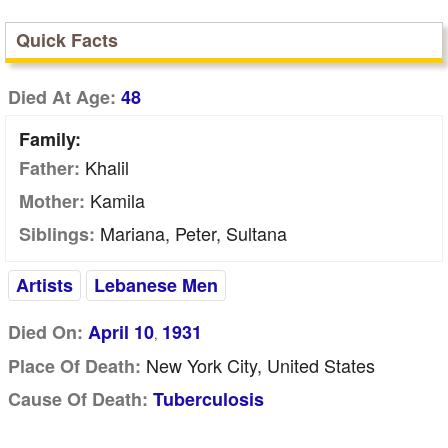
Quick Facts
Died At Age:
48
Family:
Khalil
Father:
Kamila
Mother:
Mariana, Peter, Sultana
Siblings:
Artists
Lebanese Men
Died On:
April 10
1931
,
New York City, United States
Place Of Death:
Cause Of Death:
Tuberculosis