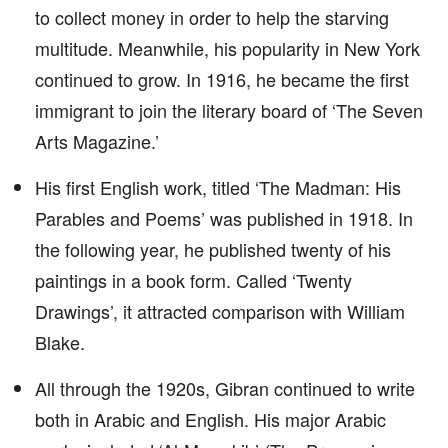
to collect money in order to help the starving
multitude. Meanwhile, his popularity in New York
continued to grow. In 1916, he became the first
immigrant to join the literary board of ‘The Seven
Arts Magazine.’
His first English work, titled ‘The Madman: His
Parables and Poems’ was published in 1918. In
the following year, he published twenty of his
paintings in a book form. Called ‘Twenty
Drawings’, it attracted comparison with William
Blake.
All through the 1920s, Gibran continued to write
both in Arabic and English. His major Arabic