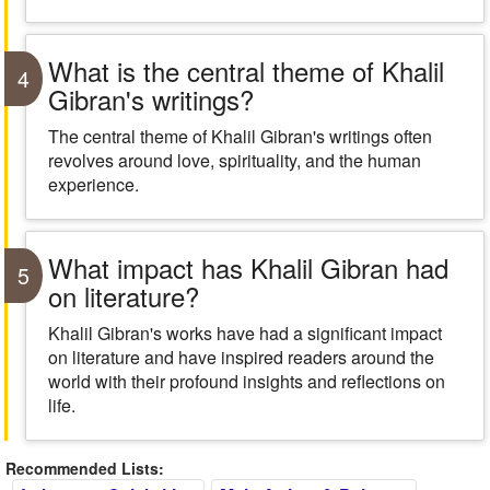
What is the central theme of Khalil
4
Gibran's writings?
The central theme of Khalil Gibran's writings often
revolves around love, spirituality, and the human
experience.
What impact has Khalil Gibran had
5
on literature?
Khalil Gibran's works have had a significant impact
on literature and have inspired readers around the
world with their profound insights and reflections on
life.
Recommended Lists: