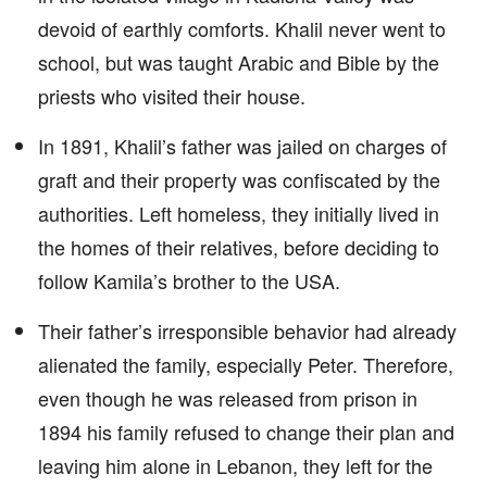
devoid of earthly comforts. Khalil never went to
school, but was taught Arabic and Bible by the
priests who visited their house.
In 1891, Khalil’s father was jailed on charges of
graft and their property was confiscated by the
authorities. Left homeless, they initially lived in
the homes of their relatives, before deciding to
follow Kamila’s brother to the USA.
Their father’s irresponsible behavior had already
alienated the family, especially Peter. Therefore,
even though he was released from prison in
1894 his family refused to change their plan and
leaving him alone in Lebanon, they left for the