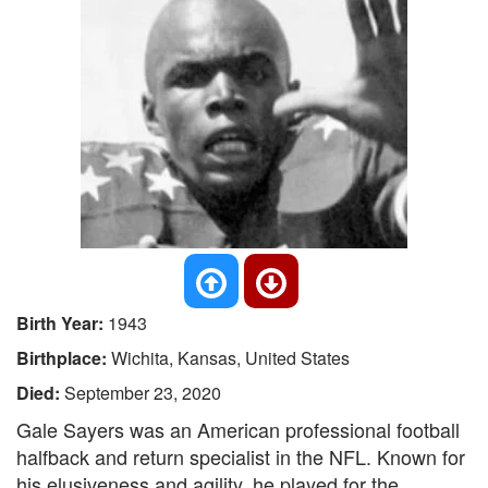
Birth Year:
1943
Birthplace:
Wichita, Kansas, United States
Died:
September 23, 2020
Gale Sayers was an American professional football
halfback and return specialist in the NFL. Known for
his elusiveness and agility, he played for the