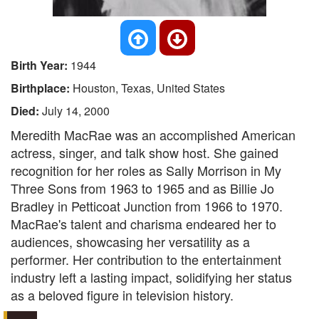
Birth Year:
1944
Birthplace:
Houston, Texas, United States
Died:
July 14, 2000
Meredith MacRae was an accomplished American
actress, singer, and talk show host. She gained
recognition for her roles as Sally Morrison in My
Three Sons from 1963 to 1965 and as Billie Jo
Bradley in Petticoat Junction from 1966 to 1970.
MacRae's talent and charisma endeared her to
audiences, showcasing her versatility as a
performer. Her contribution to the entertainment
industry left a lasting impact, solidifying her status
as a beloved figure in television history.