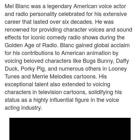
Mel Blanc was a legendary American voice actor
and radio personality celebrated for his extensive
career that lasted over six decades. He was
renowned for providing character voices and sound
effects for iconic comedy radio shows during the
Golden Age of Radio. Blanc gained global acclaim
for his contributions to American animation by
voicing beloved characters like Bugs Bunny, Daffy
Duck, Porky Pig, and numerous others in Looney
Tunes and Merrie Melodies cartoons. His
exceptional talent also extended to voicing
characters in television cartoons, solidifying his
status as a highly influential figure in the voice
acting industry.