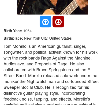
Birth Year:
1964
Birthplace:
New York City, United States
Tom Morello is an American guitarist, singer,
songwriter, and political activist known for his work
with the rock bands Rage Against the Machine,
Audioslave, and Prophets of Rage. He also
collaborated with Bruce Springsteen and the E
Street Band. Morello released solo work under the
moniker the Nightwatchman and co-founded Street
Sweeper Social Club. He is recognized for his
distinctive guitar playing style, incorporating
feedback noise, tapping, and effects. Morello's
socialist political views and activism are evident in