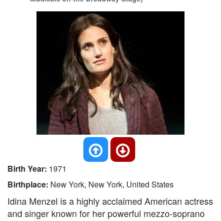
Birth Year:
1971
Birthplace:
New York, New York, United States
Idina Menzel is a highly acclaimed American actress
and singer known for her powerful mezzo-soprano