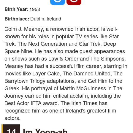
Birth Year:
1953
Birthplace:
Dublin, Ireland
Colm J. Meaney, a renowned Irish actor, is well-
known for his roles in popular TV series like Star
Trek: The Next Generation and Star Trek: Deep
Space Nine. He has also made guest appearances
on shows such as Law & Order and The Simpsons.
Meaney has had a successful film career, starring in
movies like Layer Cake, The Damned United, The
Barrytown Trilogy adaptations, and Get Him to the
Greek. His portrayal of Martin McGuinness in The
Journey earned him critical acclaim, including the
Best Actor IFTA award. The Irish Times has
recognized him as one of Ireland's greatest film
actors.
14
Im Yoon-ah