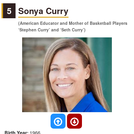
5
Sonya Curry
(American Educator and Mother of Basketball Players
‘Stephen Curry’ and ‘Seth Curry’)
Birth Year:
1966