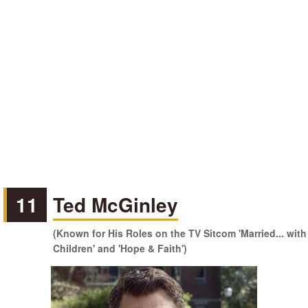
11
Ted McGinley
(Known for His Roles on the TV Sitcom 'Married... with
Children' and 'Hope & Faith')