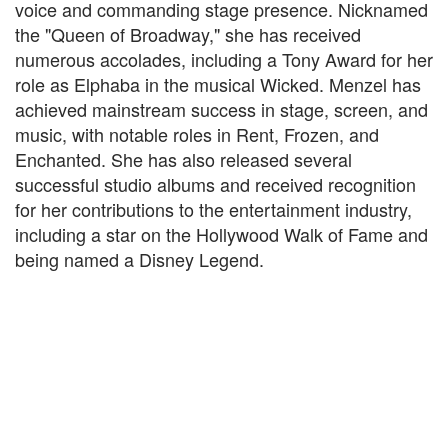
voice and commanding stage presence. Nicknamed
the "Queen of Broadway," she has received
numerous accolades, including a Tony Award for her
role as Elphaba in the musical Wicked. Menzel has
achieved mainstream success in stage, screen, and
music, with notable roles in Rent, Frozen, and
Enchanted. She has also released several
successful studio albums and received recognition
for her contributions to the entertainment industry,
including a star on the Hollywood Walk of Fame and
being named a Disney Legend.