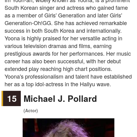
South Korean singer and actress who gained fame
as a member of Girls' Generation and later Girls'
Generation-Oh!GG. She has achieved remarkable
success in both South Korea and internationally.
Yoona is highly praised for her versatile acting in
various television dramas and films, earning
prestigious awards for her performances. Her music
career has also been successful, with her debut
extended play reaching high chart positions.
Yoona's professionalism and talent have established
her as a top idol-actress in the Hallyu wave.
15
Michael J. Pollard
(Actor)