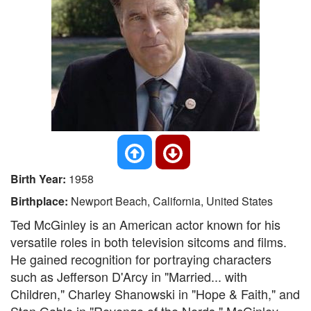
Birth Year:
1958
Birthplace:
Newport Beach, California, United States
Ted McGinley is an American actor known for his
versatile roles in both television sitcoms and films.
He gained recognition for portraying characters
such as Jefferson D'Arcy in "Married... with
Children," Charley Shanowski in "Hope & Faith," and