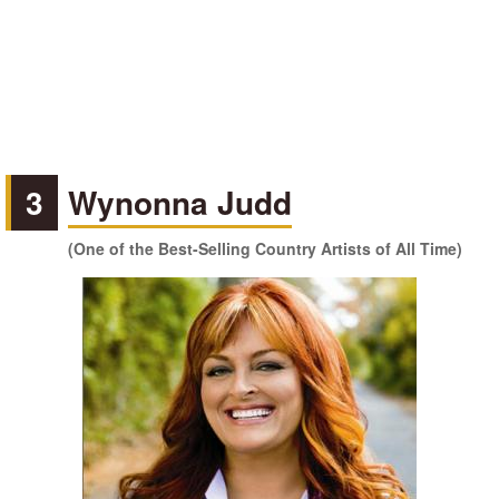
3
Wynonna Judd
(One of the Best-Selling Country Artists of All Time)