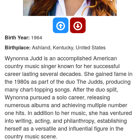
Birth Year:
1964
Birthplace:
Ashland, Kentucky, United States
Wynonna Judd is an accomplished American
country music singer known for her successful
career lasting several decades. She gained fame in
the 1980s as part of the duo The Judds, producing
many chart-topping songs. After the duo split,
Wynonna pursued a solo career, releasing
numerous albums and achieving multiple number
one hits. In addition to her music, she has ventured
into writing, acting, and philanthropy, establishing
herself as a versatile and influential figure in the
country music scene.