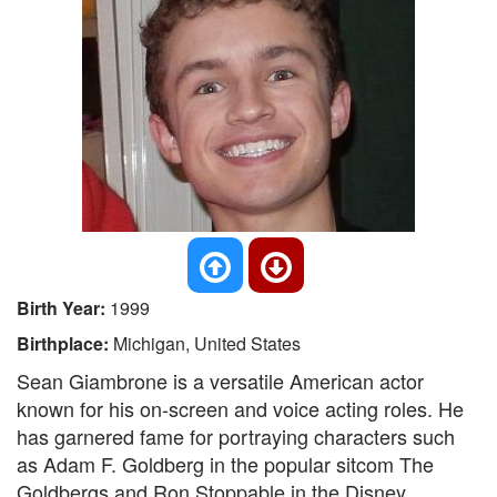
Birth Year:
1999
Birthplace:
Michigan, United States
Sean Giambrone is a versatile American actor
known for his on-screen and voice acting roles. He
has garnered fame for portraying characters such
as Adam F. Goldberg in the popular sitcom The
Goldbergs and Ron Stoppable in the Disney