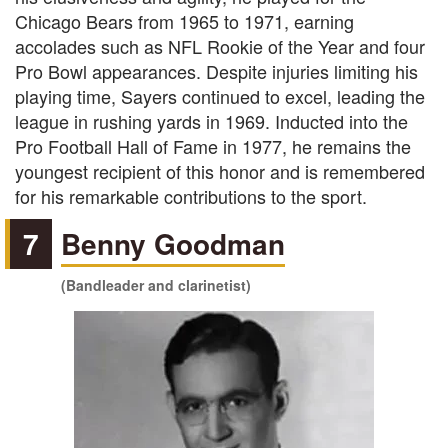
Chicago Bears from 1965 to 1971, earning
accolades such as NFL Rookie of the Year and four
Pro Bowl appearances. Despite injuries limiting his
playing time, Sayers continued to excel, leading the
league in rushing yards in 1969. Inducted into the
Pro Football Hall of Fame in 1977, he remains the
youngest recipient of this honor and is remembered
for his remarkable contributions to the sport.
7
Benny Goodman
(Bandleader and clarinetist)