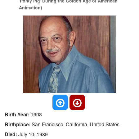
'Porky Pig' During the Golden Age of American
Animation)
Birth Year:
1908
Birthplace:
San Francisco, California, United States
Died:
July 10, 1989