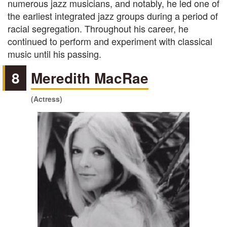
numerous jazz musicians, and notably, he led one of
the earliest integrated jazz groups during a period of
racial segregation. Throughout his career, he
continued to perform and experiment with classical
music until his passing.
8
Meredith MacRae
(Actress)