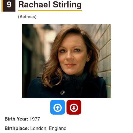
9
Rachael Stirling
(Actress)
Birth Year:
1977
Birthplace:
London, England