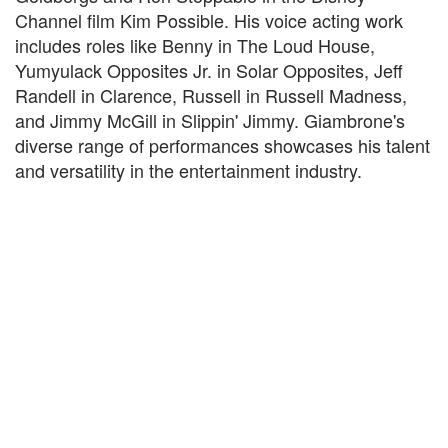
Channel film Kim Possible. His voice acting work
includes roles like Benny in The Loud House,
Yumyulack Opposites Jr. in Solar Opposites, Jeff
Randell in Clarence, Russell in Russell Madness,
and Jimmy McGill in Slippin' Jimmy. Giambrone's
diverse range of performances showcases his talent
and versatility in the entertainment industry.