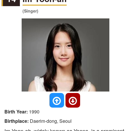
(Singer)
Birth Year:
1990
Birthplace:
Daerim-dong, Seoul
Im Yoon-ah, widely known as Yoona, is a prominent