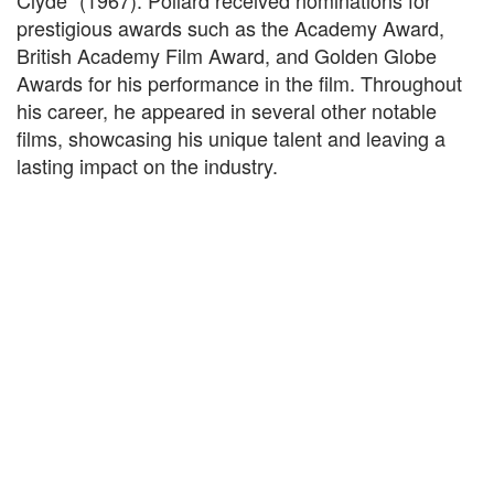
Clyde" (1967). Pollard received nominations for
prestigious awards such as the Academy Award,
British Academy Film Award, and Golden Globe
Awards for his performance in the film. Throughout
his career, he appeared in several other notable
films, showcasing his unique talent and leaving a
lasting impact on the industry.