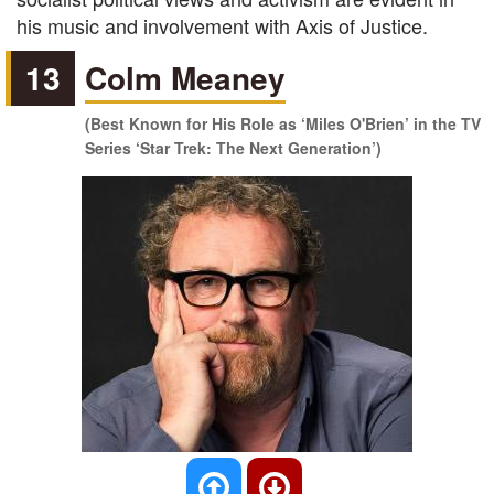
his music and involvement with Axis of Justice.
13
Colm Meaney
(Best Known for His Role as ‘Miles O'Brien’ in the TV
Series ‘Star Trek: The Next Generation’)