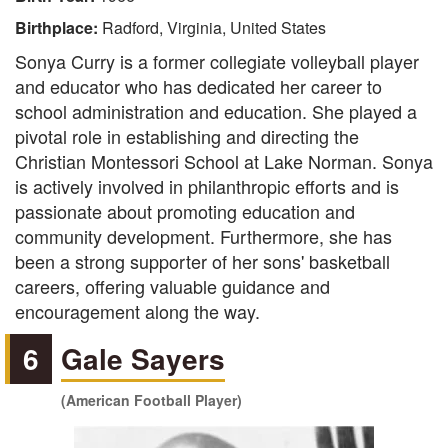
Birthplace:
Radford, Virginia, United States
Sonya Curry is a former collegiate volleyball player
and educator who has dedicated her career to
school administration and education. She played a
pivotal role in establishing and directing the
Christian Montessori School at Lake Norman. Sonya
is actively involved in philanthropic efforts and is
passionate about promoting education and
community development. Furthermore, she has
been a strong supporter of her sons' basketball
careers, offering valuable guidance and
encouragement along the way.
6
Gale Sayers
(American Football Player)