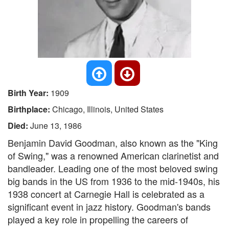
Birth Year:
1909
Birthplace:
Chicago, Illinois, United States
Died:
June 13, 1986
Benjamin David Goodman, also known as the "King
of Swing," was a renowned American clarinetist and
bandleader. Leading one of the most beloved swing
big bands in the US from 1936 to the mid-1940s, his
1938 concert at Carnegie Hall is celebrated as a
significant event in jazz history. Goodman's bands
played a key role in propelling the careers of