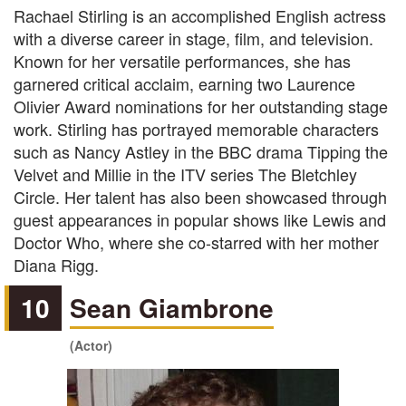
Rachael Stirling is an accomplished English actress
with a diverse career in stage, film, and television.
Known for her versatile performances, she has
garnered critical acclaim, earning two Laurence
Olivier Award nominations for her outstanding stage
work. Stirling has portrayed memorable characters
such as Nancy Astley in the BBC drama Tipping the
Velvet and Millie in the ITV series The Bletchley
Circle. Her talent has also been showcased through
guest appearances in popular shows like Lewis and
Doctor Who, where she co-starred with her mother
Diana Rigg.
10
Sean Giambrone
(Actor)