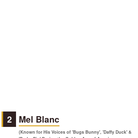
2
Mel Blanc
(Known for His Voices of 'Bugs Bunny', 'Daffy Duck' &