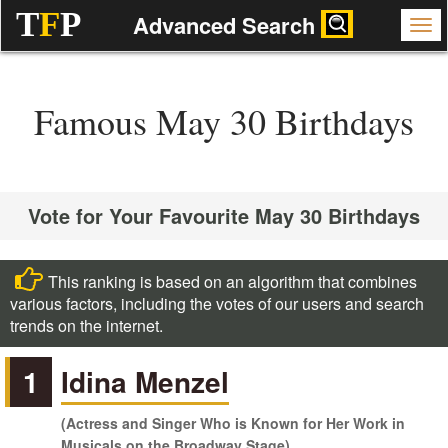
T
F
P
Advanced Search
Famous May 30 Birthdays
Vote for Your Favourite May 30 Birthdays
This ranking is based on an algorithm that combines
various factors, including the votes of our users and search
trends on the internet.
1
Idina Menzel
(Actress and Singer Who is Known for Her Work in
Musicals on the Broadway Stage)