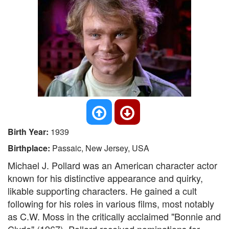
Birth Year:
1939
Birthplace:
Passaic, New Jersey, USA
Michael J. Pollard was an American character actor
known for his distinctive appearance and quirky,
likable supporting characters. He gained a cult
following for his roles in various films, most notably
as C.W. Moss in the critically acclaimed "Bonnie and