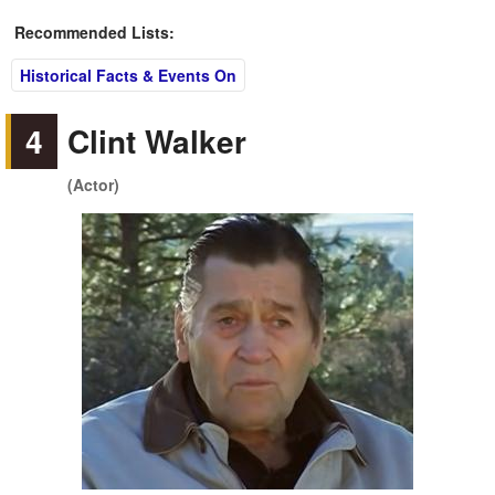
Recommended Lists:
Historical Facts & Events On
4
Clint Walker
(Actor)