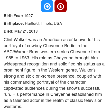
Birth Year:
1927
Birthplace:
Hartford, Illinois, USA
Died:
May 21, 2018
Clint Walker was an American actor known for his
portrayal of cowboy Cheyenne Bodie in the
ABC/Warner Bros. western series Cheyenne from
1955 to 1963. His role as Cheyenne brought him
widespread recognition and solidified his status as a
prominent figure in the Western genre. Walker's
strong and stoic on-screen presence, coupled with
his commanding portrayal of the character,
captivated audiences during the show's successful
run. His performance in Cheyenne established him
as a talented actor in the realm of classic television
westerns.