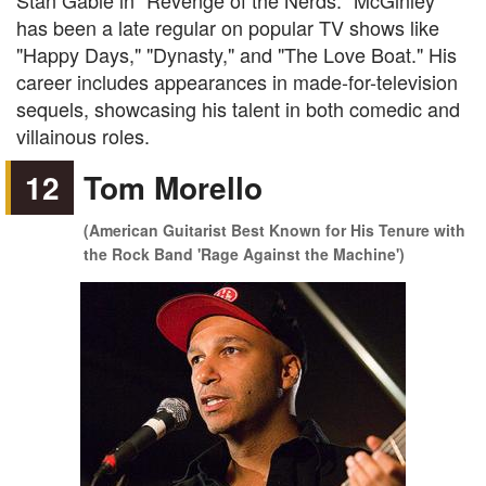
Stan Gable in "Revenge of the Nerds." McGinley
has been a late regular on popular TV shows like
"Happy Days," "Dynasty," and "The Love Boat." His
career includes appearances in made-for-television
sequels, showcasing his talent in both comedic and
villainous roles.
12
Tom Morello
(American Guitarist Best Known for His Tenure with
the Rock Band 'Rage Against the Machine')