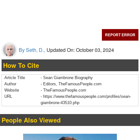
REPORT ERROR
By Seth, D.,
Updated On: October 03, 2024
How To Cite
Article Title
- Sean Giambrone Biography
Author
- Editors, TheFamousPeople.com
Website
- TheFamousPeople.com
URL
-
https://www.thefamouspeople.com/profiles/sean-
giambrone-43510.php
People Also Viewed