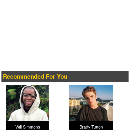
Recommended For You
Will Simmons
Brady Tutton