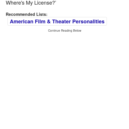
Where's My License?’
Recommended Lists:
American Film & Theater Personalities
Continue Reading Below