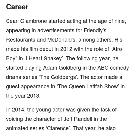
Career
Sean Giambrone started acting at the age of nine,
appearing in advertisements for Friendly's
Restaurants and McDonald's, among others. His
made his film debut in 2012 with the role of “Afro
Boy” in ‘I Heart Shakey’. The following year, he
started playing Adam Goldberg in the ABC comedy
drama series ‘The Goldbergs’. The actor made a
guest appearance in ‘The Queen Latifah Show’ in
the year 2013.
In 2014, the young actor was given the task of
voicing the character of Jeff Randell in the
animated series ‘Clarence’. That year, he also