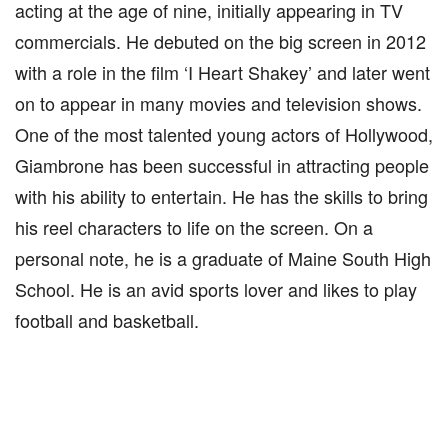
acting at the age of nine, initially appearing in TV
commercials. He debuted on the big screen in 2012
with a role in the film ‘I Heart Shakey’ and later went
on to appear in many movies and television shows.
One of the most talented young actors of Hollywood,
Giambrone has been successful in attracting people
with his ability to entertain. He has the skills to bring
his reel characters to life on the screen. On a
personal note, he is a graduate of Maine South High
School. He is an avid sports lover and likes to play
football and basketball.