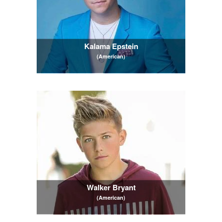
Kalama Epstein
(American)
Walker Bryant
(American)