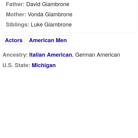
David Giambrone
Father:
Vonda Giambrone
Mother:
Luke Giambrone
Siblings:
Actors
American Men
, German American
Ancestry:
Italian American
U.S. State:
Michigan