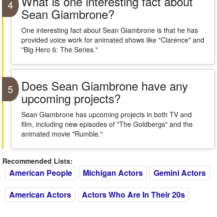
What is one interesting fact about
4
Sean Giambrone?
One interesting fact about Sean Giambrone is that he has
provided voice work for animated shows like "Clarence" and
"Big Hero 6: The Series."
Does Sean Giambrone have any
5
upcoming projects?
Sean Giambrone has upcoming projects in both TV and
film, including new episodes of "The Goldbergs" and the
animated movie "Rumble."
Recommended Lists:
American People
Michigan Actors
Gemini Actors
American Actors
Actors Who Are In Their 20s