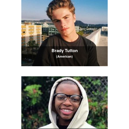
Brady Tutton
(American)