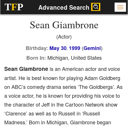
T
F
P
Advanced Search
Sean Giambrone
(Actor)
(
)
Birthday:
May 30
1999
Gemini
,
Michigan, United States
Born In:
Sean Giambrone
is an American actor and voice
artist. He is best known for playing Adam Goldberg
on ABC’s comedy drama series ‘The Goldbergs’. As
a voice actor, he is known for providing his voice to
the character of Jeff in the Cartoon Network show
‘Clarence’ as well as to Russell in ‘Russell
Madness.’ Born in Michigan, Giambrone began