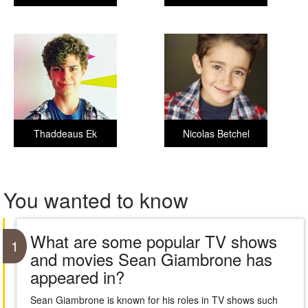
Thaddeaus Ek
Nicolas Betchel
You wanted to know
What are some popular TV shows
1
and movies Sean Giambrone has
appeared in?
Sean Giambrone is known for his roles in TV shows such