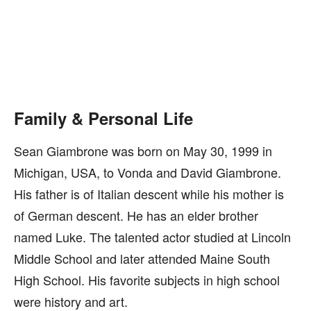
Family & Personal Life
Sean Giambrone was born on May 30, 1999 in
Michigan, USA, to Vonda and David Giambrone.
His father is of Italian descent while his mother is
of German descent. He has an elder brother
named Luke. The talented actor studied at Lincoln
Middle School and later attended Maine South
High School. His favorite subjects in high school
were history and art.