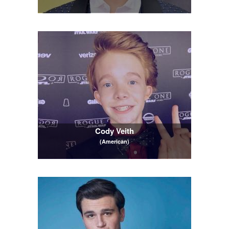
Cody Veith
(American)