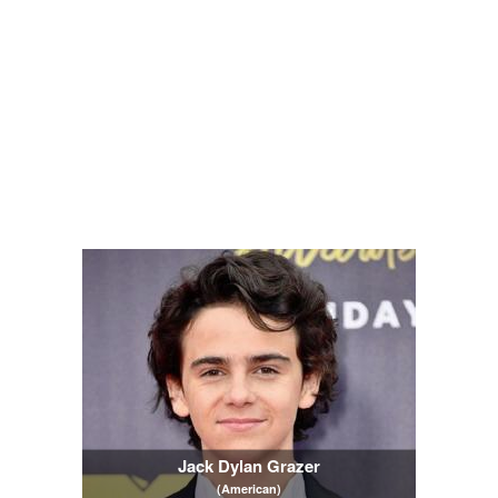
Jack Dylan Grazer
(American)