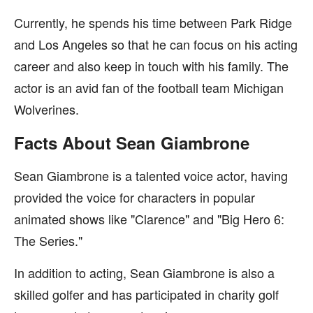
Currently, he spends his time between Park Ridge
and Los Angeles so that he can focus on his acting
career and also keep in touch with his family. The
actor is an avid fan of the football team Michigan
Wolverines.
Facts About Sean Giambrone
Sean Giambrone is a talented voice actor, having
provided the voice for characters in popular
animated shows like "Clarence" and "Big Hero 6:
The Series."
In addition to acting, Sean Giambrone is also a
skilled golfer and has participated in charity golf