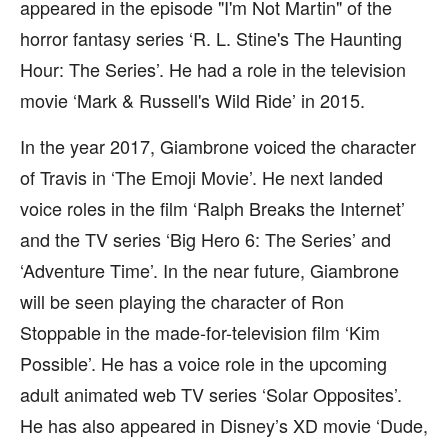
appeared in the episode "I'm Not Martin" of the
horror fantasy series ‘R. L. Stine's The Haunting
Hour: The Series’. He had a role in the television
movie ‘Mark & Russell's Wild Ride’ in 2015.
In the year 2017, Giambrone voiced the character
of Travis in ‘The Emoji Movie’. He next landed
voice roles in the film ‘Ralph Breaks the Internet’
and the TV series ‘Big Hero 6: The Series’ and
‘Adventure Time’. In the near future, Giambrone
will be seen playing the character of Ron
Stoppable in the made-for-television film ‘Kim
Possible’. He has a voice role in the upcoming
adult animated web TV series ‘Solar Opposites’.
He has also appeared in Disney’s XD movie ‘Dude,