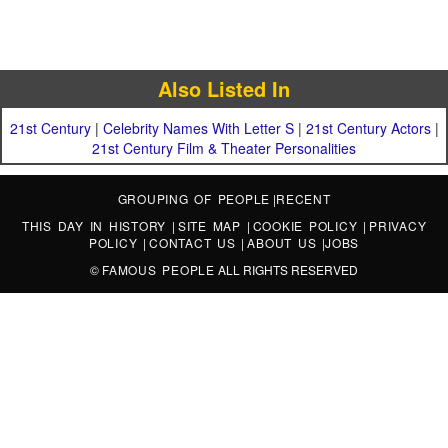
Also Listed In
21st Century
|
Celebrity Names With Letter S
|
21st Century Actors
|
21st Century Film & Theater Personalities
GROUPING OF PEOPLE
|
RECENT
THIS DAY IN HISTORY
|
SITE MAP
|
COOKIE POLICY
|
PRIVACY
POLICY
|
CONTACT US
|
ABOUT US
|
JOBS
©
FAMOUS PEOPLE
ALL RIGHTS RESERVED