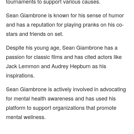
tournaments to support various causes.
Sean Giambrone is known for his sense of humor
and has a reputation for playing pranks on his co-
stars and friends on set.
Despite his young age, Sean Giambrone has a
passion for classic films and has cited actors like
Jack Lemmon and Audrey Hepburn as his
inspirations.
Sean Giambrone is actively involved in advocating
for mental health awareness and has used his
platform to support organizations that promote
mental wellness.