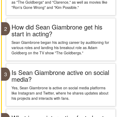
as "The Goldbergs" and "Clarence," as well as movies like
"Ron's Gone Wrong" and "Kim Possible."
How did Sean Giambrone get his
2
start in acting?
Sean Giambrone began his acting career by auditioning for
various roles and landing his breakout role as Adam
Goldberg on the TV show "The Goldbergs."
Is Sean Giambrone active on social
3
media?
Yes, Sean Giambrone is active on social media platforms
like Instagram and Twitter, where he shares updates about
his projects and interacts with fans.