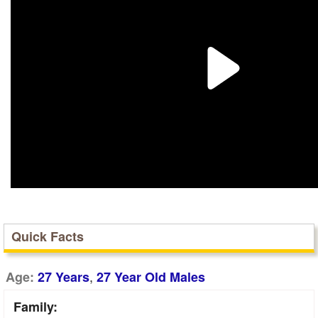
Quick Facts
,
Age:
27 Years
27 Year Old Males
Family: