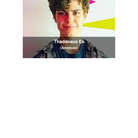
Thaddeaus Ek
(American)