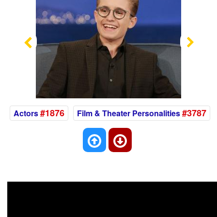
Previous
Nex
#1876
#3787
Actors
Film & Theater Personalities