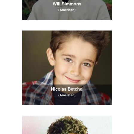
Will Simmons
(American)
Nicolas Betchel
(American)