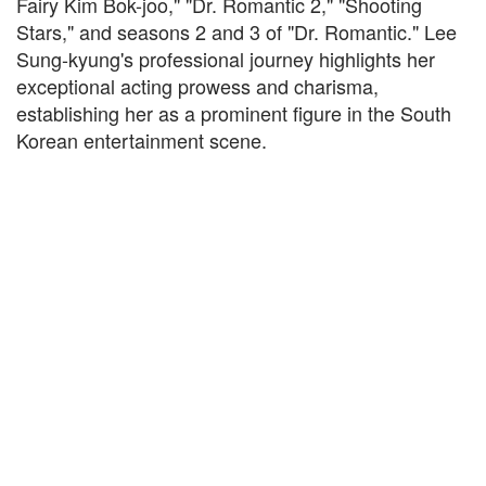
Fairy Kim Bok-joo," "Dr. Romantic 2," "Shooting
Stars," and seasons 2 and 3 of "Dr. Romantic." Lee
Sung-kyung's professional journey highlights her
exceptional acting prowess and charisma,
establishing her as a prominent figure in the South
Korean entertainment scene.