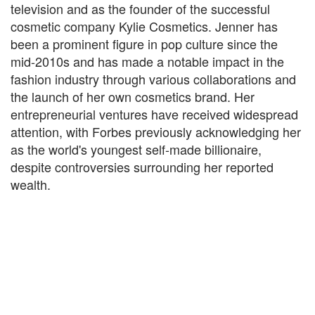
television and as the founder of the successful
cosmetic company Kylie Cosmetics. Jenner has
been a prominent figure in pop culture since the
mid-2010s and has made a notable impact in the
fashion industry through various collaborations and
the launch of her own cosmetics brand. Her
entrepreneurial ventures have received widespread
attention, with Forbes previously acknowledging her
as the world's youngest self-made billionaire,
despite controversies surrounding her reported
wealth.