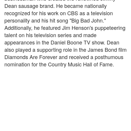
Dean sausage brand. He became nationally
recognized for his work on CBS as a television
personality and his hit song "Big Bad John."
Additionally, he featured Jim Henson's puppeteering
talent on his television series and made
appearances in the Daniel Boone TV show. Dean
also played a supporting role in the James Bond film
Diamonds Are Forever and received a posthumous
nomination for the Country Music Hall of Fame.