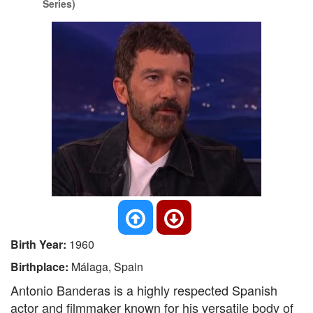
Series)
Birth Year:
1960
Birthplace:
Málaga, Spain
Antonio Banderas is a highly respected Spanish
actor and filmmaker known for his versatile body of