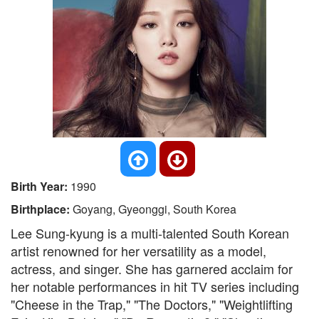
Birth Year:
1990
Birthplace:
Goyang, Gyeonggi, South Korea
Lee Sung-kyung is a multi-talented South Korean
artist renowned for her versatility as a model,
actress, and singer. She has garnered acclaim for
her notable performances in hit TV series including
"Cheese in the Trap," "The Doctors," "Weightlifting