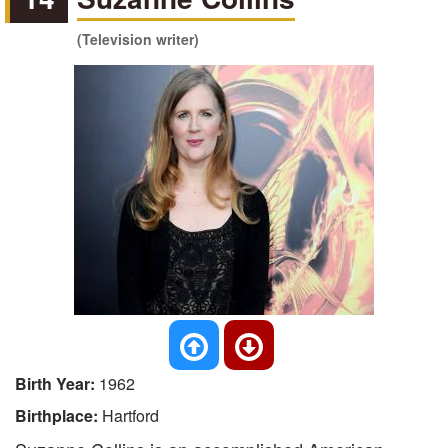
(Television writer)
Birth Year:
1962
Birthplace:
Hartford