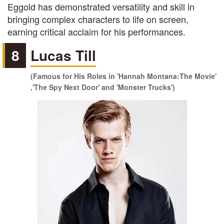
Eggold has demonstrated versatility and skill in
bringing complex characters to life on screen,
earning critical acclaim for his performances.
8
Lucas Till
(Famous for His Roles in 'Hannah Montana:The Movie'
,'The Spy Next Door' and 'Monster Trucks')