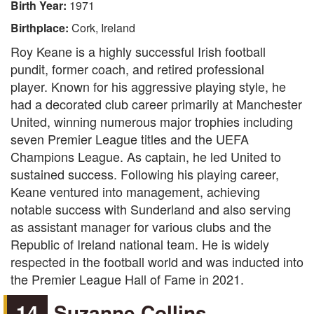
Birth Year:
1971
Birthplace:
Cork, Ireland
Roy Keane is a highly successful Irish football
pundit, former coach, and retired professional
player. Known for his aggressive playing style, he
had a decorated club career primarily at Manchester
United, winning numerous major trophies including
seven Premier League titles and the UEFA
Champions League. As captain, he led United to
sustained success. Following his playing career,
Keane ventured into management, achieving
notable success with Sunderland and also serving
as assistant manager for various clubs and the
Republic of Ireland national team. He is widely
respected in the football world and was inducted into
the Premier League Hall of Fame in 2021.
14
Suzanne Collins