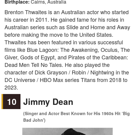
Birthplace:
Cairns, Australia
Brenton Thwaites is an Australian actor who started
his career in 2011. He gained fame for his roles in
Australian series such as Slide and Home and Away
before making the move to the United States.
Thwaites has been featured in various successful
films like Blue Lagoon: The Awakening, Oculus, The
Giver, Gods of Egypt, and Pirates of the Caribbean:
Dead Men Tell No Tales. He also played the
character of Dick Grayson / Robin / Nightwing in the
DC Universe / HBO Max series Titans from 2018 to
2023.
10
Jimmy Dean
(Singer and Actor Best Known for His 1960s Hit ‘Big
Bad John')