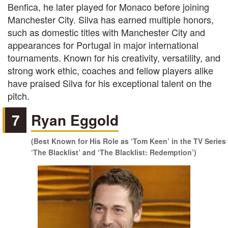
Benfica, he later played for Monaco before joining
Manchester City. Silva has earned multiple honors,
such as domestic titles with Manchester City and
appearances for Portugal in major international
tournaments. Known for his creativity, versatility, and
strong work ethic, coaches and fellow players alike
have praised Silva for his exceptional talent on the
pitch.
7
Ryan Eggold
(Best Known for His Role as ‘Tom Keen’ in the TV Series
‘The Blacklist’ and ‘The Blacklist: Redemption’)