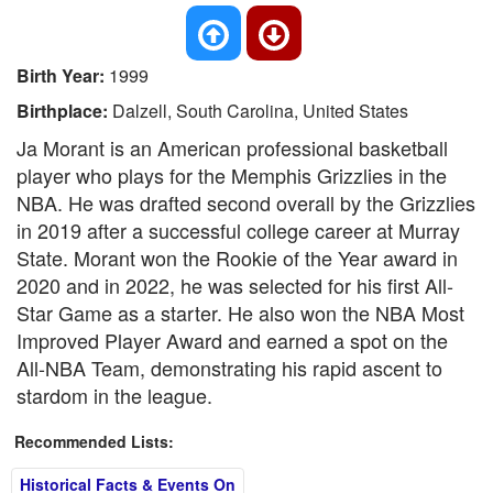
Birth Year:
1999
Birthplace:
Dalzell, South Carolina, United States
Ja Morant is an American professional basketball
player who plays for the Memphis Grizzlies in the
NBA. He was drafted second overall by the Grizzlies
in 2019 after a successful college career at Murray
State. Morant won the Rookie of the Year award in
2020 and in 2022, he was selected for his first All-
Star Game as a starter. He also won the NBA Most
Improved Player Award and earned a spot on the
All-NBA Team, demonstrating his rapid ascent to
stardom in the league.
Recommended Lists:
Historical Facts & Events On