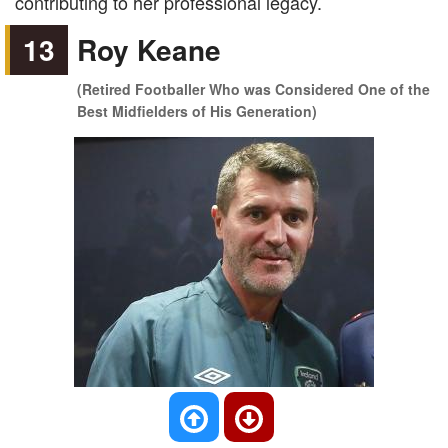
contributing to her professional legacy.
13
Roy Keane
(Retired Footballer Who was Considered One of the
Best Midfielders of His Generation)