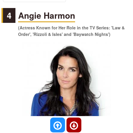
4
Angie Harmon
(Actress Known for Her Role in the TV Series: 'Law &
Order', 'Rizzoli & Isles' and 'Baywatch Nights')