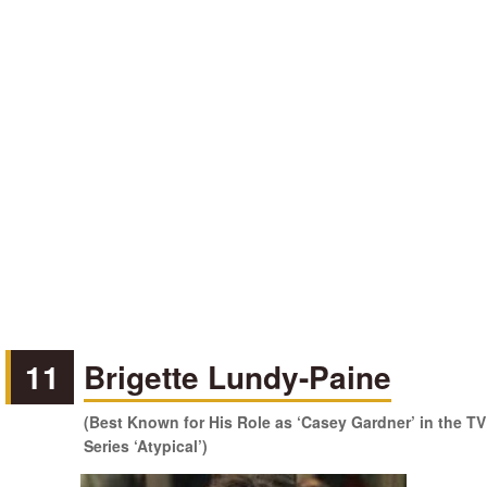
11
Brigette Lundy-Paine
(Best Known for His Role as ‘Casey Gardner’ in the TV
Series ‘Atypical’)