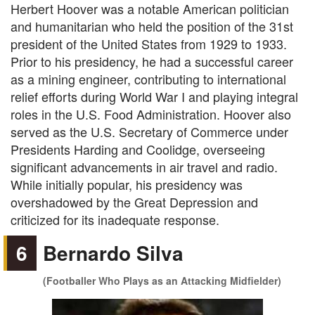
Herbert Hoover was a notable American politician
and humanitarian who held the position of the 31st
president of the United States from 1929 to 1933.
Prior to his presidency, he had a successful career
as a mining engineer, contributing to international
relief efforts during World War I and playing integral
roles in the U.S. Food Administration. Hoover also
served as the U.S. Secretary of Commerce under
Presidents Harding and Coolidge, overseeing
significant advancements in air travel and radio.
While initially popular, his presidency was
overshadowed by the Great Depression and
criticized for its inadequate response.
6
Bernardo Silva
(Footballer Who Plays as an Attacking Midfielder)