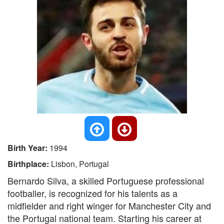
Birth Year:
1994
Birthplace:
Lisbon, Portugal
Bernardo Silva, a skilled Portuguese professional
footballer, is recognized for his talents as a
midfielder and right winger for Manchester City and
the Portugal national team. Starting his career at