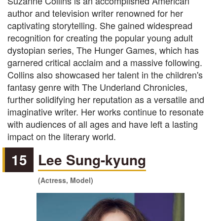
Suzanne Collins is an accomplished American
author and television writer renowned for her
captivating storytelling. She gained widespread
recognition for creating the popular young adult
dystopian series, The Hunger Games, which has
garnered critical acclaim and a massive following.
Collins also showcased her talent in the children's
fantasy genre with The Underland Chronicles,
further solidifying her reputation as a versatile and
imaginative writer. Her works continue to resonate
with audiences of all ages and have left a lasting
impact on the literary world.
15
Lee Sung-kyung
(Actress, Model)