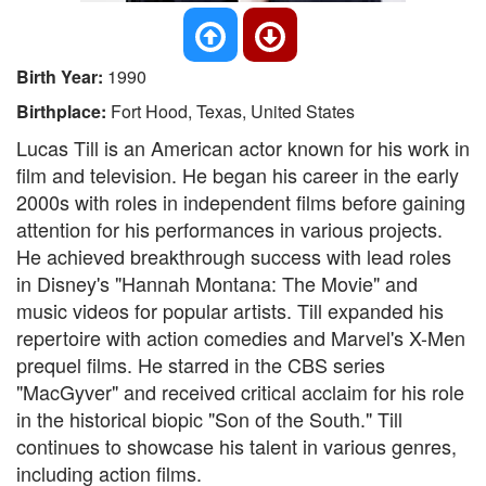
Birth Year:
1990
Birthplace:
Fort Hood, Texas, United States
Lucas Till is an American actor known for his work in
film and television. He began his career in the early
2000s with roles in independent films before gaining
attention for his performances in various projects.
He achieved breakthrough success with lead roles
in Disney's "Hannah Montana: The Movie" and
music videos for popular artists. Till expanded his
repertoire with action comedies and Marvel's X-Men
prequel films. He starred in the CBS series
"MacGyver" and received critical acclaim for his role
in the historical biopic "Son of the South." Till
continues to showcase his talent in various genres,
including action films.