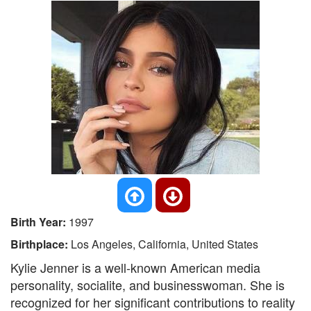
Birth Year:
1997
Birthplace:
Los Angeles, California, United States
Kylie Jenner is a well-known American media
personality, socialite, and businesswoman. She is
recognized for her significant contributions to reality