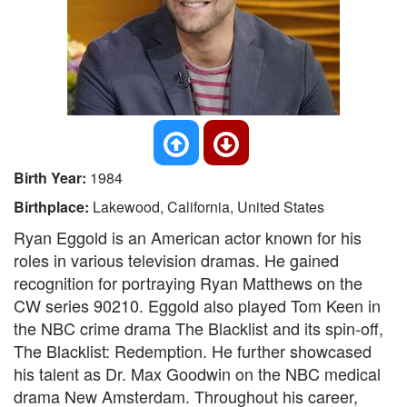
Birth Year:
1984
Birthplace:
Lakewood, California, United States
Ryan Eggold is an American actor known for his
roles in various television dramas. He gained
recognition for portraying Ryan Matthews on the
CW series 90210. Eggold also played Tom Keen in
the NBC crime drama The Blacklist and its spin-off,
The Blacklist: Redemption. He further showcased
his talent as Dr. Max Goodwin on the NBC medical
drama New Amsterdam. Throughout his career,