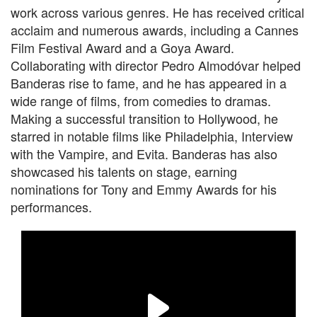
work across various genres. He has received critical
acclaim and numerous awards, including a Cannes
Film Festival Award and a Goya Award.
Collaborating with director Pedro Almodóvar helped
Banderas rise to fame, and he has appeared in a
wide range of films, from comedies to dramas.
Making a successful transition to Hollywood, he
starred in notable films like Philadelphia, Interview
with the Vampire, and Evita. Banderas has also
showcased his talents on stage, earning
nominations for Tony and Emmy Awards for his
performances.