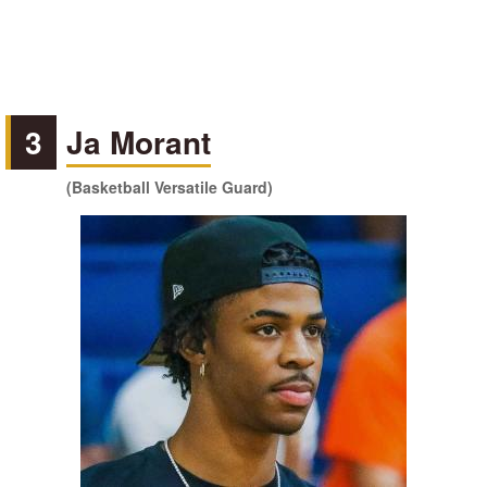
3
Ja Morant
(Basketball Versatile Guard)