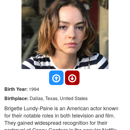
Birth Year:
1994
Birthplace:
Dallas, Texas, United States
Brigette Lundy-Paine is an American actor known
for their notable roles in both television and film.
They gained widespread recognition for their
portrayal of Casey Gardner in the popular Netflix