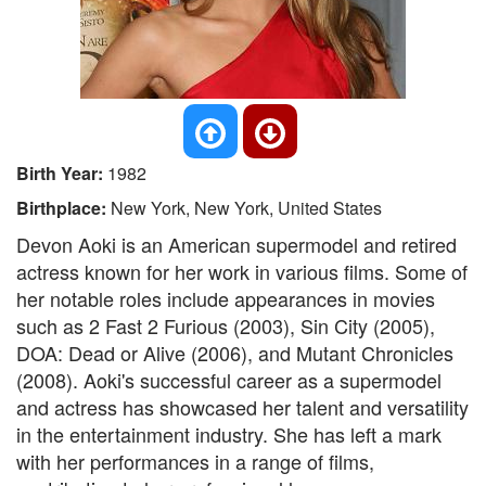
Birth Year:
1982
Birthplace:
New York, New York, United States
Devon Aoki is an American supermodel and retired
actress known for her work in various films. Some of
her notable roles include appearances in movies
such as 2 Fast 2 Furious (2003), Sin City (2005),
DOA: Dead or Alive (2006), and Mutant Chronicles
(2008). Aoki's successful career as a supermodel
and actress has showcased her talent and versatility
in the entertainment industry. She has left a mark
with her performances in a range of films,