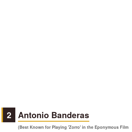
2
Antonio Banderas
(Best Known for Playing 'Zorro' in the Eponymous Film