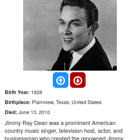
Birth Year:
1928
Birthplace:
Plainview, Texas, United States
Died:
June 13, 2010
Jimmy Ray Dean was a prominent American
country music singer, television host, actor, and
businessman who created the renowned Jimmy