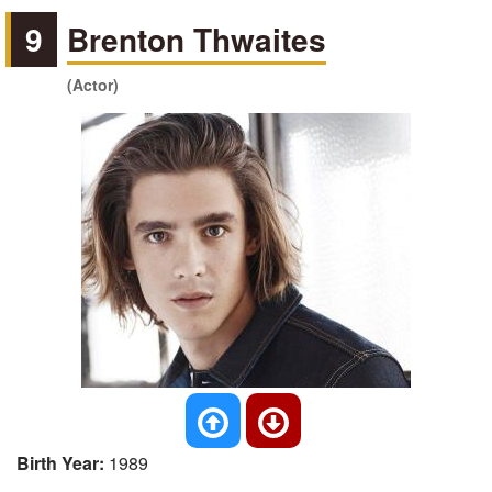
9
Brenton Thwaites
(Actor)
Birth Year:
1989