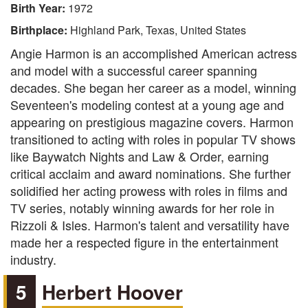
Birth Year:
1972
Birthplace:
Highland Park, Texas, United States
Angie Harmon is an accomplished American actress
and model with a successful career spanning
decades. She began her career as a model, winning
Seventeen's modeling contest at a young age and
appearing on prestigious magazine covers. Harmon
transitioned to acting with roles in popular TV shows
like Baywatch Nights and Law & Order, earning
critical acclaim and award nominations. She further
solidified her acting prowess with roles in films and
TV series, notably winning awards for her role in
Rizzoli & Isles. Harmon's talent and versatility have
made her a respected figure in the entertainment
industry.
5
Herbert Hoover