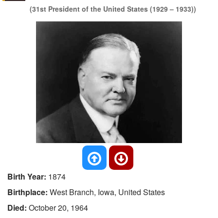
(31st President of the United States (1929 – 1933))
Birth Year:
1874
Birthplace:
West Branch, Iowa, United States
Died:
October 20, 1964