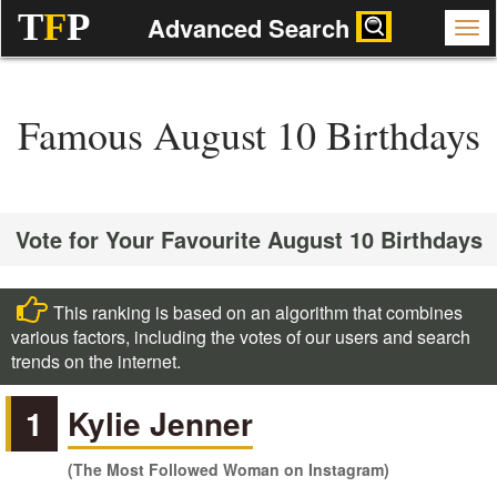
T
F
P
Advanced Search
Famous August 10 Birthdays
Vote for Your Favourite August 10 Birthdays
This ranking is based on an algorithm that combines
various factors, including the votes of our users and search
trends on the internet.
1
Kylie Jenner
(The Most Followed Woman on Instagram)