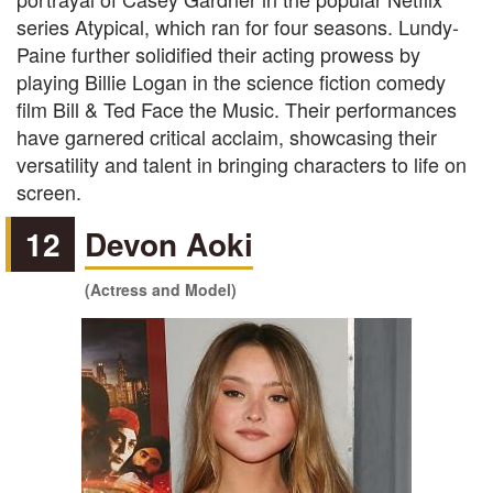
series Atypical, which ran for four seasons. Lundy-
Paine further solidified their acting prowess by
playing Billie Logan in the science fiction comedy
film Bill & Ted Face the Music. Their performances
have garnered critical acclaim, showcasing their
versatility and talent in bringing characters to life on
screen.
12
Devon Aoki
(Actress and Model)