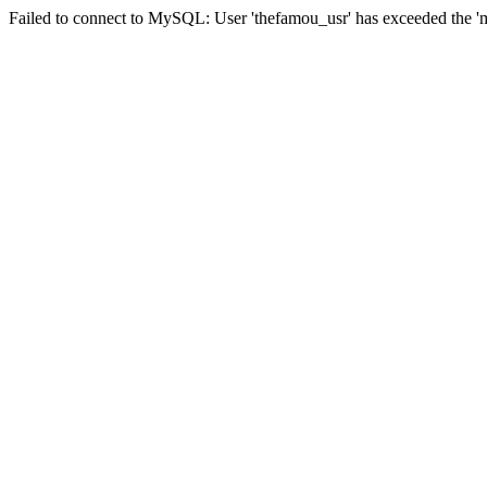
Failed to connect to MySQL: User 'thefamou_usr' has exceeded the 'ma