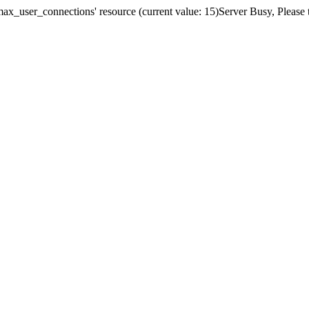
x_user_connections' resource (current value: 15)Server Busy, Please t