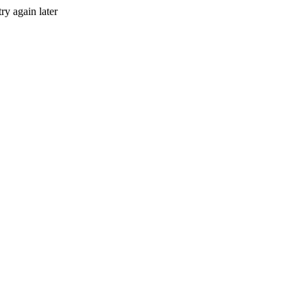
ry again later