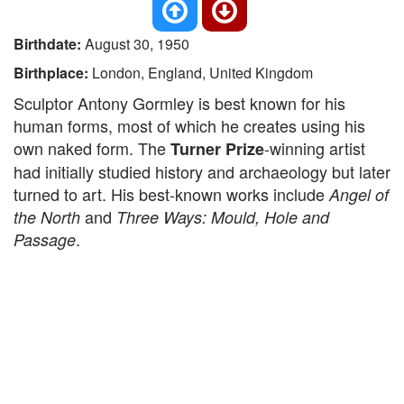
Birthdate:
August 30, 1950
Birthplace:
London, England, United Kingdom
Sculptor Antony Gormley is best known for his
human forms, most of which he creates using his
own naked form. The
-winning artist
Turner Prize
had initially studied history and archaeology but later
turned to art. His best-known works include
Angel of
and
the North
Three Ways: Mould, Hole and
.
Passage