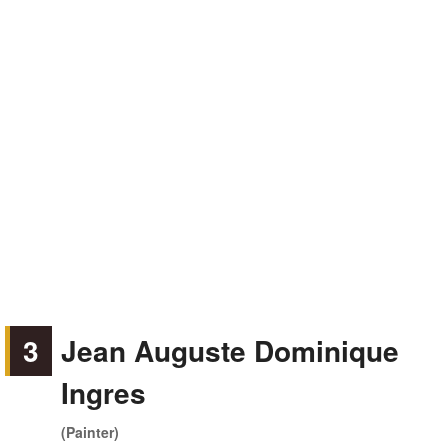
3
Jean Auguste Dominique
Ingres
(Painter)