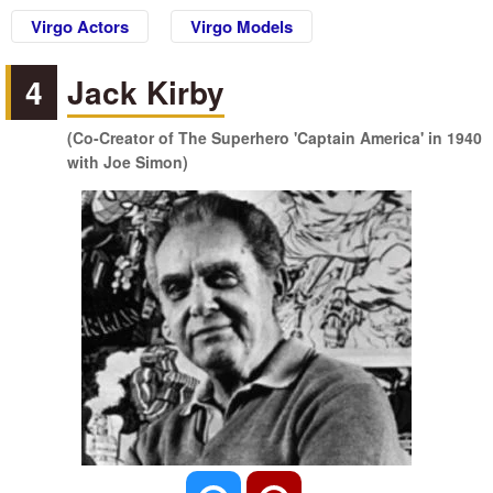
Virgo Actors
Virgo Models
4
Jack Kirby
(Co-Creator of The Superhero 'Captain America' in 1940
with Joe Simon)