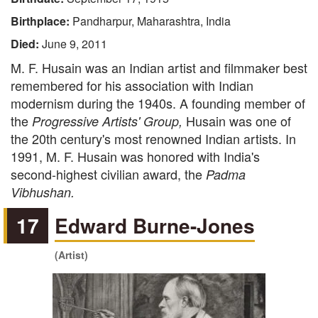
Birthplace:
Pandharpur, Maharashtra, India
Died:
June 9, 2011
M. F. Husain was an Indian artist and filmmaker best
remembered for his association with Indian
modernism during the 1940s. A founding member of
the
Husain was one of
Progressive Artists' Group,
the 20th century's most renowned Indian artists. In
1991, M. F. Husain was honored with India's
second-highest civilian award, the
Padma
Vibhushan.
17
Edward Burne-Jones
(Artist)