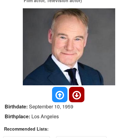
Film actor, Television actor)
Birthdate:
September 10, 1959
Birthplace:
Los Angeles
Recommended Lists: