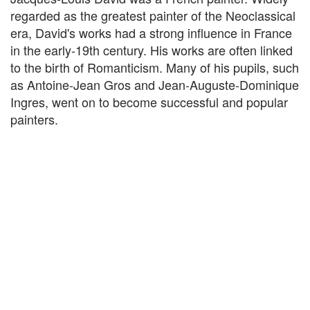
regarded as the greatest painter of the Neoclassical
era, David's works had a strong influence in France
in the early-19th century. His works are often linked
to the birth of Romanticism. Many of his pupils, such
as Antoine-Jean Gros and Jean-Auguste-Dominique
Ingres, went on to become successful and popular
painters.