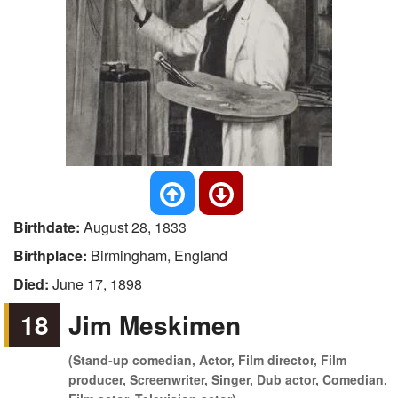
Birthdate:
August 28, 1833
Birthplace:
Birmingham, England
Died:
June 17, 1898
18
Jim Meskimen
(Stand-up comedian, Actor, Film director, Film
producer, Screenwriter, Singer, Dub actor, Comedian,