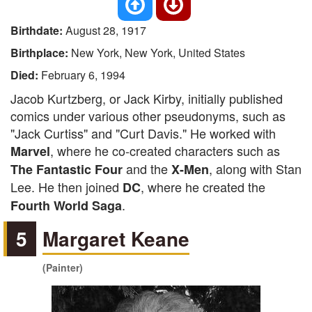
Birthdate:
August 28, 1917
Birthplace:
New York, New York, United States
Died:
February 6, 1994
Jacob Kurtzberg, or Jack Kirby, initially published
comics under various other pseudonyms, such as
"Jack Curtiss" and "Curt Davis." He worked with
, where he co-created characters such as
Marvel
and the
, along with Stan
The Fantastic Four
X-Men
Lee. He then joined
, where he created the
DC
.
Fourth World Saga
5
Margaret Keane
(Painter)