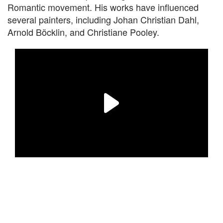
Romantic movement. His works have influenced
several painters, including Johan Christian Dahl,
Arnold Böcklin, and Christiane Pooley.