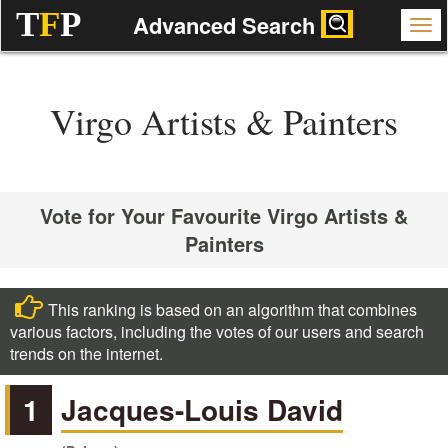
T
F
P
Advanced Search
Virgo Artists & Painters
Vote for Your Favourite Virgo Artists &
Painters
This ranking is based on an algorithm that combines
various factors, including the votes of our users and search
trends on the internet.
1
Jacques-Louis David