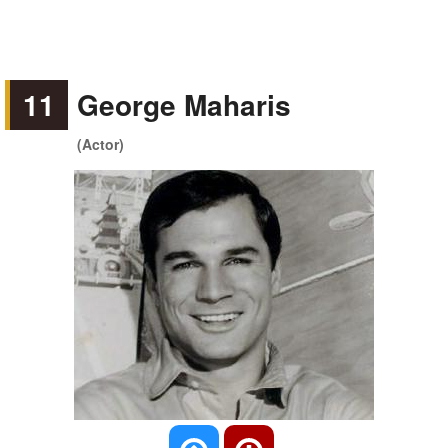
11
George Maharis
(Actor)