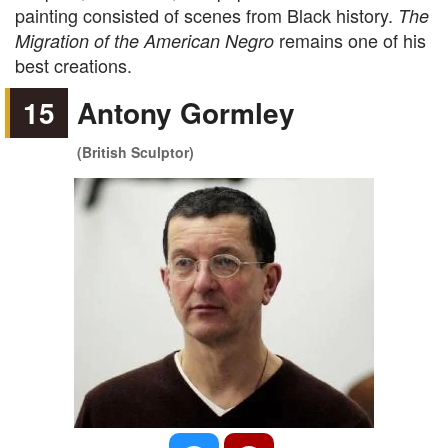
painting consisted of scenes from Black history.
The
remains one of his
Migration of the American Negro
best creations.
15
Antony Gormley
(British Sculptor)