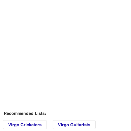
Recommended Lists:
Virgo Cricketers
Virgo Guitarists