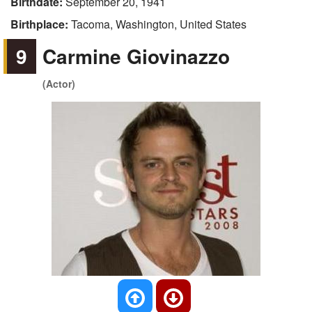
Birthdate:
September 20, 1941
Birthplace:
Tacoma, Washington, United States
9
Carmine Giovinazzo
(Actor)