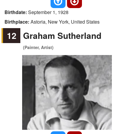
Birthdate:
September 1, 1928
Birthplace:
Astoria, New York, United States
12
Graham Sutherland
(Painter, Artist)