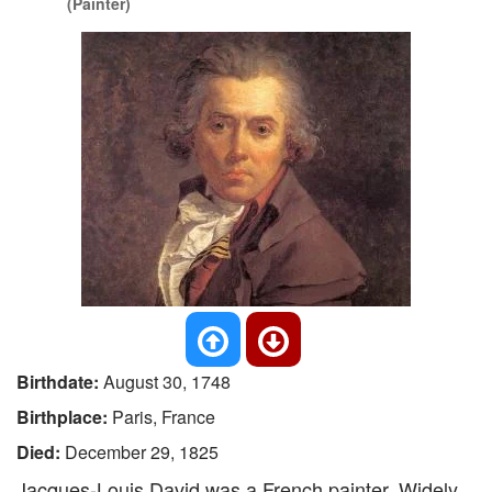
(Painter)
Birthdate:
August 30, 1748
Birthplace:
Paris, France
Died:
December 29, 1825
Jacques-Louis David was a French painter. Widely