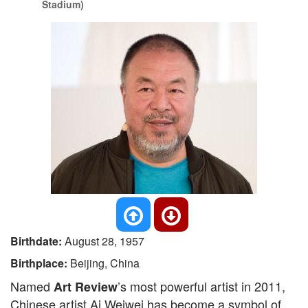
Stadium)
Birthdate:
August 28, 1957
Birthplace:
Beijing, China
Named
’s most powerful artist in 2011,
Art Review
Chinese artist Ai Weiwei has become a symbol of