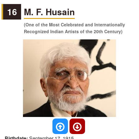
16
M. F. Husain
(One of the Most Celebrated and Internationally
Recognized Indian Artists of the 20th Century)
Birthdate:
September 17, 1915