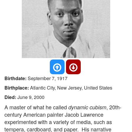
Birthdate:
September 7, 1917
Birthplace:
Atlantic City, New Jersey, United States
Died:
June 9, 2000
A master of what he called
, 20th-
dynamic cubism
century American painter Jacob Lawrence
experimented with a variety of media, such as
tempera, cardboard, and paper. His narrative