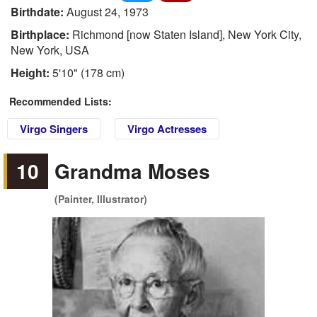
Birthdate:
August 24, 1973
Birthplace:
Richmond [now Staten Island], New York City,
New York, USA
Height:
5'10" (178 cm)
Recommended Lists:
Virgo Singers
Virgo Actresses
10
Grandma Moses
(Painter, Illustrator)