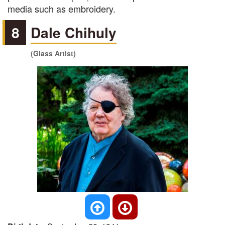
media such as embroidery.
8
Dale Chihuly
(Glass Artist)