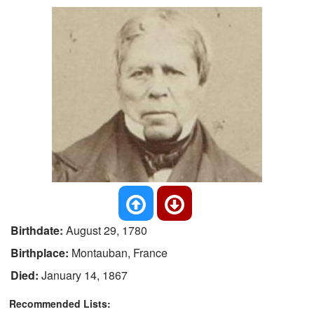
Birthdate:
August 29, 1780
Birthplace:
Montauban, France
Died:
January 14, 1867
Recommended Lists: