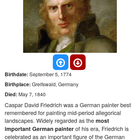
Birthdate:
September 5, 1774
Birthplace:
Greifswald, Germany
Died:
May 7, 1840
Caspar David Friedrich was a German painter best
remembered for painting mid-period allegorical
landscapes. Widely regarded as the
most
of his era, Friedrich is
important German painter
celebrated as an important figure of the German