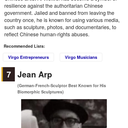
resilience against the authoritarian Chinese
government. Jailed and banned from leaving the
country once, he is known for using various media,
such as sculpture, photos, and documentaries, to
reflect Chinese human-rights abuses.
Recommended Lists:
Virgo Entrepreneurs
Virgo Musicians
7
Jean Arp
(German-French-Sculptor Best Known for His
Biomorphic Sculptures)