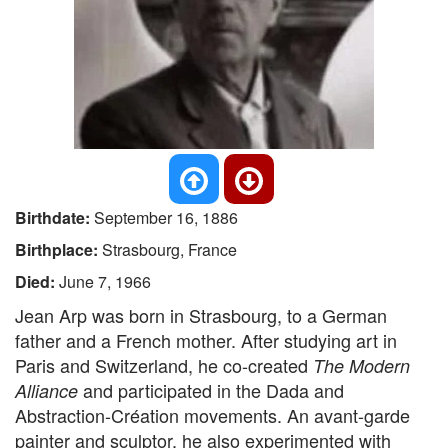
Birthdate:
September 16, 1886
Birthplace:
Strasbourg, France
Died:
June 7, 1966
Jean Arp was born in Strasbourg, to a German
father and a French mother. After studying art in
Paris and Switzerland, he co-created
The Modern
and participated in the Dada and
Alliance
Abstraction-Création movements. An avant-garde
painter and sculptor, he also experimented with