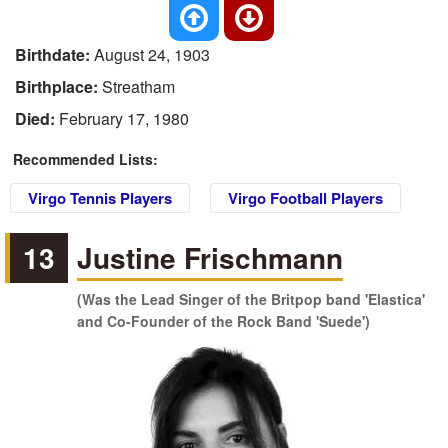
Birthdate:
August 24, 1903
Birthplace:
Streatham
Died:
February 17, 1980
Recommended Lists:
Virgo Tennis Players
Virgo Football Players
13
Justine Frischmann
(Was the Lead Singer of the Britpop band 'Elastica'
and Co-Founder of the Rock Band 'Suede')