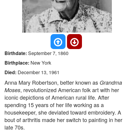
Birthdate:
September 7, 1860
Birthplace:
New York
Died:
December 13, 1961
Anna Mary Robertson, better known as
Grandma
, revolutionized American folk art with her
Moses
iconic depictions of American rural life. After
spending 15 years of her life working as a
housekeeper, she deviated toward embroidery. A
bout of arthritis made her switch to painting in her
late 70s.