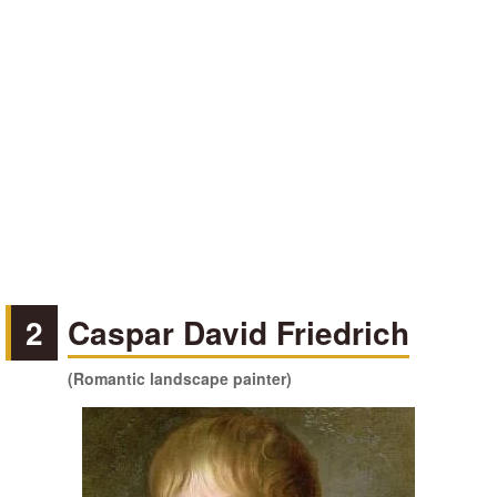
2
Caspar David Friedrich
(Romantic landscape painter)