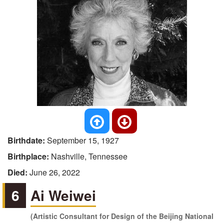
Birthdate:
September 15, 1927
Birthplace:
Nashville, Tennessee
Died:
June 26, 2022
6
Ai Weiwei
(Artistic Consultant for Design of the Beijing National