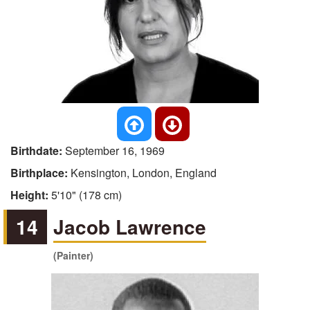
Birthdate:
September 16, 1969
Birthplace:
Kensington, London, England
Height:
5'10" (178 cm)
14
Jacob Lawrence
(Painter)