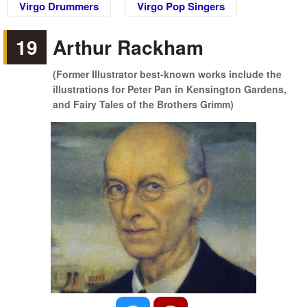
Virgo Drummers
Virgo Pop Singers
19
Arthur Rackham
(Former Illustrator best-known works include the
illustrations for Peter Pan in Kensington Gardens,
and Fairy Tales of the Brothers Grimm)