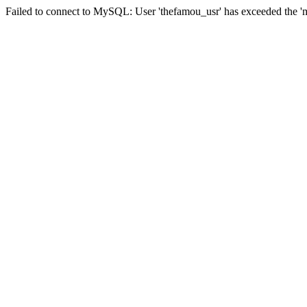
Failed to connect to MySQL: User 'thefamou_usr' has exceeded the 'ma