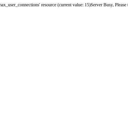
x_user_connections' resource (current value: 15)Server Busy, Please t