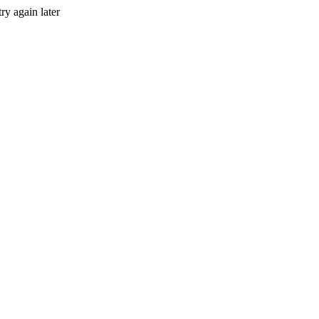
ry again later