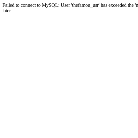
Failed to connect to MySQL: User 'thefamou_usr' has exceeded the 'm
later