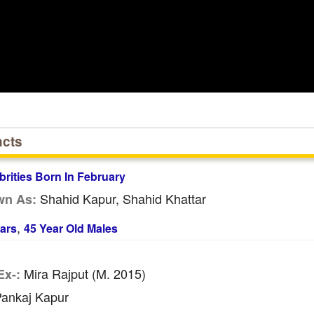
acts
brities Born In February
Shahid Kapur, Shahid Khattar
wn As:
,
ars
45 Year Old Males
Mira Rajput (m. 2015)
Ex-:
ankaj Kapur