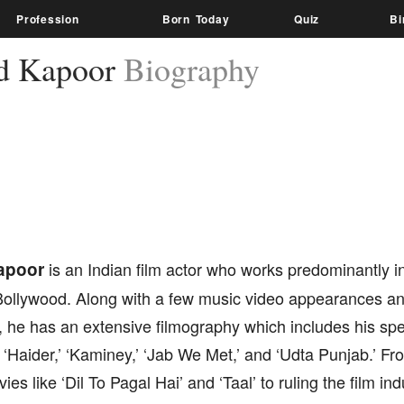
Profession
Born Today
Quiz
Bi
d Kapoor
Biography
apoor
is an Indian film actor who works predominantly i
ollywood. Along with a few music video appearances a
 he has an extensive filmography which includes his sp
ke ‘Haider,’ ‘Kaminey,’ ‘Jab We Met,’ and ‘Udta Punjab.’ F
vies like ‘Dil To Pagal Hai’ and ‘Taal’ to ruling the film i