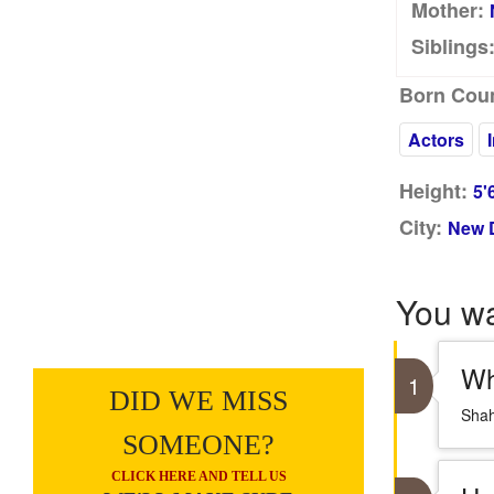
Mother:
Siblings
Born Coun
Actors
Height:
5'
City:
New D
You w
Wh
1
DID WE MISS
Shah
SOMEONE?
CLICK HERE AND TELL US