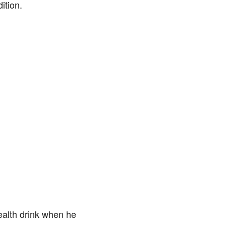
ition.
ealth drink when he