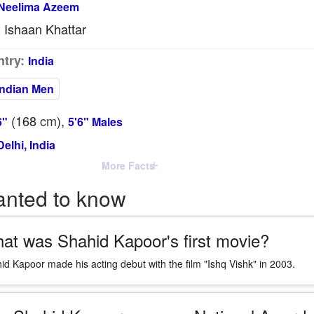
Neelima Azeem
Ishaan Khattar
:
try:
India
Indian Men
(168
cm
),
6"
5'6" Males
elhi, India
More Facts
anted to know
at was Shahid Kapoor's first movie?
id Kapoor made his acting debut with the film "Ishq Vishk" in 2003.