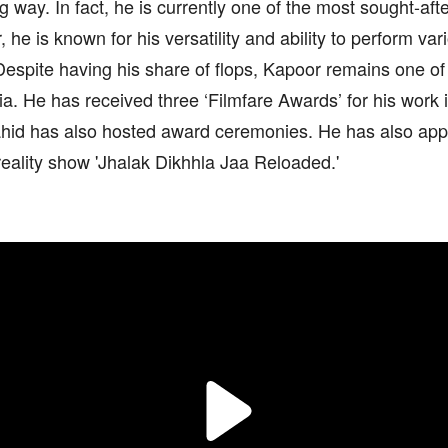
 way. In fact, he is currently one of the most sought-aft
, he is known for his versatility and ability to perform var
Despite having his share of flops, Kapoor remains one of
dia. He has received three ‘Filmfare Awards’ for his work
ahid has also hosted award ceremonies. He has also app
eality show 'Jhalak Dikhhla Jaa Reloaded.'