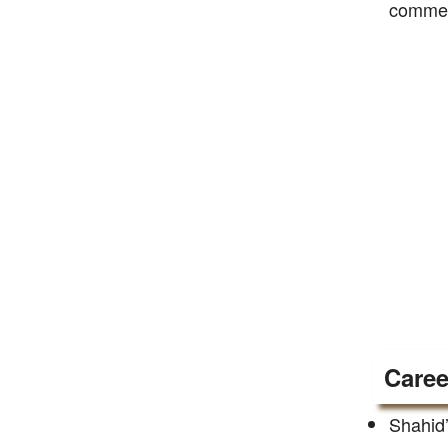
commerc
Caree
Shahid’