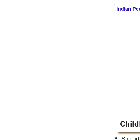
Indian Pe
Child
Shahid 