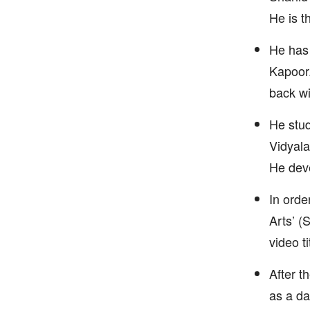
He is t
He has 
Kapoor.
back wi
He stud
Vidyala
He deve
In orde
Arts’ (
video t
After t
as a da