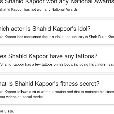
s Shahid Kapoor won any National Award
Shahid Kapoor has not won any National Awards.
ich actor is Shahid Kapoor's idol?
id Kapoor has mentioned that his idol in the industry is Shah Rukh Kha
es Shahid Kapoor have any tattoos?
 Shahid Kapoor has a few tattoos on his body, including his children's 
at is Shahid Kapoor's fitness secret?
id Kapoor follows a strict workout routine and diet to maintain his fitne
out videos on social media.
 Lists: