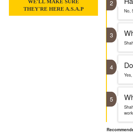
Ha
WE'LL MAKE SURE
2
THEY'RE HERE A.S.A.P
No, 
Wh
3
Shah
Do
4
Yes,
Wh
5
Shah
work
Recommended