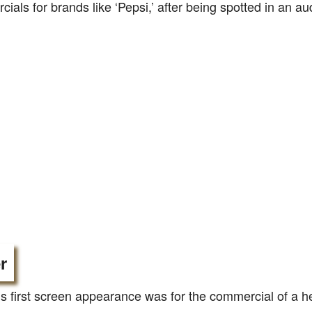
ials for brands like ‘Pepsi,’ after being spotted in an aud
r
s first screen appearance was for the commercial of a h