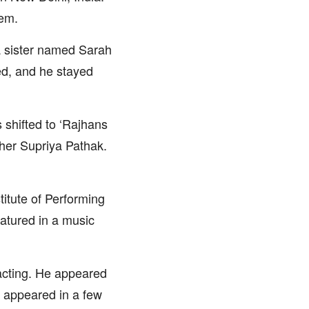
eem.
a sister named Sarah
ed, and he stayed
s shifted to ‘Rajhans
her Supriya Pathak.
titute of Performing
atured in a music
 acting. He appeared
he appeared in a few