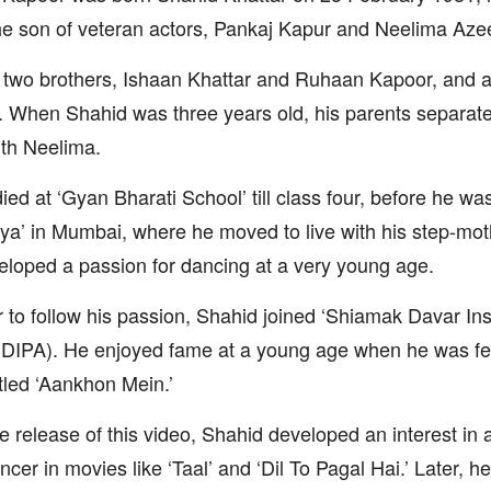
he son of veteran actors, Pankaj Kapur and Neelima Az
two brothers, Ishaan Khattar and Ruhaan Kapoor, and 
 When Shahid was three years old, his parents separat
th Neelima.
ied at ‘Gyan Bharati School’ till class four, before he wa
ya’ in Mumbai, where he moved to live with his step-mot
loped a passion for dancing at a very young age.
r to follow his passion, Shahid joined ‘Shiamak Davar Ins
SDIPA). He enjoyed fame at a young age when he was fe
itled ‘Aankhon Mein.’
he release of this video, Shahid developed an interest in
ncer in movies like ‘Taal’ and ‘Dil To Pagal Hai.’ Later, 