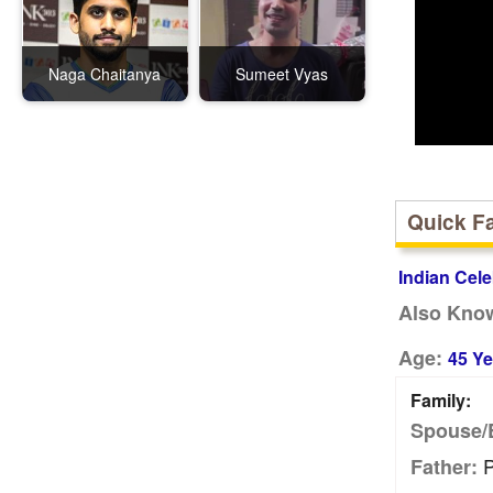
Naga Chaitanya
Sumeet Vyas
Quick F
Indian Cele
Also Kno
Age:
45 Ye
Family:
Spouse/
P
Father: