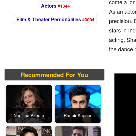
come a long
Actors
#1344
As an actor
Film & Theater Personalities
#3004
precision. 
stars in In
acting, Sh
the dance r
Recommended For You
Neelima Azeem
Ranbir Kapoor