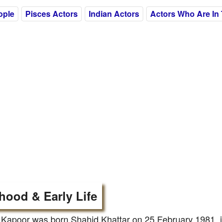
ople
Pisces Actors
Indian Actors
Actors Who Are In 
hood & Early Life
Kapoor was born Shahid Khattar on 25 February 1981, i