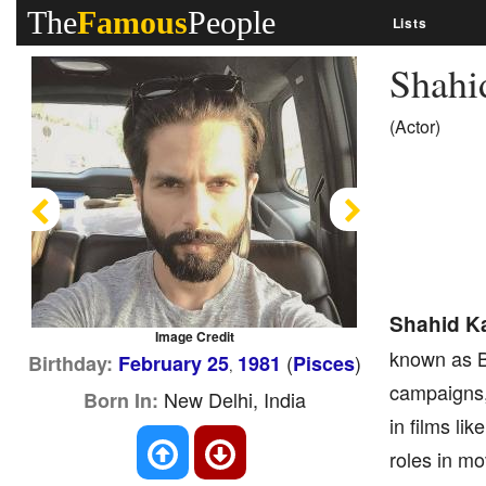
The
Famous
People
Lists
Shahi
(Actor)
Previous
Next
Shahid K
Image Credit
known as B
(
)
Birthday:
February 25
1981
Pisces
,
campaigns,
New Delhi, India
Born In:
in films li
roles in mo