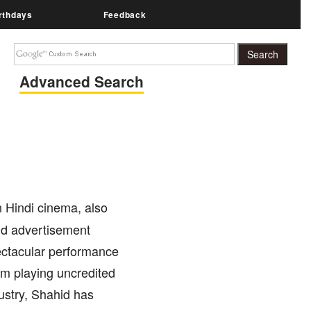
rthdays
Feedback
Advanced Search
n Hindi cinema, also
nd advertisement
ectacular performance
rom playing uncredited
ndustry, Shahid has