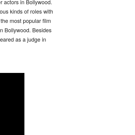
er actors in Bollywood.
ious kinds of roles with
 the most popular film
 in Bollywood. Besides
eared as a judge in