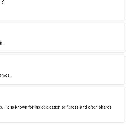
s?
n.
names.
ss. He is known for his dedication to fitness and often shares