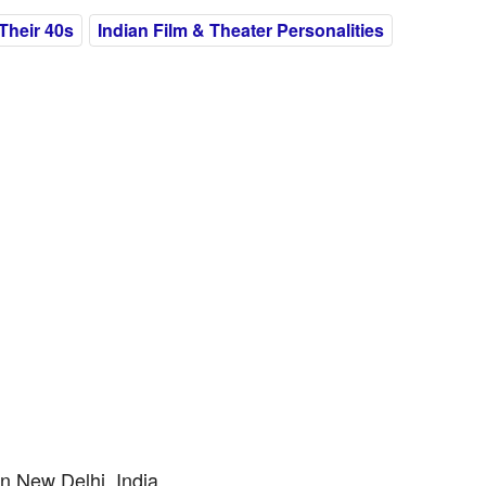
Their 40s
Indian Film & Theater Personalities
n New Delhi, India.