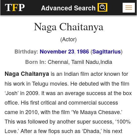
T
F
P
Advanced Search
Naga Chaitanya
(Actor)
(
)
Birthday:
November 23
1986
Sagittarius
,
Chennai, Tamil Nadu,India
Born In:
Naga Chaitanya
is an Indian film actor known for
his work in Telugu movies. He debuted with the film
‘Josh’ in 2009. It was an average success at the box
office. His first critical and commercial success
came in 2010, with the film ‘Ye Maaya Chesave.’
This was followed by another super success, ‘100%
Love.’ After a few flops such as ‘Dhada,’ his next