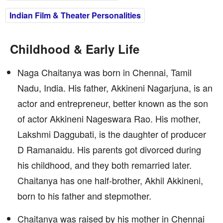
Indian Film & Theater Personalities
Childhood & Early Life
Naga Chaitanya was born in Chennai, Tamil
Nadu, India. His father, Akkineni Nagarjuna, is an
actor and entrepreneur, better known as the son
of actor Akkineni Nageswara Rao. His mother,
Lakshmi Daggubati, is the daughter of producer
D Ramanaidu. His parents got divorced during
his childhood, and they both remarried later.
Chaitanya has one half-brother, Akhil Akkineni,
born to his father and stepmother.
Chaitanya was raised by his mother in Chennai