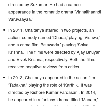
directed by Sukumar. He had a cameo
appearance in the romantic drama ‘Vinnaithaandi
Varuvaayaa.’
In 2011, Chaitanya starred in two projects, an
action–comedy named ‘Dhada,’ playing ‘Vishwa,’
and a crime film ‘Bejawada,’ playing ‘Shiva
Krishna.’ The films were directed by Ajay Bhuyan
and Vivek Krishna, respectively. Both the films
received negative reviews from critics.
In 2013, Chaitanya appeared in the action film
‘Tadakha,’ playing the role of ‘Karthik.’ It was
directed by Kishore Kumar Pardasani. In 2014,
he appeared in a fantasy–drama titled ‘Manam,’