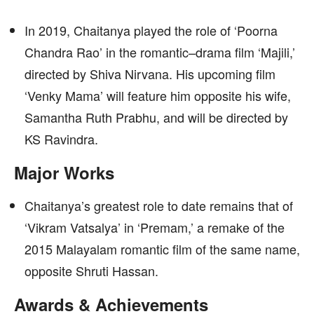
In 2019, Chaitanya played the role of ‘Poorna
Chandra Rao’ in the romantic–drama film ‘Majili,’
directed by Shiva Nirvana. His upcoming film
‘Venky Mama’ will feature him opposite his wife,
Samantha Ruth Prabhu, and will be directed by
KS Ravindra.
Major Works
Chaitanya’s greatest role to date remains that of
‘Vikram Vatsalya’ in ‘Premam,’ a remake of the
2015 Malayalam romantic film of the same name,
opposite Shruti Hassan.
Awards & Achievements