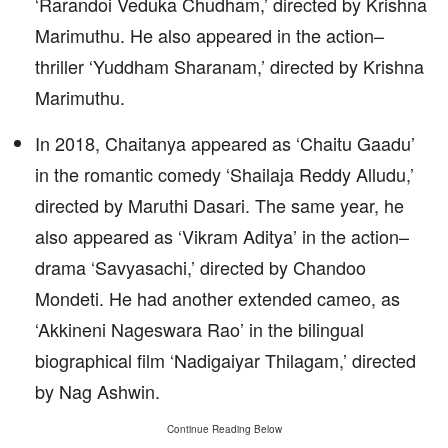
‘Rarandoi Veduka Chudham,’ directed by Krishna
Marimuthu. He also appeared in the action–
thriller ‘Yuddham Sharanam,’ directed by Krishna
Marimuthu.
In 2018, Chaitanya appeared as ‘Chaitu Gaadu’
in the romantic comedy ‘Shailaja Reddy Alludu,’
directed by Maruthi Dasari. The same year, he
also appeared as ‘Vikram Aditya’ in the action–
drama ‘Savyasachi,’ directed by Chandoo
Mondeti. He had another extended cameo, as
‘Akkineni Nageswara Rao’ in the bilingual
biographical film ‘Nadigaiyar Thilagam,’ directed
by Nag Ashwin.
Continue Reading Below