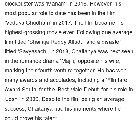
blockbuster was ‘Manam’ in 2016. However, his
most popular role to date has been in the film
‘Veduka Chudham’ in 2017. The film became his
highest-grossing movie ever. Following one average
film titled ‘Shailaja Reddy Alludu’ and a disaster
titled ‘Savyasachi’ in 2018, Chaitanya was next seen
in the romance drama ‘Majili,’ opposite his wife,
marking their fourth venture together. He has won
many awards and accolades, including a ‘Filmfare
Award South’ for the ‘Best Male Debut’ for his role in
‘Josh’ in 2009. Despite the film being an average
success, Chaitanya had his moments where he
could prove his talent.