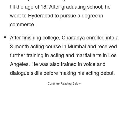
till the age of 18. After graduating school, he
went to Hyderabad to pursue a degree in
commerce.
After finishing college, Chaitanya enrolled into a
3-month acting course in Mumbai and received
further training in acting and martial arts in Los
Angeles. He was also trained in voice and
dialogue skills before making his acting debut.
Continue Reading Below