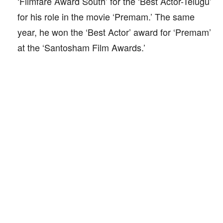
‘Filmfare Award South’ for the ‘Best Actor-Telugu’
for his role in the movie ‘Premam.’ The same
year, he won the ‘Best Actor’ award for ‘Premam’
at the ‘Santosham Film Awards.’