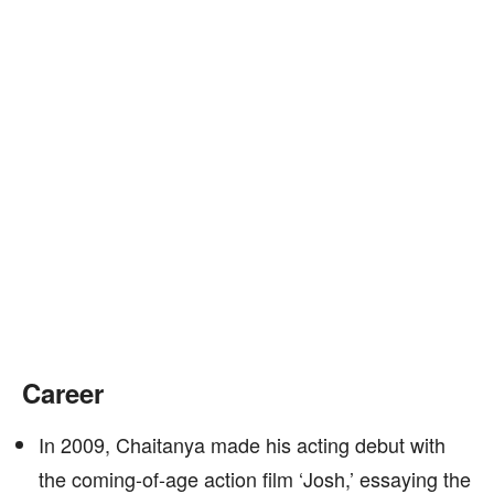
Career
In 2009, Chaitanya made his acting debut with
the coming-of-age action film ‘Josh,’ essaying the