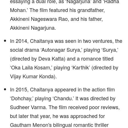
essaying a dual role, as ‘Nagarjuna’ and ‘Radha
Mohan.’ The film featured his grandfather,
Akkineni Nageswara Rao, and his father,
Akkineni Nagarjuna.
In 2014, Chaitanya was seen in two ventures, the
social drama ‘Autonagar Surya,’ playing ‘Surya,’
(directed by Deva Katta) and a romance titled
‘Oka Laila Kosam,’ playing ‘Karthik’ (directed by
Vijay Kumar Konda).
In 2015, Chaitanya appeared in the action film
‘Dohchay,’ playing ‘Chandu.’ It was directed by
Sudheer Varma. The film received poor reviews,
but later that year, he was approached for
Gautham Menon's bilingual romantic thriller