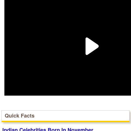
Quick Facts
Indian Celebrities Born In November