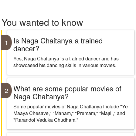
You wanted to know
Is Naga Chaitanya a trained
1
dancer?
Yes, Naga Chaitanya is a trained dancer and has
showcased his dancing skills in various movies.
What are some popular movies of
2
Naga Chaitanya?
Some popular movies of Naga Chaitanya include "Ye
Maaya Chesave," "Manam," "Premam," "Majili," and
"Rarandoi Veduka Chudham."