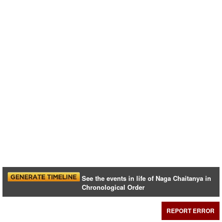
See the events in life of Naga Chaitanya in
Chronological Order
REPORT ERROR