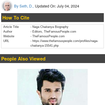
By Seth, D.,
Updated On: July 04, 2024
How To Cite
Article Title
- Naga Chaitanya Biography
Author
- Editors, TheFamousPeople.com
Website
- TheFamousPeople.com
URL
-
https://www.thefamouspeople.com/profiles/naga-
chaitanya-15541.php
People Also Viewed