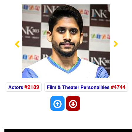
Previous
Nex
#2189
#4744
Actors
Film & Theater Personalities