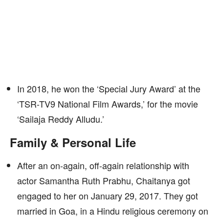
In 2018, he won the ‘Special Jury Award’ at the
‘TSR-TV9 National Film Awards,’ for the movie
‘Sailaja Reddy Alludu.’
Family & Personal Life
After an on-again, off-again relationship with
actor Samantha Ruth Prabhu, Chaitanya got
engaged to her on January 29, 2017. They got
married in Goa, in a Hindu religious ceremony on