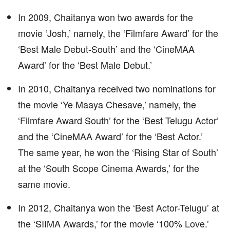
In 2009, Chaitanya won two awards for the
movie ‘Josh,’ namely, the ‘Filmfare Award’ for the
‘Best Male Debut-South’ and the ‘CineMAA
Award’ for the ‘Best Male Debut.’
In 2010, Chaitanya received two nominations for
the movie ‘Ye Maaya Chesave,’ namely, the
‘Filmfare Award South’ for the ‘Best Telugu Actor’
and the ‘CineMAA Award’ for the ‘Best Actor.’
The same year, he won the ‘Rising Star of South’
at the ‘South Scope Cinema Awards,’ for the
same movie.
In 2012, Chaitanya won the ‘Best Actor-Telugu’ at
the ‘SIIMA Awards,’ for the movie ‘100% Love.’