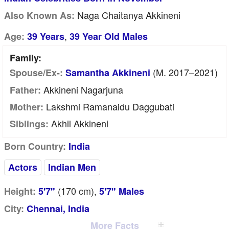
Naga Chaitanya Akkineni
Also Known As:
,
Age:
39 Years
39 Year Old Males
Family:
(m. 2017–2021)
Spouse/Ex-:
Samantha Akkineni
Akkineni Nagarjuna
Father:
Lakshmi Ramanaidu Daggubati
Mother:
Akhil Akkineni
Siblings:
Born Country:
India
Actors
Indian Men
(170
cm
),
Height:
5'7"
5'7" Males
City:
Chennai, India
More Facts