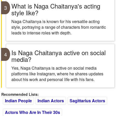
What is Naga Chaitanya's acting
3
style like?
Naga Chaitanya is known for his versatile acting
style, portraying a range of characters from romantic
leads to intense roles with depth.
Is Naga Chaitanya active on social
4
media?
Yes, Naga Chaitanya is active on social media
platforms like Instagram, where he shares updates
about his work and personal life with his fans.
Recommended Lists:
Indian People
Indian Actors
Sagittarius Actors
Actors Who Are In Their 30s