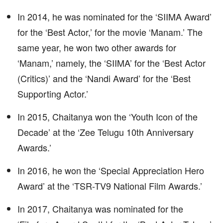
In 2014, he was nominated for the ‘SIIMA Award’
for the ‘Best Actor,’ for the movie ‘Manam.’ The
same year, he won two other awards for
‘Manam,’ namely, the ‘SIIMA’ for the ‘Best Actor
(Critics)’ and the ‘Nandi Award’ for the ‘Best
Supporting Actor.’
In 2015, Chaitanya won the ‘Youth Icon of the
Decade’ at the ‘Zee Telugu 10th Anniversary
Awards.’
In 2016, he won the ‘Special Appreciation Hero
Award’ at the ‘TSR-TV9 National Film Awards.’
In 2017, Chaitanya was nominated for the