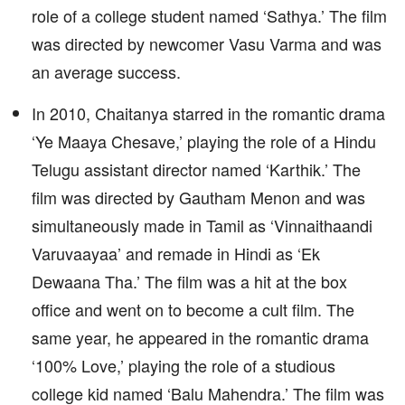
role of a college student named ‘Sathya.’ The film
was directed by newcomer Vasu Varma and was
an average success.
In 2010, Chaitanya starred in the romantic drama
‘Ye Maaya Chesave,’ playing the role of a Hindu
Telugu assistant director named ‘Karthik.’ The
film was directed by Gautham Menon and was
simultaneously made in Tamil as ‘Vinnaithaandi
Varuvaayaa’ and remade in Hindi as ‘Ek
Dewaana Tha.’ The film was a hit at the box
office and went on to become a cult film. The
same year, he appeared in the romantic drama
‘100% Love,’ playing the role of a studious
college kid named ‘Balu Mahendra.’ The film was