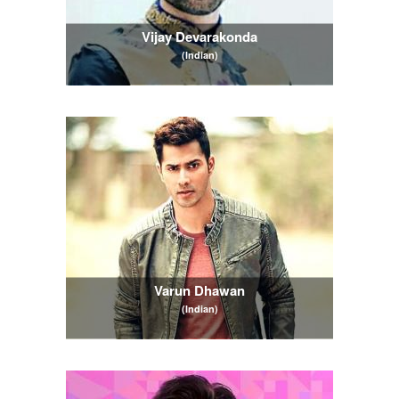
Vijay Devarakonda
(Indian)
Varun Dhawan
(Indian)