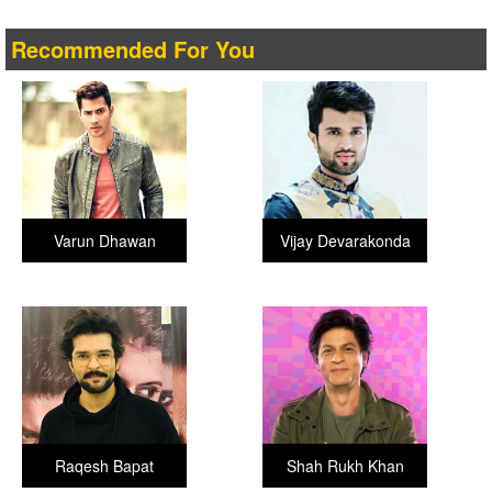
Recommended For You
Varun Dhawan
Vijay Devarakonda
Raqesh Bapat
Shah Rukh Khan