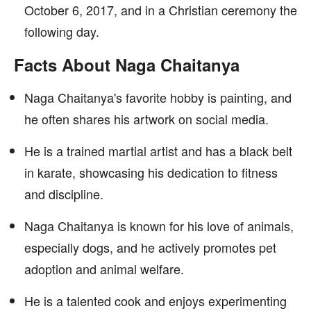
October 6, 2017, and in a Christian ceremony the
following day.
Facts About Naga Chaitanya
Naga Chaitanya's favorite hobby is painting, and
he often shares his artwork on social media.
He is a trained martial artist and has a black belt
in karate, showcasing his dedication to fitness
and discipline.
Naga Chaitanya is known for his love of animals,
especially dogs, and he actively promotes pet
adoption and animal welfare.
He is a talented cook and enjoys experimenting