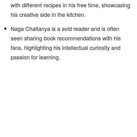
with different recipes in his free time, showcasing
his creative side in the kitchen.
Naga Chaitanya is a avid reader and is often
seen sharing book recommendations with his
fans, highlighting his intellectual curiosity and
passion for learning.