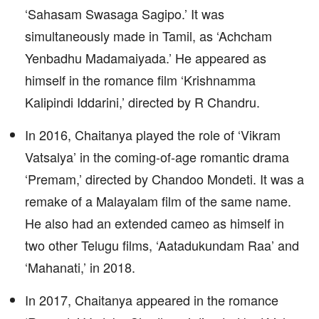
‘Sahasam Swasaga Sagipo.’ It was
simultaneously made in Tamil, as ‘Achcham
Yenbadhu Madamaiyada.’ He appeared as
himself in the romance film ‘Krishnamma
Kalipindi Iddarini,’ directed by R Chandru.
In 2016, Chaitanya played the role of ‘Vikram
Vatsalya’ in the coming-of-age romantic drama
‘Premam,’ directed by Chandoo Mondeti. It was a
remake of a Malayalam film of the same name.
He also had an extended cameo as himself in
two other Telugu films, ‘Aatadukundam Raa’ and
‘Mahanati,’ in 2018.
In 2017, Chaitanya appeared in the romance