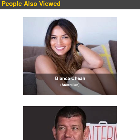
People Also Viewed
Bianca Cheah
(Australian)