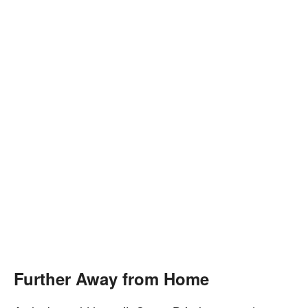
Further Away from Home