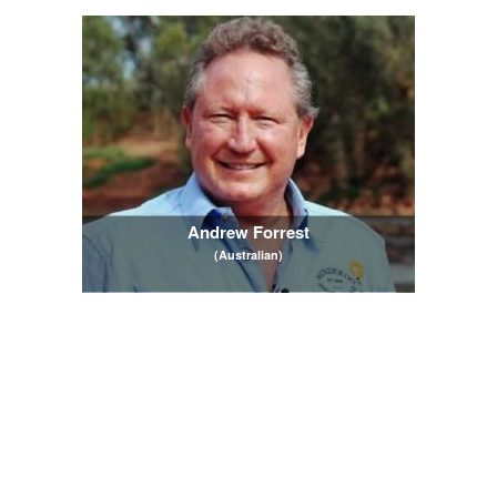
Andrew Forrest
(Australian)