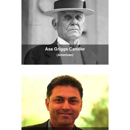
Asa Griggs Candler
(American)