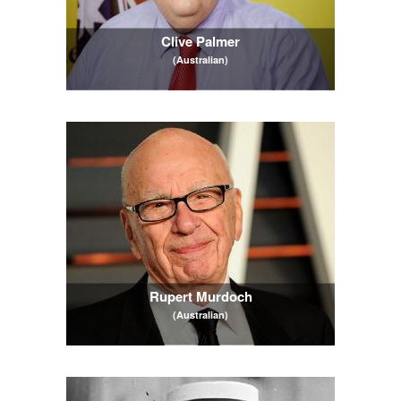
Clive Palmer
(Australian)
Rupert Murdoch
(Australian)