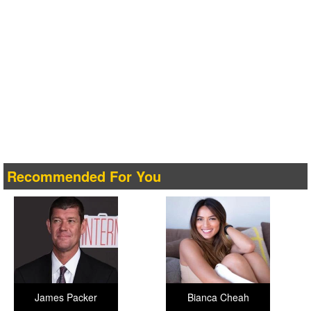
Recommended For You
James Packer
Bianca Cheah