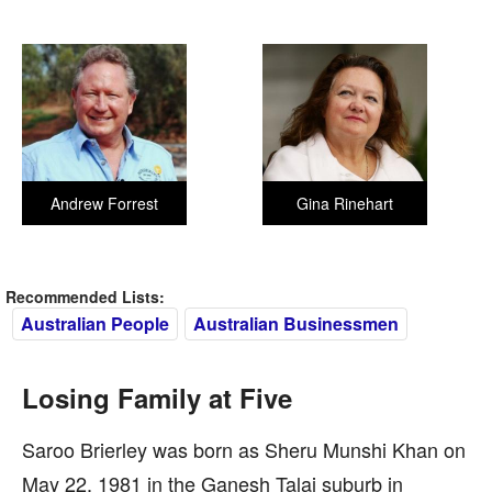
Andrew Forrest
Gina Rinehart
Recommended Lists:
Australian People
Australian Businessmen
Losing Family at Five
Saroo Brierley was born as Sheru Munshi Khan on
May 22, 1981 in the Ganesh Talai suburb in