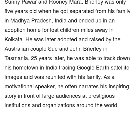
Sunny Pawar and Rooney Mara. Brierley was only
five years old when he got separated from his family
in Madhya Pradesh, India and ended up in an
adoption home for lost children miles away in
Kolkata. He was later adopted and raised by the
Australian couple Sue and John Brierley in
Tasmania. 25 years later, he was able to track down
his hometown in India tracing Google Earth satellite
images and was reunited with his family. As a
motivational speaker, he often narrates his inspiring
story in front of large audiences at prestigious
institutions and organizations around the world.