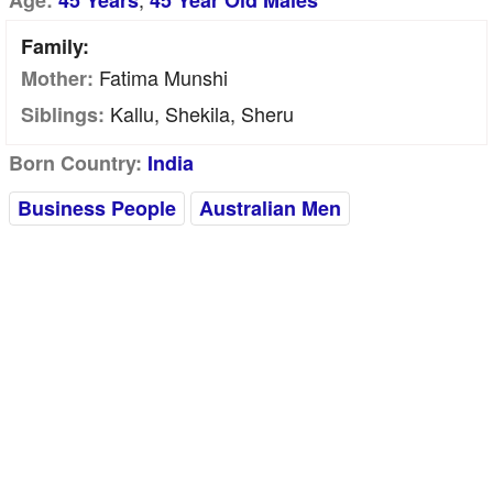
Age:
45 Years
45 Year Old Males
Family:
Fatima Munshi
Mother:
Kallu, Shekila, Sheru
Siblings:
Born Country:
India
Business People
Australian Men