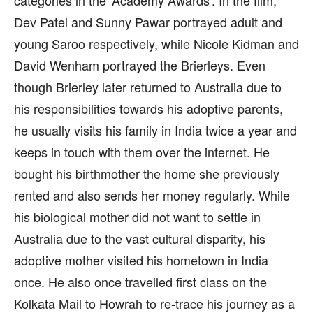
categories in the ‘Academy Awards’. In the film,
Dev Patel and Sunny Pawar portrayed adult and
young Saroo respectively, while Nicole Kidman and
David Wenham portrayed the Brierleys. Even
though Brierley later returned to Australia due to
his responsibilities towards his adoptive parents,
he usually visits his family in India twice a year and
keeps in touch with them over the internet. He
bought his birthmother the home she previously
rented and also sends her money regularly. While
his biological mother did not want to settle in
Australia due to the vast cultural disparity, his
adoptive mother visited his hometown in India
once. He also once travelled first class on the
Kolkata Mail to Howrah to re-trace his journey as a