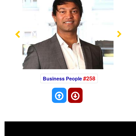
Previous
Nex
#258
Business People