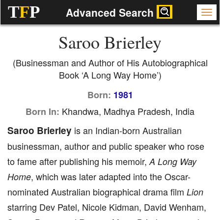
T
F
P
Advanced Search
Saroo Brierley
(Businessman and Author of His Autobiographical
Book ‘A Long Way Home’)
Born:
1981
Khandwa, Madhya Pradesh, India
Born In:
Saroo Brierley
is an Indian-born Australian
businessman, author and public speaker who rose
to fame after publishing his memoir,
A Long Way
, which was later adapted into the Oscar-
Home
nominated Australian biographical drama film
Lion
starring Dev Patel, Nicole Kidman, David Wenham,