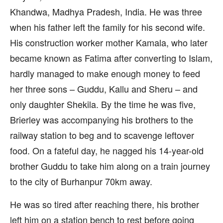
Khandwa, Madhya Pradesh, India. He was three
when his father left the family for his second wife.
His construction worker mother Kamala, who later
became known as Fatima after converting to Islam,
hardly managed to make enough money to feed
her three sons – Guddu, Kallu and Sheru – and
only daughter Shekila. By the time he was five,
Brierley was accompanying his brothers to the
railway station to beg and to scavenge leftover
food. On a fateful day, he nagged his 14-year-old
brother Guddu to take him along on a train journey
to the city of Burhanpur 70km away.
He was so tired after reaching there, his brother
left him on a station bench to rest before going