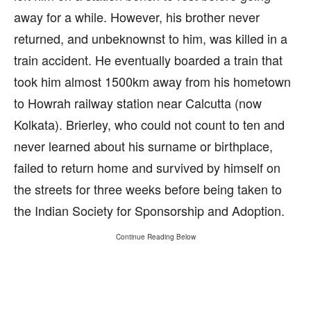
away for a while. However, his brother never
returned, and unbeknownst to him, was killed in a
train accident. He eventually boarded a train that
took him almost 1500km away from his hometown
to Howrah railway station near Calcutta (now
Kolkata). Brierley, who could not count to ten and
never learned about his surname or birthplace,
failed to return home and survived by himself on
the streets for three weeks before being taken to
the Indian Society for Sponsorship and Adoption.
Continue Reading Below