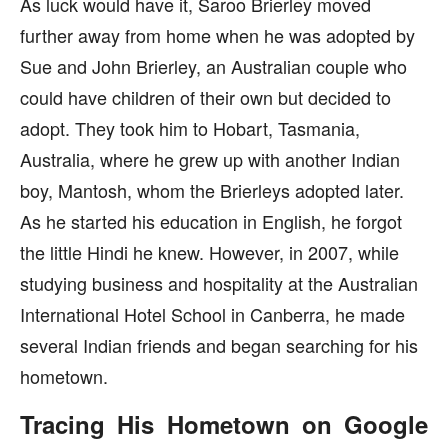
As luck would have it, Saroo Brierley moved
further away from home when he was adopted by
Sue and John Brierley, an Australian couple who
could have children of their own but decided to
adopt. They took him to Hobart, Tasmania,
Australia, where he grew up with another Indian
boy, Mantosh, whom the Brierleys adopted later.
As he started his education in English, he forgot
the little Hindi he knew. However, in 2007, while
studying business and hospitality at the Australian
International Hotel School in Canberra, he made
several Indian friends and began searching for his
hometown.
Tracing His Hometown on Google