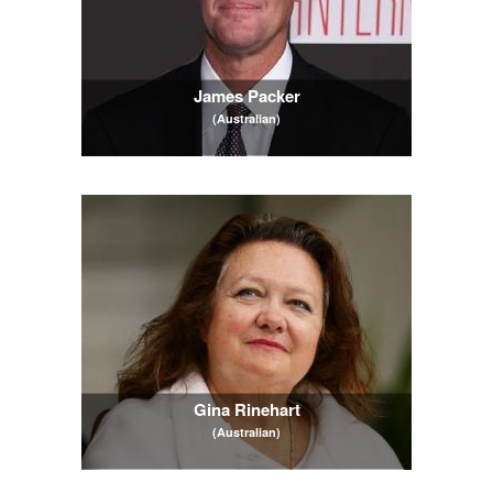
James Packer
(Australian)
Gina Rinehart
(Australian)