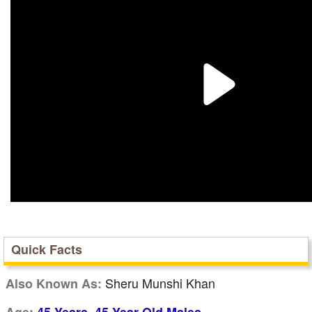
Quick Facts
Sheru Munshi Khan
Also Known As:
,