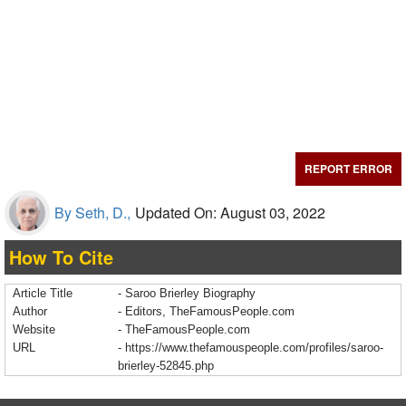
REPORT ERROR
By Seth, D.,
Updated On: August 03, 2022
How To Cite
Article Title
- Saroo Brierley Biography
Author
- Editors, TheFamousPeople.com
Website
- TheFamousPeople.com
URL
-
https://www.thefamouspeople.com/profiles/saroo-
brierley-52845.php