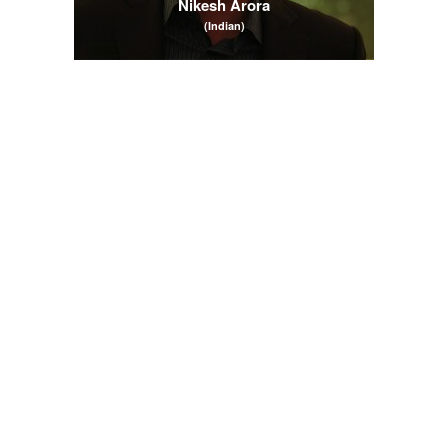
Nikesh Arora
(Indian)