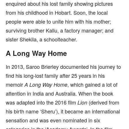
enquired about his lost family showing pictures
from his childhood in Hobart. Soon, the local
people were able to unite him with his mother;
surviving brother Kallu, a factory manager; and
sister Shekila, a schoolteacher.
A Long Way Home
In 2013, Saroo Brierley documented his journey to
find his long-lost family after 25 years in his
memoir
, which gained a lot of
A Long Way Home
attention in India and Australia. When the book
was adapted into the 2016 film
(derived from
Lion
his birth name ‘Sheru’), it became an international
sensation and was even nominated in six