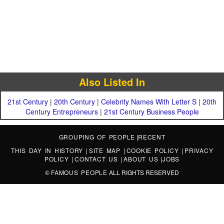
Also Listed In
21st Century
|
20th Century
|
Celebrity Names With Letter S
|
20th
Century Entrepreneurs
|
21st Century Business People
GROUPING OF PEOPLE
|
RECENT
THIS DAY IN HISTORY
|
SITE MAP
|
COOKIE POLICY
|
PRIVACY
POLICY
|
CONTACT US
|
ABOUT US
|
JOBS
©
FAMOUS PEOPLE
ALL RIGHTS RESERVED