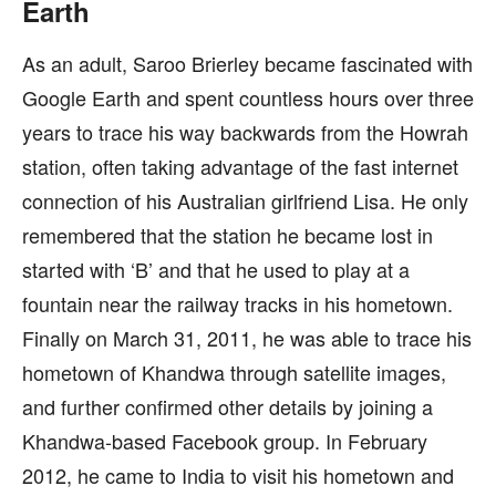
Earth
As an adult, Saroo Brierley became fascinated with
Google Earth and spent countless hours over three
years to trace his way backwards from the Howrah
station, often taking advantage of the fast internet
connection of his Australian girlfriend Lisa. He only
remembered that the station he became lost in
started with ‘B’ and that he used to play at a
fountain near the railway tracks in his hometown.
Finally on March 31, 2011, he was able to trace his
hometown of Khandwa through satellite images,
and further confirmed other details by joining a
Khandwa-based Facebook group. In February
2012, he came to India to visit his hometown and