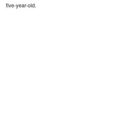
five-year-old.