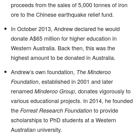
proceeds from the sales of 5,000 tonnes of iron
ore to the Chinese earthquake relief fund.
In October 2013, Andrew declared he would
donate A$65 million for higher education in
Western Australia. Back then, this was the
highest amount to be donated in Australia.
Andrew’s own foundation,
The Minderoo
, established in 2001 and later
Foundation
renamed
, donates vigorously to
Minderoo Group
various educational projects. In 2014, he founded
the
to provide
Forrest Research Foundation
scholarships to PhD students at a Western
Australian university.