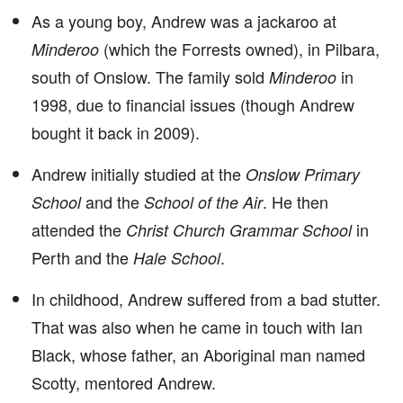
As a young boy, Andrew was a jackaroo at
(which the Forrests owned), in Pilbara,
Minderoo
south of Onslow. The family sold
in
Minderoo
1998, due to financial issues (though Andrew
bought it back in 2009).
Andrew initially studied at the
Onslow Primary
and the
. He then
School
School of the Air
attended the
in
Christ Church Grammar School
Perth and the
.
Hale School
In childhood, Andrew suffered from a bad stutter.
That was also when he came in touch with Ian
Black, whose father, an Aboriginal man named
Scotty, mentored Andrew.