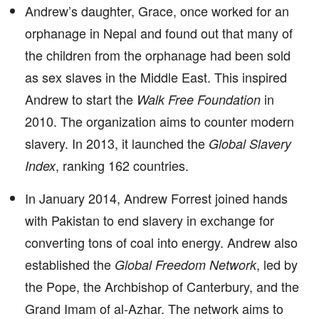
Andrew’s daughter, Grace, once worked for an
orphanage in Nepal and found out that many of
the children from the orphanage had been sold
as sex slaves in the Middle East. This inspired
Andrew to start the
in
Walk Free Foundation
2010. The organization aims to counter modern
slavery. In 2013, it launched the
Global Slavery
, ranking 162 countries.
Index
In January 2014, Andrew Forrest joined hands
with Pakistan to end slavery in exchange for
converting tons of coal into energy. Andrew also
established the
, led by
Global Freedom Network
the Pope, the Archbishop of Canterbury, and the
Grand Imam of al-Azhar. The network aims to