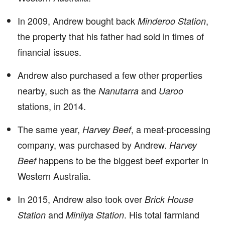
In 2009, Andrew bought back
,
Minderoo Station
the property that his father had sold in times of
financial issues.
Andrew also purchased a few other properties
nearby, such as the
and
Nanutarra
Uaroo
stations, in 2014.
The same year,
, a meat-processing
Harvey Beef
company, was purchased by Andrew.
Harvey
happens to be the biggest beef exporter in
Beef
Western Australia.
In 2015, Andrew also took over
Brick House
and
. His total farmland
Station
Minilya Station