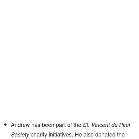
Andrew has been part of the
St. Vincent de Paul
charity initiatives. He also donated the
Society