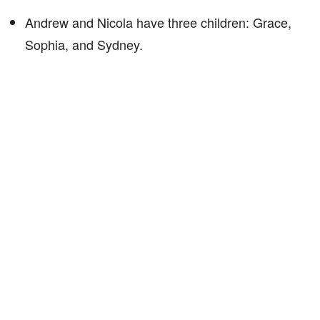
Andrew and Nicola have three children: Grace,
Sophia, and Sydney.