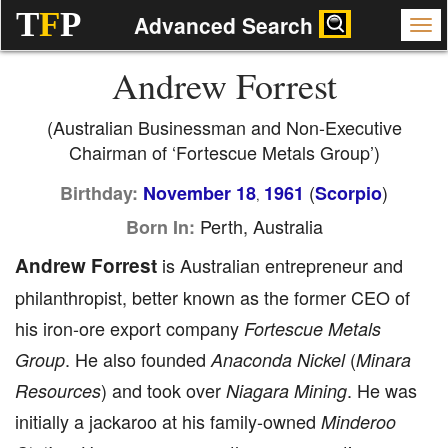
T
F
P
Advanced Search
Andrew Forrest
(Australian Businessman and Non-Executive
Chairman of ‘Fortescue Metals Group’)
(
)
Birthday:
November 18
1961
Scorpio
,
Perth, Australia
Born In:
Andrew Forrest
is Australian entrepreneur and
philanthropist, better known as the former CEO of
his iron-ore export company
Fortescue Metals
. He also founded
(
Group
Anaconda Nickel
Minara
) and took over
. He was
Resources
Niagara Mining
initially a jackaroo at his family-owned
Minderoo