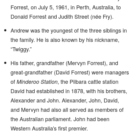
Forrest, on July 5, 1961, in Perth, Australia, to
Donald Forrest and Judith Street (née Fry).
Andrew was the youngest of the three siblings in
the family. He is also known by his nickname,
“Twiggy.”
His father, grandfather (Mervyn Forrest), and
great-grandfather (David Forrest) were managers
of
, the Pilbara cattle station
Minderoo Station
David had established in 1878, with his brothers,
Alexander and John. Alexander, John, David,
and Mervyn had also all served as members of
the Australian parliament. John had been
Western Australia's first premier.