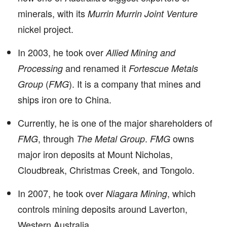
minerals, with its
Murrin Murrin Joint Venture
nickel project.
In 2003, he took over
Allied Mining and
and renamed it
Processing
Fortescue Metals
(
). It is a company that mines and
Group
FMG
ships iron ore to China.
Currently, he is one of the major shareholders of
, through
.
owns
FMG
The Metal Group
FMG
major iron deposits at Mount Nicholas,
Cloudbreak, Christmas Creek, and Tongolo.
In 2007, he took over
, which
Niagara Mining
controls mining deposits around Laverton,
Western Australia.