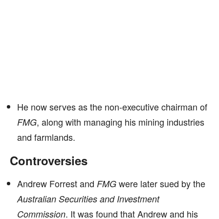
He now serves as the non-executive chairman of
, along with managing his mining industries
FMG
and farmlands.
Controversies
Andrew Forrest and
were later sued by the
FMG
Australian Securities and Investment
. It was found that Andrew and his
Commission