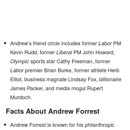
Andrew’s friend circle includes former
PM
Labor
Kevin Rudd, former
PM John Howard,
Liberal
sports star Cathy Freeman, former
Olympic
premier Brian Burke, former athlete Herb
Labor
Elliot, business magnate Lindsay Fox, billionaire
James Packer, and media mogul Rupert
Murdoch.
Facts About Andrew Forrest
Andrew Forrest is known for his philanthropic