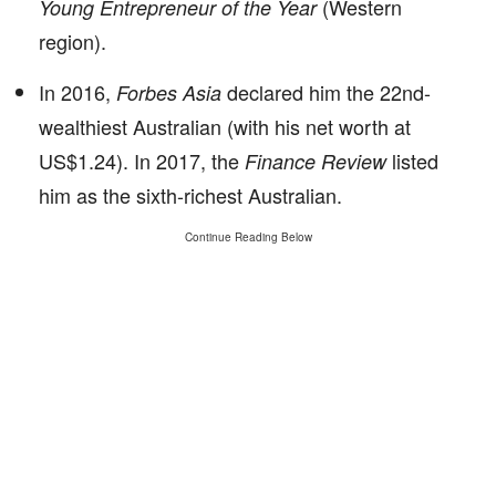
(Western
Young Entrepreneur of the Year
region).
In 2016,
declared him the 22nd-
Forbes Asia
wealthiest Australian (with his net worth at
US$1.24). In 2017, the
listed
Finance Review
him as the sixth-richest Australian.
Continue Reading Below