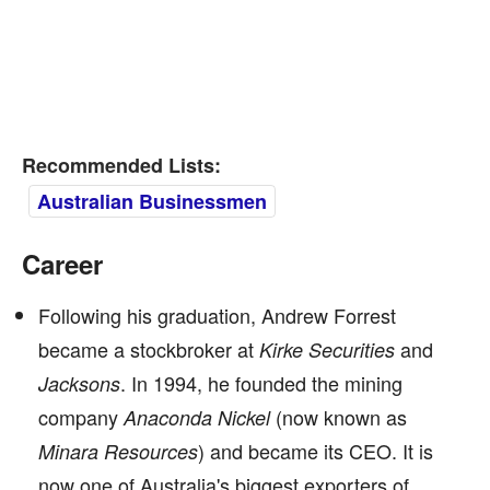
Recommended Lists:
Australian Businessmen
Career
Following his graduation, Andrew Forrest
became a stockbroker at
and
Kirke Securities
. In 1994, he founded the mining
Jacksons
company
(now known as
Anaconda Nickel
) and became its CEO. It is
Minara Resources
now one of Australia's biggest exporters of