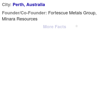
City:
Perth, Australia
Fortescue Metals Group,
Founder/Co-Founder:
Minara Resources
More Facts