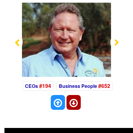
Previous
Nex
#194
#652
CEOs
Business People