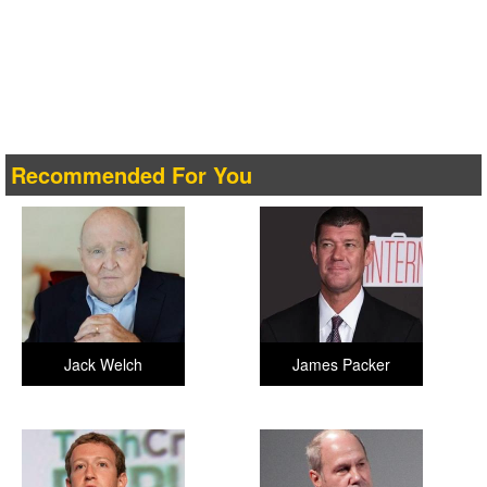
Recommended For You
Jack Welch
James Packer