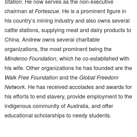
. He now serves as the non-executive
Station
chairman at
. He is a prominent figure in
Fortescue
his country’s mining industry and also owns several
cattle stations, supplying meat and dairy products to
China. Andrew owns several charitable
organizations, the most prominent being the
, which he co-established with
Minderoo Foundation
his wife. Other organizations he has founded are the
and the
Walk Free Foundation
Global Freedom
. He has received accolades and awards for
Network
his efforts to end slavery, provide employment to the
indigenous community of Australia, and offer
educational scholarships to needy students.