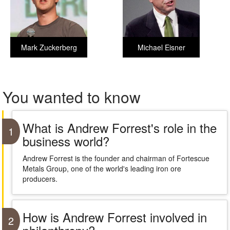
Mark Zuckerberg
Michael Eisner
You wanted to know
What is Andrew Forrest's role in the
1
business world?
Andrew Forrest is the founder and chairman of Fortescue
Metals Group, one of the world's leading iron ore
producers.
How is Andrew Forrest involved in
2