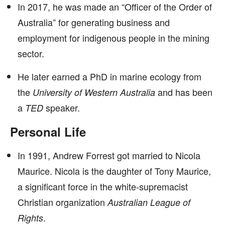
In 2017, he was made an “Officer of the Order of
Australia” for generating business and
employment for indigenous people in the mining
sector.
He later earned a PhD in marine ecology from
the
and has been
University of Western Australia
a
speaker.
TED
Personal Life
In 1991, Andrew Forrest got married to Nicola
Maurice. Nicola is the daughter of Tony Maurice,
a significant force in the white-supremacist
Christian organization
Australian League of
.
Rights