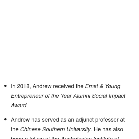
In 2018, Andrew received the
Ernst & Young
Entrepreneur of the Year Alumni Social Impact
.
Award
Andrew has served as an adjunct professor at
the
. He has also
Chinese Southern University
been a fellow of the
Australasian Institute of