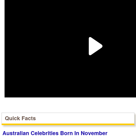
Quick Facts
Australian Celebrities Born In November