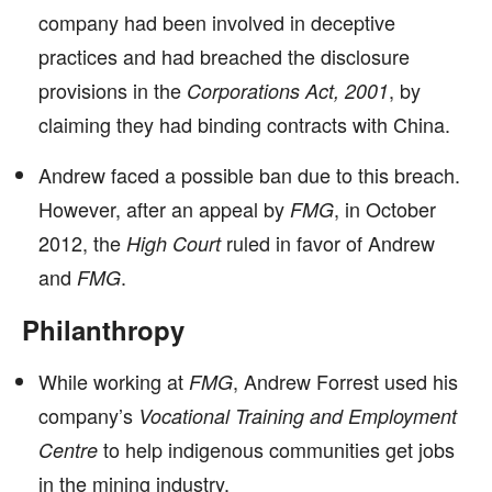
company had been involved in deceptive
practices and had breached the disclosure
provisions in the
, by
Corporations Act, 2001
claiming they had binding contracts with China.
Andrew faced a possible ban due to this breach.
However, after an appeal by
, in October
FMG
2012, the
ruled in favor of Andrew
High Court
and
.
FMG
Philanthropy
While working at
, Andrew Forrest used his
FMG
company’s
Vocational Training and Employment
to help indigenous communities get jobs
Centre
in the mining industry.