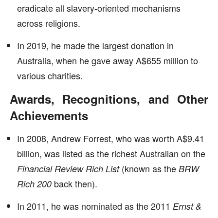
eradicate all slavery-oriented mechanisms
across religions.
In 2019, he made the largest donation in
Australia, when he gave away A$655 million to
various charities.
Awards, Recognitions, and Other
Achievements
In 2008, Andrew Forrest, who was worth A$9.41
billion, was listed as the richest Australian on the
(known as the
Financial Review Rich List
BRW
back then).
Rich 200
In 2011, he was nominated as the 2011
Ernst &