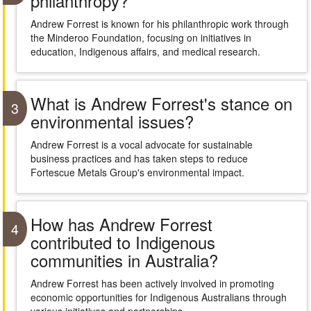
philanthropy?
Andrew Forrest is known for his philanthropic work through
the Minderoo Foundation, focusing on initiatives in
education, Indigenous affairs, and medical research.
What is Andrew Forrest's stance on
3
environmental issues?
Andrew Forrest is a vocal advocate for sustainable
business practices and has taken steps to reduce
Fortescue Metals Group's environmental impact.
How has Andrew Forrest
4
contributed to Indigenous
communities in Australia?
Andrew Forrest has been actively involved in promoting
economic opportunities for Indigenous Australians through