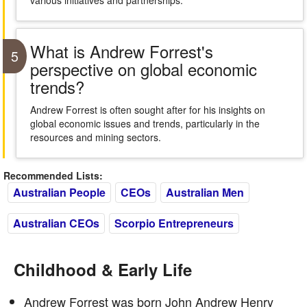
various initiatives and partnerships.
What is Andrew Forrest's
5
perspective on global economic
trends?
Andrew Forrest is often sought after for his insights on
global economic issues and trends, particularly in the
resources and mining sectors.
Recommended Lists:
Australian People
CEOs
Australian Men
Australian CEOs
Scorpio Entrepreneurs
Childhood & Early Life
Andrew Forrest was born John Andrew Henry