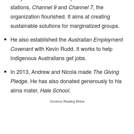
stations,
and
, the
Channel 9
Channel 7
organization flourished. It aims at creating
sustainable solutions for marginalized groups.
He also established the
Australian Employment
with Kevin Rudd. It works to help
Covenant
indigenous Australians get jobs.
In 2013, Andrew and Nicola made
The Giving
. He has also donated generously to his
Pledge
alma mater,
.
Hale School
Continue Reading Below