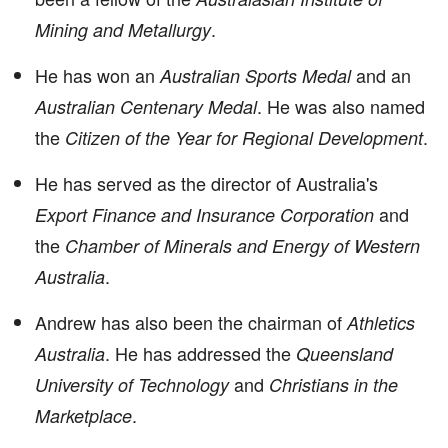
.
Mining and Metallurgy
He has won an
and an
Australian Sports Medal
. He was also named
Australian Centenary Medal
the
.
Citizen of the Year for Regional Development
He has served as the director of Australia's
and
Export Finance and Insurance Corporation
the
Chamber of Minerals and Energy of Western
.
Australia
Andrew has also been the chairman of
Athletics
. He has addressed the
Australia
Queensland
and
University of Technology
Christians in the
.
Marketplace