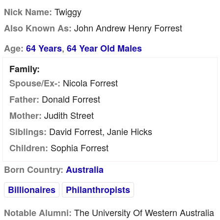
Twiggy
Nick Name:
John Andrew Henry Forrest
Also Known As:
,
Age:
64 Years
64 Year Old Males
Family:
Nicola Forrest
Spouse/Ex-:
Donald Forrest
Father:
Judith Street
Mother:
David Forrest, Janie Hicks
Siblings:
Sophia Forrest
Children:
Born Country:
Australia
Billionaires
Philanthropists
The University Of Western Australia
Notable Alumni: