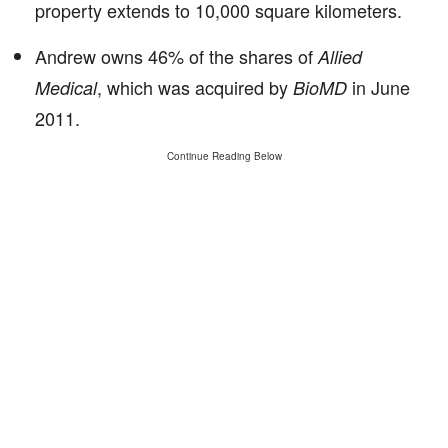
property extends to 10,000 square kilometers.
Andrew owns 46% of the shares of
Allied
, which was acquired by
in June
Medical
BioMD
2011.
Continue Reading Below