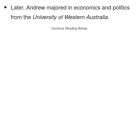
Later, Andrew majored in economics and politics
from the
.
University of Western Australia
Continue Reading Below