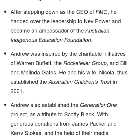
After stepping down as the CEO of
, he
FMG
handed over the leadership to Nev Power and
became an ambassador of the
Australian
.
Indigenous Education Foundation
Andrew was inspired by the charitable initiatives
of Warren Buffett, the
, and Bill
Rockefeller Group
and Melinda Gates. He and his wife, Nicola, thus
established the
in
Australian Children's Trust
2001.
Andrew also established the
GenerationOne
project, as a tribute to Scotty Black. With
generous donations from James Packer and
Kerry Stokes, and the help of their media