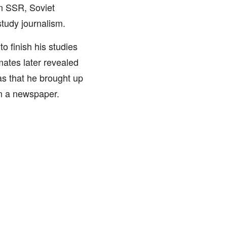
n SSR, Soviet
study journalism.
to finish his studies
mates later revealed
as that he brought up
in a newspaper.