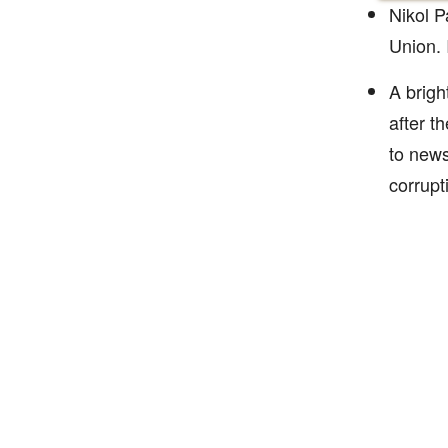
Nikol P
Union. 
A brigh
after t
to news
corrupt