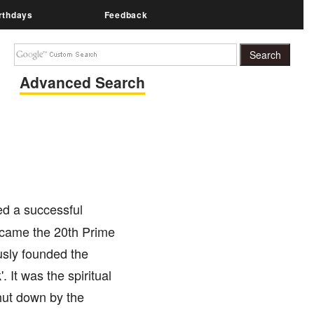
rthdays
Feedback
Advanced Search
ed a successful
ecame the 20th Prime
usly founded the
It was the spiritual
shut down by the