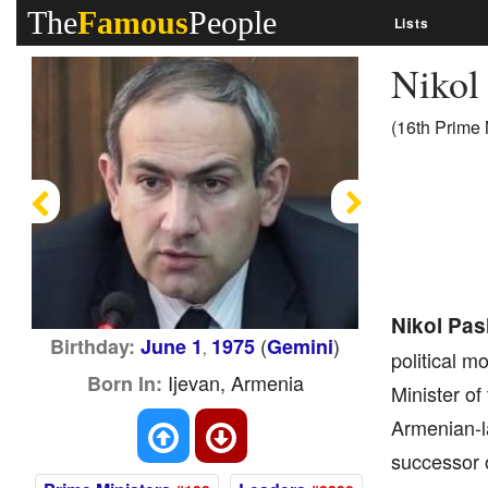
The
Famous
People
Lists
Nikol
(16th Prime 
Previous
Next
Nikol Pa
(
)
Birthday:
June 1
1975
Gemini
,
political 
Ijevan, Armenia
Born In:
Minister o
Armenian-la
successor o