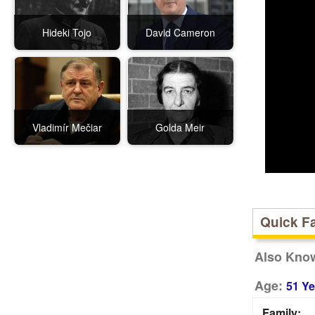
Hideki Tojo
David Cameron
Vladimír Mečiar
Golda Meir
Quick F
Also Kno
Age:
51 Ye
Family: