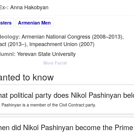
Anna Hakobyan
Ex-:
sters
Armenian Men
Armenian National Congress (2008–2013),
Ideology:
ract (2013–), Impeachment Union (2007)
Yerevan State University
lumni:
More Facts
anted to know
at political party does Nikol Pashinyan bel
l Pashinyan is a member of the Civil Contract party.
en did Nikol Pashinyan become the Prime 