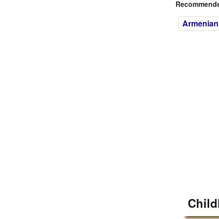
Recommended
Armenian
Child