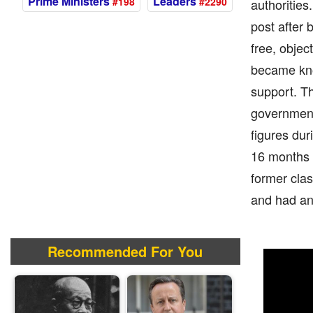
Prime Ministers
Leaders
#198
#2290
authorities
post after
free, objec
became kno
support. Th
government
figures dur
16 months b
former cla
and had an
Recommended For You