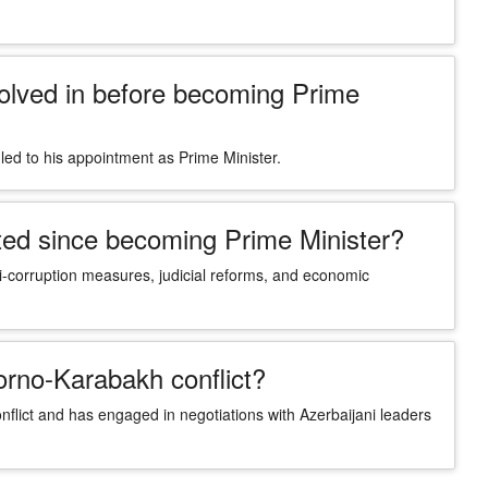
olved in before becoming Prime
led to his appointment as Prime Minister.
ed since becoming Prime Minister?
i-corruption measures, judicial reforms, and economic
orno-Karabakh conflict?
flict and has engaged in negotiations with Azerbaijani leaders