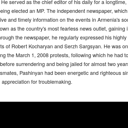
. He served as the chief editor of his daily for a longtime
 being elected an MP. The independent newspaper, which 
tive and timely information on the events in Armenia's socia
wn as the country's most fearless news outlet, gaining
rough the newspaper, he regularly expressed his highly c
s of Robert Kocharyan and Serzh Sargsyan. He was one
ing the March 1, 2008 protests, following which he had t
efore surrendering and being jailed for almost two years
ssmates, Pashinyan had been energetic and righteous sin
 appreciation for troublemaking.