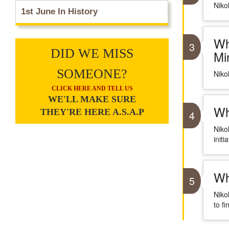
Niko
1st June In History
Wh
3
DID WE MISS
Mi
SOMEONE?
Niko
CLICK HERE AND TELL US
WE'LL MAKE SURE
Wh
THEY'RE HERE A.S.A.P
4
Niko
initi
Wh
5
Niko
to fi