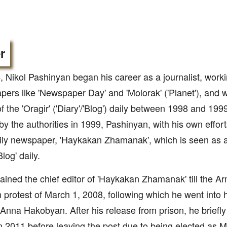
r
, Nikol Pashinyan began his career as a journalist, worki
ers like 'Newspaper Day' and 'Molorak' ('Planet'), and 
of the 'Oragir' ('Diary'/'Blog') daily between 1998 and 1999
by the authorities in 1999, Pashinyan, with his own effort
ly newspaper, 'Haykakan Zhamanak', which is seen as a 
Blog' daily.
ined the chief editor of 'Haykakan Zhamanak' till the Ar
n protest of March 1, 2008, following which he went into h
 Anna Hakobyan. After his release from prison, he briefly
in 2011 before leaving the post due to being elected as 