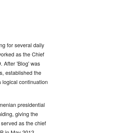
ng for several daily
worked as the Chief
. After 'Blog' was
s, established the
logical continuation
menian presidential
iding, giving the
 served as the chief
MP in May 2012.