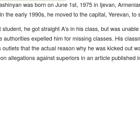
ashinyan was born on June 1st, 1975 in Ijevan, Armenia
In the early 1990s, he moved to the capital, Yerevan, to 
t student, he got straight A's in his class, but was unable 
he authorities expelled him for missing classes. His class
 outlets that the actual reason why he was kicked out w
ion allegations against superiors in an article published 