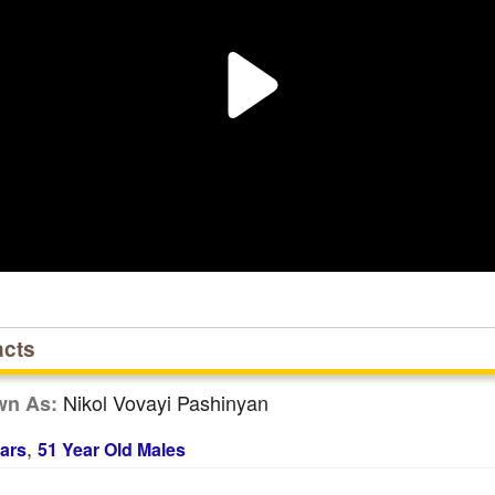
acts
Nikol Vovayi Pashinyan
wn As:
,
ars
51 Year Old Males