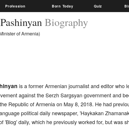
Profession
Born Today
Quiz
Bi
 Pashinyan
Biography
Minister of Armenia)
shinyan
is a former Armenian journalist and editor who l
movement against the Serzh Sargsyan government and b
f the Republic of Armenia on May 8, 2018. He had previo
nguage political daily newspaper, 'Haykakan Zhamanak'. 
f 'Blog' daily, which he previously worked for, but was 