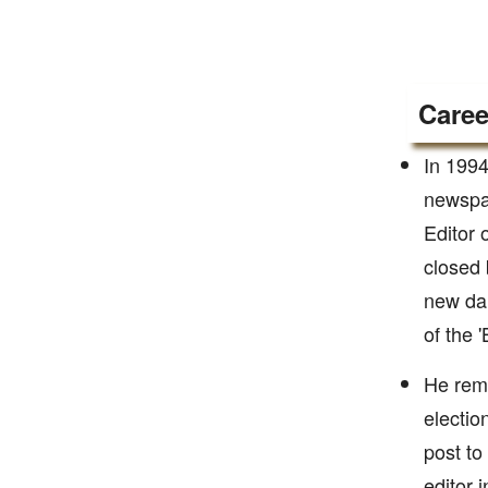
Caree
In 1994
newspap
Editor 
closed 
new dai
of the '
He rema
electio
post to
editor 