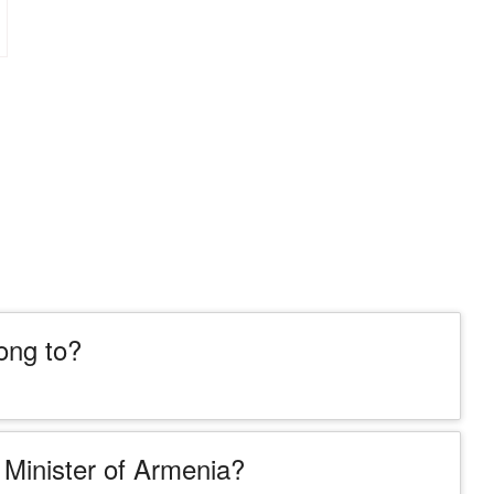
ong to?
Minister of Armenia?