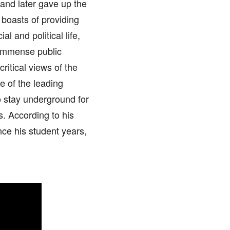
, and later gave up the
boasts of providing
l and political life,
 immense public
ritical views of the
 of the leading
o stay underground for
. According to his
ce his student years,