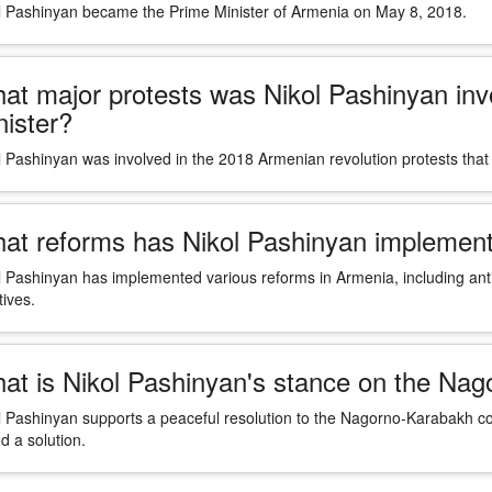
l Pashinyan became the Prime Minister of Armenia on May 8, 2018.
at major protests was Nikol Pashinyan inv
nister?
l Pashinyan was involved in the 2018 Armenian revolution protests that 
at reforms has Nikol Pashinyan implement
l Pashinyan has implemented various reforms in Armenia, including ant
atives.
at is Nikol Pashinyan's stance on the Nag
l Pashinyan supports a peaceful resolution to the Nagorno-Karabakh con
nd a solution.