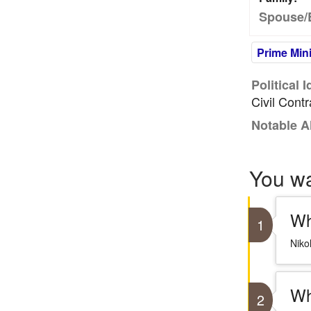
Spouse/
Prime Mini
Political 
Civil Cont
Notable A
You w
Wh
1
Niko
Wh
2