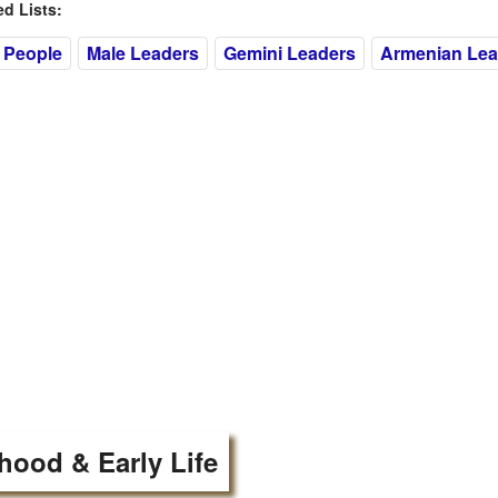
 Lists:
 People
Male Leaders
Gemini Leaders
Armenian Lea
hood & Early Life