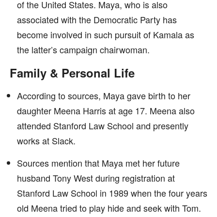
of the United States. Maya, who is also
associated with the Democratic Party has
become involved in such pursuit of Kamala as
the latter’s campaign chairwoman.
Family & Personal Life
According to sources, Maya gave birth to her
daughter Meena Harris at age 17. Meena also
attended Stanford Law School and presently
works at Slack.
Sources mention that Maya met her future
husband Tony West during registration at
Stanford Law School in 1989 when the four years
old Meena tried to play hide and seek with Tom.