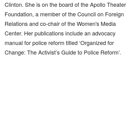
Clinton. She is on the board of the Apollo Theater
Foundation, a member of the Council on Foreign
Relations and co-chair of the Women's Media
Center. Her publications include an advocacy
manual for police reform titled ‘Organized for
Change: The Activist’s Guide to Police Reform’.