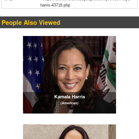
harris-43718.php
People Also Viewed
Kamala Harris
(American)