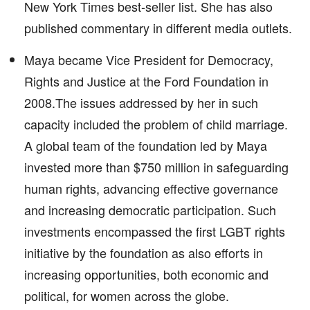
New York Times best-seller list. She has also
published commentary in different media outlets.
Maya became Vice President for Democracy,
Rights and Justice at the Ford Foundation in
2008.The issues addressed by her in such
capacity included the problem of child marriage.
A global team of the foundation led by Maya
invested more than $750 million in safeguarding
human rights, advancing effective governance
and increasing democratic participation. Such
investments encompassed the first LGBT rights
initiative by the foundation as also efforts in
increasing opportunities, both economic and
political, for women across the globe.