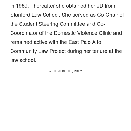
in 1989. Thereafter she obtained her JD from
Stanford Law School. She served as Co-Chair of
the Student Steering Committee and Co-
Coordinator of the Domestic Violence Clinic and
remained active with the East Palo Alto
Community Law Project during her tenure at the
law school.
Continue Reading Below