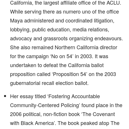
California, the largest affiliate office of the ACLU.
While serving there as numero uno of the office
Maya administered and coordinated litigation,
lobbying, public education, media relations,
advocacy and grassroots organizing endeavours.
She also remained Northern California director
for the campaign ‘No on 54’ in 2003. It was
undertaken to defeat the California ballot
proposition called ‘Proposition 54’ on the 2003
gubernatorial recall election ballot.
Her essay titled ‘Fostering Accountable
Community-Centered Policing’ found place in the
2006 political, non-fiction book ‘The Covenant
with Black America’. The book peaked atop The