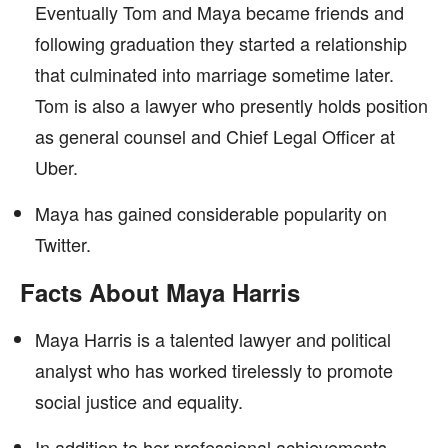
Eventually Tom and Maya became friends and
following graduation they started a relationship
that culminated into marriage sometime later.
Tom is also a lawyer who presently holds position
as general counsel and Chief Legal Officer at
Uber.
Maya has gained considerable popularity on
Twitter.
Facts About Maya Harris
Maya Harris is a talented lawyer and political
analyst who has worked tirelessly to promote
social justice and equality.
In addition to her professional achievements,