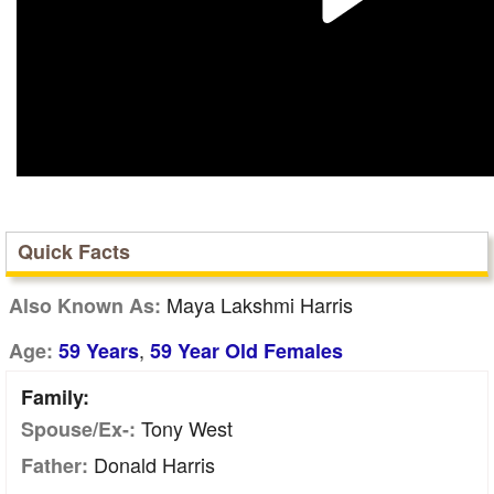
Quick Facts
Maya Lakshmi Harris
Also Known As:
,
Age:
59 Years
59 Year Old Females
Family:
Tony West
Spouse/Ex-:
Donald Harris
Father: