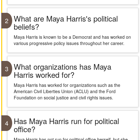
What are Maya Harris's political
2
beliefs?
Maya Harris is known to be a Democrat and has worked on
various progressive policy issues throughout her career.
What organizations has Maya
3
Harris worked for?
Maya Harris has worked for organizations such as the
American Civil Liberties Union (ACLU) and the Ford
Foundation on social justice and civil rights issues.
Has Maya Harris run for political
4
office?
Maya Harris has not run for political office herself, but she