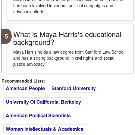
has been involved in various political campaigns and
advocacy efforts.
What is Maya Harris's educational
5
background?
Maya Harris holds a law degree from Stanford Law School
and has a strong background in civil rights and social
justice advocacy.
Recommended Lists:
American People
Stanford University
University Of California, Berkeley
American Political Scientists
Women Intellectuals & Academics