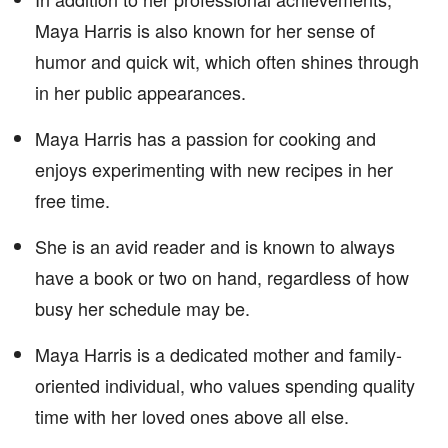
Maya Harris is also known for her sense of
humor and quick wit, which often shines through
in her public appearances.
Maya Harris has a passion for cooking and
enjoys experimenting with new recipes in her
free time.
She is an avid reader and is known to always
have a book or two on hand, regardless of how
busy her schedule may be.
Maya Harris is a dedicated mother and family-
oriented individual, who values spending quality
time with her loved ones above all else.