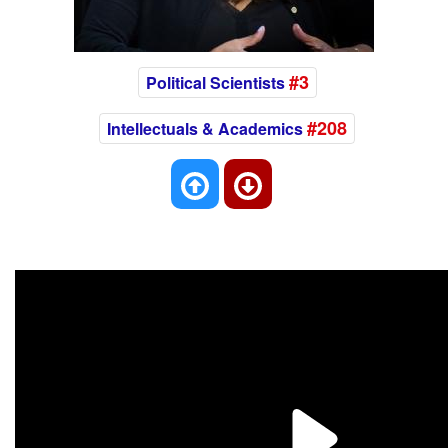
#3
Political Scientists
#208
Intellectuals & Academics