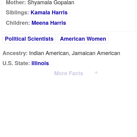
Shyamala Gopalan
Mother:
Siblings:
Kamala Harris
Children:
Meena Harris
Political Scientists
American Women
Indian American, Jamaican American
Ancestry:
U.S. State:
Illinois
More Facts