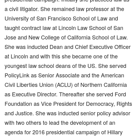
a civil litigator. She remained law professor at the
University of San Francisco School of Law and
taught contract law at Lincoln Law School of San
Jose and New College of California School of Law.
She was inducted Dean and Chief Executive Officer
at Lincoln and with this she became one of the
youngest law school deans of the US. She served
PolicyLink as Senior Associate and the American
Civil Liberties Union (ACLU) of Northern California
as Executive Director. Thereafter she served Ford
Foundation as Vice President for Democracy, Rights
and Justice. She was inducted senior policy advisor
with two others to lead the development of an
agenda for 2016 presidential campaign of Hillary