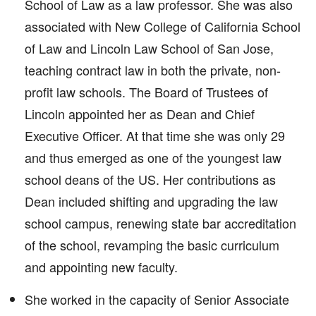
School of Law as a law professor. She was also
associated with New College of California School
of Law and Lincoln Law School of San Jose,
teaching contract law in both the private, non-
profit law schools. The Board of Trustees of
Lincoln appointed her as Dean and Chief
Executive Officer. At that time she was only 29
and thus emerged as one of the youngest law
school deans of the US. Her contributions as
Dean included shifting and upgrading the law
school campus, renewing state bar accreditation
of the school, revamping the basic curriculum
and appointing new faculty.
She worked in the capacity of Senior Associate