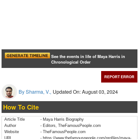
See the events in life of Maya Harris in
Chronological Order
REPORT ERROR
By Sharma, V.,
Updated On: August 03, 2024
How To Cite
Article Title
- Maya Harris Biography
Author
- Editors, TheFamousPeople.com
Website
- TheFamousPeople.com
URL
-
https://www.thefamouspeople.com/profiles/maya-