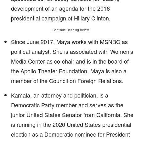
development of an agenda for the 2016
presidential campaign of Hillary Clinton.
Continue Reading Below
Since June 2017, Maya works with MSNBC as
political analyst. She is associated with Women's
Media Center as co-chair and is in the board of
the Apollo Theater Foundation. Maya is also a
member of the Council on Foreign Relations.
Kamala, an attorney and politician, is a
Democratic Party member and serves as the
junior United States Senator from California. She
is running in the 2020 United States presidential
election as a Democratic nominee for President