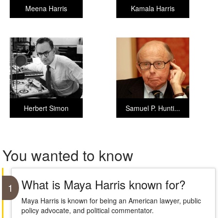
Meena Harris
Kamala Harris
Herbert Simon
Samuel P. Hunti...
You wanted to know
What is Maya Harris known for?
1
Maya Harris is known for being an American lawyer, public
policy advocate, and political commentator.