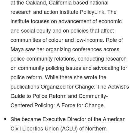
at the Oakland, California based national
research and action institute PolicyLink. The
institute focuses on advancement of economic
and social equity and on policies that affect
communities of colour and low-income. Role of
Maya saw her organizing conferences across
police-community relations, conducting research
on community policing issues and advocating for
police reform. While there she wrote the
publications Organized for Change: The Activist’s
Guide to Police Reform and Community-
Centered Policing: A Force for Change.
She became Executive Director of the American
Civil Liberties Union (ACLU) of Northern