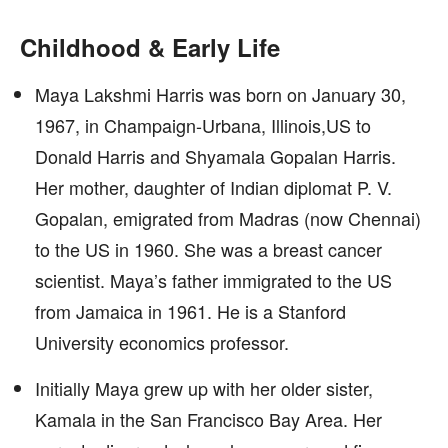
Childhood & Early Life
Maya Lakshmi Harris was born on January 30,
1967, in Champaign-Urbana, Illinois,US to
Donald Harris and Shyamala Gopalan Harris.
Her mother, daughter of Indian diplomat P. V.
Gopalan, emigrated from Madras (now Chennai)
to the US in 1960. She was a breast cancer
scientist. Maya’s father immigrated to the US
from Jamaica in 1961. He is a Stanford
University economics professor.
Initially Maya grew up with her older sister,
Kamala in the San Francisco Bay Area. Her