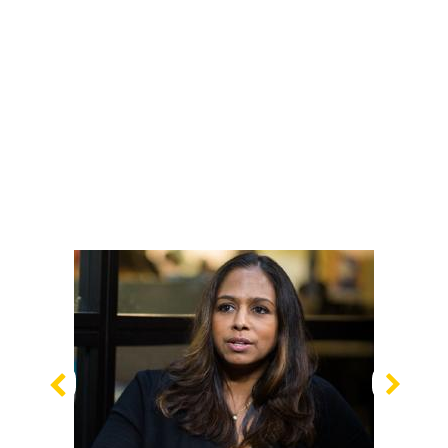
Previous
Nex