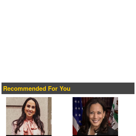
Recommended For You