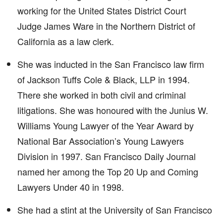
working for the United States District Court
Judge James Ware in the Northern District of
California as a law clerk.
She was inducted in the San Francisco law firm
of Jackson Tuffs Cole & Black, LLP in 1994.
There she worked in both civil and criminal
litigations. She was honoured with the Junius W.
Williams Young Lawyer of the Year Award by
National Bar Association’s Young Lawyers
Division in 1997. San Francisco Daily Journal
named her among the Top 20 Up and Coming
Lawyers Under 40 in 1998.
She had a stint at the University of San Francisco