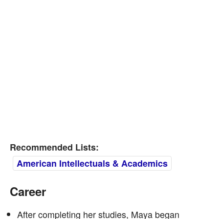
Recommended Lists:
American Intellectuals & Academics
Career
After completing her studies, Maya began