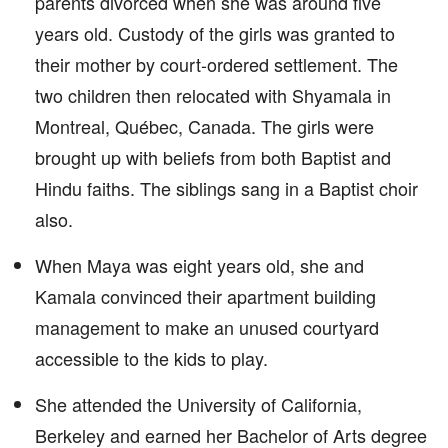
parents divorced when she was around five
years old. Custody of the girls was granted to
their mother by court-ordered settlement. The
two children then relocated with Shyamala in
Montreal, Québec, Canada. The girls were
brought up with beliefs from both Baptist and
Hindu faiths. The siblings sang in a Baptist choir
also.
When Maya was eight years old, she and
Kamala convinced their apartment building
management to make an unused courtyard
accessible to the kids to play.
She attended the University of California,
Berkeley and earned her Bachelor of Arts degree