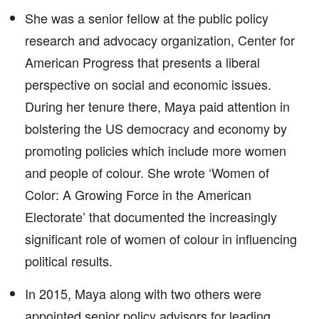
She was a senior fellow at the public policy
research and advocacy organization, Center for
American Progress that presents a liberal
perspective on social and economic issues.
During her tenure there, Maya paid attention in
bolstering the US democracy and economy by
promoting policies which include more women
and people of colour. She wrote ‘Women of
Color: A Growing Force in the American
Electorate’ that documented the increasingly
significant role of women of colour in influencing
political results.
In 2015, Maya along with two others were
appointed senior policy advisors for leading