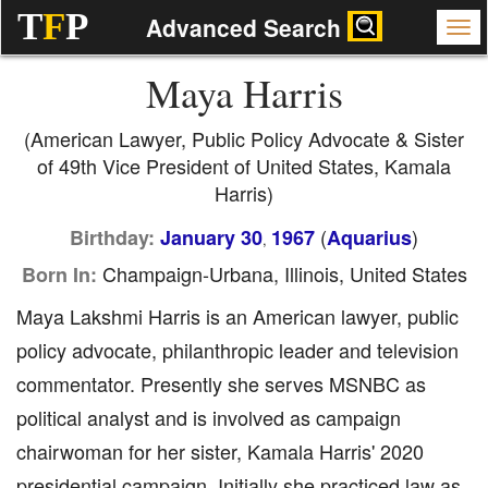
T
F
P
Advanced Search
Maya Harris
(American Lawyer, Public Policy Advocate & Sister
of 49th Vice President of United States, Kamala
Harris)
(
)
Birthday:
January 30
1967
Aquarius
,
Champaign-Urbana, Illinois, United States
Born In:
Maya Lakshmi Harris is an American lawyer, public
policy advocate, philanthropic leader and television
commentator. Presently she serves MSNBC as
political analyst and is involved as campaign
chairwoman for her sister, Kamala Harris' 2020
presidential campaign. Initially she practiced law as