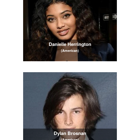
Danielle Herrington
(American)
Dylan Brosnan
(American)