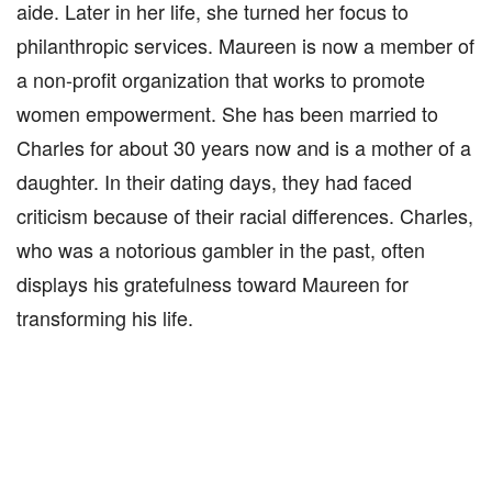
aide. Later in her life, she turned her focus to
philanthropic services. Maureen is now a member of
a non-profit organization that works to promote
women empowerment. She has been married to
Charles for about 30 years now and is a mother of a
daughter. In their dating days, they had faced
criticism because of their racial differences. Charles,
who was a notorious gambler in the past, often
displays his gratefulness toward Maureen for
transforming his life.