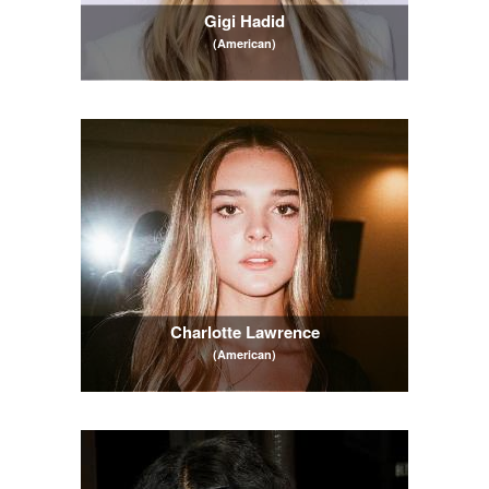
Gigi Hadid
(American)
Charlotte Lawrence
(American)