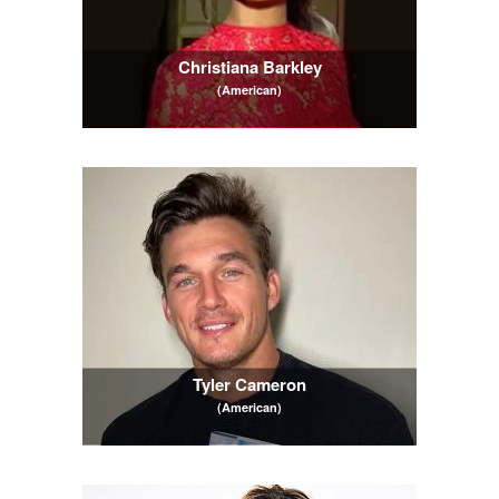
Christiana Barkley
(American)
Tyler Cameron
(American)