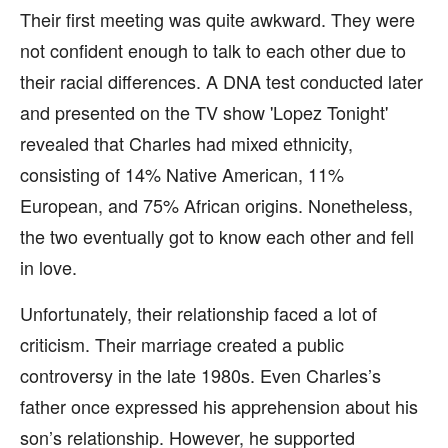
Their first meeting was quite awkward. They were
not confident enough to talk to each other due to
their racial differences. A DNA test conducted later
and presented on the TV show 'Lopez Tonight'
revealed that Charles had mixed ethnicity,
consisting of 14% Native American, 11%
European, and 75% African origins. Nonetheless,
the two eventually got to know each other and fell
in love.
Unfortunately, their relationship faced a lot of
criticism. Their marriage created a public
controversy in the late 1980s. Even Charles’s
father once expressed his apprehension about his
son’s relationship. However, he supported