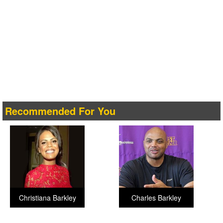
Recommended For You
Christiana Barkley
Charles Barkley