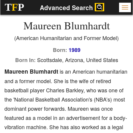
T
F
P
Advanced Search
Maureen Blumhardt
(American Humanitarian and Former Model)
Born:
1989
Scottsdale, Arizona, United States
Born In:
Maureen Blumhardt
is an American humanitarian
and a former model. She is the wife of retired
basketball player Charles Barkley, who was one of
the 'National Basketball Association's (NBA’s) most
dominant power forwards. Maureen was once
featured as a model in an advertisement for a body-
vibration machine. She has also worked as a legal