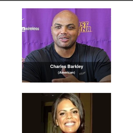
Charles Barkley
(American)