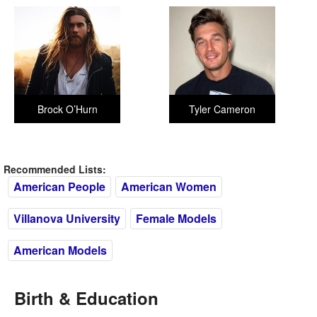
Brock O’Hurn
Tyler Cameron
Recommended Lists:
American People
American Women
Villanova University
Female Models
American Models
Birth & Education