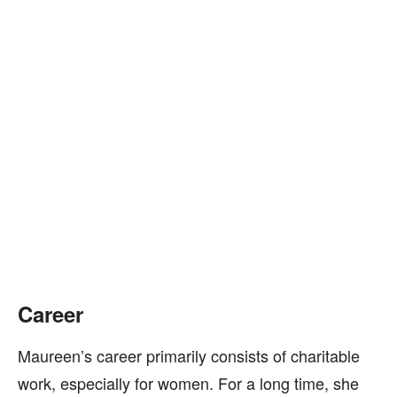
Career
Maureen’s career primarily consists of charitable
work, especially for women. For a long time, she