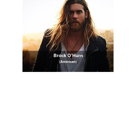
Brock O’Hurn
(American)