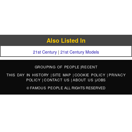
Also Listed In
21st Century
|
21st Century Models
GROUPING OF PEOPLE
|
RECENT
THIS DAY IN HISTORY
|
SITE MAP
|
COOKIE POLICY
|
PRIVACY
POLICY
|
CONTACT US
|
ABOUT US
|
JOBS
©
FAMOUS PEOPLE
ALL RIGHTS RESERVED