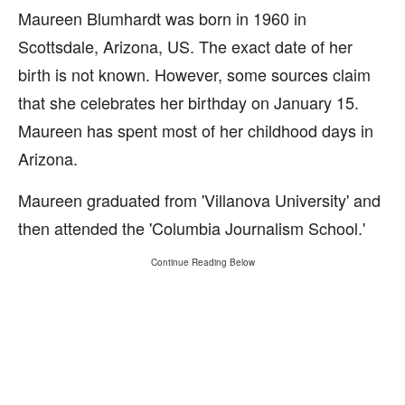
Maureen Blumhardt was born in 1960 in
Scottsdale, Arizona, US. The exact date of her
birth is not known. However, some sources claim
that she celebrates her birthday on January 15.
Maureen has spent most of her childhood days in
Arizona.
Maureen graduated from 'Villanova University' and
then attended the 'Columbia Journalism School.'
Continue Reading Below