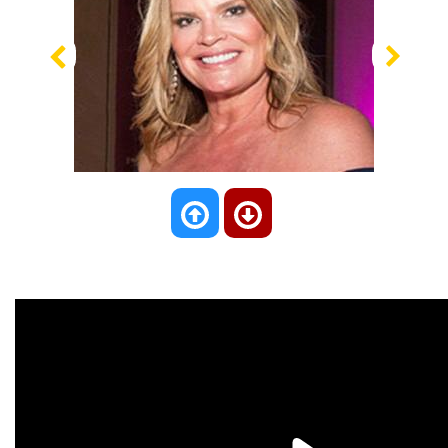
Previous
Nex