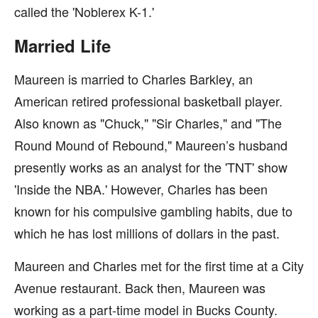
called the 'Noblerex K-1.'
Married Life
Maureen is married to Charles Barkley, an
American retired professional basketball player.
Also known as "Chuck," "Sir Charles," and "The
Round Mound of Rebound," Maureen’s husband
presently works as an analyst for the 'TNT' show
'Inside the NBA.' However, Charles has been
known for his compulsive gambling habits, due to
which he has lost millions of dollars in the past.
Maureen and Charles met for the first time at a City
Avenue restaurant. Back then, Maureen was
working as a part-time model in Bucks County.