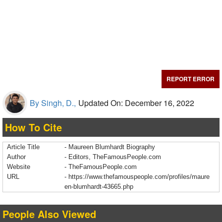
REPORT ERROR
By Singh, D.,
Updated On: December 16, 2022
How To Cite
Article Title
- Maureen Blumhardt Biography
Author
- Editors, TheFamousPeople.com
Website
- TheFamousPeople.com
URL
-
https://www.thefamouspeople.com/profiles/maure
en-blumhardt-43665.php
People Also Viewed