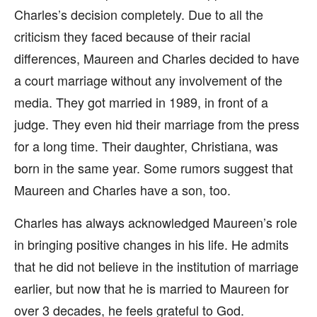
Charles’s decision completely. Due to all the
criticism they faced because of their racial
differences, Maureen and Charles decided to have
a court marriage without any involvement of the
media. They got married in 1989, in front of a
judge. They even hid their marriage from the press
for a long time. Their daughter, Christiana, was
born in the same year. Some rumors suggest that
Maureen and Charles have a son, too.
Charles has always acknowledged Maureen’s role
in bringing positive changes in his life. He admits
that he did not believe in the institution of marriage
earlier, but now that he is married to Maureen for
over 3 decades, he feels grateful to God.