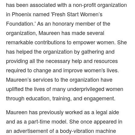
has been associated with a non-profit organization
in Phoenix named 'Fresh Start Women’s
Foundation.' As an honorary member of the
organization, Maureen has made several
remarkable contributions to empower women. She
has helped the organization by gathering and
providing all the necessary help and resources
required to change and improve women's lives.
Maureen’s services to the organization have
uplifted the lives of many underprivileged women
through education, training, and engagement.
Maureen has previously worked as a legal aide
and as a part-time model. She once appeared in
an advertisement of a body-vibration machine