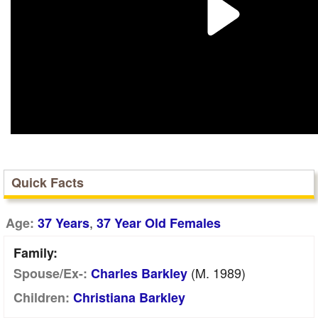
Quick Facts
,
Age:
37 Years
37 Year Old Females
Family:
(m. 1989)
Spouse/Ex-:
Charles Barkley
Children:
Christiana Barkley