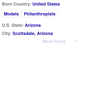
Born Country:
United States
Models
Philanthropists
U.S. State:
Arizona
City:
Scottsdale, Arizona
More Facts