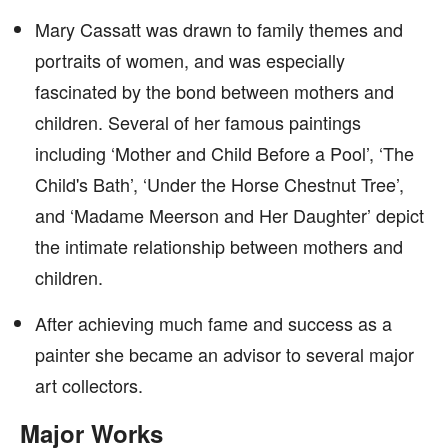
Mary Cassatt was drawn to family themes and
portraits of women, and was especially
fascinated by the bond between mothers and
children. Several of her famous paintings
including ‘Mother and Child Before a Pool’, ‘The
Child's Bath’, ‘Under the Horse Chestnut Tree’,
and ‘Madame Meerson and Her Daughter’ depict
the intimate relationship between mothers and
children.
After achieving much fame and success as a
painter she became an advisor to several major
art collectors.
Major Works