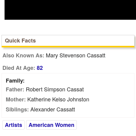
Quick Facts
Mary Stevenson Cassatt
Also Known As:
Died At Age:
82
Family:
Robert Simpson Cassat
Father:
Katherine Kelso Johnston
Mother:
Alexander Cassatt
Siblings:
Artists
American Women