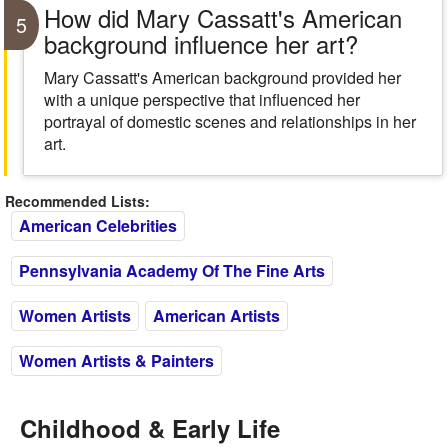
How did Mary Cassatt's American
5
background influence her art?
Mary Cassatt's American background provided her
with a unique perspective that influenced her
portrayal of domestic scenes and relationships in her
art.
Recommended Lists:
American Celebrities
Pennsylvania Academy Of The Fine Arts
Women Artists
American Artists
Women Artists & Painters
Childhood & Early Life