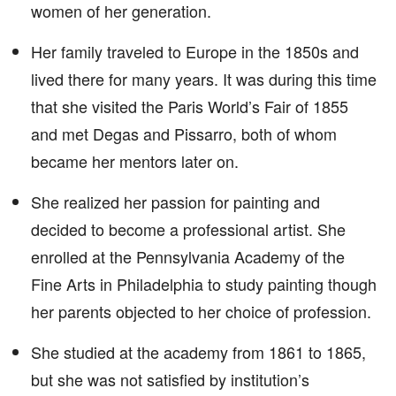
women of her generation.
Her family traveled to Europe in the 1850s and
lived there for many years. It was during this time
that she visited the Paris World’s Fair of 1855
and met Degas and Pissarro, both of whom
became her mentors later on.
She realized her passion for painting and
decided to become a professional artist. She
enrolled at the Pennsylvania Academy of the
Fine Arts in Philadelphia to study painting though
her parents objected to her choice of profession.
She studied at the academy from 1861 to 1865,
but she was not satisfied by institution’s