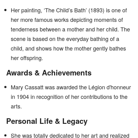
Her painting, ‘The Child’s Bath’ (1893) is one of
her more famous works depicting moments of
tenderness between a mother and her child. The
scene is based on the everyday bathing of a
child, and shows how the mother gently bathes
her offspring.
Awards & Achievements
Mary Cassatt was awarded the Légion d'honneur
in 1904 in recognition of her contributions to the
arts.
Personal Life & Legacy
She was totally dedicated to her art and realized