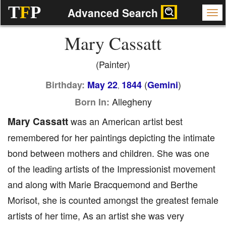
T
F
P
Advanced Search
Mary Cassatt
(Painter)
(
)
Birthday:
May 22
1844
Gemini
,
Allegheny
Born In:
Mary Cassatt
was an American artist best
remembered for her paintings depicting the intimate
bond between mothers and children. She was one
of the leading artists of the Impressionist movement
and along with Marie Bracquemond and Berthe
Morisot, she is counted amongst the greatest female
artists of her time, As an artist she was very