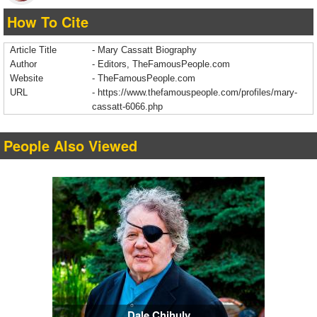
How To Cite
Article Title
- Mary Cassatt Biography
Author
- Editors, TheFamousPeople.com
Website
- TheFamousPeople.com
URL
-
https://www.thefamouspeople.com/profiles/mary-
cassatt-6066.php
People Also Viewed
Dale Chihuly