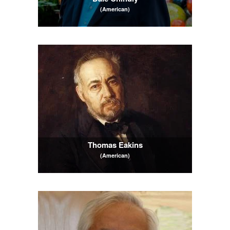
(American)
Thomas Eakins
(American)