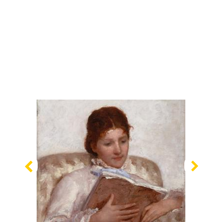
Previous
Nex