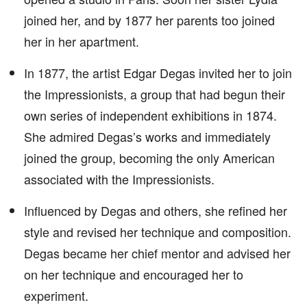
joined her, and by 1877 her parents too joined
her in her apartment.
In 1877, the artist Edgar Degas invited her to join
the Impressionists, a group that had begun their
own series of independent exhibitions in 1874.
She admired Degas’s works and immediately
joined the group, becoming the only American
associated with the Impressionists.
Influenced by Degas and others, she refined her
style and revised her technique and composition.
Degas became her chief mentor and advised her
on her technique and encouraged her to
experiment.