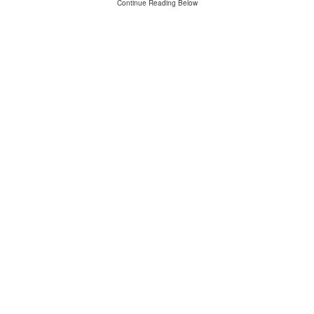
Continue Reading Below