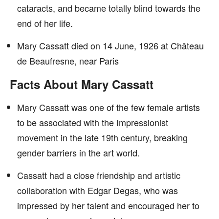
cataracts, and became totally blind towards the
end of her life.
Mary Cassatt died on 14 June, 1926 at Château
de Beaufresne, near Paris
Facts About Mary Cassatt
Mary Cassatt was one of the few female artists
to be associated with the Impressionist
movement in the late 19th century, breaking
gender barriers in the art world.
Cassatt had a close friendship and artistic
collaboration with Edgar Degas, who was
impressed by her talent and encouraged her to