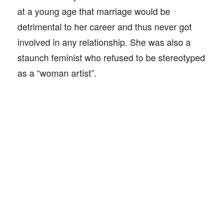
at a young age that marriage would be
detrimental to her career and thus never got
involved in any relationship. She was also a
staunch feminist who refused to be stereotyped
as a “woman artist”.