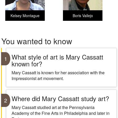
Kelsey Montague
Boris Vallejo
You wanted to know
What style of art is Mary Cassatt
1
known for?
Mary Cassatt is known for her association with the
Impressionist art movement.
Where did Mary Cassatt study art?
2
Mary Cassatt studied art at the Pennsylvania
Academy of the Fine Arts in Philadelphia and later in