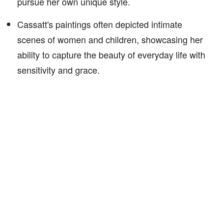
pursue her own unique style.
Cassatt's paintings often depicted intimate
scenes of women and children, showcasing her
ability to capture the beauty of everyday life with
sensitivity and grace.