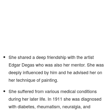
She shared a deep friendship with the artist
Edgar Degas who was also her mentor. She was
deeply influenced by him and he advised her on
her technique of painting.
She suffered from various medical conditions
during her later life. In 1911 she was diagnosed
with diabetes, rheumatism, neuralgia, and