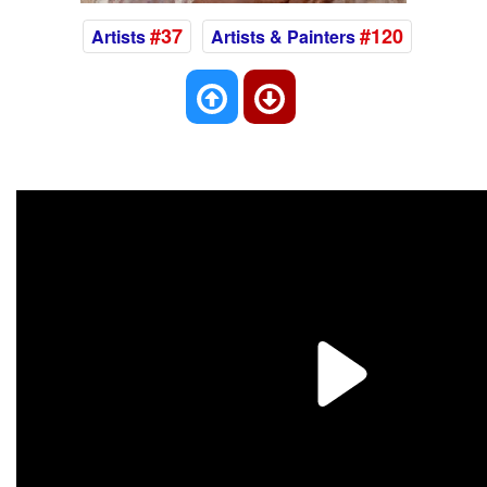
#37
#120
Artists
Artists & Painters