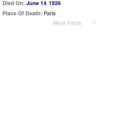
Died On:
June 14
1926
,
Paris
Place Of Death:
More Facts