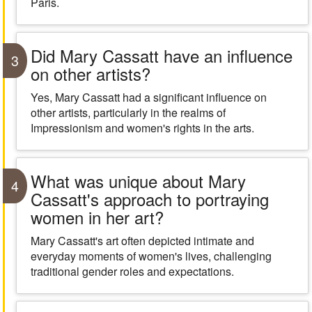
Paris.
Did Mary Cassatt have an influence
3
on other artists?
Yes, Mary Cassatt had a significant influence on
other artists, particularly in the realms of
Impressionism and women's rights in the arts.
What was unique about Mary
4
Cassatt's approach to portraying
women in her art?
Mary Cassatt's art often depicted intimate and
everyday moments of women's lives, challenging
traditional gender roles and expectations.