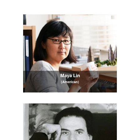
Maya Lin
(American)