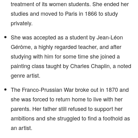
treatment of its women students. She ended her
studies and moved to Paris in 1866 to study
privately.
She was accepted as a student by Jean-Léon
Gérôme, a highly regarded teacher, and after
studying with him for some time she joined a
painting class taught by Charles Chaplin, a noted
genre artist.
The Franco-Prussian War broke out in 1870 and
she was forced to return home to live with her
parents. Her father still refused to support her
ambitions and she struggled to find a foothold as
an artist.