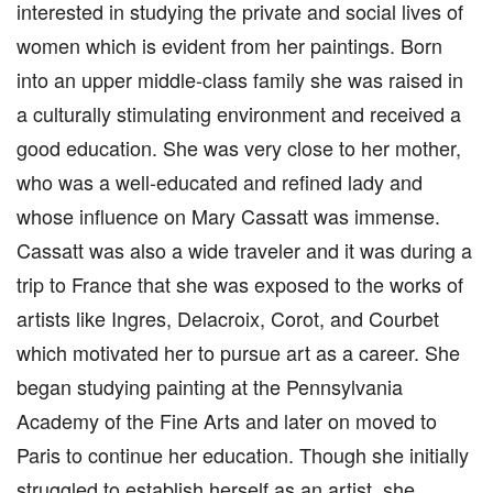
interested in studying the private and social lives of
women which is evident from her paintings. Born
into an upper middle-class family she was raised in
a culturally stimulating environment and received a
good education. She was very close to her mother,
who was a well-educated and refined lady and
whose influence on Mary Cassatt was immense.
Cassatt was also a wide traveler and it was during a
trip to France that she was exposed to the works of
artists like Ingres, Delacroix, Corot, and Courbet
which motivated her to pursue art as a career. She
began studying painting at the Pennsylvania
Academy of the Fine Arts and later on moved to
Paris to continue her education. Though she initially
struggled to establish herself as an artist, she