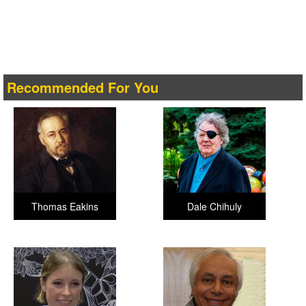
Recommended For You
Thomas Eakins
Dale Chihuly