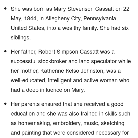
She was born as Mary Stevenson Cassatt on 22
May, 1844, in Allegheny City, Pennsylvania,
United States, into a wealthy family. She had six
siblings.
Her father, Robert Simpson Cassatt was a
successful stockbroker and land speculator while
her mother, Katherine Kelso Johnston, was a
well-educated, intelligent and active woman who
had a deep influence on Mary.
Her parents ensured that she received a good
education and she was also trained in skills such
as homemaking, embroidery, music, sketching
and painting that were considered necessary for