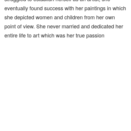
eventually found success with her paintings in which
she depicted women and children from her own
point of view. She never married and dedicated her
entire life to art which was her true passion