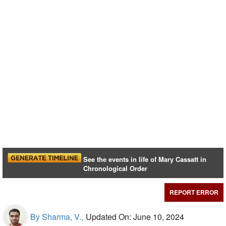
See the events in life of Mary Cassatt in
Chronological Order
REPORT ERROR
By Sharma, V.,
Updated On: June 10, 2024