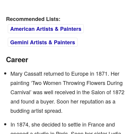
Recommended Lists:
American Artists & Painters
Gemini Artists & Painters
Career
Mary Cassatt returned to Europe in 1871. Her
painting ‘Two Women Throwing Flowers During
Carnival’ was well received in the Salon of 1872
and found a buyer. Soon her reputation as a
budding artist spread.
In 1874, she decided to settle in France and
opened a studio in Paris. Soon her sister Lydia