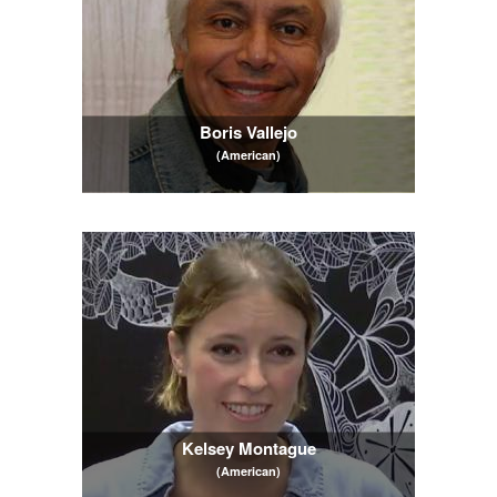
Boris Vallejo
(American)
Kelsey Montague
(American)