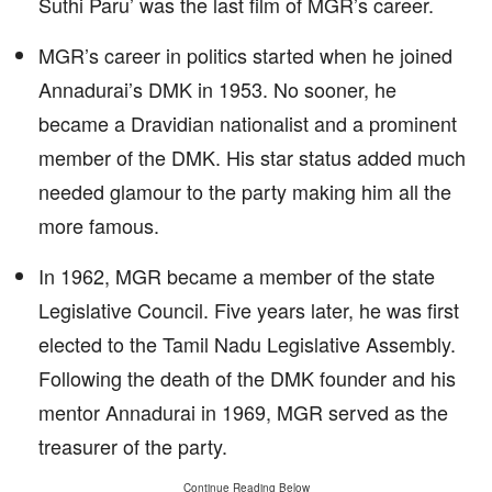
Suthi Paru’ was the last film of MGR’s career.
MGR’s career in politics started when he joined
Annadurai’s DMK in 1953. No sooner, he
became a Dravidian nationalist and a prominent
member of the DMK. His star status added much
needed glamour to the party making him all the
more famous.
In 1962, MGR became a member of the state
Legislative Council. Five years later, he was first
elected to the Tamil Nadu Legislative Assembly.
Following the death of the DMK founder and his
mentor Annadurai in 1969, MGR served as the
treasurer of the party.
Continue Reading Below