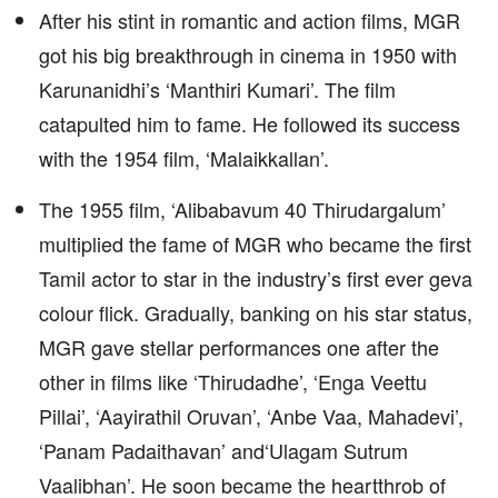
After his stint in romantic and action films, MGR
got his big breakthrough in cinema in 1950 with
Karunanidhi’s ‘Manthiri Kumari’. The film
catapulted him to fame. He followed its success
with the 1954 film, ‘Malaikkallan’.
The 1955 film, ‘Alibabavum 40 Thirudargalum’
multiplied the fame of MGR who became the first
Tamil actor to star in the industry’s first ever geva
colour flick. Gradually, banking on his star status,
MGR gave stellar performances one after the
other in films like ‘Thirudadhe’, ‘Enga Veettu
Pillai’, ‘Aayirathil Oruvan’, ‘Anbe Vaa, Mahadevi’,
‘Panam Padaithavan’ and‘Ulagam Sutrum
Vaalibhan’. He soon became the heartthrob of