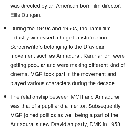
was directed by an American-born film director,
Ellis Dungan.
During the 1940s and 1950s, the Tamil film
industry witnessed a huge transformation.
Screenwriters belonging to the Dravidian
movement such as Annadurai, Karunanidhi were
getting popular and were making different kind of
cinema. MGR took part in the movement and
played various characters during the decade.
The relationship between MGR and Annadurai
was that of a pupil and a mentor. Subsequently,
MGR joined politics as well being a part of the
Annadurai’s new Dravidian party, DMK in 1953.