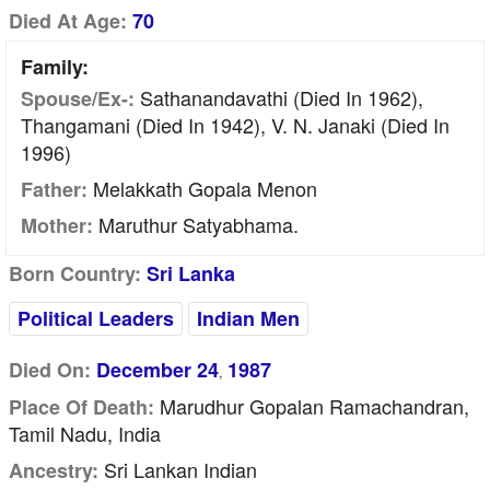
Died At Age:
70
Family:
Sathanandavathi (died In 1962),
Spouse/Ex-:
Thangamani (died In 1942), V. N. Janaki (died In
1996)
Melakkath Gopala Menon
Father:
Maruthur Satyabhama.
Mother:
Born Country:
Sri Lanka
Political Leaders
Indian Men
Died On:
December 24
1987
,
Marudhur Gopalan Ramachandran,
Place Of Death:
Tamil Nadu, India
Sri Lankan Indian
Ancestry: