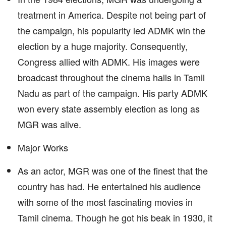
treatment in America. Despite not being part of
the campaign, his popularity led ADMK win the
election by a huge majority. Consequently,
Congress allied with ADMK. His images were
broadcast throughout the cinema halls in Tamil
Nadu as part of the campaign. His party ADMK
won every state assembly election as long as
MGR was alive.
Major Works
As an actor, MGR was one of the finest that the
country has had. He entertained his audience
with some of the most fascinating movies in
Tamil cinema. Though he got his beak in 1930, it