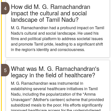
How did M. G. Ramachandran
4
impact the cultural and social
landscape of Tamil Nadu?
M. G. Ramachandran had a profound impact on Tamil
Nadu's cultural and social landscape. He used his
films and political platform to address societal issues
and promote Tamil pride, leading to a significant shift
in the region's identity and consciousness.
What was M. G. Ramachandran's
5
legacy in the field of healthcare?
M. G. Ramachandran was instrumental in
establishing several healthcare initiatives in Tamil
Nadu, including the popularization of the "Amma
Unavagam" (Mother's canteen) scheme that provided
subsidized meals to the poor. His efforts significantly
improved healthcare access for the underprivileged.