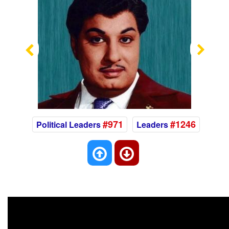
Previous
Nex
#971
#1246
Political Leaders
Leaders