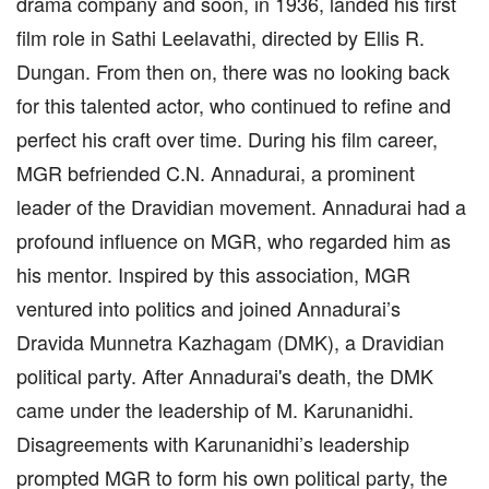
drama company and soon, in 1936, landed his first
film role in Sathi Leelavathi, directed by Ellis R.
Dungan. From then on, there was no looking back
for this talented actor, who continued to refine and
perfect his craft over time. During his film career,
MGR befriended C.N. Annadurai, a prominent
leader of the Dravidian movement. Annadurai had a
profound influence on MGR, who regarded him as
his mentor. Inspired by this association, MGR
ventured into politics and joined Annadurai’s
Dravida Munnetra Kazhagam (DMK), a Dravidian
political party. After Annadurai's death, the DMK
came under the leadership of M. Karunanidhi.
Disagreements with Karunanidhi’s leadership
prompted MGR to form his own political party, the