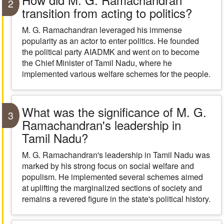
2
transition from acting to politics?
M. G. Ramachandran leveraged his immense
popularity as an actor to enter politics. He founded
the political party AIADMK and went on to become
the Chief Minister of Tamil Nadu, where he
implemented various welfare schemes for the people.
What was the significance of M. G.
3
Ramachandran's leadership in
Tamil Nadu?
M. G. Ramachandran's leadership in Tamil Nadu was
marked by his strong focus on social welfare and
populism. He implemented several schemes aimed
at uplifting the marginalized sections of society and
remains a revered figure in the state's political history.