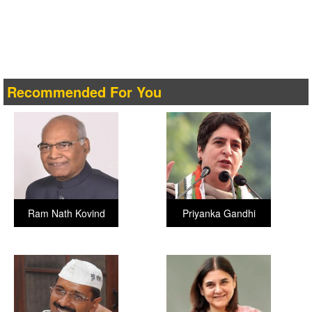
Recommended For You
Ram Nath Kovind
Priyanka Gandhi