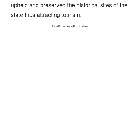
upheld and preserved the historical sites of the
state thus attracting tourism.
Continue Reading Below