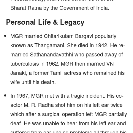
Bharat Ratna by the Government of India.
Personal Life & Legacy
MGR married Chitarikulam Bargavi popularly
known as Thangamani. She died in 1942. He re-
married Sathanandavathhi who passed away of
tuberculosis in 1962. MGR then married VN
Janaki, a former Tamil actress who remained his
wife until his death.
In 1967, MGR met with a tragic incident. His co-
actor M. R. Radha shot him on his left ear twice
which after a surgical operation left MGR partially
deaf. He was unable to hear from his left ear and
suffered from ear ringing problems all through his