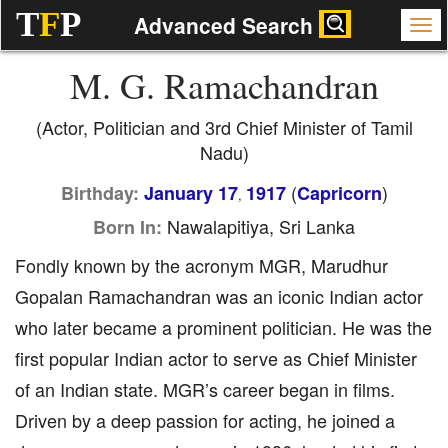
T
F
P
Advanced Search
M. G. Ramachandran
(Actor, Politician and 3rd Chief Minister of Tamil
Nadu)
(
)
Birthday:
January 17
1917
Capricorn
,
Nawalapitiya, Sri Lanka
Born In:
Fondly known by the acronym MGR, Marudhur
Gopalan Ramachandran was an iconic Indian actor
who later became a prominent politician. He was the
first popular Indian actor to serve as Chief Minister
of an Indian state. MGR’s career began in films.
Driven by a deep passion for acting, he joined a