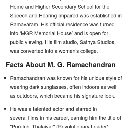
Home and Higher Secondary School for the
Speech and Hearing Impaired was established in
Ramavaram. His official residence was turned
into ‘MGR Memorial House’ and is open for
public viewing. His film studio, Sathya Studios,
was converted into a women's college.
Facts About M. G. Ramachandran
Ramachandran was known for his unique style of
wearing dark sunglasses, often indoors as well
as outdoors, which became his signature look.
He was a talented actor and starred in
several films in his career, earning him the title of
"Puratchi Thalaivar" (Revolutionary Leader)