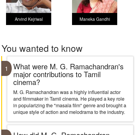
Arvind Kejriwal
Maneka Gandhi
You wanted to know
What were M. G. Ramachandran's
1
major contributions to Tamil
cinema?
M. G. Ramachandran was a highly influential actor
and filmmaker in Tamil cinema. He played a key role
in popularizing the "masala film" genre and brought a
unique style of action and melodrama to the industry.
How did M. G. Ramachandran