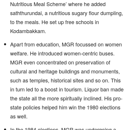
Nutritious Meal Scheme’ where he added
saththurundai, a nutritious sugary flour dumpling,
to the meals. He set up free schools in
Kodambakkam.
Apart from education, MGR focussed on women
welfare. He introduced women-centric buses.
MGR even concentrated on preservation of
cultural and heritage buildings and monuments,
such as temples, historical sites and so on. This
in turn led to a boost in tourism. Liquor ban made
the state all the more spiritually inclined. His pro-
state policies helped him win the 1980 elections
as well.
In the 1984 elections, MGR was undergoing a