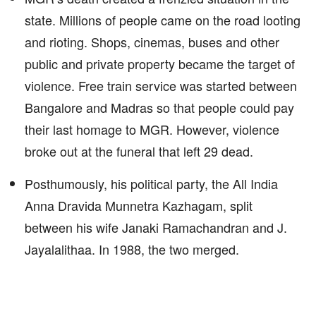
state. Millions of people came on the road looting
and rioting. Shops, cinemas, buses and other
public and private property became the target of
violence. Free train service was started between
Bangalore and Madras so that people could pay
their last homage to MGR. However, violence
broke out at the funeral that left 29 dead.
Posthumously, his political party, the All India
Anna Dravida Munnetra Kazhagam, split
between his wife Janaki Ramachandran and J.
Jayalalithaa. In 1988, the two merged.