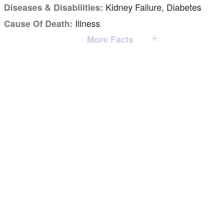
Kidney Failure, Diabetes
Diseases & Disabilities:
Illness
Cause Of Death:
More Facts