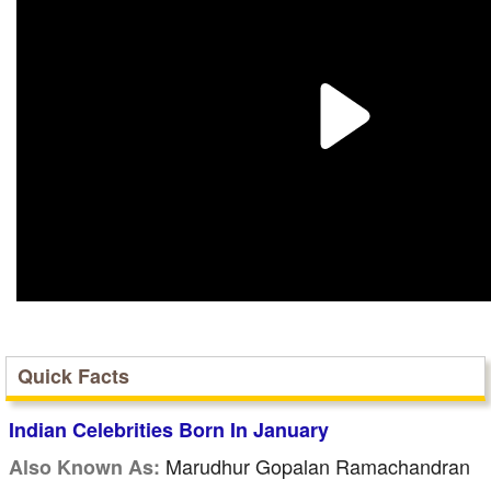
Quick Facts
Indian Celebrities Born In January
Marudhur Gopalan Ramachandran
Also Known As: