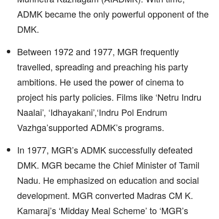
ADMK became the only powerful opponent of the
DMK.
Between 1972 and 1977, MGR frequently
travelled, spreading and preaching his party
ambitions. He used the power of cinema to
project his party policies. Films like ‘Netru Indru
Naalai’, ‘Idhayakani’,‘Indru Pol Endrum
Vazhga’supported ADMK’s programs.
In 1977, MGR’s ADMK successfully defeated
DMK. MGR became the Chief Minister of Tamil
Nadu. He emphasized on education and social
development. MGR converted Madras CM K.
Kamaraj’s ‘Midday Meal Scheme’ to ‘MGR’s