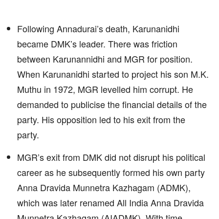
Following Annadurai’s death, Karunanidhi
became DMK’s leader. There was friction
between Karunannidhi and MGR for position.
When Karunanidhi started to project his son M.K.
Muthu in 1972, MGR levelled him corrupt. He
demanded to publicise the financial details of the
party. His opposition led to his exit from the
party.
MGR’s exit from DMK did not disrupt his political
career as he subsequently formed his own party
Anna Dravida Munnetra Kazhagam (ADMK),
which was later renamed All India Anna Dravida
Munnetra Kazhagam (AIADMK). With time,