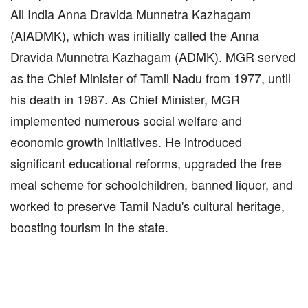
All India Anna Dravida Munnetra Kazhagam
(AIADMK), which was initially called the Anna
Dravida Munnetra Kazhagam (ADMK). MGR served
as the Chief Minister of Tamil Nadu from 1977, until
his death in 1987. As Chief Minister, MGR
implemented numerous social welfare and
economic growth initiatives. He introduced
significant educational reforms, upgraded the free
meal scheme for schoolchildren, banned liquor, and
worked to preserve Tamil Nadu's cultural heritage,
boosting tourism in the state.