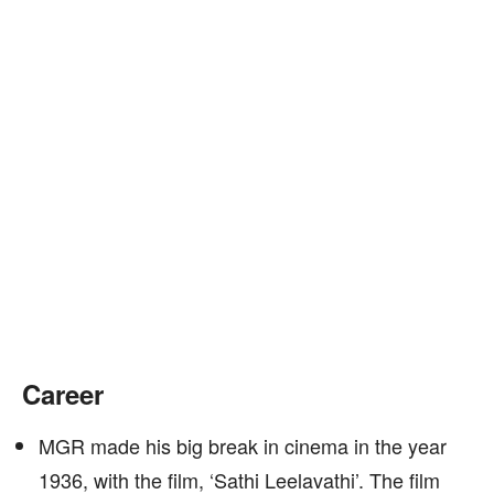
Career
MGR made his big break in cinema in the year
1936, with the film, ‘Sathi Leelavathi’. The film