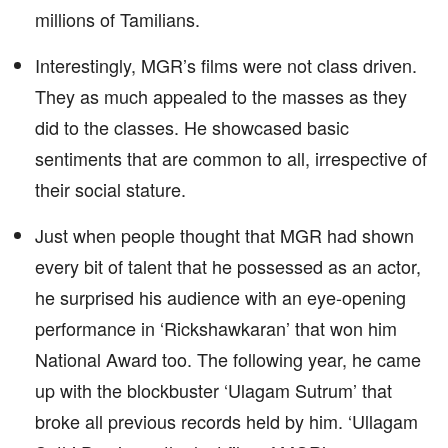
millions of Tamilians.
Interestingly, MGR’s films were not class driven.
They as much appealed to the masses as they
did to the classes. He showcased basic
sentiments that are common to all, irrespective of
their social stature.
Just when people thought that MGR had shown
every bit of talent that he possessed as an actor,
he surprised his audience with an eye-opening
performance in ‘Rickshawkaran’ that won him
National Award too. The following year, he came
up with the blockbuster ‘Ulagam Sutrum’ that
broke all previous records held by him. ‘Ullagam