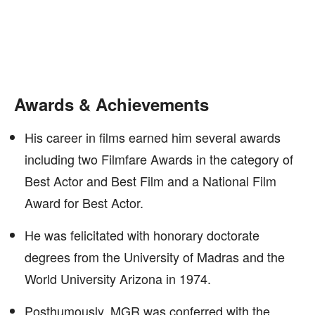
Awards & Achievements
His career in films earned him several awards
including two Filmfare Awards in the category of
Best Actor and Best Film and a National Film
Award for Best Actor.
He was felicitated with honorary doctorate
degrees from the University of Madras and the
World University Arizona in 1974.
Posthumously, MGR was conferred with the