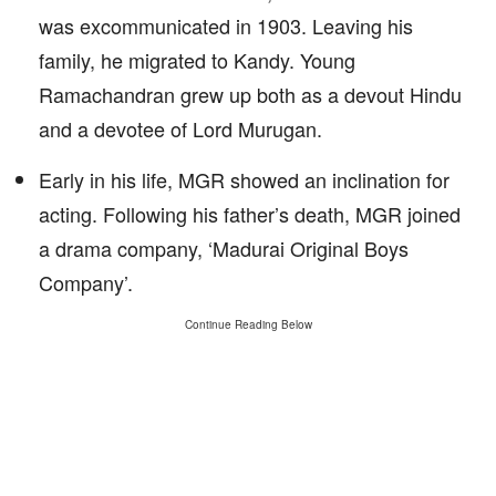
was excommunicated in 1903. Leaving his
family, he migrated to Kandy. Young
Ramachandran grew up both as a devout Hindu
and a devotee of Lord Murugan.
Early in his life, MGR showed an inclination for
acting. Following his father’s death, MGR joined
a drama company, ‘Madurai Original Boys
Company’.
Continue Reading Below