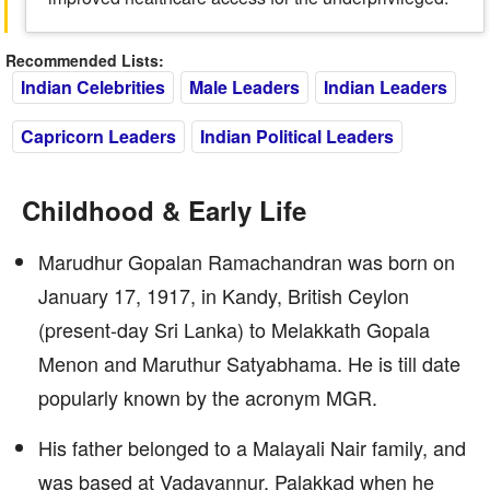
Recommended Lists:
Indian Celebrities
Male Leaders
Indian Leaders
Capricorn Leaders
Indian Political Leaders
Childhood & Early Life
Marudhur Gopalan Ramachandran was born on
January 17, 1917, in Kandy, British Ceylon
(present-day Sri Lanka) to Melakkath Gopala
Menon and Maruthur Satyabhama. He is till date
popularly known by the acronym MGR.
His father belonged to a Malayali Nair family, and
was based at Vadavannur, Palakkad when he