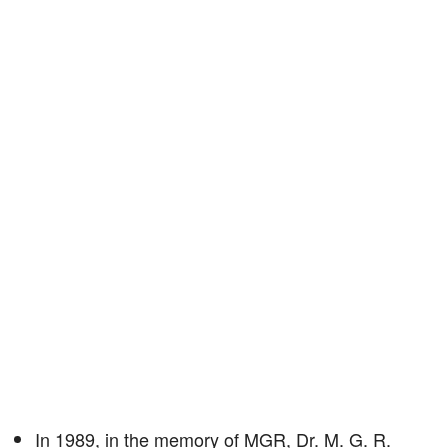
In 1989, in the memory of MGR, Dr. M. G. R.