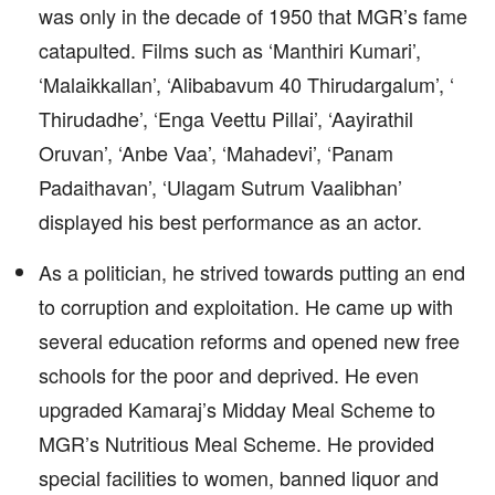
was only in the decade of 1950 that MGR’s fame
catapulted. Films such as ‘Manthiri Kumari’,
‘Malaikkallan’, ‘Alibabavum 40 Thirudargalum’, ‘
Thirudadhe’, ‘Enga Veettu Pillai’, ‘Aayirathil
Oruvan’, ‘Anbe Vaa’, ‘Mahadevi’, ‘Panam
Padaithavan’, ‘Ulagam Sutrum Vaalibhan’
displayed his best performance as an actor.
As a politician, he strived towards putting an end
to corruption and exploitation. He came up with
several education reforms and opened new free
schools for the poor and deprived. He even
upgraded Kamaraj’s Midday Meal Scheme to
MGR’s Nutritious Meal Scheme. He provided
special facilities to women, banned liquor and