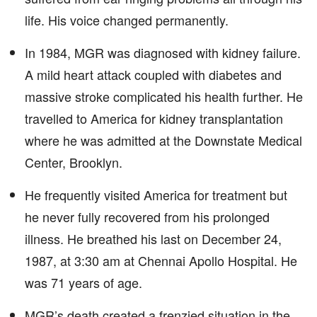
life. His voice changed permanently.
In 1984, MGR was diagnosed with kidney failure.
A mild heart attack coupled with diabetes and
massive stroke complicated his health further. He
travelled to America for kidney transplantation
where he was admitted at the Downstate Medical
Center, Brooklyn.
He frequently visited America for treatment but
he never fully recovered from his prolonged
illness. He breathed his last on December 24,
1987, at 3:30 am at Chennai Apollo Hospital. He
was 71 years of age.
MGR’s death created a frenzied situation in the