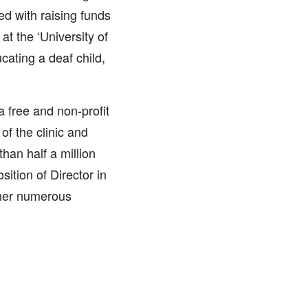
ed with raising funds
t the ‘University of
cating a deaf child,
a free and non-profit
of the clinic and
han half a million
sition of Director in
 her numerous