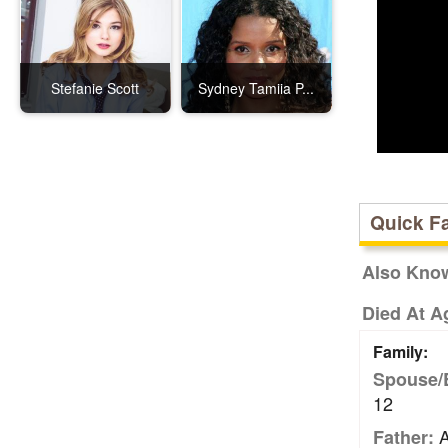
Stefanie Scott
Sydney Tamiia P...
Quick F
Also Kno
Died At A
Family:
Spouse/
12
A
Father: