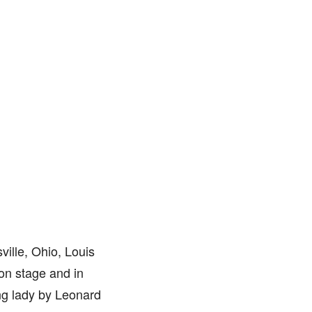
ville, Ohio, Louis
 on stage and in
ng lady by Leonard