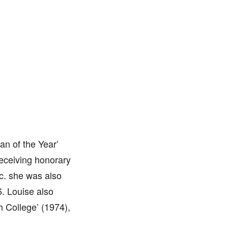
an of the Year’
receiving honorary
tc. she was also
6. Louise also
 College’ (1974),