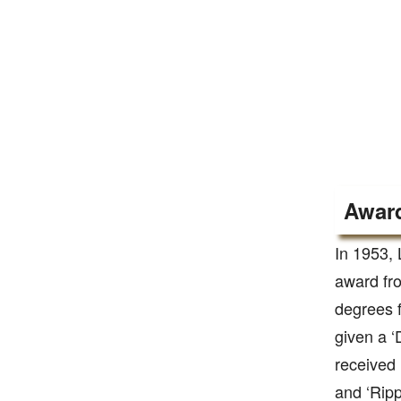
Award
In 1953, 
award fro
degrees f
given a ‘
received 
and ‘Ripp