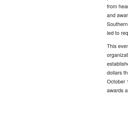
from hear
and aware
Southern 
led to re
This even
organizat
establish
dollars th
October 1
awards an