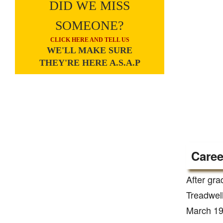
DID WE MISS
SOMEONE?
CLICK HERE AND TELL US
WE'LL MAKE SURE
THEY'RE HERE A.S.A.P
Caree
After gra
Treadwell
March 192