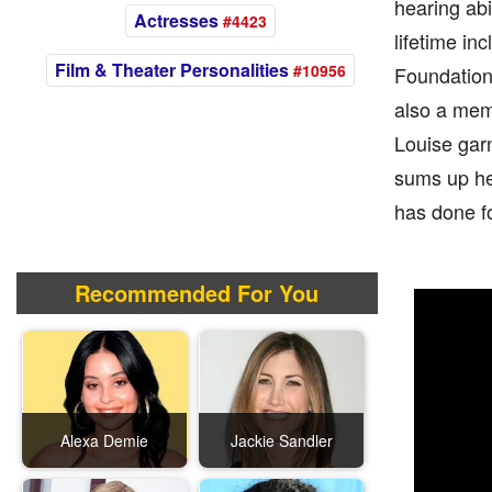
hearing abi
Actresses
#4423
lifetime i
Film & Theater Personalities
#10956
Foundation
also a memb
Louise garn
sums up her
has done fo
Recommended For You
Alexa Demie
Jackie Sandler