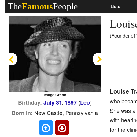
The
Famous
People
Lists
Louis
(Founder of 
Previous
Next
Louise Tr
Image Credit
who became 
(
)
Birthday:
July 31
1897
Leo
,
She was als
New Castle, Pennsylvania
Born In:
with hearin
for the cli