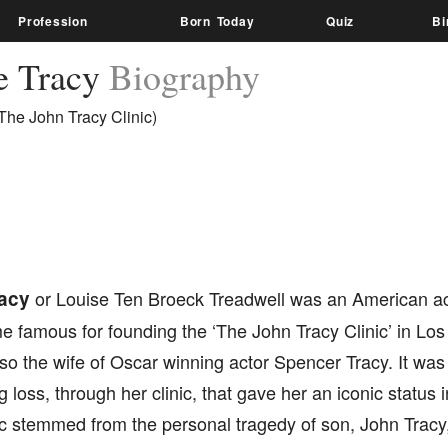
Profession
Born Today
Quiz
Bi
e Tracy
Biography
The John Tracy Clinic)
acy
or Louise Ten Broeck Treadwell was an American ac
famous for founding the ‘The John Tracy Clinic’ in Los 
o the wife of Oscar winning actor Spencer Tracy. It was 
g loss, through her clinic, that gave her an iconic status
nic stemmed from the personal tragedy of son, John Tracy