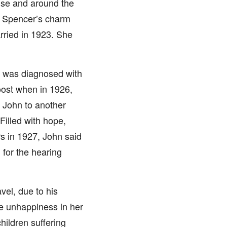
ise and around the
. Spencer’s charm
arried in 1923. She
o was diagnosed with
oost when in 1926,
 John to another
 Filled with hope,
rs in 1927, John said
 for the hearing
vel, due to his
he unhappiness in her
hildren suffering