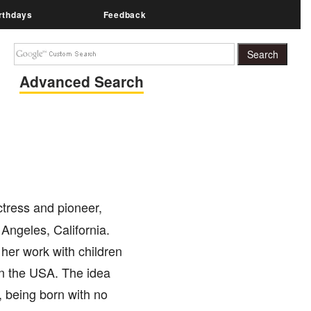
rthdays
Feedback
Advanced Search
tress and pioneer,
Angeles, California.
her work with children
 in the USA. The idea
, being born with no