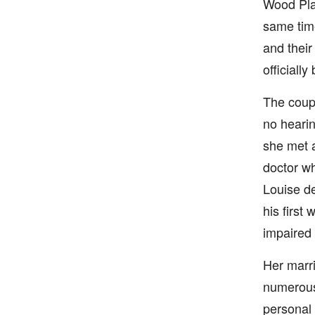
Wood Play
same time
and their
officiall
The coupl
no hearin
she met 
doctor wh
Louise de
his first
impaired 
Her marri
numerous 
personal 