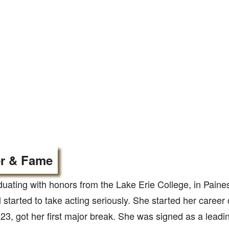
r & Fame
duating with honors from the Lake Erie College, in Paines
 started to take acting seriously. She started her career
3, got her first major break. She was signed as a leadi