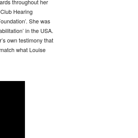
wards throughout her
 Club Hearing
Foundation’. She was
ilitation’ in the USA.
r’s own testimony that
n match what Louise