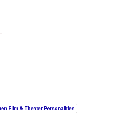
n Film & Theater Personalities