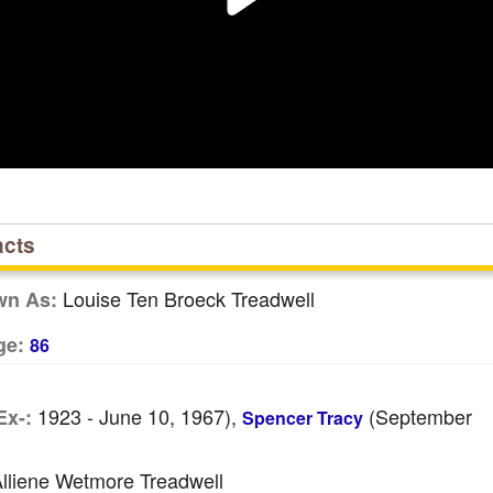
acts
Louise Ten Broeck Treadwell
wn As:
ge:
86
1923 - June 10, 1967),
(September
Ex-:
Spencer Tracy
lliene Wetmore Treadwell