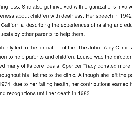
ing loss. She also got involved with organizations involv
ness about children with deafness. Her speech in 1942 a
California’ describing the experiences of raising and edu
quests by other parents to help them.
tually led to the formation of the ‘The John Tracy Clinic’ 
ion to help parents and children. Louise was the director 
ed many of its core ideals. Spencer Tracy donated more t
roughout his lifetime to the clinic. Although she left the po
974, due to her failing health, her contributions earned
d recognitions until her death in 1983.