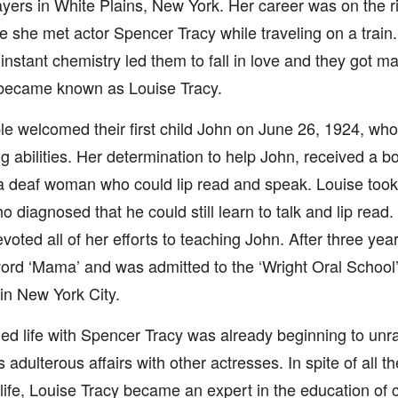
ers in White Plains, New York. Her career was on the r
 she met actor Spencer Tracy while traveling on a train
 instant chemistry led them to fall in love and they got m
y became known as Louise Tracy.
e welcomed their first child John on June 26, 1924, wh
g abilities. Her determination to help John, received a b
a deaf woman who could lip read and speak. Louise took
o diagnosed that he could still learn to talk and lip read.
voted all of her efforts to teaching John. After three yea
 word ‘Mama’ and was admitted to the ‘Wright Oral School’
in New York City.
ed life with Spencer Tracy was already beginning to unra
adulterous affairs with other actresses. In spite of all t
life, Louise Tracy became an expert in the education of c