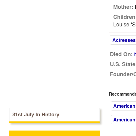
B
Mother:
Children
Louise ‘S
Actresses
Died On:
U.S. State
Founder/
Recommended
American 
31st July In History
American 