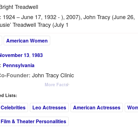
right Treadwell
1924 – June 17, 1932 - ), 2007), John Tracy (June 26,
:
usie’ Treadwell Tracy (July 1
American Women
November 13
1983
,
:
Pennsylvania
John Tracy Clinic
Co-Founder:
More Facts
 Lists:
Celebrities
Leo Actresses
American Actresses
Wome
Film & Theater Personalities