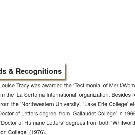
s & Recognitions
Louise Tracy was awarded the ‘Testimonial of Merit/Wom
m the ‘La Sertoma International’ organization. Besides 
rom the ‘Northwestern University’, ‘Lake Erie College’ e
Doctor of Letters degree’ from ‘Gallaudet College’ in 196
‘Doctor of Humane Letters’ degrees from both ‘Whitworth
on College’ (1976).