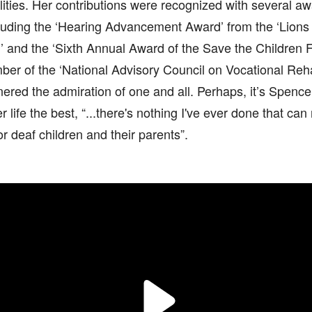
lities. Her contributions were recognized with several a
ncluding the ‘Hearing Advancement Award’ from the ‘Lions
’ and the ‘Sixth Annual Award of the Save the Children 
er of the ‘National Advisory Council on Vocational Rehab
ered the admiration of one and all. Perhaps, it’s Spence
 life the best, “...there's nothing I've ever done that ca
r deaf children and their parents”.