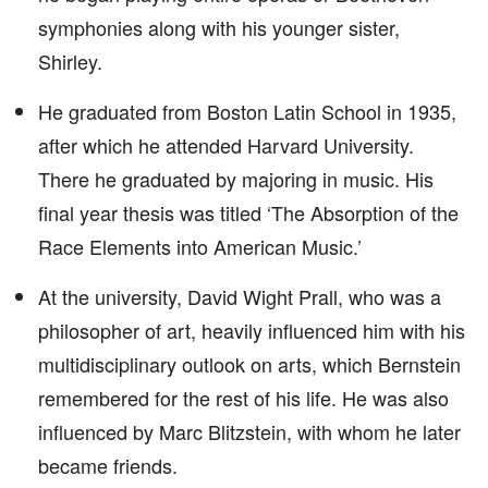
symphonies along with his younger sister,
Shirley.
He graduated from Boston Latin School in 1935,
after which he attended Harvard University.
There he graduated by majoring in music. His
final year thesis was titled ‘The Absorption of the
Race Elements into American Music.’
At the university, David Wight Prall, who was a
philosopher of art, heavily influenced him with his
multidisciplinary outlook on arts, which Bernstein
remembered for the rest of his life. He was also
influenced by Marc Blitzstein, with whom he later
became friends.