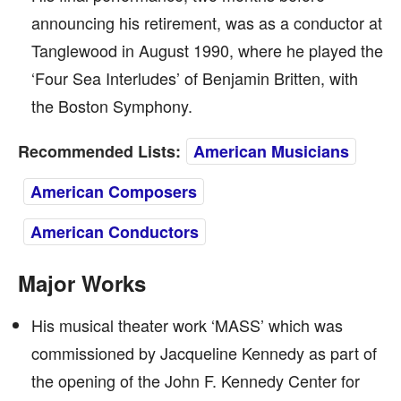
announcing his retirement, was as a conductor at
Tanglewood in August 1990, where he played the
‘Four Sea Interludes’ of Benjamin Britten, with
the Boston Symphony.
Recommended Lists:
American Musicians
American Composers
American Conductors
Major Works
His musical theater work ‘MASS’ which was
commissioned by Jacqueline Kennedy as part of
the opening of the John F. Kennedy Center for