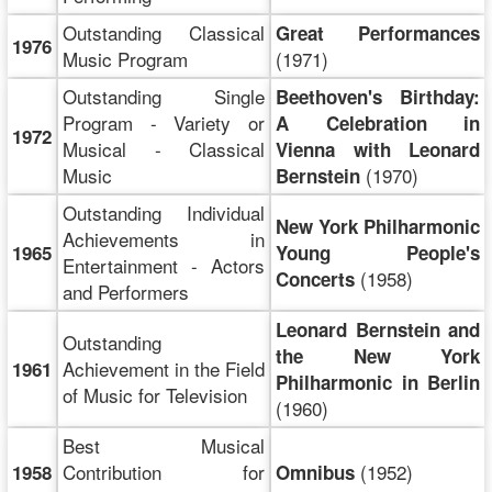
Outstanding Classical
Great Performances
1976
Music Program
(1971)
Outstanding Single
Beethoven's Birthday:
Program - Variety or
A Celebration in
1972
Musical - Classical
Vienna with Leonard
Music
(1970)
Bernstein
Outstanding Individual
New York Philharmonic
Achievements in
1965
Young People's
Entertainment - Actors
(1958)
Concerts
and Performers
Leonard Bernstein and
Outstanding
the New York
Achievement in the Field
1961
Philharmonic in Berlin
of Music for Television
(1960)
Best Musical
Contribution for
(1952)
1958
Omnibus