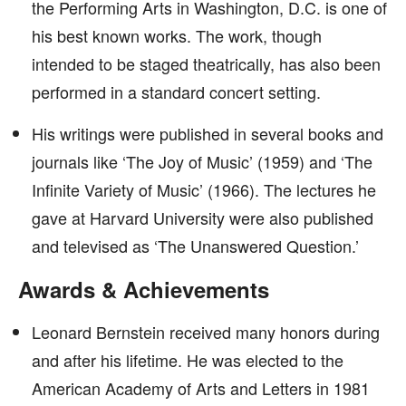
the Performing Arts in Washington, D.C. is one of
his best known works. The work, though
intended to be staged theatrically, has also been
performed in a standard concert setting.
His writings were published in several books and
journals like ‘The Joy of Music’ (1959) and ‘The
Infinite Variety of Music’ (1966). The lectures he
gave at Harvard University were also published
and televised as ‘The Unanswered Question.’
Awards & Achievements
Leonard Bernstein received many honors during
and after his lifetime. He was elected to the
American Academy of Arts and Letters in 1981