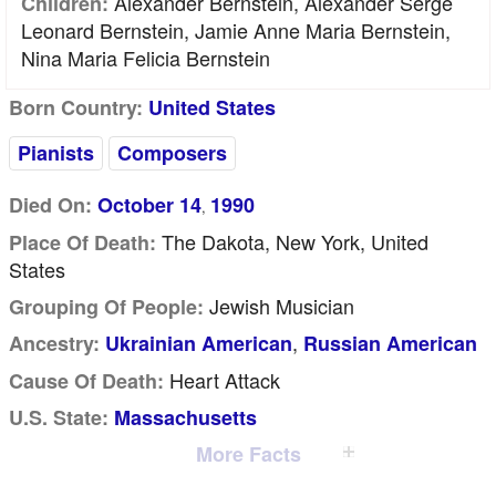
Alexander Bernstein, Alexander Serge
Children:
Leonard Bernstein, Jamie Anne Maria Bernstein,
Nina Maria Felicia Bernstein
Born Country:
United States
Pianists
Composers
Died On:
October 14
1990
,
The Dakota, New York, United
Place Of Death:
States
Jewish Musician
Grouping Of People:
,
Ancestry:
Ukrainian American
Russian American
Heart Attack
Cause Of Death:
U.S. State:
Massachusetts
More Facts