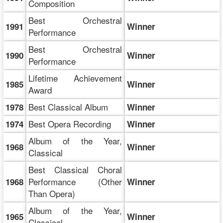
Composition
Best Orchestral
1991
Winner
Performance
Best Orchestral
1990
Winner
Performance
Lifetime Achievement
1985
Winner
Award
Best Classical Album
1978
Winner
Best Opera Recording
1974
Winner
Album of the Year,
1968
Winner
Classical
Best Classical Choral
Performance (Other
1968
Winner
Than Opera)
Album of the Year,
1965
Winner
Classical