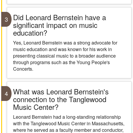
Did Leonard Bernstein have a
3
significant impact on music
education?
Yes, Leonard Bernstein was a strong advocate for
music education and was known for his work in
presenting classical music to a broader audience
through programs such as the Young People's
Concerts.
What was Leonard Bernstein's
4
connection to the Tanglewood
Music Center?
Leonard Bernstein had a long-standing relationship
with the Tanglewood Music Center in Massachusetts,
where he served as a faculty member and conductor,