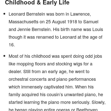
Childhood & Early Life
Leonard Bernstein was born in Lawrence,
Massachusetts on 25 August 1918 to Samuel
and Jennie Bernstein. His birth name was Louis
though it was renamed to Leonard at the age of
16.
Most of his childhood was spent doing odd jobs
like mopping floors and stocking wigs for a
dealer. Still from an early age, he went to
orchestral concerts and piano performances
which immensely captivated him. When his
family acquired his cousin’s unwanted piano, he
started learning the piano more seriously. Slowly,
he began playing entire operas or Beethoven