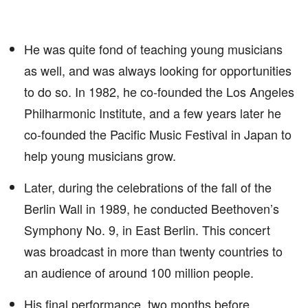
He was quite fond of teaching young musicians
as well, and was always looking for opportunities
to do so. In 1982, he co-founded the Los Angeles
Philharmonic Institute, and a few years later he
co-founded the Pacific Music Festival in Japan to
help young musicians grow.
Later, during the celebrations of the fall of the
Berlin Wall in 1989, he conducted Beethoven’s
Symphony No. 9, in East Berlin. This concert
was broadcast in more than twenty countries to
an audience of around 100 million people.
His final performance, two months before