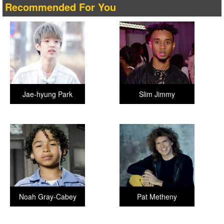
Recommended For You
Jae-hyung Park
Slim Jimmy
Noah Gray-Cabey
Pat Metheny