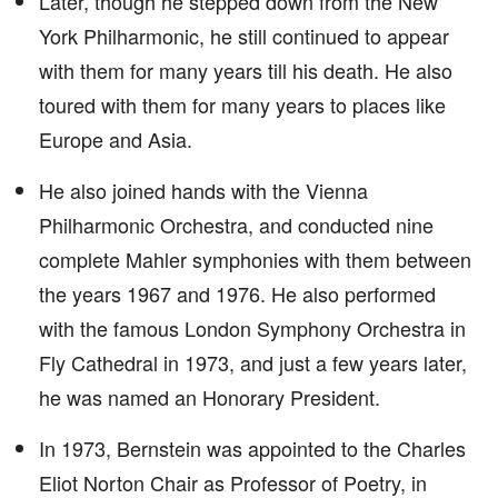
Later, though he stepped down from the New
York Philharmonic, he still continued to appear
with them for many years till his death. He also
toured with them for many years to places like
Europe and Asia.
He also joined hands with the Vienna
Philharmonic Orchestra, and conducted nine
complete Mahler symphonies with them between
the years 1967 and 1976. He also performed
with the famous London Symphony Orchestra in
Fly Cathedral in 1973, and just a few years later,
he was named an Honorary President.
In 1973, Bernstein was appointed to the Charles
Eliot Norton Chair as Professor of Poetry, in