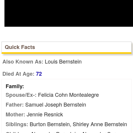
Quick Facts
Louis Bernstein
Also Known As:
Died At Age:
72
Family:
Felicia Cohn Montealegre
Spouse/Ex-:
Samuel Joseph Bernstein
Father:
Jennie Resnick
Mother:
Burton Bernstein, Shirley Anne Bernstein
Siblings: