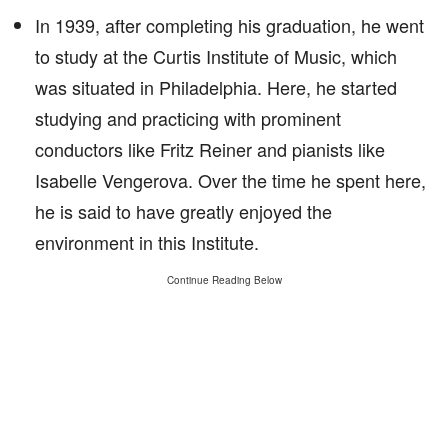
In 1939, after completing his graduation, he went
to study at the Curtis Institute of Music, which
was situated in Philadelphia. Here, he started
studying and practicing with prominent
conductors like Fritz Reiner and pianists like
Isabelle Vengerova. Over the time he spent here,
he is said to have greatly enjoyed the
environment in this Institute.
Continue Reading Below