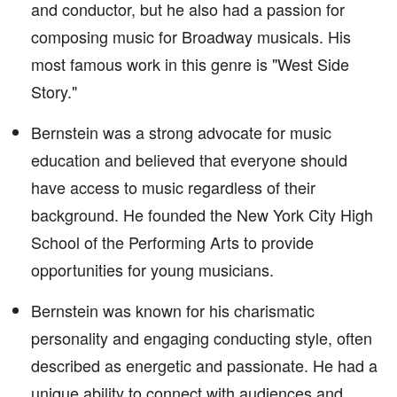
and conductor, but he also had a passion for
composing music for Broadway musicals. His
most famous work in this genre is "West Side
Story."
Bernstein was a strong advocate for music
education and believed that everyone should
have access to music regardless of their
background. He founded the New York City High
School of the Performing Arts to provide
opportunities for young musicians.
Bernstein was known for his charismatic
personality and engaging conducting style, often
described as energetic and passionate. He had a
unique ability to connect with audiences and