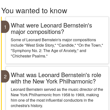
You wanted to know
What were Leonard Bernstein's
1
major compositions?
Some of Leonard Bernstein's major compositions
include "West Side Story," "Candide," "On the Town,"
"Symphony No. 2: The Age of Anxiety," and
"Chichester Psalms."
What was Leonard Bernstein's role
2
with the New York Philharmonic?
Leonard Bernstein served as the music director of the
New York Philharmonic from 1958 to 1969, making
him one of the most influential conductors in the
orchestra's history.