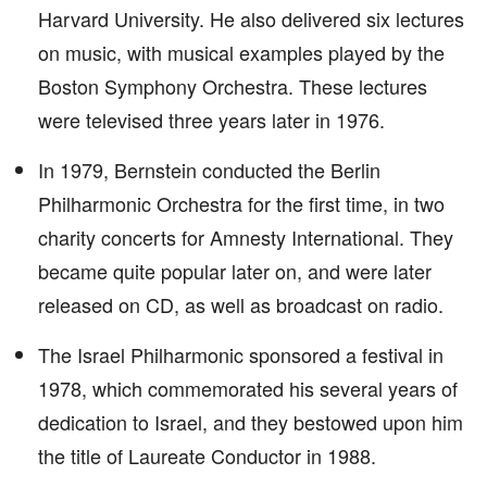
Harvard University. He also delivered six lectures
on music, with musical examples played by the
Boston Symphony Orchestra. These lectures
were televised three years later in 1976.
In 1979, Bernstein conducted the Berlin
Philharmonic Orchestra for the first time, in two
charity concerts for Amnesty International. They
became quite popular later on, and were later
released on CD, as well as broadcast on radio.
The Israel Philharmonic sponsored a festival in
1978, which commemorated his several years of
dedication to Israel, and they bestowed upon him
the title of Laureate Conductor in 1988.