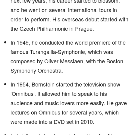
next few years, his career started to blossom,
and he went on several international tours in
order to perform. His overseas debut started with
the Czech Philharmonic in Prague.
In 1949, he conducted the world premiere of the
famous Turangalila-Symphonie, which was
composed by Oliver Messiaen, with the Boston
Symphony Orchestra.
In 1954, Bernstein started the television show
‘Omnibus’. It allowed him to speak to his
audience and music lovers more easily. He gave
lectures on Omnibus for several years, which
were made into a DVD set in 2010.