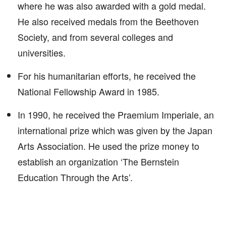
where he was also awarded with a gold medal.
He also received medals from the Beethoven
Society, and from several colleges and
universities.
For his humanitarian efforts, he received the
National Fellowship Award in 1985.
In 1990, he received the Praemium Imperiale, an
international prize which was given by the Japan
Arts Association. He used the prize money to
establish an organization ‘The Bernstein
Education Through the Arts’.