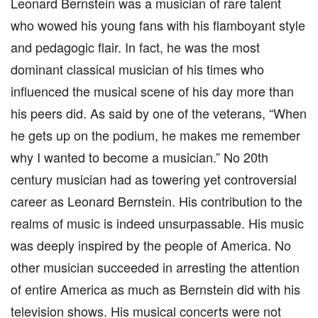
Leonard Bernstein was a musician of rare talent
who wowed his young fans with his flamboyant style
and pedagogic flair. In fact, he was the most
dominant classical musician of his times who
influenced the musical scene of his day more than
his peers did. As said by one of the veterans, “When
he gets up on the podium, he makes me remember
why I wanted to become a musician.” No 20th
century musician had as towering yet controversial
career as Leonard Bernstein. His contribution to the
realms of music is indeed unsurpassable. His music
was deeply inspired by the people of America. No
other musician succeeded in arresting the attention
of entire America as much as Bernstein did with his
television shows. His musical concerts were not