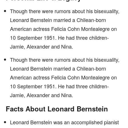
Though there were rumors about his bisexuality,
Leonard Bernstein married a Chilean-born
American actress Felicia Cohn Montealegre on
10 September 1951. He had three children-
Jamie, Alexander and Nina.
Though there were rumors about his bisexuality,
Leonard Bernstein married a Chilean-born
American actress Felicia Cohn Montealegre on
10 September 1951. He had three children-
Jamie, Alexander and Nina.
Facts About Leonard Bernstein
Leonard Bernstein was an accomplished pianist