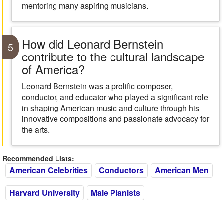
mentoring many aspiring musicians.
How did Leonard Bernstein
5
contribute to the cultural landscape
of America?
Leonard Bernstein was a prolific composer,
conductor, and educator who played a significant role
in shaping American music and culture through his
innovative compositions and passionate advocacy for
the arts.
Recommended Lists:
American Celebrities
Conductors
American Men
Harvard University
Male Pianists