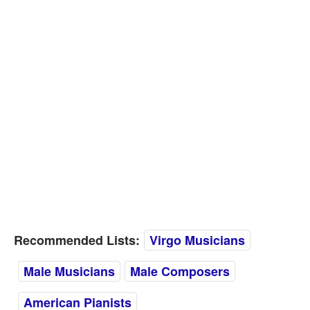
Recommended Lists:
Virgo Musicians
Male Musicians
Male Composers
American Pianists