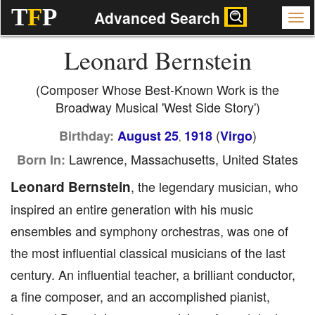
T
F
P
Advanced Search
Leonard Bernstein
(Composer Whose Best-Known Work is the
Broadway Musical 'West Side Story')
(
)
Birthday:
August 25
1918
Virgo
,
Lawrence, Massachusetts, United States
Born In:
Leonard Bernstein
, the legendary musician, who
inspired an entire generation with his music
ensembles and symphony orchestras, was one of
the most influential classical musicians of the last
century. An influential teacher, a brilliant conductor,
a fine composer, and an accomplished pianist,