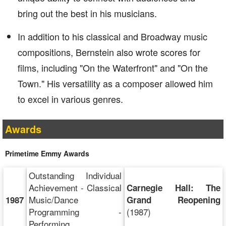
bring out the best in his musicians.
In addition to his classical and Broadway music
compositions, Bernstein also wrote scores for
films, including "On the Waterfront" and "On the
Town." His versatility as a composer allowed him
to excel in various genres.
Awards
Primetime Emmy Awards
Outstanding Individual
Achievement - Classical
Carnegie Hall: The
Music/Dance
1987
Grand Reopening
Programming -
(1987)
Performing