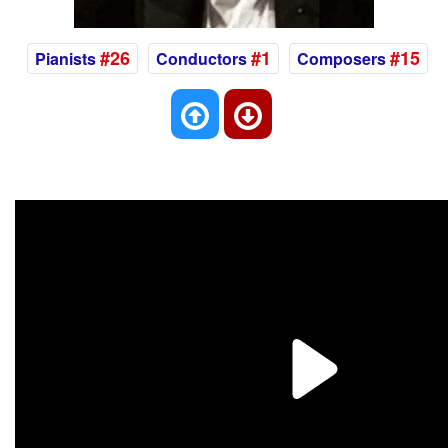
#26
#1
#15
Pianists
Conductors
Composers