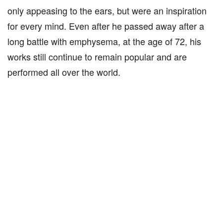
only appeasing to the ears, but were an inspiration
for every mind. Even after he passed away after a
long battle with emphysema, at the age of 72, his
works still continue to remain popular and are
performed all over the world.