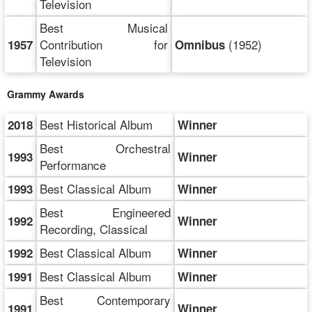
Television
Best Musical
Contribution for
(1952)
1957
Omnibus
Television
Grammy Awards
Best Historical Album
2018
Winner
Best Orchestral
1993
Winner
Performance
Best Classical Album
1993
Winner
Best Engineered
1992
Winner
Recording, Classical
Best Classical Album
1992
Winner
Best Classical Album
1991
Winner
Best Contemporary
1991
Winner