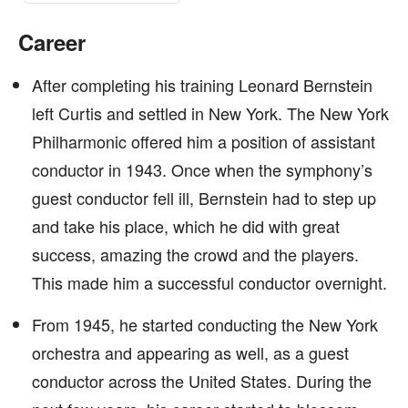
Career
After completing his training Leonard Bernstein
left Curtis and settled in New York. The New York
Philharmonic offered him a position of assistant
conductor in 1943. Once when the symphony’s
guest conductor fell ill, Bernstein had to step up
and take his place, which he did with great
success, amazing the crowd and the players.
This made him a successful conductor overnight.
From 1945, he started conducting the New York
orchestra and appearing as well, as a guest
conductor across the United States. During the