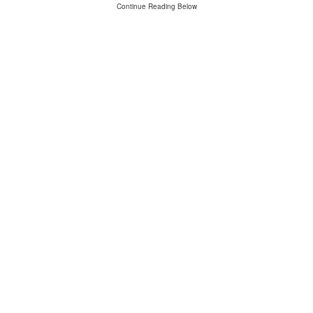
Continue Reading Below