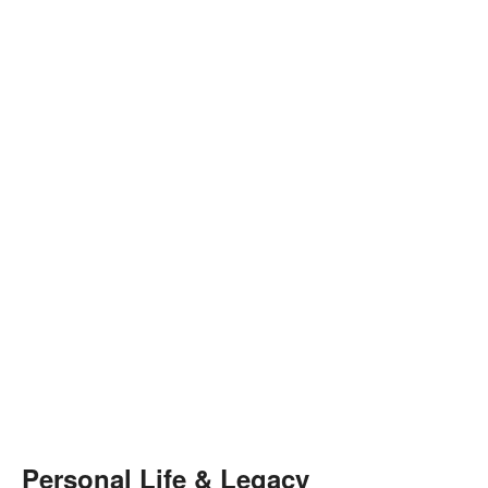
Personal Life & Legacy