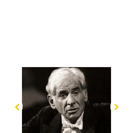
Previous
Nex