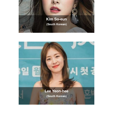
Kim So-eun
(South Korean)
Lee Yeon-hee
(South Korean)