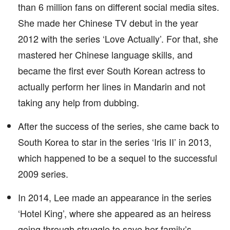
than 6 million fans on different social media sites.
She made her Chinese TV debut in the year
2012 with the series ‘Love Actually’. For that, she
mastered her Chinese language skills, and
became the first ever South Korean actress to
actually perform her lines in Mandarin and not
taking any help from dubbing.
After the success of the series, she came back to
South Korea to star in the series ‘Iris II’ in 2013,
which happened to be a sequel to the successful
2009 series.
In 2014, Lee made an appearance in the series
‘Hotel King’, where she appeared as an heiress
going through struggle to save her family’s