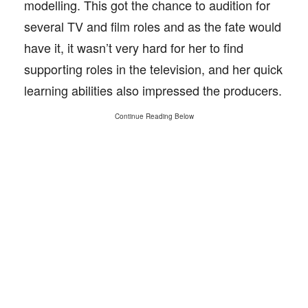
modelling. This got the chance to audition for
several TV and film roles and as the fate would
have it, it wasn’t very hard for her to find
supporting roles in the television, and her quick
learning abilities also impressed the producers.
Continue Reading Below