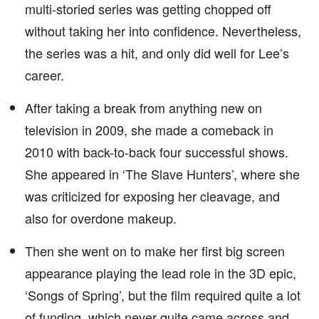
multi-storied series was getting chopped off
without taking her into confidence. Nevertheless,
the series was a hit, and only did well for Lee’s
career.
After taking a break from anything new on
television in 2009, she made a comeback in
2010 with back-to-back four successful shows.
She appeared in ‘The Slave Hunters’, where she
was criticized for exposing her cleavage, and
also for overdone makeup.
Then she went on to make her first big screen
appearance playing the lead role in the 3D epic,
‘Songs of Spring’, but the film required quite a lot
of funding, which never quite came across and