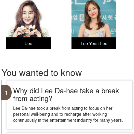
Uee
Lee Yeon-hee
You wanted to know
Why did Lee Da-hae take a break
1
from acting?
Lee Da-hae took a break from acting to focus on her
personal well-being and to recharge after working
continuously in the entertainment industry for many years.