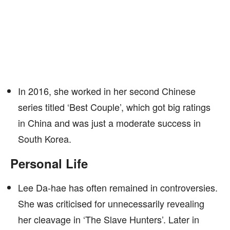
In 2016, she worked in her second Chinese
series titled ‘Best Couple’, which got big ratings
in China and was just a moderate success in
South Korea.
Personal Life
Lee Da-hae has often remained in controversies.
She was criticised for unnecessarily revealing
her cleavage in ‘The Slave Hunters’. Later in