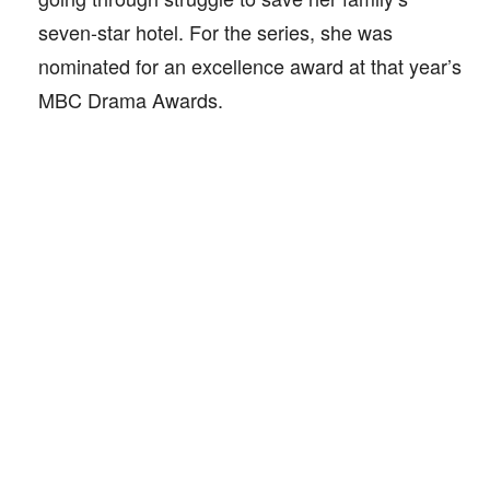
seven-star hotel. For the series, she was
nominated for an excellence award at that year’s
MBC Drama Awards.