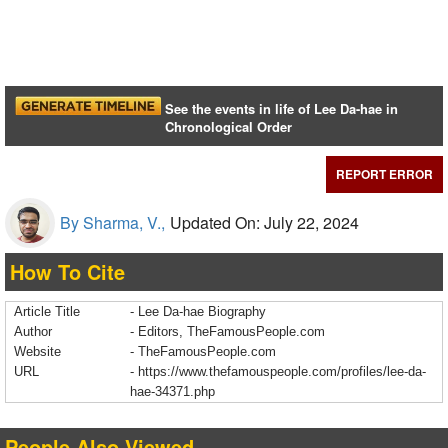
See the events in life of Lee Da-hae in
Chronological Order
REPORT ERROR
By Sharma, V.,
Updated On: July 22, 2024
How To Cite
Article Title
- Lee Da-hae Biography
Author
- Editors, TheFamousPeople.com
Website
- TheFamousPeople.com
URL
-
https://www.thefamouspeople.com/profiles/lee-da-
hae-34371.php
People Also Viewed