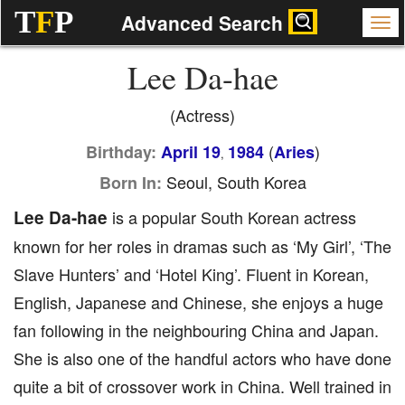
T
F
P
Advanced Search
Lee Da-hae
(Actress)
(
)
Birthday:
April 19
1984
Aries
,
Seoul, South Korea
Born In:
Lee Da-hae
is a popular South Korean actress
known for her roles in dramas such as ‘My Girl’, ‘The
Slave Hunters’ and ‘Hotel King’. Fluent in Korean,
English, Japanese and Chinese, she enjoys a huge
fan following in the neighbouring China and Japan.
She is also one of the handful actors who have done
quite a bit of crossover work in China. Well trained in