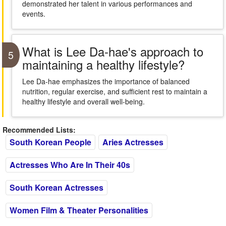
demonstrated her talent in various performances and
events.
What is Lee Da-hae's approach to
5
maintaining a healthy lifestyle?
Lee Da-hae emphasizes the importance of balanced
nutrition, regular exercise, and sufficient rest to maintain a
healthy lifestyle and overall well-being.
Recommended Lists:
South Korean People
Aries Actresses
Actresses Who Are In Their 40s
South Korean Actresses
Women Film & Theater Personalities