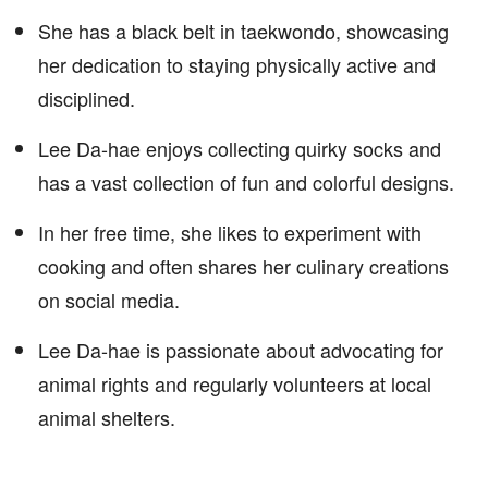
She has a black belt in taekwondo, showcasing
her dedication to staying physically active and
disciplined.
Lee Da-hae enjoys collecting quirky socks and
has a vast collection of fun and colorful designs.
In her free time, she likes to experiment with
cooking and often shares her culinary creations
on social media.
Lee Da-hae is passionate about advocating for
animal rights and regularly volunteers at local
animal shelters.