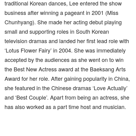
traditional Korean dances, Lee entered the show
business after winning a pageant in 2001 (Miss
Chunhyang). She made her acting debut playing
small and supporting roles in South Korean
television dramas and landed her first lead role with
‘Lotus Flower Fairy’ in 2004. She was immediately
accepted by the audiences as she went on to win
the Best New Actress award at the Baeksang Arts
Award for her role. After gaining popularity in China,
she featured in the Chinese dramas ‘Love Actually’
and ‘Best Couple’. Apart from being an actress, she
has also worked as a part time host and musician.