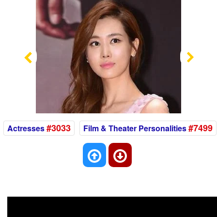
Previous
Nex
#3033
#7499
Actresses
Film & Theater Personalities