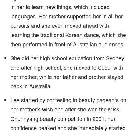
in her to learn new things, which included
languages. Her mother supported her in all her
pursuits and she even moved ahead with
learning the traditional Korean dance, which she
then performed in front of Australian audiences.
She did her high school education from Sydney
and after high school, she moved to Seoul with
her mother, while her father and brother stayed
back in Australia.
Lee started by contesting in beauty pageants on
her mother’s wish and after she won the Miss
Chunhyang beauty competition in 2001, her
confidence peaked and she immediately started