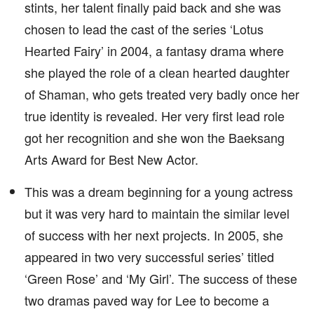
stints, her talent finally paid back and she was
chosen to lead the cast of the series ‘Lotus
Hearted Fairy’ in 2004, a fantasy drama where
she played the role of a clean hearted daughter
of Shaman, who gets treated very badly once her
true identity is revealed. Her very first lead role
got her recognition and she won the Baeksang
Arts Award for Best New Actor.
This was a dream beginning for a young actress
but it was very hard to maintain the similar level
of success with her next projects. In 2005, she
appeared in two very successful series’ titled
‘Green Rose’ and ‘My Girl’. The success of these
two dramas paved way for Lee to become a