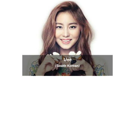
Uee
(South Korean)