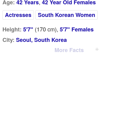
,
Age:
42 Years
42 Year Old Females
Actresses
South Korean Women
(170
cm
),
Height:
5'7"
5'7" Females
City:
Seoul, South Korea
More Facts