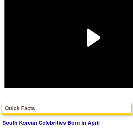
Quick Facts
South Korean Celebrities Born In April