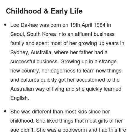
Childhood & Early Life
Lee Da-hae was born on 19th April 1984 in
Seoul, South Korea into an affluent business
family and spent most of her growing up years in
Sydney, Australia, where her father had a
successful business. Growing up in a strange
new country, her eagerness to learn new things
and cultures quickly got her accustomed to the
Australian way of living and she quickly learned
English.
She was different than most kids since her
childhood. She liked things that most girls of her
age didn’t. She was a bookworm and had this fire