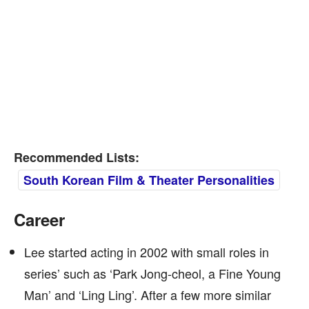
Recommended Lists:
South Korean Film & Theater Personalities
Career
Lee started acting in 2002 with small roles in
series’ such as ‘Park Jong-cheol, a Fine Young
Man’ and ‘Ling Ling’. After a few more similar