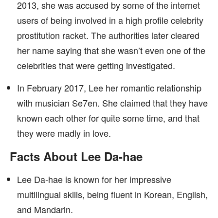
2013, she was accused by some of the internet
users of being involved in a high profile celebrity
prostitution racket. The authorities later cleared
her name saying that she wasn’t even one of the
celebrities that were getting investigated.
In February 2017, Lee her romantic relationship
with musician Se7en. She claimed that they have
known each other for quite some time, and that
they were madly in love.
Facts About Lee Da-hae
Lee Da-hae is known for her impressive
multilingual skills, being fluent in Korean, English,
and Mandarin.