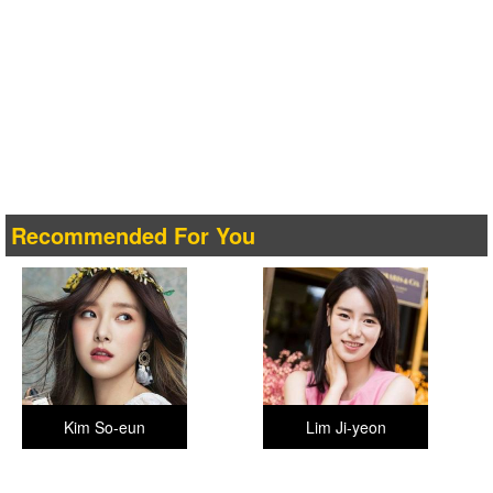
Recommended For You
Kim So-eun
Lim Ji-yeon