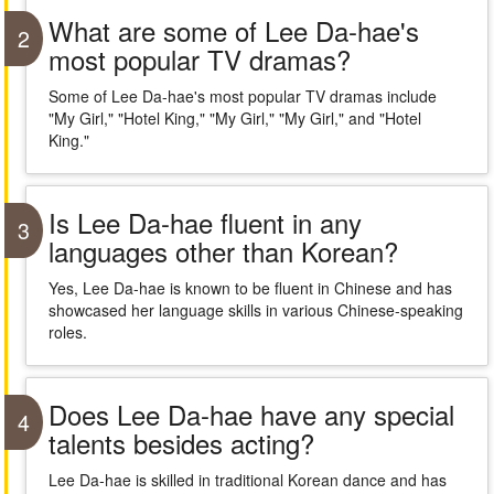
What are some of Lee Da-hae's
2
most popular TV dramas?
Some of Lee Da-hae's most popular TV dramas include
"My Girl," "Hotel King," "My Girl," "My Girl," and "Hotel
King."
Is Lee Da-hae fluent in any
3
languages other than Korean?
Yes, Lee Da-hae is known to be fluent in Chinese and has
showcased her language skills in various Chinese-speaking
roles.
Does Lee Da-hae have any special
4
talents besides acting?
Lee Da-hae is skilled in traditional Korean dance and has