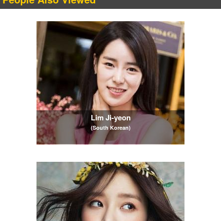
Lim Ji-yeon
(South Korean)