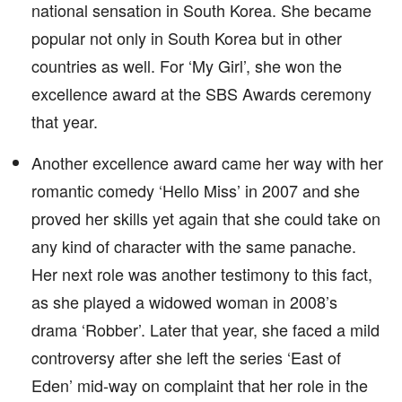
national sensation in South Korea. She became
popular not only in South Korea but in other
countries as well. For ‘My Girl’, she won the
excellence award at the SBS Awards ceremony
that year.
Another excellence award came her way with her
romantic comedy ‘Hello Miss’ in 2007 and she
proved her skills yet again that she could take on
any kind of character with the same panache.
Her next role was another testimony to this fact,
as she played a widowed woman in 2008’s
drama ‘Robber’. Later that year, she faced a mild
controversy after she left the series ‘East of
Eden’ mid-way on complaint that her role in the