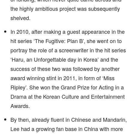
the highly ambitious project was subsequently
shelved.
In 2010, after making a guest appearance in the
hit series ‘The Fugitive: Plan B’, she went on to
portray the role of a screenwriter in the hit series
‘Haru, an Unforgettable day in Korea’ and the
success of these two was followed by another
award winning stint in 2011, in form of ‘Miss
Ripley’. She won the Grand Prize for Acting in a
Drama at the Korean Culture and Entertainment
Awards.
By then, already fluent in Chinese and Mandarin,
Lee had a growing fan base in China with more