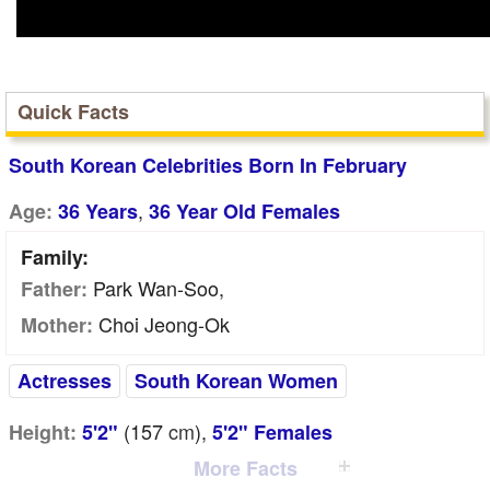
Quick Facts
South Korean Celebrities Born In February
,
Age:
36 Years
36 Year Old Females
Family:
Park Wan-Soo,
Father:
Choi Jeong-Ok
Mother:
Actresses
South Korean Women
(157
cm
),
Height:
5'2"
5'2" Females
More Facts