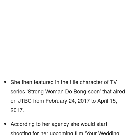
She then featured in the title character of TV
series ‘Strong Woman Do Bong-soon’ that aired
on JTBC from February 24, 2017 to April 15,
2017.
According to her agency she would start
shooting for her upcoming film ‘Your Wedding’