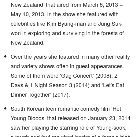
New Zealand’ that aired from March 8, 2013 –
May 10, 2013. In the show she featured with
celebrities like Kim Byung-man and Jung Suk-
won in exploring and surviving in the forests of
New Zealand.
Over the years she featured in many other reality
and variety shows often in guest appearances.
Some of them were ‘Gag Concert’ (2008), 2
Days & 1 Night Season 3 (2014) and ‘Let's Eat
Dinner Together’ (2017).
South Korean teen romantic comedy film ‘Hot
Young Bloods’ that released on January 23, 2014
saw her playing the starring role of Young-sook,
a tough and foul mouthed leader of a female high