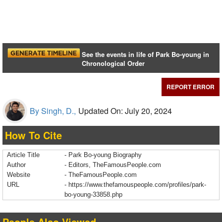
See the events in life of Park Bo-young in
Chronological Order
REPORT ERROR
By Singh, D.,
Updated On: July 20, 2024
How To Cite
Article Title
- Park Bo-young Biography
Author
- Editors, TheFamousPeople.com
Website
- TheFamousPeople.com
URL
-
https://www.thefamouspeople.com/profiles/park-
bo-young-33858.php
People Also Viewed