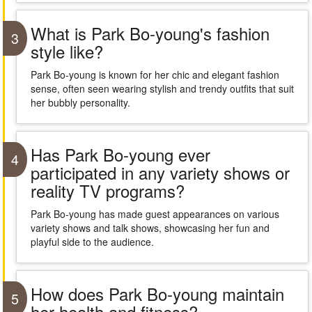
What is Park Bo-young's fashion
3
style like?
Park Bo-young is known for her chic and elegant fashion
sense, often seen wearing stylish and trendy outfits that suit
her bubbly personality.
Has Park Bo-young ever
4
participated in any variety shows or
reality TV programs?
Park Bo-young has made guest appearances on various
variety shows and talk shows, showcasing her fun and
playful side to the audience.
How does Park Bo-young maintain
5
her health and fitness?