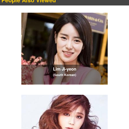
Lim Ji-yeon
(South Korean)