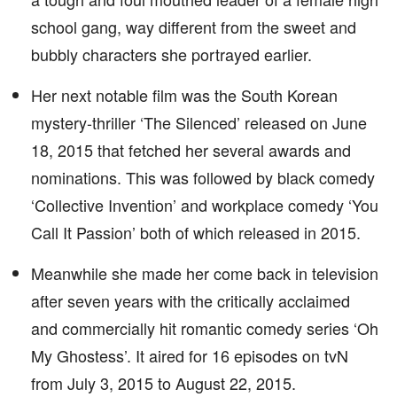
school gang, way different from the sweet and
bubbly characters she portrayed earlier.
Her next notable film was the South Korean
mystery-thriller ‘The Silenced’ released on June
18, 2015 that fetched her several awards and
nominations. This was followed by black comedy
‘Collective Invention’ and workplace comedy ‘You
Call It Passion’ both of which released in 2015.
Meanwhile she made her come back in television
after seven years with the critically acclaimed
and commercially hit romantic comedy series ‘Oh
My Ghostess’. It aired for 16 episodes on tvN
from July 3, 2015 to August 22, 2015.