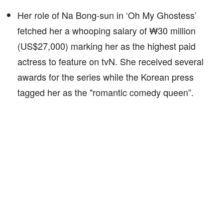
Her role of Na Bong-sun in ‘Oh My Ghostess’
fetched her a whooping salary of ₩30 million
(US$27,000) marking her as the highest paid
actress to feature on tvN. She received several
awards for the series while the Korean press
tagged her as the "romantic comedy queen”.