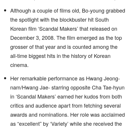
Although a couple of films old, Bo-young grabbed
the spotlight with the blockbuster hit South
Korean film ‘Scandal Makers’ that released on
December 3, 2008. The film emerged as the top
grosser of that year and is counted among the
all-time biggest hits in the history of Korean
cinema.
Her remarkable performance as Hwang Jeong-
nam/Hwang Jae- starring opposite Cha Tae-hyun
in ‘Scandal Makers’ earned her kudos from both
critics and audience apart from fetching several
awards and nominations. Her role was acclaimed
as “excellent” by ‘Variety’ while she received the