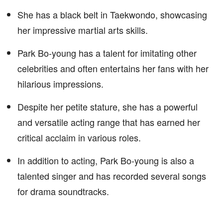
She has a black belt in Taekwondo, showcasing
her impressive martial arts skills.
Park Bo-young has a talent for imitating other
celebrities and often entertains her fans with her
hilarious impressions.
Despite her petite stature, she has a powerful
and versatile acting range that has earned her
critical acclaim in various roles.
In addition to acting, Park Bo-young is also a
talented singer and has recorded several songs
for drama soundtracks.