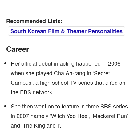
Recommended Lists:
South Korean Film & Theater Personalities
Career
Her official debut in acting happened in 2006
when she played Cha Ah-rang in ‘Secret
Campus’, a high school TV series that aired on
the EBS network.
She then went on to feature in three SBS series
in 2007 namely ‘Witch Yoo Hee’, ‘Mackerel Run’
and ‘The King and I’.