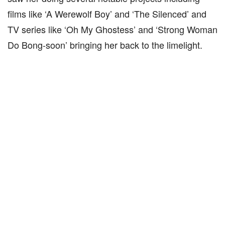
films like ‘A Werewolf Boy’ and ‘The Silenced’ and
TV series like ‘Oh My Ghostess’ and ‘Strong Woman
Do Bong-soon’ bringing her back to the limelight.