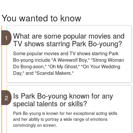
You wanted to know
What are some popular movies and
1
TV shows starring Park Bo-young?
Some popular movies and TV shows starring Park
Bo-young include "A Werewolf Boy," "Strong Woman
Do Bong-soon," "Oh My Ghost," "On Your Wedding
Day," and "Scandal Makers."
Is Park Bo-young known for any
2
special talents or skills?
Park Bo-young is known for her exceptional acting skills
and her ability to portray a wide range of emotions
convincingly on screen.