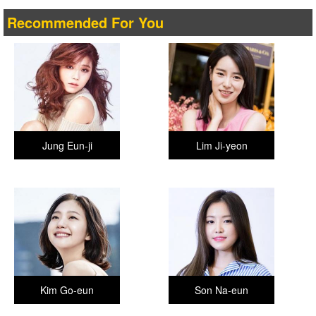
Recommended For You
Jung Eun-ji
Lim Ji-yeon
Kim Go-eun
Son Na-eun