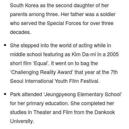
South Korea as the second daughter of her
parents among three. Her father was a soldier
who served the Special Forces for over three
decades.
She stepped into the world of acting while in
middle school featuring as Kim Da-mi in a 2005
short film ‘Equal’. It went on to bag the
‘Challenging Reality Award’ that year at the 7th
Seoul International Youth Film Festival.
Park attended ‘Jeungpyeong Elementary School’
for her primary education. She completed her
studies in Theater and Film from the Dankook
University.