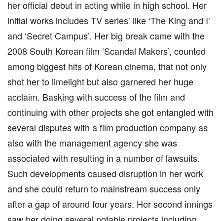
her official debut in acting while in high school. Her
initial works includes TV series’ like ‘The King and I’
and ‘Secret Campus’. Her big break came with the
2008 South Korean film ‘Scandal Makers’, counted
among biggest hits of Korean cinema, that not only
shot her to limelight but also garnered her huge
acclaim. Basking with success of the film and
continuing with other projects she got entangled with
several disputes with a film production company as
also with the management agency she was
associated with resulting in a number of lawsuits.
Such developments caused disruption in her work
and she could return to mainstream success only
after a gap of around four years. Her second innings
saw her doing several notable projects including