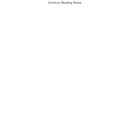
Continue Reading Below