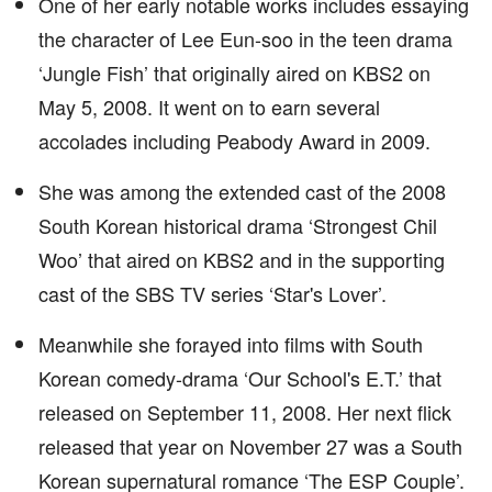
One of her early notable works includes essaying
the character of Lee Eun-soo in the teen drama
‘Jungle Fish’ that originally aired on KBS2 on
May 5, 2008. It went on to earn several
accolades including Peabody Award in 2009.
She was among the extended cast of the 2008
South Korean historical drama ‘Strongest Chil
Woo’ that aired on KBS2 and in the supporting
cast of the SBS TV series ‘Star's Lover’.
Meanwhile she forayed into films with South
Korean comedy-drama ‘Our School's E.T.’ that
released on September 11, 2008. Her next flick
released that year on November 27 was a South
Korean supernatural romance ‘The ESP Couple’.