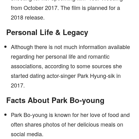
from October 2017. The film is planned for a
2018 release.
Personal Life & Legacy
Although there is not much information available
regarding her personal life and romantic
associations, according to some sources she
started dating actor-singer Park Hyung-sik in
2017.
Facts About Park Bo-young
Park Bo-young is known for her love of food and
often shares photos of her delicious meals on
social media.