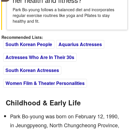
Park Bo-young follows a balanced diet and incorporates
regular exercise routines like yoga and Pilates to stay
healthy and fit.
Recommended Lists:
South Korean People
Aquarius Actresses
Actresses Who Are In Their 30s
South Korean Actresses
Women Film & Theater Personalities
Childhood & Early Life
Park Bo-young was born on February 12, 1990,
in Jeungpyeong, North Chungcheong Province,