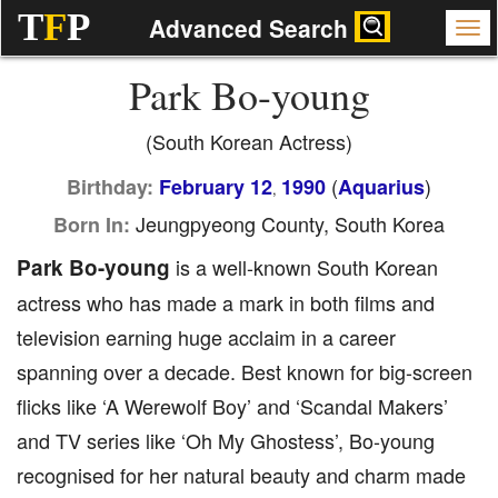
T
F
P
Advanced Search
Park Bo-young
(South Korean Actress)
(
)
Birthday:
February 12
1990
Aquarius
,
Jeungpyeong County, South Korea
Born In:
Park Bo-young
is a well-known South Korean
actress who has made a mark in both films and
television earning huge acclaim in a career
spanning over a decade. Best known for big-screen
flicks like ‘A Werewolf Boy’ and ‘Scandal Makers’
and TV series like ‘Oh My Ghostess’, Bo-young
recognised for her natural beauty and charm made