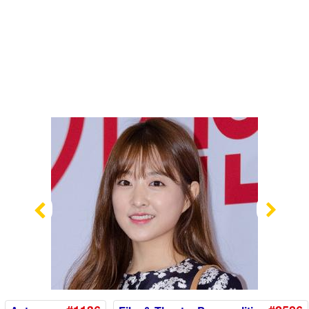
Previous
Nex