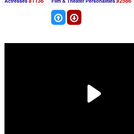
#1136
#2586
Actresses
Film & Theater Personalities