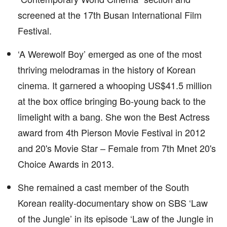
screened at the 17th Busan International Film
Festival.
‘A Werewolf Boy’ emerged as one of the most
thriving melodramas in the history of Korean
cinema. It garnered a whooping US$41.5 million
at the box office bringing Bo-young back to the
limelight with a bang. She won the Best Actress
award from 4th Pierson Movie Festival in 2012
and 20's Movie Star – Female from 7th Mnet 20's
Choice Awards in 2013.
She remained a cast member of the South
Korean reality-documentary show on SBS ‘Law
of the Jungle’ in its episode ‘Law of the Jungle in