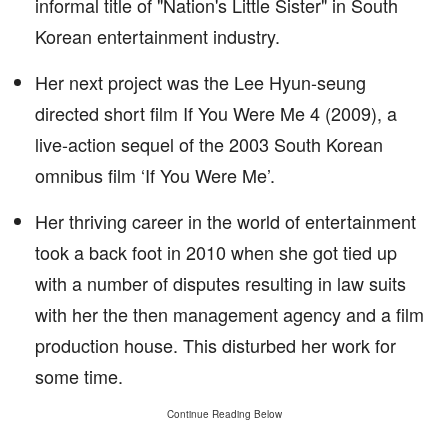
informal title of "Nation's Little Sister" in South
Korean entertainment industry.
Her next project was the Lee Hyun-seung
directed short film If You Were Me 4 (2009), a
live-action sequel of the 2003 South Korean
omnibus film ‘If You Were Me’.
Her thriving career in the world of entertainment
took a back foot in 2010 when she got tied up
with a number of disputes resulting in law suits
with her the then management agency and a film
production house. This disturbed her work for
some time.
Continue Reading Below