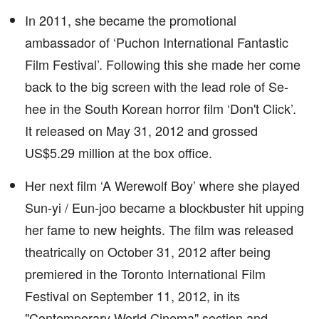
In 2011, she became the promotional
ambassador of ‘Puchon International Fantastic
Film Festival’. Following this she made her come
back to the big screen with the lead role of Se-
hee in the South Korean horror film ‘Don't Click’.
It released on May 31, 2012 and grossed
US$5.29 million at the box office.
Her next film ‘A Werewolf Boy’ where she played
Sun-yi / Eun-joo became a blockbuster hit upping
her fame to new heights. The film was released
theatrically on October 31, 2012 after being
premiered in the Toronto International Film
Festival on September 11, 2012, in its
"Contemporary World Cinema" section and