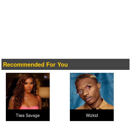
Recommended For You
Tiwa Savage
Wizkid