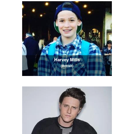
Harvey Mills
(British)