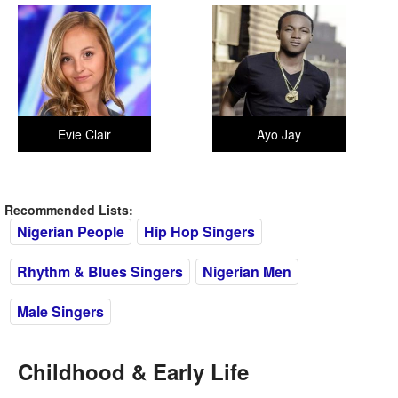
Evie Clair
Ayo Jay
Recommended Lists:
Nigerian People
Hip Hop Singers
Rhythm & Blues Singers
Nigerian Men
Male Singers
Childhood & Early Life