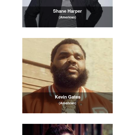
Shane Harper
(American)
Kevin Gates
(American)