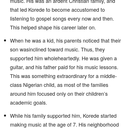
music. His was an ardent Christian family, and
that led Korede to become accustomed to
listening to gospel songs every now and then.
This helped shape his career later on.
When he was a kid, his parents noticed that their
son wasinclined toward music. Thus, they
supported him wholeheartedly. He was given a
guitar, and his father paid for his music lessons.
This was something extraordinary for a middle-
class Nigerian child, as most of the families
around him focused only on their children’s
academic goals.
While his family supported him, Korede started
making music at the age of 7. His neighborhood