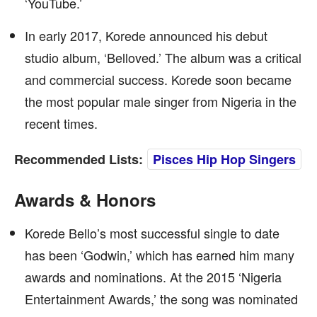
‘YouTube.’
In early 2017, Korede announced his debut
studio album, ‘Belloved.’ The album was a critical
and commercial success. Korede soon became
the most popular male singer from Nigeria in the
recent times.
Recommended Lists:
Pisces Hip Hop Singers
Awards & Honors
Korede Bello’s most successful single to date
has been ‘Godwin,’ which has earned him many
awards and nominations. At the 2015 ‘Nigeria
Entertainment Awards,’ the song was nominated