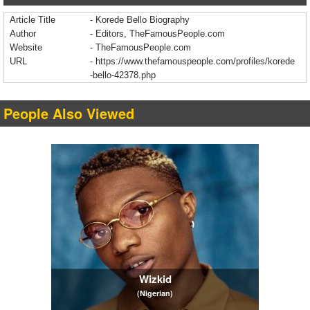
Article Title
- Korede Bello Biography
Author
- Editors, TheFamousPeople.com
Website
- TheFamousPeople.com
URL
-
https://www.thefamouspeople.com/profiles/korede
-bello-42378.php
People Also Viewed
Wizkid
(Nigerian)