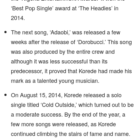
‘Best Pop Single’ award at ‘The Headies’ in
2014.
The next song, ‘Adaobi,’ was released a few
weeks after the release of ‘Dorobucci.’ This song
was also produced by the entire crew and
although it was less successful than its
predecessor, it proved that Korede had made his
mark as a talented young musician.
On August 15, 2014, Korede released a solo
single titled ‘Cold Outside,’ which turned out to be
a moderate success. By the end of the year, a
few more songs were released, as Korede
continued climbing the stairs of fame and name.