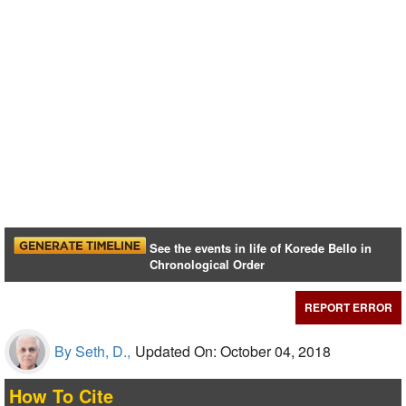
See the events in life of Korede Bello in
Chronological Order
REPORT ERROR
By Seth, D.,
Updated On: October 04, 2018
How To Cite