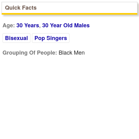
Quick Facts
,
Age:
30 Years
30 Year Old Males
Bisexual
Pop Singers
Black Men
Grouping Of People: