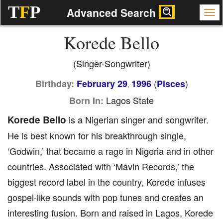
T
F
P
Advanced Search
Korede Bello
(Singer-Songwriter)
(
)
Birthday:
February 29
1996
Pisces
,
Lagos State
Born In:
Korede Bello
is a Nigerian singer and songwriter.
He is best known for his breakthrough single,
‘Godwin,’ that became a rage in Nigeria and in other
countries. Associated with ‘Mavin Records,’ the
biggest record label in the country, Korede infuses
gospel-like sounds with pop tunes and creates an
interesting fusion. Born and raised in Lagos, Korede