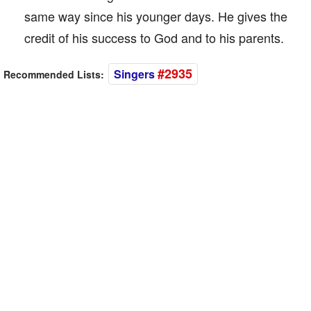
same way since his younger days. He gives the
credit of his success to God and to his parents.
#2935
Singers
Recommended Lists: