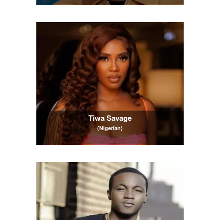
Tiwa Savage
(Nigerian)