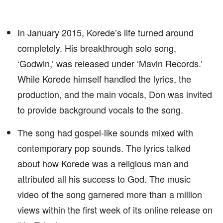
In January 2015, Korede’s life turned around
completely. His breakthrough solo song,
‘Godwin,’ was released under ‘Mavin Records.’
While Korede himself handled the lyrics, the
production, and the main vocals, Don was invited
to provide background vocals to the song.
The song had gospel-like sounds mixed with
contemporary pop sounds. The lyrics talked
about how Korede was a religious man and
attributed all his success to God. The music
video of the song garnered more than a million
views within the first week of its online release on