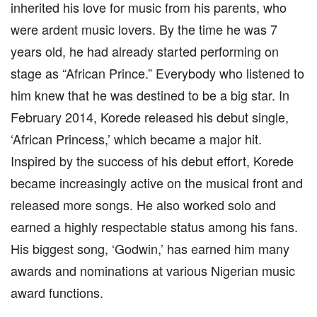
inherited his love for music from his parents, who
were ardent music lovers. By the time he was 7
years old, he had already started performing on
stage as “African Prince.” Everybody who listened to
him knew that he was destined to be a big star. In
February 2014, Korede released his debut single,
‘African Princess,’ which became a major hit.
Inspired by the success of his debut effort, Korede
became increasingly active on the musical front and
released more songs. He also worked solo and
earned a highly respectable status among his fans.
His biggest song, ‘Godwin,’ has earned him many
awards and nominations at various Nigerian music
award functions.