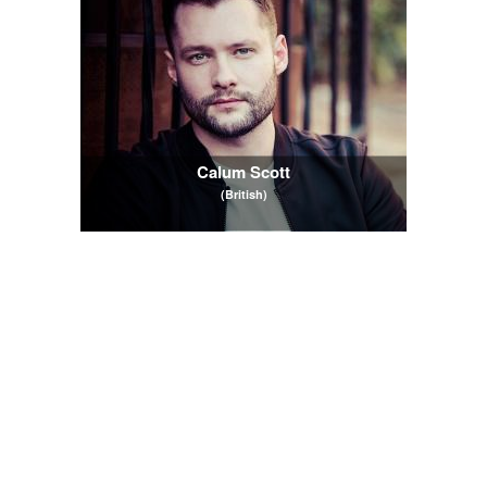
Calum Scott
(British)