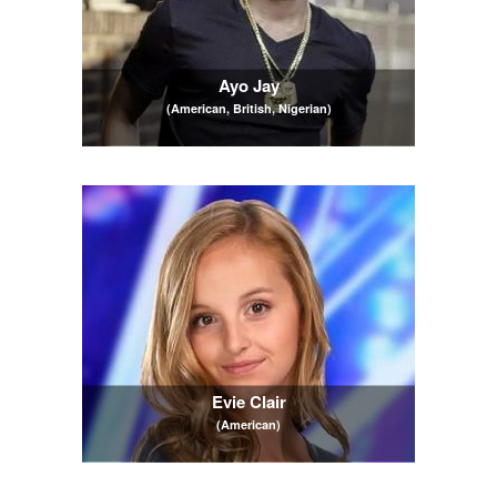
Ayo Jay
(American, British, Nigerian)
Evie Clair
(American)