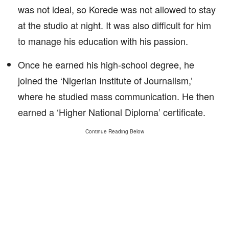
was not ideal, so Korede was not allowed to stay
at the studio at night. It was also difficult for him
to manage his education with his passion.
Once he earned his high-school degree, he
joined the ‘Nigerian Institute of Journalism,’
where he studied mass communication. He then
earned a ‘Higher National Diploma’ certificate.
Continue Reading Below