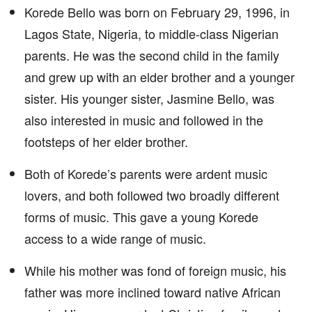
Korede Bello was born on February 29, 1996, in
Lagos State, Nigeria, to middle-class Nigerian
parents. He was the second child in the family
and grew up with an elder brother and a younger
sister. His younger sister, Jasmine Bello, was
also interested in music and followed in the
footsteps of her elder brother.
Both of Korede’s parents were ardent music
lovers, and both followed two broadly different
forms of music. This gave a young Korede
access to a wide range of music.
While his mother was fond of foreign music, his
father was more inclined toward native African