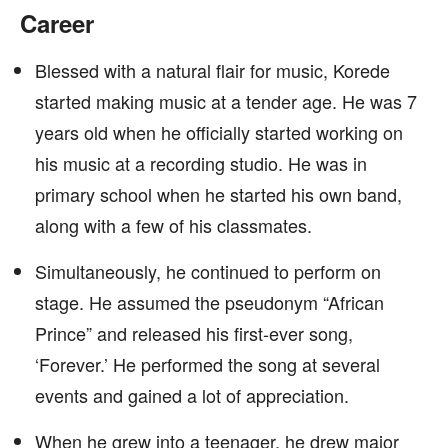
Career
Blessed with a natural flair for music, Korede
started making music at a tender age. He was 7
years old when he officially started working on
his music at a recording studio. He was in
primary school when he started his own band,
along with a few of his classmates.
Simultaneously, he continued to perform on
stage. He assumed the pseudonym “African
Prince” and released his first-ever song,
‘Forever.’ He performed the song at several
events and gained a lot of appreciation.
When he grew into a teenager, he drew major