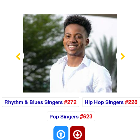
Previous
Nex
#272
#228
Rhythm & Blues Singers
Hip Hop Singers
#623
Pop Singers