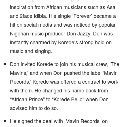
inspiration from African musicians such as Asa
and 2face Idibia. His single ‘Forever’ became a
hit on social media and was noticed by popular
Nigerian music producer Don Jazzy. Don was
instantly charmed by Korede’s strong hold on
music and singing.
Don invited Korede to join his musical crew, ‘The
Mavins,’ and when Don pushed the label ‘Mavin
Records,’ Korede was offered a contract to work
with them. He changed his name back from
“African Prince” to “Korede Bello” when Don
advised him to do so.
He signed the deal with ‘Mavin Records’ on