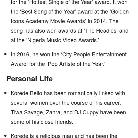
for the ‘Hottest Single of the Year’ award. It won
the ‘Best Song of the Year’ award at the ‘Golden
Icons Academy Movie Awards’ in 2014. The
song has also won awards at ‘The Headies’ and
at the ‘Nigeria Music Video Awards.’
In 2016, he won the ‘City People Entertainment
Award’ for the ‘Pop Artiste of the Year.’
Personal Life
Korede Bello has been romantically linked with
several women over the course of his career.
Tiwa Savage, Zahra, and DJ Cuppy have been
some of his close friends.
Korede is a religious man and has been the