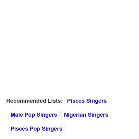
Recommended Lists:
Pisces Singers
Male Pop Singers
Nigerian Singers
Pisces Pop Singers