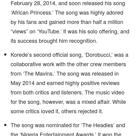
February 28, 2014, and soon released his song
‘African Princess.’ The song was highly adored
by his fans and gained more than half a million
“views” on ‘YouTube.’ It was his solo offering, and
its success brought him recognition.
Korede’s second official song, ‘Dorobucci,’ was a
collaborative work with the other crew members
from ‘The Mavins.’ The song was released in
May 2014 and earned highly positive reviews
from both critics and listeners. The music video
for the song, however, was a mixed affair. While
some critics loved it, others rejected it.
The song was nominated for ‘The Headies’ and
the ‘Nigeria Entertainment Awards.’ It won the