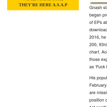
THEY'RE HERE A.S.A.P
Gnash sta
began pro
of EPs ab
download
2016, he 
200, 93rd
chart. Ac
those exp
as ‘Fuck 
His popul
February.
are missi
position 