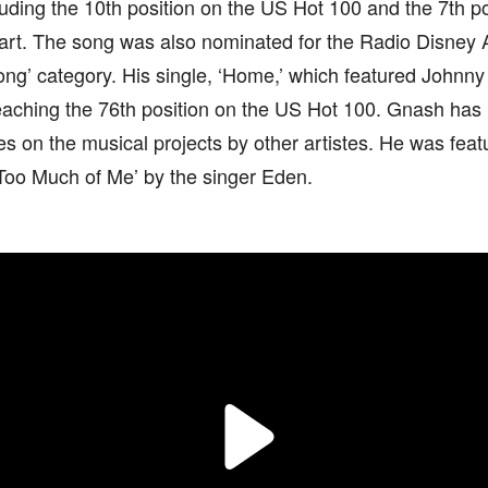
luding the 10th position on the US Hot 100 and the 7th p
art. The song was also nominated for the Radio Disney A
ng’ category. His single, ‘Home,’ which featured Johnny
eaching the 76th position on the US Hot 100. Gnash has
 on the musical projects by other artistes. He was featu
Too Much of Me’ by the singer Eden.