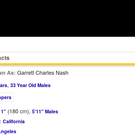
acts
Garrett Charles Nash
wn As:
,
ars
33 Year Old Males
ppers
(180
cm
),
11"
5'11" Males
:
California
Angeles