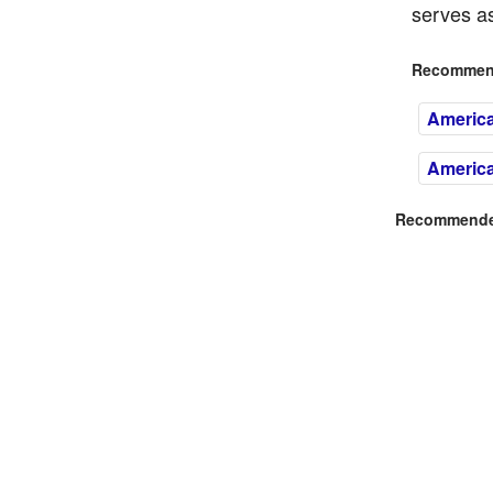
serves as
Recommend
Americ
Americ
Recommended