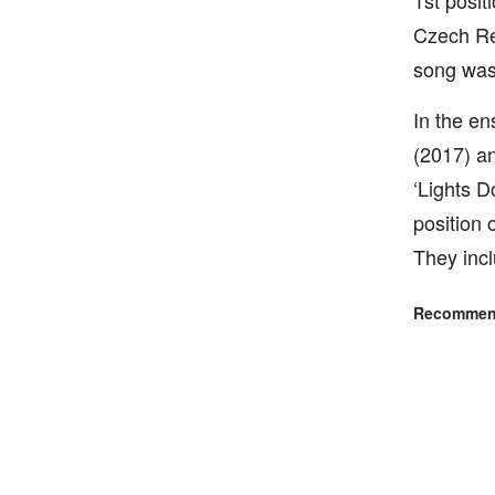
1st posit
Czech Re
song was
In the en
(2017) an
‘Lights D
position
They incl
Recommend