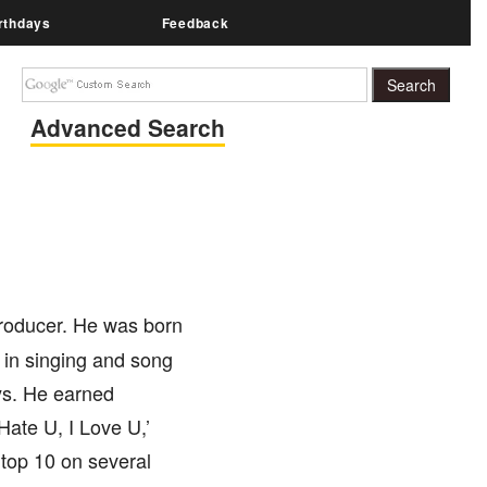
rthdays
Feedback
Advanced Search
producer. He was born
 in singing and song
ays. He earned
Hate U, I Love U,’
 top 10 on several