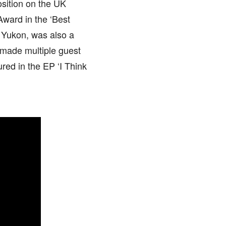
osition on the UK
ward in the ‘Best
 Yukon, was also a
 made multiple guest
red in the EP ‘I Think