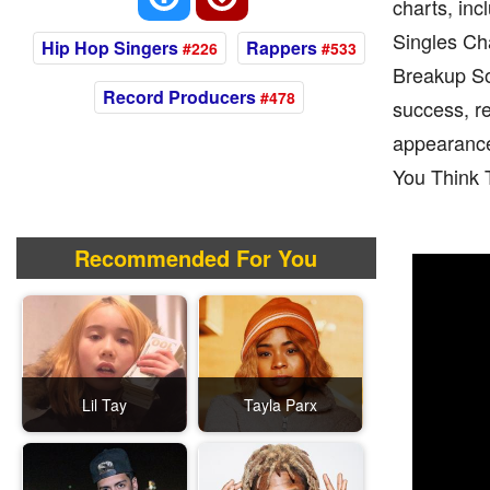
charts, inc
Singles Ch
Hip Hop Singers
Rappers
#226
#533
Breakup So
Record Producers
#478
success, r
appearances
You Think 
Recommended For You
Lil Tay
Tayla Parx