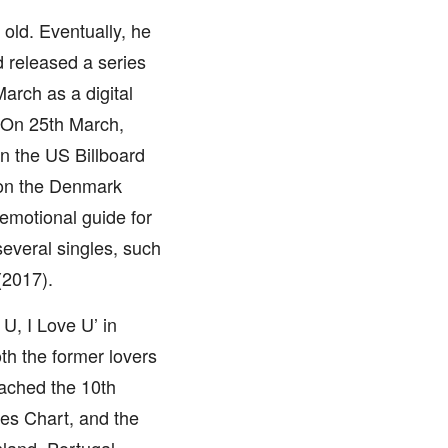
old. Eventually, he
 released a series
arch as a digital
 On 25th March,
on the US Billboard
n on the Denmark
emotional guide for
everal singles, such
(2017).
 U, I Love U’ in
th the former lovers
eached the 10th
les Chart, and the