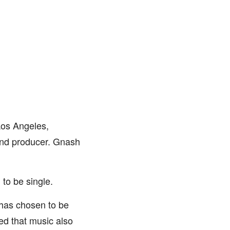
Los Angeles,
 and producer. Gnash
 to be single.
 has chosen to be
ed that music also