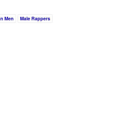
an Men
Male Rappers