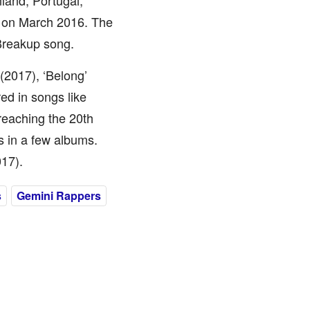
nland, Portugal,
d on March 2016. The
Breakup song.
(2017), ‘Belong’
ed in songs like
reaching the 20th
 in a few albums.
017).
s
Gemini Rappers