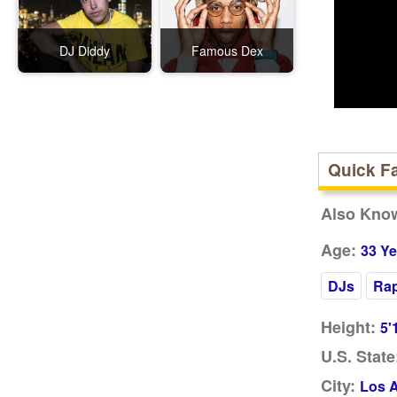
DJ Diddy
Famous Dex
Quick F
Also Kno
Age:
33 Ye
DJs
Ra
Height:
5'
U.S. State
City:
Los 