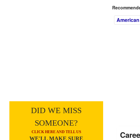
Recommended
American
DID WE MISS
SOMEONE?
Caree
CLICK HERE AND TELL US
WE'LL MAKE SURE