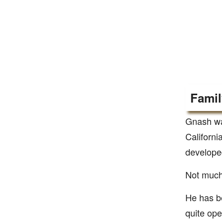
Famil
Gnash wa
Californi
developed
Not much 
He has be
quite ope