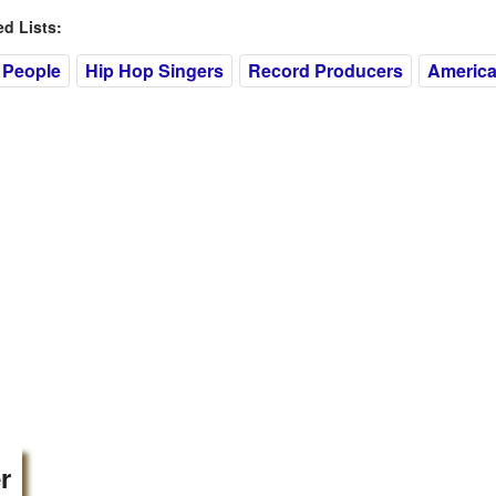
 Lists:
 People
Hip Hop Singers
Record Producers
Americ
r