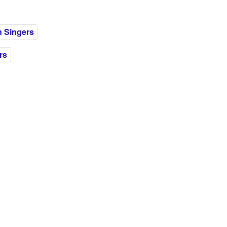
 Singers
rs