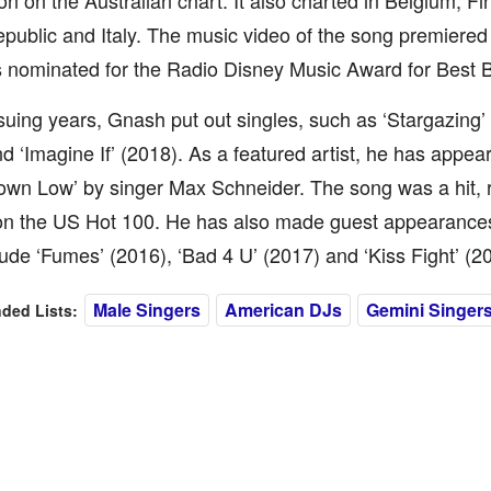
ion on the Australian chart. It also charted in Belgium, Fi
public and Italy. The music video of the song premiere
 nominated for the Radio Disney Music Award for Best 
suing years, Gnash put out singles, such as ‘Stargazing’ 
d ‘Imagine If’ (2018). As a featured artist, he has appear
own Low’ by singer Max Schneider. The song was a hit, 
 on the US Hot 100. He has also made guest appearances
ude ‘Fumes’ (2016), ‘Bad 4 U’ (2017) and ‘Kiss Fight’ (2
Male Singers
American DJs
Gemini Singer
ed Lists: