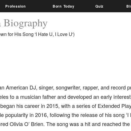
Profession
Born Today
Quiz
Bi
h
Biography
n for His Song 'I Hate U, I Love U')
an American DJ, singer, songwriter, rapper, and record 
les to a musician father and developed an early interest
 began his career in 2015, with a series of Extended Pl
e popularity in 2016, following the release of his song ‘I 
red Olivia O’ Brien. The song was a hit and reached the