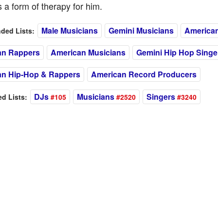
 a form of therapy for him.
Male Musicians
Gemini Musicians
American
ed Lists:
an Rappers
American Musicians
Gemini Hip Hop Singe
an Hip-Hop & Rappers
American Record Producers
DJs
Musicians
Singers
 Lists:
#105
#2520
#3240