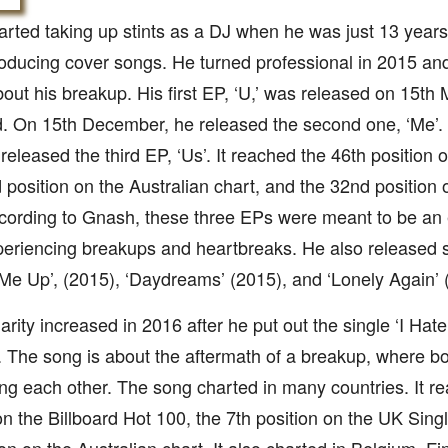
rted taking up stints as a DJ when he was just 13 years 
ducing cover songs. He turned professional in 2015 and
out his breakup. His first EP, ‘U,’ was released on 15th M
. On 15th December, he released the second one, ‘Me’.
released the third EP, ‘Us’. It reached the 46th position 
 position on the Australian chart, and the 32nd positio
cording to Gnash, these three EPs were meant to be an 
eriencing breakups and heartbreaks. He also released s
Me Up’, (2015), ‘Daydreams’ (2015), and ‘Lonely Again’ 
arity increased in 2016 after he put out the single ‘I Hate
 The song is about the aftermath of a breakup, where bo
ng each other. The song charted in many countries. It r
on the Billboard Hot 100, the 7th position on the UK Sing