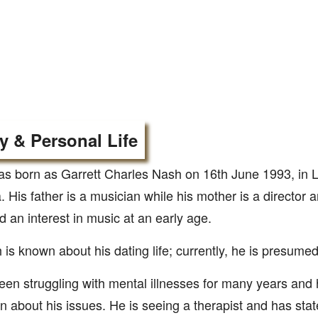
y & Personal Life
s born as Garrett Charles Nash on 16th June 1993, in 
a. His father is a musician while his mother is a director
 an interest in music at an early age.
is known about his dating life; currently, he is presumed
en struggling with mental illnesses for many years and
n about his issues. He is seeing a therapist and has stat