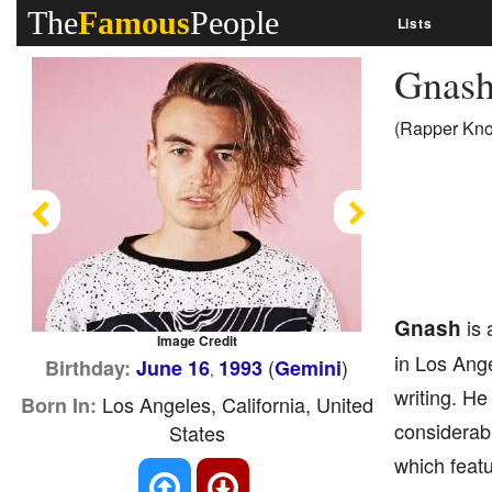
The
Famous
People
Lists
Gnas
(Rapper Know
Previous
Next
Gnash
is 
Image Credit
in Los Ange
(
)
Birthday:
June 16
1993
Gemini
,
writing. He
Los Angeles, California, United
Born In:
considerabl
States
which featu