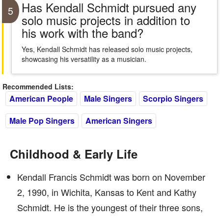
Has Kendall Schmidt pursued any
5
solo music projects in addition to
his work with the band?
Yes, Kendall Schmidt has released solo music projects,
showcasing his versatility as a musician.
Recommended Lists:
American People
Male Singers
Scorpio Singers
Male Pop Singers
American Singers
Childhood & Early Life
Kendall Francis Schmidt was born on November
2, 1990, in Wichita, Kansas to Kent and Kathy
Schmidt. He is the youngest of their three sons,