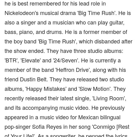
he is best remembered for his lead role in
Nickelodeon's musical drama 'Big Time Rush'. He is
also a singer and a musician who can play guitar,
bass, piano, and drums. He is a former member of
the boy band 'Big Time Rush', which disbanded after
the show ended. They have three studio albums:
'BTR', 'Elevate' and '24/Seven'. He is currently a
member of the band 'Heffron Drive', along with his
friend Dustin Belt. They have released two studio
albums, 'Happy Mistakes' and 'Slow Motion'. They
recently released their latest single, 'Living Room',
and its accompanying music video. He previously
appeared in a music video for Mexican bilingual
pop-singer Sofia Reyes in her song 'Conmigo [Rest
of Your Life]'. As a songwriter, he penned the lyrics