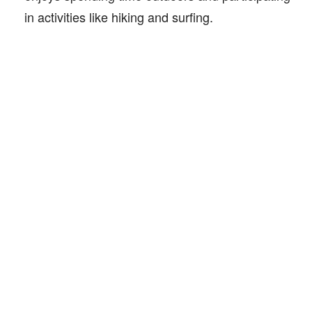
in activities like hiking and surfing.