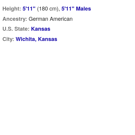
(180
cm
),
Height:
5'11"
5'11" Males
German American
Ancestry:
U.S. State:
Kansas
City:
Wichita, Kansas