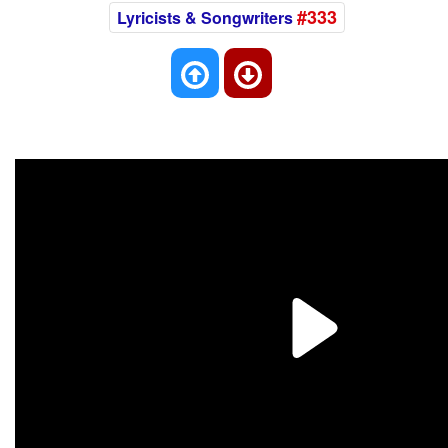
#333
Lyricists & Songwriters