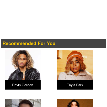
Recommended For You
Devin Gordon
Tayla Parx