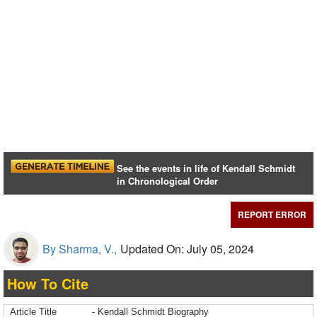
See the events in life of Kendall Schmidt
in Chronological Order
REPORT ERROR
By Sharma, V.,
Updated On: July 05, 2024
How To Cite
Article Title
- Kendall Schmidt Biography