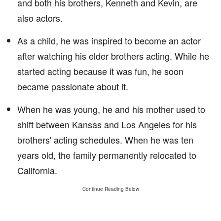
and both his brothers, Kenneth and Kevin, are
also actors.
As a child, he was inspired to become an actor
after watching his elder brothers acting. While he
started acting because it was fun, he soon
became passionate about it.
When he was young, he and his mother used to
shift between Kansas and Los Angeles for his
brothers' acting schedules. When he was ten
years old, the family permanently relocated to
California.
Continue Reading Below