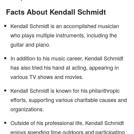
Facts About Kendall Schmidt
Kendall Schmidt is an accomplished musician
who plays multiple instruments, including the
guitar and piano.
In addition to his music career, Kendall Schmidt
has also tried his hand at acting, appearing in
various TV shows and movies.
Kendall Schmidt is known for his philanthropic
efforts, supporting various charitable causes and
organizations.
Outside of his professional life, Kendall Schmidt
enjoys spending time outdoors and participating