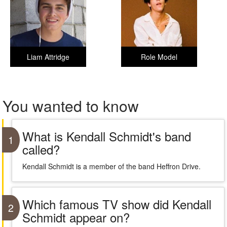
Liam Attridge
Role Model
You wanted to know
What is Kendall Schmidt's band
1
called?
Kendall Schmidt is a member of the band Heffron Drive.
Which famous TV show did Kendall
2
Schmidt appear on?