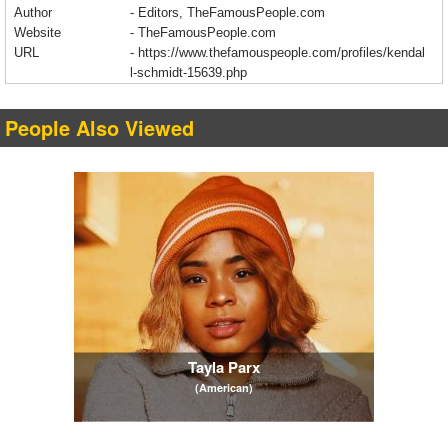
Author
- Editors, TheFamousPeople.com
Website
- TheFamousPeople.com
URL
-
https://www.thefamouspeople.com/profiles/kendal
l-schmidt-15639.php
People Also Viewed
Tayla Parx
(American)