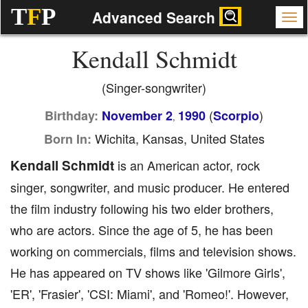
T
F
P
Advanced Search
Kendall Schmidt
(Singer-songwriter)
(
)
Birthday:
November 2
1990
Scorpio
,
Wichita, Kansas, United States
Born In:
Kendall Schmidt
is an American actor, rock
singer, songwriter, and music producer. He entered
the film industry following his two elder brothers,
who are actors. Since the age of 5, he has been
working on commercials, films and television shows.
He has appeared on TV shows like 'Gilmore Girls',
'ER', 'Frasier', 'CSI: Miami', and 'Romeo!'. However,