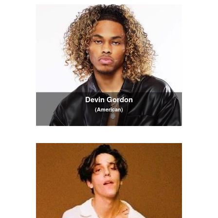
Devin Gordon
(American)