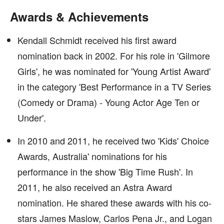
Awards & Achievements
Kendall Schmidt received his first award
nomination back in 2002. For his role in 'Gilmore
Girls', he was nominated for 'Young Artist Award'
in the category 'Best Performance in a TV Series
(Comedy or Drama) - Young Actor Age Ten or
Under'.
In 2010 and 2011, he received two 'Kids' Choice
Awards, Australia' nominations for his
performance in the show 'Big Time Rush'. In
2011, he also received an Astra Award
nomination. He shared these awards with his co-
stars James Maslow, Carlos Pena Jr., and Logan