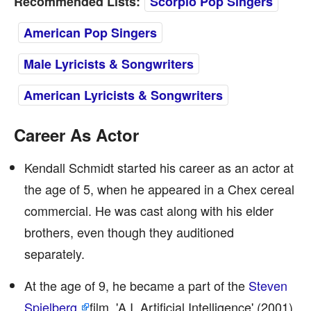
Recommended Lists:
Scorpio Pop Singers
American Pop Singers
Male Lyricists & Songwriters
American Lyricists & Songwriters
Career As Actor
Kendall Schmidt started his career as an actor at
the age of 5, when he appeared in a Chex cereal
commercial. He was cast along with his elder
brothers, even though they auditioned
separately.
At the age of 9, he became a part of the
Steven
Spielberg
film, 'A.I. Artificial Intelligence' (2001)