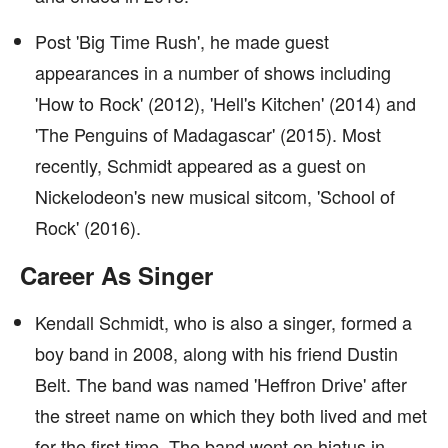
Post 'Big Time Rush', he made guest
appearances in a number of shows including
'How to Rock' (2012), 'Hell's Kitchen' (2014) and
'The Penguins of Madagascar' (2015). Most
recently, Schmidt appeared as a guest on
Nickelodeon's new musical sitcom, 'School of
Rock' (2016).
Career As Singer
Kendall Schmidt, who is also a singer, formed a
boy band in 2008, along with his friend Dustin
Belt. The band was named 'Heffron Drive' after
the street name on which they both lived and met
for the first time. The band went on hiatus in