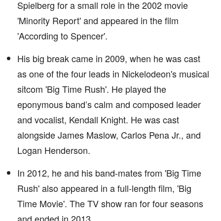
Spielberg for a small role in the 2002 movie
'Minority Report' and appeared in the film
'According to Spencer'.
His big break came in 2009, when he was cast
as one of the four leads in Nickelodeon's musical
sitcom 'Big Time Rush'. He played the
eponymous band’s calm and composed leader
and vocalist, Kendall Knight. He was cast
alongside James Maslow, Carlos Pena Jr., and
Logan Henderson.
In 2012, he and his band-mates from 'Big Time
Rush' also appeared in a full-length film, 'Big
Time Movie'. The TV show ran for four seasons
and ended in 2013.