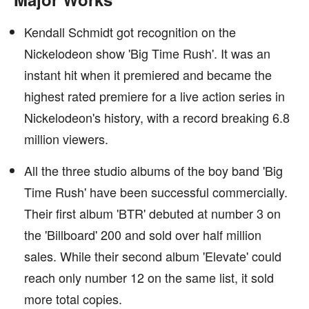
Kendall Schmidt got recognition on the
Nickelodeon show 'Big Time Rush'. It was an
instant hit when it premiered and became the
highest rated premiere for a live action series in
Nickelodeon's history, with a record breaking 6.8
million viewers.
All the three studio albums of the boy band 'Big
Time Rush' have been successful commercially.
Their first album 'BTR' debuted at number 3 on
the 'Billboard' 200 and sold over half million
sales. While their second album 'Elevate' could
reach only number 12 on the same list, it sold
more total copies.