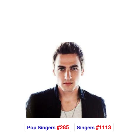
#285
#1113
Pop Singers
Singers