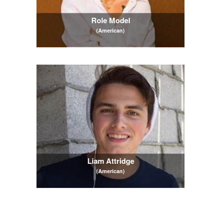
Role Model
(American)
Liam Attridge
(American)