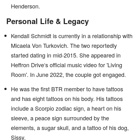
Henderson.
Personal Life & Legacy
Kendall Schmidt is currently in a relationship with
Micaela Von Turkovich. The two reportedly
started dating in mid-2015. She appeared in
Heffron Drive‘s official music video for 'Living
Room'. In June 2022, the couple got engaged.
He was the first BTR member to have tattoos
and has eight tattoos on his body. His tattoos
include a Scorpio zodiac sign, a heart on his
sleeve, a peace sign surrounded by the
elements, a sugar skull, and a tattoo of his dog,
Sissy.