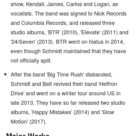
show, Kendall, James, Carlos and Logan, as
vocalists. The band was signed to Nick Records
and Columbia Records, and released three
studio albums, 'BTR' (2010), 'Elevate' (2011) and
'24/Seven' (2013). BTR went on hiatus in 2014,
even though Schmidt maintained that they have
not officially split.
After the band 'Big Time Rush' disbanded,
Schmidt and Belt revived their band 'Heffron
Drive' and went on a winter tour around US in
late 2013. They have so far released two studio
albums, 'Happy Mistakes' (2014) and 'Slow
Motion' (2017).
Major Works