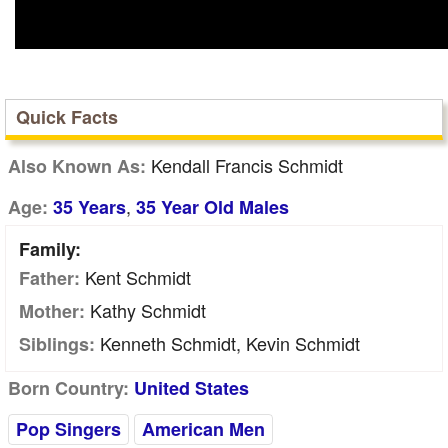
Quick Facts
Kendall Francis Schmidt
Also Known As:
,
Age:
35 Years
35 Year Old Males
Family:
Kent Schmidt
Father:
Kathy Schmidt
Mother:
Kenneth Schmidt, Kevin Schmidt
Siblings:
Born Country:
United States
Pop Singers
American Men