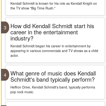
Kendall Schmidt is known for his role as Kendall Knight on
the TV show "Big Time Rush."
How did Kendall Schmidt start his
3
career in the entertainment
industry?
Kendall Schmidt began his career in entertainment by
appearing in various commercials and TV shows as a child
actor.
What genre of music does Kendall
4
Schmidt's band typically perform?
Heffron Drive, Kendall Schmidt's band, typically performs
pop rock music.