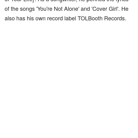
of the songs 'You're Not Alone' and 'Cover Girl'. He
also has his own record label TOLBooth Records.