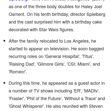
as one of the three body doubles for Haley Joel
Osment. On his tenth birthday, director Spielberg
and the cast surprised him with a birthday cake
decorated with Star Wars figures.
After the family relocated to Los Angeles, he
started to appear on television. He soon bagged
recurring roles on 'General Hospital', 'Titus',
'Raising Dad', 'Gilmore Girls', 'CSI: Miami', and
'Romeo!'.
During this time, he appeared as a guest actor in
a number of TV shows including 'ER', 'MADtv',
'Frasier', 'Phil of the Future', 'Without a Trace' and
'Ghost Whisperer'. He also reunited with Steven