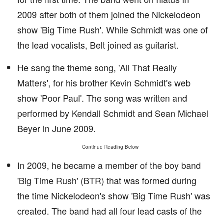
2009 after both of them joined the Nickelodeon
show 'Big Time Rush'. While Schmidt was one of
the lead vocalists, Belt joined as guitarist.
He sang the theme song, 'All That Really
Matters', for his brother Kevin Schmidt's web
show 'Poor Paul'. The song was written and
performed by Kendall Schmidt and Sean Michael
Beyer in June 2009.
Continue Reading Below
In 2009, he became a member of the boy band
'Big Time Rush' (BTR) that was formed during
the time Nickelodeon's show 'Big Time Rush' was
created. The band had all four lead casts of the