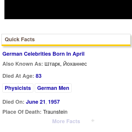
Quick Facts
German Celebrities Born In April
Штарк, Йоханнес
Also Known As:
Died At Age:
83
Physicists
German Men
Died On:
June 21
1957
,
Traunstein
Place Of Death:
More Facts