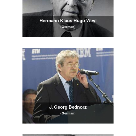
Hermann Klaus Hugo Weyl
(German)
J. Georg Bednorz
(German)