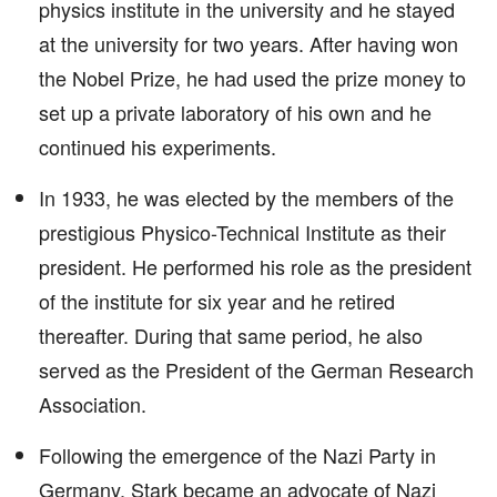
physics institute in the university and he stayed
at the university for two years. After having won
the Nobel Prize, he had used the prize money to
set up a private laboratory of his own and he
continued his experiments.
In 1933, he was elected by the members of the
prestigious Physico-Technical Institute as their
president. He performed his role as the president
of the institute for six year and he retired
thereafter. During that same period, he also
served as the President of the German Research
Association.
Following the emergence of the Nazi Party in
Germany, Stark became an advocate of Nazi