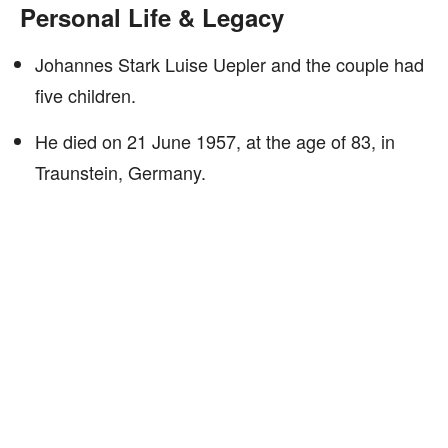
Personal Life & Legacy
Johannes Stark Luise Uepler and the couple had
five children.
He died on 21 June 1957, at the age of 83, in
Traunstein, Germany.