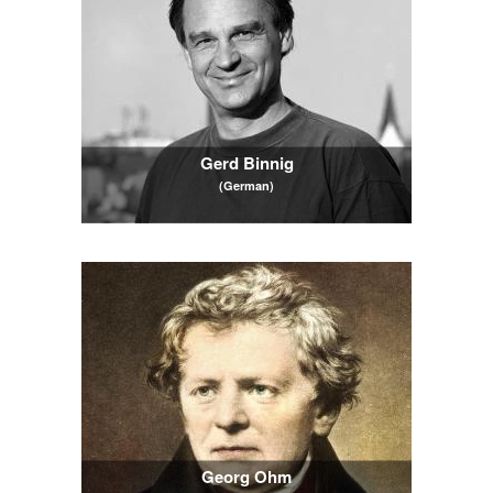
Gerd Binnig
(German)
Georg Ohm