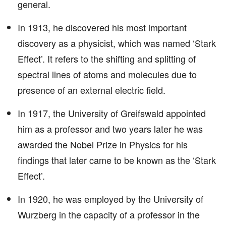
general.
In 1913, he discovered his most important
discovery as a physicist, which was named ‘Stark
Effect’. It refers to the shifting and splitting of
spectral lines of atoms and molecules due to
presence of an external electric field.
In 1917, the University of Greifswald appointed
him as a professor and two years later he was
awarded the Nobel Prize in Physics for his
findings that later came to be known as the ‘Stark
Effect’.
In 1920, he was employed by the University of
Wurzberg in the capacity of a professor in the