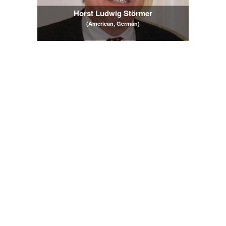
Horst Ludwig Störmer
(American, German)