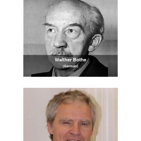
Walther Bothe
(German)