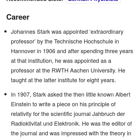
Career
Johannes Stark was appointed ‘extraordinary
professor’ by the Technische Hochschule in
Hannover in 1906 and after spending three years
at that institution, he was appointed as a
professor at the RWTH Aachen University. He
taught at the latter institute for eight years.
In 1907, Stark asked the then little known Albert
Einstein to write a piece on his principle of
relativity for the scientific journal Jahbruch der
Radioktivitat und Elektronik. He was the editor of
the journal and was impressed with the theory in