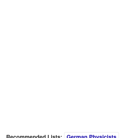
Recommended Lists:
German Physicists