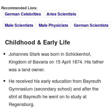
Recommended Lists:
German Celebrities
Aries Scientists
Male Scientists
Male Physicists
German Scientists
Childhood & Early Life
Johannes Stark was born in Schickenhof,
Kingdom of Bavaria on 15 April 1874. His father
was a land owner.
He received his early education from Bayreuth
Gymnasium (secondary school) and after the
stint at Bayreuth he went on to study at
Regensburg.