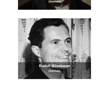
(German)
Rudolf Mössbauer
(German)