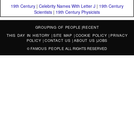
19th Century
|
Celebrity Names With Letter J
|
19th Century
Scientists
|
19th Century Physicists
GROUPING OF PEOPLE
|
RECENT
THIS DAY IN HISTORY
|
SITE MAP
|
COOKIE POLICY
|
PRIVACY
POLICY
|
CONTACT US
|
ABOUT US
|
JOBS
©
FAMOUS PEOPLE
ALL RIGHTS RESERVED