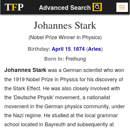
T
F
P
Advanced Search
Johannes Stark
(Nobel Prize Winner in Physics)
(
)
Birthday:
April 15
1874
Aries
,
Freihung
Born In:
Johannes Stark
was a German scientist who won
the 1919 Nobel Prize in Physics for his discovery of
the Stark Effect. He was also closely involved with
the 'Deutsche Physik' movement, a nationalist
movement in the German physics community, under
the Nazi regime. He studied at the local grammar
school located in Bayreuth and subsequently at