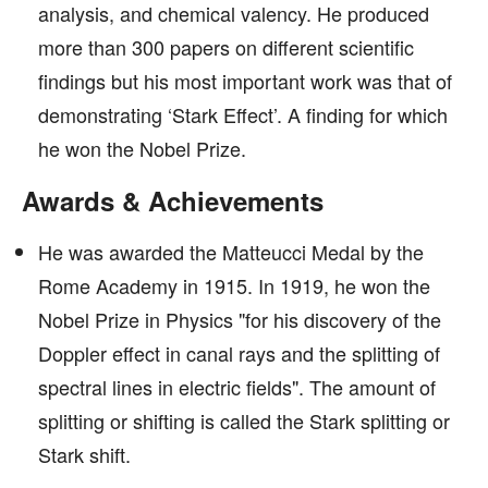
analysis, and chemical valency. He produced
more than 300 papers on different scientific
findings but his most important work was that of
demonstrating ‘Stark Effect’. A finding for which
he won the Nobel Prize.
Awards & Achievements
He was awarded the Matteucci Medal by the
Rome Academy in 1915. In 1919, he won the
Nobel Prize in Physics "for his discovery of the
Doppler effect in canal rays and the splitting of
spectral lines in electric fields". The amount of
splitting or shifting is called the Stark splitting or
Stark shift.