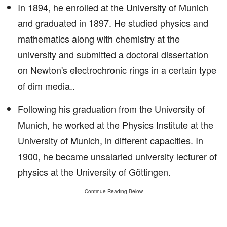
In 1894, he enrolled at the University of Munich
and graduated in 1897. He studied physics and
mathematics along with chemistry at the
university and submitted a doctoral dissertation
on Newton's electrochronic rings in a certain type
of dim media..
Following his graduation from the University of
Munich, he worked at the Physics Institute at the
University of Munich, in different capacities. In
1900, he became unsalaried university lecturer of
physics at the University of Göttingen.
Continue Reading Below