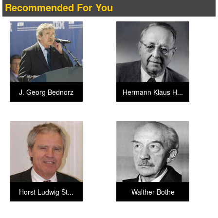
Recommended For You
J. Georg Bednorz
Hermann Klaus H...
Horst Ludwig St...
Walther Bothe