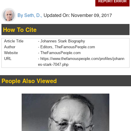
REPORT ERROR
By Seth, D.,
Updated On: November 09, 2017
How To Cite
Article Title
- Johannes Stark Biography
Author
- Editors, TheFamousPeople.com
Website
- TheFamousPeople.com
URL
-
https://www.thefamouspeople.com/profiles/johann
es-stark-7047.php
People Also Viewed