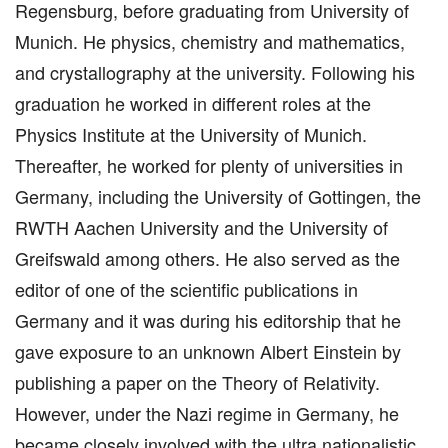
Regensburg, before graduating from University of
Munich. He physics, chemistry and mathematics,
and crystallography at the university. Following his
graduation he worked in different roles at the
Physics Institute at the University of Munich.
Thereafter, he worked for plenty of universities in
Germany, including the University of Gottingen, the
RWTH Aachen University and the University of
Greifswald among others. He also served as the
editor of one of the scientific publications in
Germany and it was during his editorship that he
gave exposure to an unknown Albert Einstein by
publishing a paper on the Theory of Relativity.
However, under the Nazi regime in Germany, he
became closely involved with the ultra nationalistic