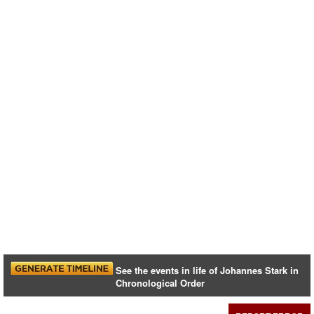
See the events in life of Johannes Stark in
Chronological Order