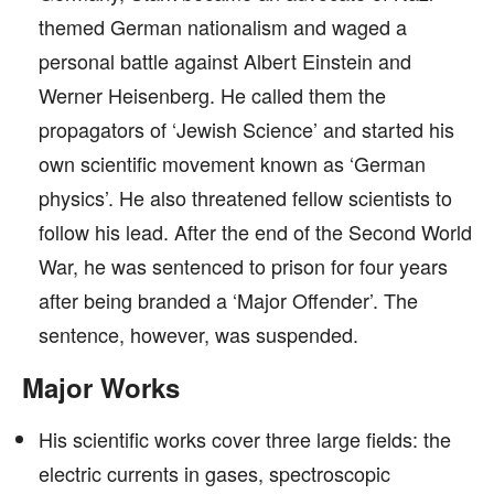
themed German nationalism and waged a
personal battle against Albert Einstein and
Werner Heisenberg. He called them the
propagators of ‘Jewish Science’ and started his
own scientific movement known as ‘German
physics’. He also threatened fellow scientists to
follow his lead. After the end of the Second World
War, he was sentenced to prison for four years
after being branded a ‘Major Offender’. The
sentence, however, was suspended.
Major Works
His scientific works cover three large fields: the
electric currents in gases, spectroscopic