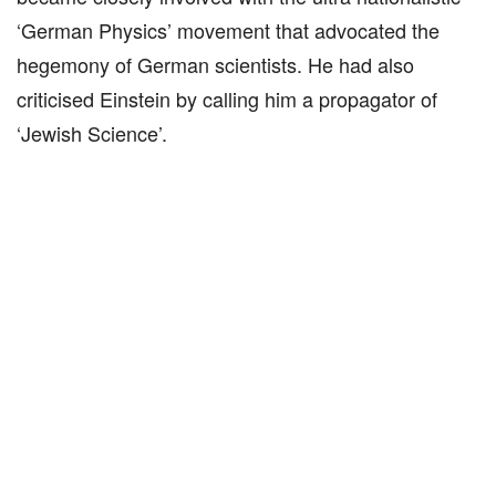
‘German Physics’ movement that advocated the
hegemony of German scientists. He had also
criticised Einstein by calling him a propagator of
‘Jewish Science’.