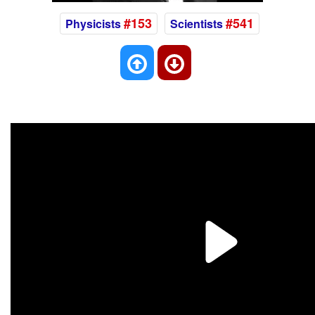
#153
#541
Physicists
Scientists