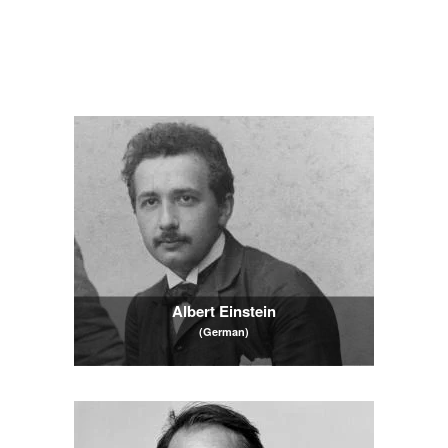
Albert Einstein
(German)