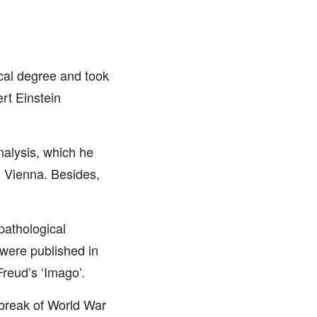
cal degree and took
ert Einstein
nalysis, which he
n Vienna. Besides,
 pathological
were published in
Freud’s ‘Imago’.
tbreak of World War