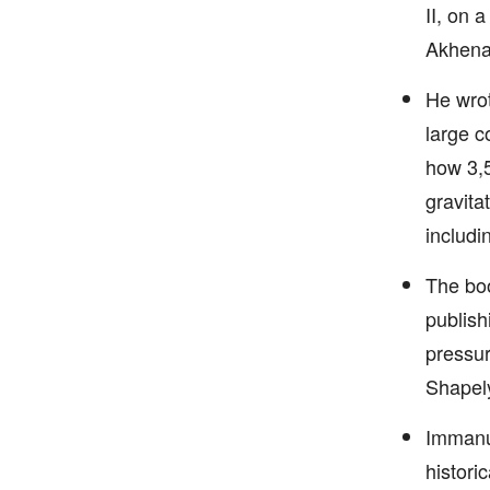
II, on 
Akhena
He wrot
large c
how 3,5
gravitat
includi
The boo
publish
pressur
Shapel
Immanue
histori