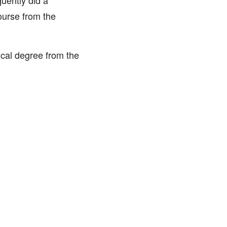
uently did a
ourse from the
cal degree from the