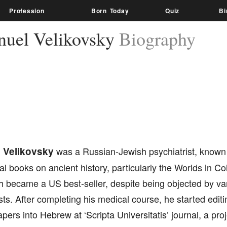
Profession
Born Today
Quiz
Bi
uel Velikovsky
Biography
 Velikovsky
was a Russian-Jewish psychiatrist, known l
al books on ancient history, particularly the Worlds in Col
h became a US best-seller, despite being objected by v
sts. After completing his medical course, he started editi
papers into Hebrew at ‘Scripta Universitatis’ journal, a pr