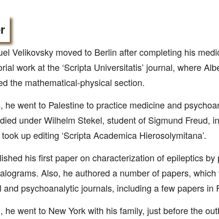
r
l Velikovsky moved to Berlin after completing his medi
orial work at the ‘Scripta Universitatis’ journal, where Alb
 the mathematical-physical section.
, he went to Palestine to practice medicine and psychoa
died under Wilhelm Stekel, student of Sigmund Freud, i
 took up editing ‘Scripta Academica Hierosolymitana’.
ished his first paper on characterization of epileptics by
lograms. Also, he authored a number of papers, which 
 and psychoanalytic journals, including a few papers in 
, he went to New York with his family, just before the ou