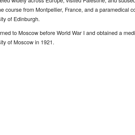
eled widely across Europe, visited Palestine, and subseq
e course from Montpellier, France, and a paramedical c
ity of Edinburgh.
rned to Moscow before World War I and obtained a medi
ity of Moscow in 1921.