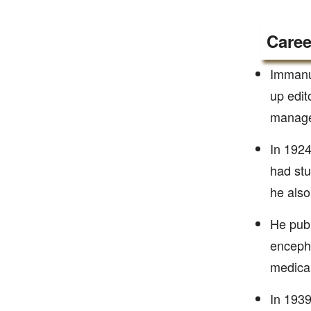
Caree
Immanue
up edit
managed
In 1924
had stu
he also
He publ
encepha
medical
In 1939