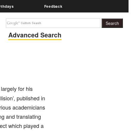
rthdays
Feedback
Advanced Search
argely for his
lision’, published in
arious academicians
ng and translating
oject which played a