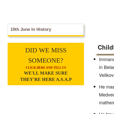
10th June In History
Child
DID WE MISS
Immanue
SOMEONE?
in Bela
CLICK HERE AND TELL US
WE'LL MAKE SURE
Velikov
THEY'RE HERE A.S.A.P
He mast
Medved
mathema