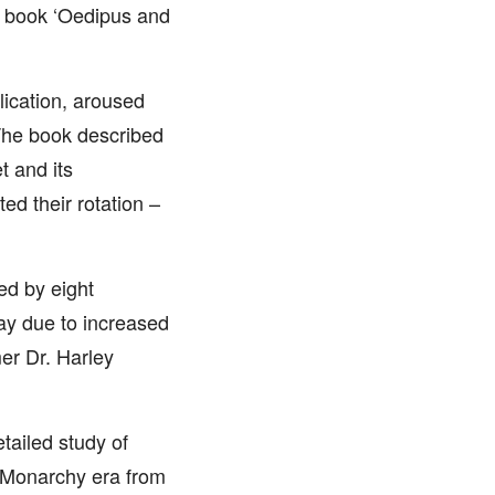
is book ‘Oedipus and
blication, aroused
 The book described
 and its
ted their rotation –
ed by eight
day due to increased
er Dr. Harley
tailed study of
d Monarchy era from