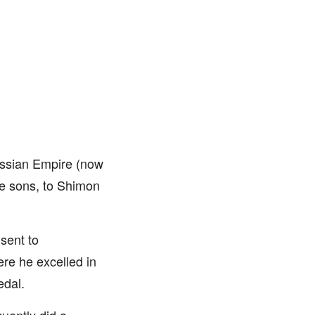
ussian Empire (now
ee sons, to Shimon
sent to
e he excelled in
edal.