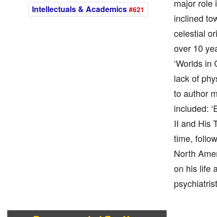
major role
Intellectuals & Academics
#621
inclined to
celestial o
over 10 ye
‘Worlds in 
lack of phy
to author m
included: ‘
II and His 
time, follo
North Amer
on his life
psychiatrist