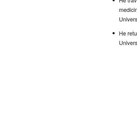
He trav
medicin
Univers
He retu
Univers