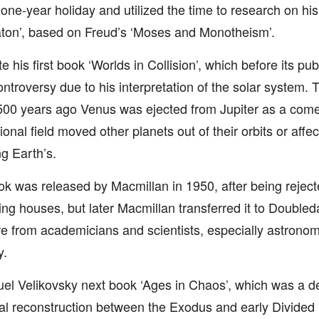
a one-year holiday and utilized the time to research on h
ton’, based on Freud’s ‘Moses and Monotheism’.
e his first book ‘Worlds in Collision’, which before its pu
ontroversy due to his interpretation of the solar system.
00 years ago Venus was ejected from Jupiter as a comet
ional field moved other planets out of their orbits or affec
ng Earth’s.
k was released by Macmillan in 1950, after being reject
ing houses, but later Macmillan transferred it to Double
e from academicians and scientists, especially astronom
y.
l Velikovsky next book ‘Ages in Chaos’, which was a de
cal reconstruction between the Exodus and early Divide