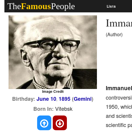
The
Famous
People
Lists
Imman
(Author)
Immanuel
Image Credit
controversi
(
)
Birthday:
June 10
1895
Gemini
,
1950, whic
Vitebsk
Born In:
and scienti
scientific 