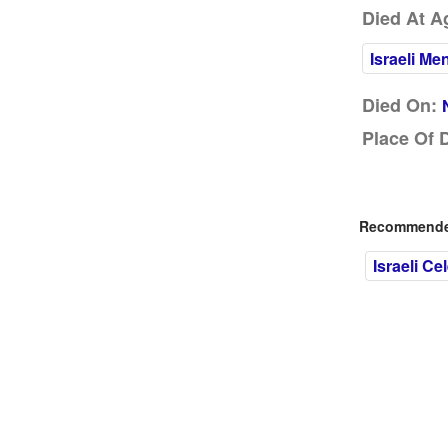
Died At A
Israeli Me
Died On:
Place Of 
Recommended
Israeli Cel