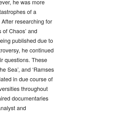
wever, he was more
atastrophes of a
 After researching for
s of Chaos’ and
being published due to
troversy, he continued
eir questions. These
 the Sea’, and ‘Ramses
ated in due course of
versities throughout
ired documentaries
analyst and