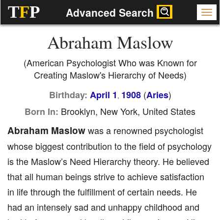
T
F
P
Advanced Search
Abraham Maslow
(American Psychologist Who was Known for
Creating Maslow's Hierarchy of Needs)
(
)
Birthday:
April 1
1908
Aries
,
Brooklyn, New York, United States
Born In:
Abraham Maslow
was a renowned psychologist
whose biggest contribution to the field of psychology
is the Maslow’s Need Hierarchy theory. He believed
that all human beings strive to achieve satisfaction
in life through the fulfillment of certain needs. He
had an intensely sad and unhappy childhood and