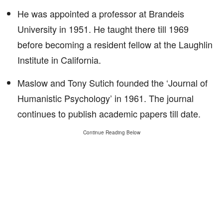
He was appointed a professor at Brandeis
University in 1951. He taught there till 1969
before becoming a resident fellow at the Laughlin
Institute in California.
Maslow and Tony Sutich founded the ‘Journal of
Humanistic Psychology’ in 1961. The journal
continues to publish academic papers till date.
Continue Reading Below