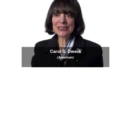
Carol S. Dweck
(American)