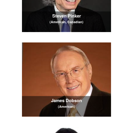
Steven Pinker
(American, Canadian)
James Dobson
(American)