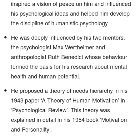
inspired a vision of peace un him and influenced
his psychological ideas and helped him develop
the discipline of humanistic psychology.
He was deeply influenced by his two mentors,
the psychologist Max Wertheimer and
anthropologist Ruth Benedict whose behaviour
formed the basis for his research about mental
health and human potential.
He proposed a theory of needs hierarchy in his
1943 paper ‘A Theory of Human Motivation’ in
‘Psychological Review’. This theory was
explained in detail in his 1954 book ‘Motivation
and Personality’.