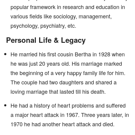
popular framework in research and education in
various fields like sociology, management,
psychology, psychiatry, etc.
Personal Life & Legacy
He married his first cousin Bertha in 1928 when
he was just 20 years old. His marriage marked
the beginning of a very happy family life for him.
The couple had two daughters and shared a
loving marriage that lasted till his death.
He had a history of heart problems and suffered
a major heart attack in 1967. Three years later, in
1970 he had another heart attack and died.