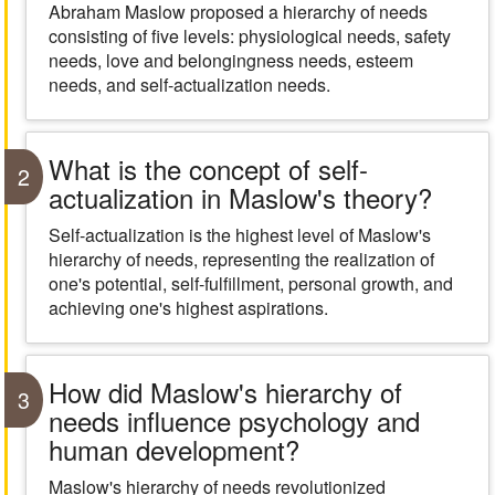
Abraham Maslow proposed a hierarchy of needs
consisting of five levels: physiological needs, safety
needs, love and belongingness needs, esteem
needs, and self-actualization needs.
What is the concept of self-
2
actualization in Maslow's theory?
Self-actualization is the highest level of Maslow's
hierarchy of needs, representing the realization of
one's potential, self-fulfillment, personal growth, and
achieving one's highest aspirations.
How did Maslow's hierarchy of
3
needs influence psychology and
human development?
Maslow's hierarchy of needs revolutionized