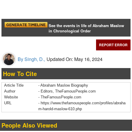
See the events in life of Abraham Maslow
in Chronological Order
REPORT ERROR
By Singh, D.,
Updated On: May 16, 2024
How To Cite
Article Title
- Abraham Maslow Biography
Author
- Editors, TheFamousPeople.com
Website
- TheFamousPeople.com
URL
-
https://www.thefamouspeople.com/profiles/abraha
m-harold-maslow-610.php
People Also Viewed