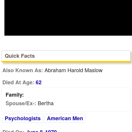
Quick Facts
Abraham Harold Maslow
Also Known As:
Died At Age:
62
Family:
Bertha
Spouse/Ex-:
Psychologists
American Men