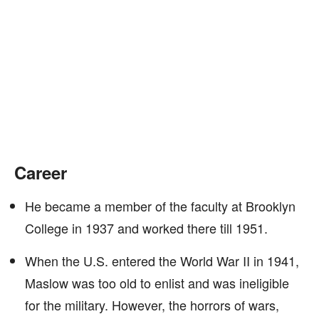
Career
He became a member of the faculty at Brooklyn
College in 1937 and worked there till 1951.
When the U.S. entered the World War II in 1941,
Maslow was too old to enlist and was ineligible
for the military. However, the horrors of wars,