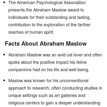
The American Psychological Association
presents the Abraham Maslow award to
individuals for their outstanding and lasting
contribution to the exploration of the farther
reaches of human spirit.
Facts About Abraham Maslow
Abraham Maslow was an avid cat lover and often
spoke about the positive impact his feline
companions had on his life and well-being.
Maslow was known for his unconventional
approach to research, often conducting studies in
unique settings such as art galleries and
religious centers to gain a deeper understanding