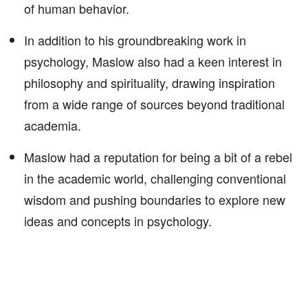
of human behavior.
In addition to his groundbreaking work in
psychology, Maslow also had a keen interest in
philosophy and spirituality, drawing inspiration
from a wide range of sources beyond traditional
academia.
Maslow had a reputation for being a bit of a rebel
in the academic world, challenging conventional
wisdom and pushing boundaries to explore new
ideas and concepts in psychology.