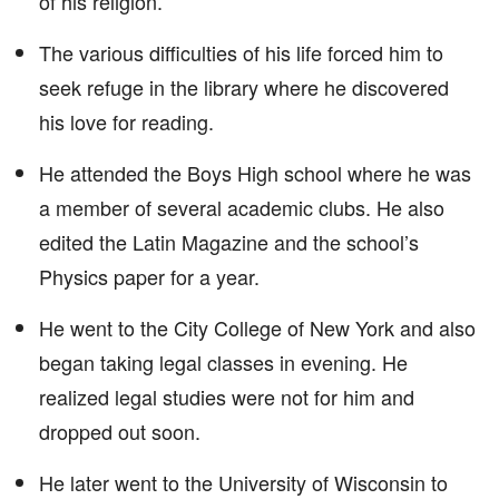
of his religion.
The various difficulties of his life forced him to
seek refuge in the library where he discovered
his love for reading.
He attended the Boys High school where he was
a member of several academic clubs. He also
edited the Latin Magazine and the school’s
Physics paper for a year.
He went to the City College of New York and also
began taking legal classes in evening. He
realized legal studies were not for him and
dropped out soon.
He later went to the University of Wisconsin to