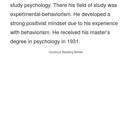
study psychology. There his field of study was
experimental-behaviorism. He developed a
strong positivist mindset due to his experience
with behaviorism. He received his master’s
degree in psychology in 1931.
Continue Reading Below