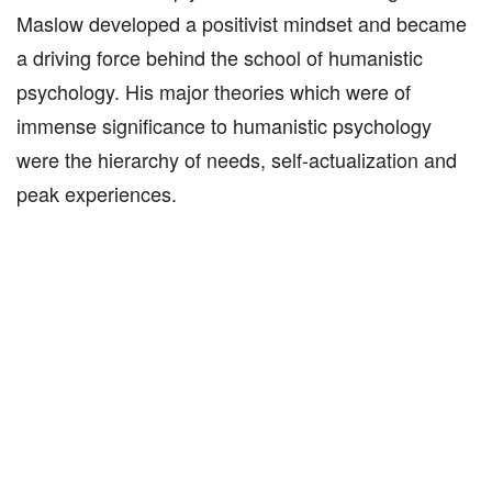
Maslow developed a positivist mindset and became
a driving force behind the school of humanistic
psychology. His major theories which were of
immense significance to humanistic psychology
were the hierarchy of needs, self-actualization and
peak experiences.