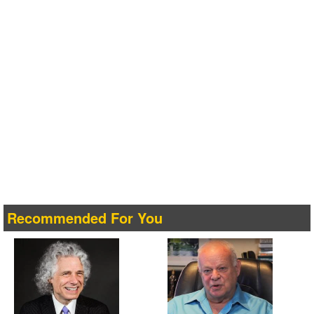
Recommended For You