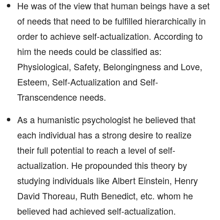
He was of the view that human beings have a set
of needs that need to be fulfilled hierarchically in
order to achieve self-actualization. According to
him the needs could be classified as:
Physiological, Safety, Belongingness and Love,
Esteem, Self-Actualization and Self-
Transcendence needs.
As a humanistic psychologist he believed that
each individual has a strong desire to realize
their full potential to reach a level of self-
actualization. He propounded this theory by
studying individuals like Albert Einstein, Henry
David Thoreau, Ruth Benedict, etc. whom he
believed had achieved self-actualization.