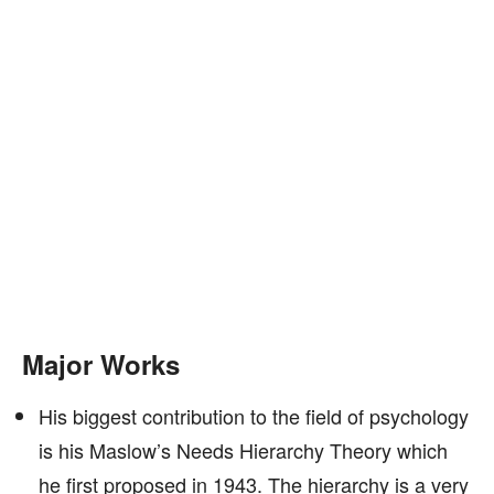
Major Works
His biggest contribution to the field of psychology
is his Maslow’s Needs Hierarchy Theory which
he first proposed in 1943. The hierarchy is a very