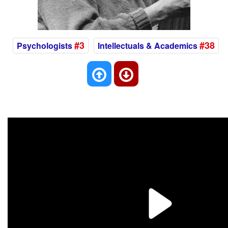
#3
#38
Psychologists
Intellectuals & Academics