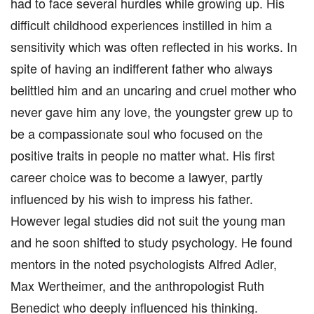
had to face several hurdles while growing up. His
difficult childhood experiences instilled in him a
sensitivity which was often reflected in his works. In
spite of having an indifferent father who always
belittled him and an uncaring and cruel mother who
never gave him any love, the youngster grew up to
be a compassionate soul who focused on the
positive traits in people no matter what. His first
career choice was to become a lawyer, partly
influenced by his wish to impress his father.
However legal studies did not suit the young man
and he soon shifted to study psychology. He found
mentors in the noted psychologists Alfred Adler,
Max Wertheimer, and the anthropologist Ruth
Benedict who deeply influenced his thinking.