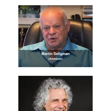
Martin Seligman
(American)