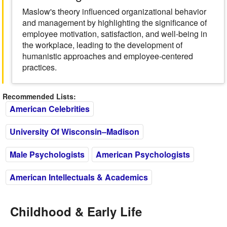
Maslow's theory influenced organizational behavior
and management by highlighting the significance of
employee motivation, satisfaction, and well-being in
the workplace, leading to the development of
humanistic approaches and employee-centered
practices.
Recommended Lists:
American Celebrities
University Of Wisconsin–Madison
Male Psychologists
American Psychologists
American Intellectuals & Academics
Childhood & Early Life