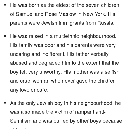
He was born as the eldest of the seven children
of Samuel and Rose Maslow in New York. His
parents were Jewish immigrants from Russia.
He was raised in a multiethnic neighbourhood.
His family was poor and his parents were very
uncaring and indifferent. His father verbally
abused and degraded him to the extent that the
boy felt very unworthy. His mother was a selfish
and cruel woman who never gave the children
any love or care.
As the only Jewish boy in his neighbourhood, he
was also made the victim of rampant anti-
Semitism and was bullied by other boys because