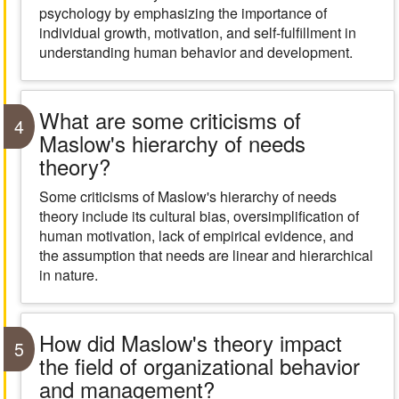
psychology by emphasizing the importance of
individual growth, motivation, and self-fulfillment in
understanding human behavior and development.
What are some criticisms of
4
Maslow's hierarchy of needs
theory?
Some criticisms of Maslow's hierarchy of needs
theory include its cultural bias, oversimplification of
human motivation, lack of empirical evidence, and
the assumption that needs are linear and hierarchical
in nature.
How did Maslow's theory impact
5
the field of organizational behavior
and management?