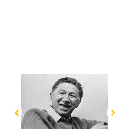
Previous
Nex