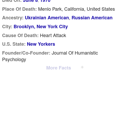
Died On:
June 8
1970
,
Menlo Park, California, United States
Place Of Death:
,
Ancestry:
Ukrainian American
Russian American
City:
Brooklyn, New York City
Heart Attack
Cause Of Death:
U.S. State:
New Yorkers
Journal Of Humanistic
Founder/Co-Founder:
Psychology
More Facts