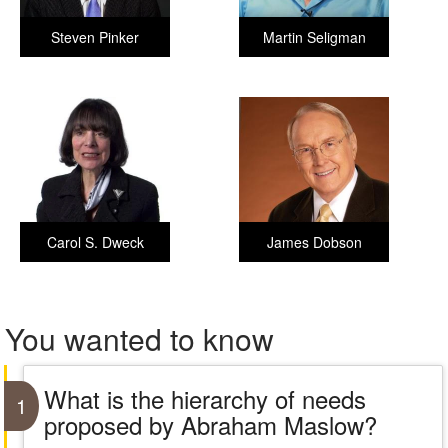
Steven Pinker
Martin Seligman
Carol S. Dweck
James Dobson
You wanted to know
What is the hierarchy of needs
1
proposed by Abraham Maslow?