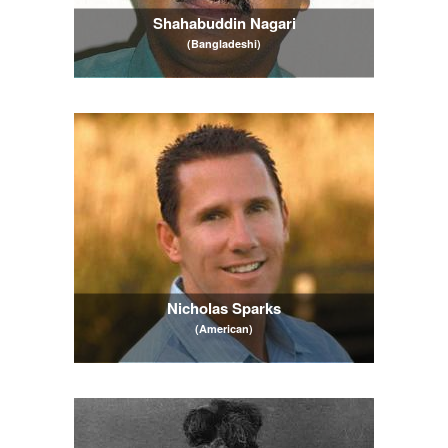
Shahabuddin Nagari
(Bangladeshi)
Nicholas Sparks
(American)