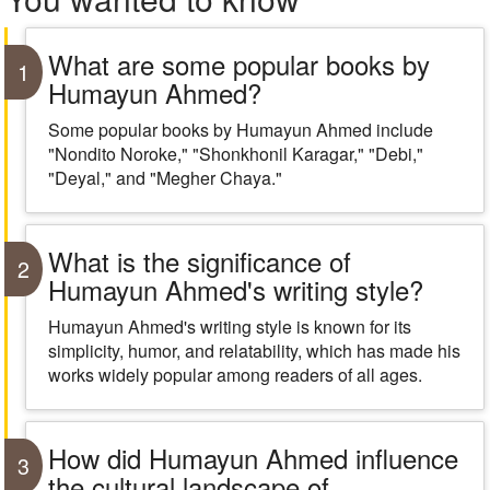
What are some popular books by
1
Humayun Ahmed?
Some popular books by Humayun Ahmed include
"Nondito Noroke," "Shonkhonil Karagar," "Debi,"
"Deyal," and "Megher Chaya."
What is the significance of
2
Humayun Ahmed's writing style?
Humayun Ahmed's writing style is known for its
simplicity, humor, and relatability, which has made his
works widely popular among readers of all ages.
How did Humayun Ahmed influence
3
the cultural landscape of