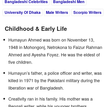
Bangladeshi Celebrities
Bangladeshi Men
University Of Dhaka
Male Writers
Scorpio Writers
Childhood & Early Life
Humayun Ahmed was born on November 13,
1948 in Mohongonj, Netrokona to Faizur Rahman
Ahmed and Ayesha Foyez. He was the eldest of
five children.
Humayun’s father, a police officer and writer, was
killed in 1971 by the Pakistani military during the
liberation war of Bangladesh.
Creativity ran in his family. His mother was a
Bengali writer, while his younger brothers,