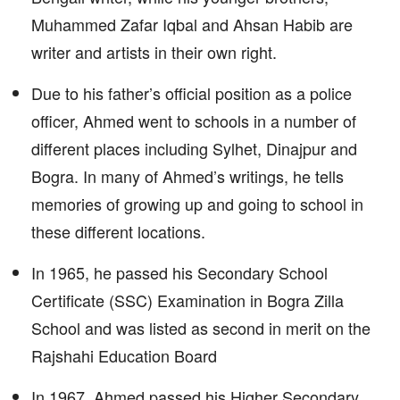
Muhammed Zafar Iqbal and Ahsan Habib are
writer and artists in their own right.
Due to his father’s official position as a police
officer, Ahmed went to schools in a number of
different places including Sylhet, Dinajpur and
Bogra. In many of Ahmed’s writings, he tells
memories of growing up and going to school in
these different locations.
In 1965, he passed his Secondary School
Certificate (SSC) Examination in Bogra Zilla
School and was listed as second in merit on the
Rajshahi Education Board
In 1967, Ahmed passed his Higher Secondary