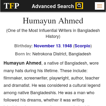
T
F
P
Advanced Search
Humayun Ahmed
(One of the Most Influential Writers in Bangladesh
History)
(
)
Birthday:
November 13
1948
Scorpio
,
Netrokona District, Bangladesh
Born In:
Humayun Ahmed
, a native of Bangladesh, wore
many hats during his lifetime. These include:
filmmaker, screenwriter, playwright, author, teacher
and dramatist. He was considered a cultural legend
among native Bangladeshis. He was a man who
followed his dreams, whether it was writing