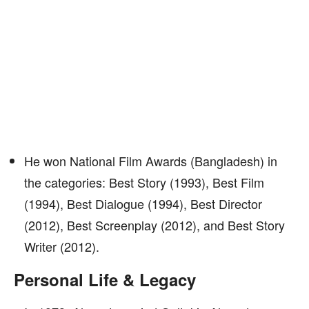
He won National Film Awards (Bangladesh) in
the categories: Best Story (1993), Best Film
(1994), Best Dialogue (1994), Best Director
(2012), Best Screenplay (2012), and Best Story
Writer (2012).
Personal Life & Legacy