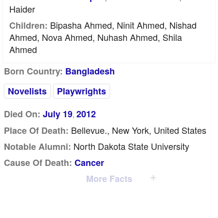
Haider
Bipasha Ahmed, Ninit Ahmed, Nishad
Children:
Ahmed, Nova Ahmed, Nuhash Ahmed, Shila
Ahmed
Born Country:
Bangladesh
Novelists
Playwrights
Died On:
July 19
2012
,
Bellevue., New York, United States
Place Of Death:
North Dakota State University
Notable Alumni:
Cause Of Death:
Cancer
More Facts