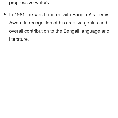
progressive writers.
In 1981, he was honored with Bangla Academy
Award in recognition of his creative genius and
overall contribution to the Bengali language and
literature.