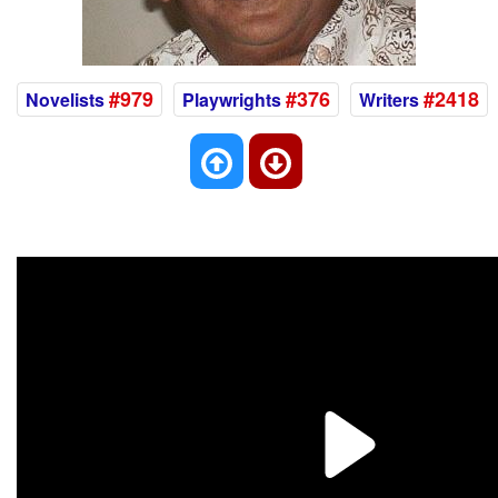
#979
#376
#2418
Novelists
Playwrights
Writers