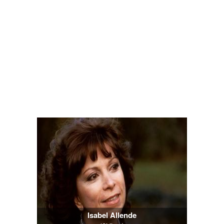
Isabel Allende