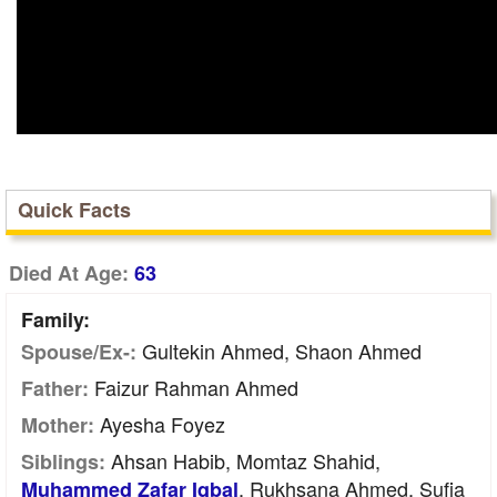
Quick Facts
Died At Age:
63
Family:
Gultekin Ahmed, Shaon Ahmed
Spouse/Ex-:
Faizur Rahman Ahmed
Father:
Ayesha Foyez
Mother:
Ahsan Habib, Momtaz Shahid,
Siblings:
, Rukhsana Ahmed, Sufia
Muhammed Zafar Iqbal