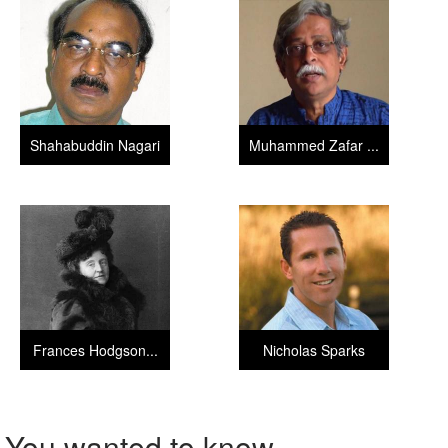
Shahabuddin Nagari
Muhammed Zafar ...
Frances Hodgson...
Nicholas Sparks
You wanted to know