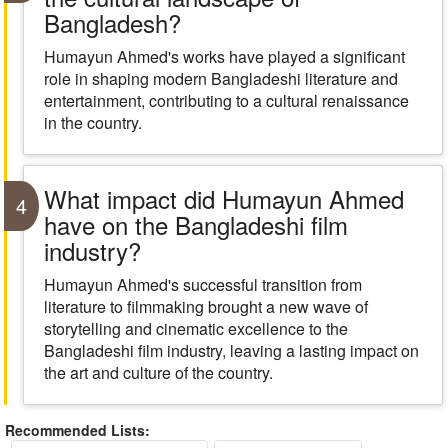
Bangladesh?
Humayun Ahmed's works have played a significant
role in shaping modern Bangladeshi literature and
entertainment, contributing to a cultural renaissance
in the country.
What impact did Humayun Ahmed
4
have on the Bangladeshi film
industry?
Humayun Ahmed's successful transition from
literature to filmmaking brought a new wave of
storytelling and cinematic excellence to the
Bangladeshi film industry, leaving a lasting impact on
the art and culture of the country.
Recommended Lists: