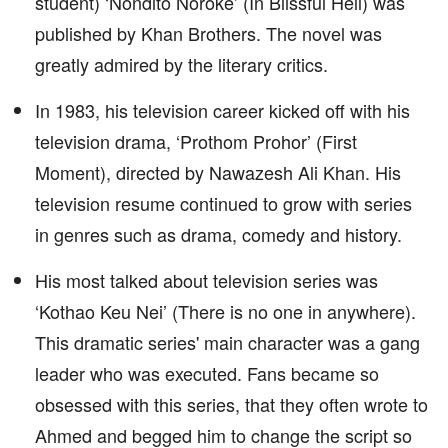
student) ‘Nondito Noroke’ (In Blissful Hell) was
published by Khan Brothers. The novel was
greatly admired by the literary critics.
In 1983, his television career kicked off with his
television drama, ‘Prothom Prohor’ (First
Moment), directed by Nawazesh Ali Khan. His
television resume continued to grow with series
in genres such as drama, comedy and history.
His most talked about television series was
‘Kothao Keu Nei’ (There is no one in anywhere).
This dramatic series' main character was a gang
leader who was executed. Fans became so
obsessed with this series, that they often wrote to
Ahmed and begged him to change the script so