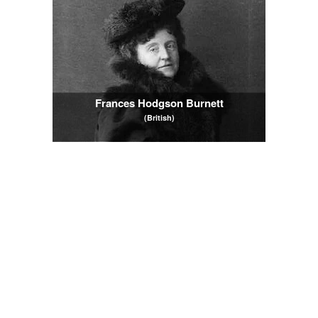
Frances Hodgson Burnett
(British)