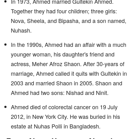
In 1973, Ahmed married Gultekin Ahmed.
Together they had four children; three girls:
Nova, Sheela, and Bipasha, and a son named,
Nuhash.
In the 1990s, Ahmed had an affair with a much
younger woman, his daughter's friend and
actress, Meher Afroz Shaon. After 30-years of
marriage, Ahmed called it quits with Gultekin in
2003 and married Shaon in 2005. Shaon and
Ahmed had two sons: Nishad and Ninit.
Ahmed died of colorectal cancer on 19 July
2012, in New York City. He was buried in his
estate at Nuhas Polli in Bangladesh.