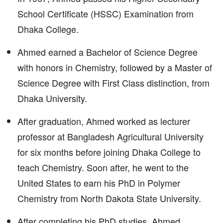
School Certificate (HSSC) Examination from
Dhaka College.
Ahmed earned a Bachelor of Science Degree
with honors in Chemistry, followed by a Master of
Science Degree with First Class distinction, from
Dhaka University.
After graduation, Ahmed worked as lecturer
professor at Bangladesh Agricultural University
for six months before joining Dhaka College to
teach Chemistry. Soon after, he went to the
United States to earn his PhD in Polymer
Chemistry from North Dakota State University.
After completing his PhD studies, Ahmed