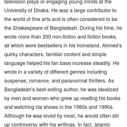
television plays or engaging young minds at the
University of Dhaka. He was a large contributor to
the world of fine arts and is often considered to be
the Shakespeare of Bangladesh. During his time, he
wrote more than 200 non-fiction and fiction books,
all which were bestsellers in his homeland. Ahmed’s
quirky characters, familiar content and simple
language helped his fan base increase steadily. He
wrote in a variety of different genres including
suspense, romance, and paranormal thrillers. As
Bangladesh’s best-selling author, he was idealized
by men and women who grew up reading his books
and watching his shows in the 1980s and 1990s.
Although he was loved by most, he would often stir
up controversy with his writings. In fact, Islamic