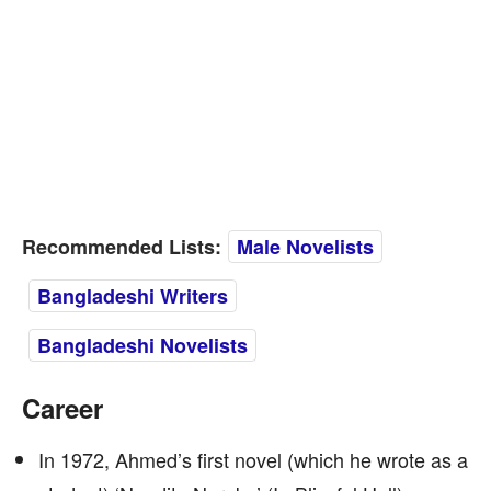
Recommended Lists:
Male Novelists
Bangladeshi Writers
Bangladeshi Novelists
Career
In 1972, Ahmed’s first novel (which he wrote as a