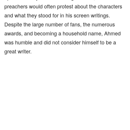
preachers would often protest about the characters
and what they stood for in his screen writings.
Despite the large number of fans, the numerous
awards, and becoming a household name, Ahmed
was humble and did not consider himself to be a
great writer.