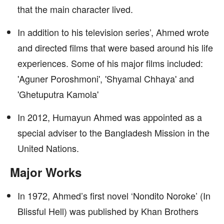
that the main character lived.
In addition to his television series’, Ahmed wrote
and directed films that were based around his life
experiences. Some of his major films included:
'Aguner Poroshmoni', 'Shyamal Chhaya' and
'Ghetuputra Kamola'
In 2012, Humayun Ahmed was appointed as a
special adviser to the Bangladesh Mission in the
United Nations.
Major Works
In 1972, Ahmed’s first novel ‘Nondito Noroke’ (In
Blissful Hell) was published by Khan Brothers