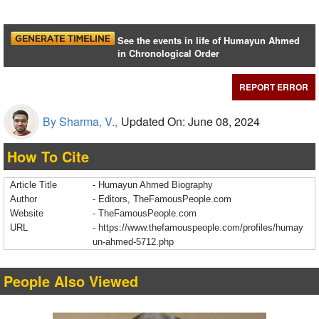
See the events in life of Humayun Ahmed
in Chronological Order
REPORT ERROR
By Sharma, V.,
Updated On: June 08, 2024
How To Cite
Article Title
- Humayun Ahmed Biography
Author
- Editors, TheFamousPeople.com
Website
- TheFamousPeople.com
URL
-
https://www.thefamouspeople.com/profiles/humay
un-ahmed-5712.php
People Also Viewed