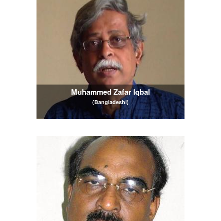
Muhammed Zafar Iqbal
(Bangladeshi)