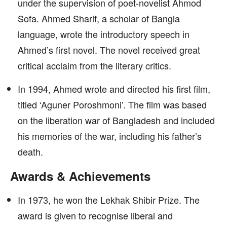
under the supervision of poet-novelist Ahmod
Sofa. Ahmed Sharif, a scholar of Bangla
language, wrote the introductory speech in
Ahmed’s first novel. The novel received great
critical acclaim from the literary critics.
In 1994, Ahmed wrote and directed his first film,
titled ‘Aguner Poroshmoni’. The film was based
on the liberation war of Bangladesh and included
his memories of the war, including his father’s
death.
Awards & Achievements
In 1973, he won the Lekhak Shibir Prize. The
award is given to recognise liberal and