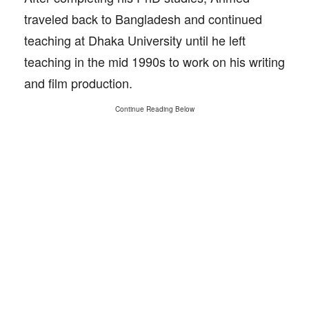
traveled back to Bangladesh and continued
teaching at Dhaka University until he left
teaching in the mid 1990s to work on his writing
and film production.
Continue Reading Below