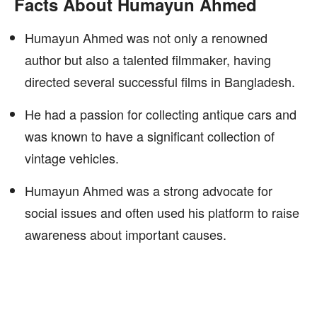
Facts About Humayun Ahmed
Humayun Ahmed was not only a renowned
author but also a talented filmmaker, having
directed several successful films in Bangladesh.
He had a passion for collecting antique cars and
was known to have a significant collection of
vintage vehicles.
Humayun Ahmed was a strong advocate for
social issues and often used his platform to raise
awareness about important causes.