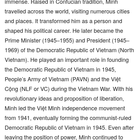
immense. Raised in Confucian tradition, Minh
travelled across the world, visiting numerous cities
and places. It transformed him as a person and
shaped his political career. He later became the
Prime Minister (1945–1955) and President (1945–
1969) of the Democratic Republic of Vietnam (North
Vietnam). He played an important role in founding
the Democratic Republic of Vietnam in 1945,
People’s Army of Vietnam (PAVN) and the Việt
Cộng (NLF or VC) during the Vietnam War. With his
revolutionary ideas and proposition of liberation,
Minh led the Việt Minh independence movement
from 1941, eventually forming the communist-ruled
Democratic Republic of Vietnam in 1945. Even after
leaving the position of power, Minh continued to