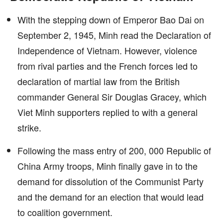
With the stepping down of Emperor Bao Dai on
September 2, 1945, Minh read the Declaration of
Independence of Vietnam. However, violence
from rival parties and the French forces led to
declaration of martial law from the British
commander General Sir Douglas Gracey, which
Viet Minh supporters replied to with a general
strike.
Following the mass entry of 200, 000 Republic of
China Army troops, Minh finally gave in to the
demand for dissolution of the Communist Party
and the demand for an election that would lead
to coalition government.