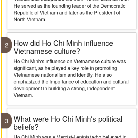
He served as the founding leader of the Democratic
Republic of Vietnam and later as the President of
North Vietnam.
How did Ho Chi Minh influence
2
Vietnamese culture?
Ho Chi Minh's influence on Vietnamese culture was
significant, as he played a key role in promoting
Vietnamese nationalism and identity. He also
emphasized the importance of education and cultural
development in building a strong, independent
Vietnam.
What were Ho Chi Minh's political
3
beliefs?
Ho Chi Minh was a Marxist-Leninist who believed in