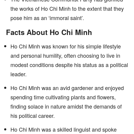
the works of Ho Chi Minh to the extent that they
pose him as an ‘immoral saint’.
Facts About Ho Chi Minh
Ho Chi Minh was known for his simple lifestyle
and personal humility, often choosing to live in
modest conditions despite his status as a political
leader.
Ho Chi Minh was an avid gardener and enjoyed
spending time cultivating plants and flowers,
finding solace in nature amidst the demands of
his political career.
Ho Chi Minh was a skilled linguist and spoke