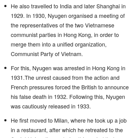
He also travelled to India and later Shanghai in
1929. In 1930, Nyugen organised a meeting of
the representatives of the two Vietnamese
communist parties in Hong Kong, in order to
merge them into a unified organization,
Communist Party of Vietnam.
For this, Nyugen was arrested in Hong Kong in
1931.The unrest caused from the action and
French pressures forced the British to announce
his false death in 1932. Following this, Nyugen
was cautiously released in 1933.
He first moved to Milan, where he took up a job
in a restaurant, after which he retreated to the