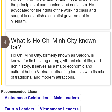
the principles of communism and socialism. He
advocated for the rights of the working class and
sought to establish a socialist government in
Vietnam.
What is Ho Chi Minh City known
4
for?
Ho Chi Minh City, formerly known as Saigon, is
known for its bustling energy, vibrant street life, and
rich history. It serves as a major economic and
cultural hub in Vietnam, attracting tourists with its mix
of traditional and modern attractions.
Recommended Lists:
Vietnamese Celebrities
Male Leaders
Taurus Leaders
Vietnamese Leaders