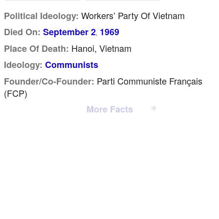
Workers’ Party Of Vietnam
Political Ideology:
Died On:
September 2
1969
,
Hanoi, Vietnam
Place Of Death:
Ideology:
Communists
Parti Communiste Français
Founder/Co-Founder:
(FCP)
More Facts