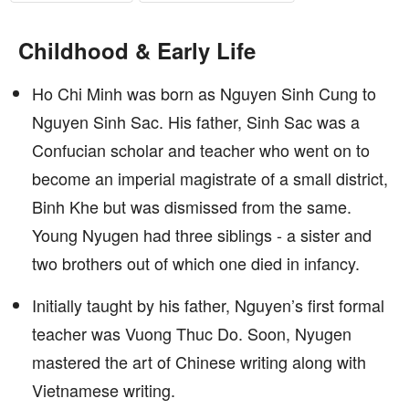
Childhood & Early Life
Ho Chi Minh was born as Nguyen Sinh Cung to
Nguyen Sinh Sac. His father, Sinh Sac was a
Confucian scholar and teacher who went on to
become an imperial magistrate of a small district,
Binh Khe but was dismissed from the same.
Young Nyugen had three siblings - a sister and
two brothers out of which one died in infancy.
Initially taught by his father, Nguyen’s first formal
teacher was Vuong Thuc Do. Soon, Nyugen
mastered the art of Chinese writing along with
Vietnamese writing.