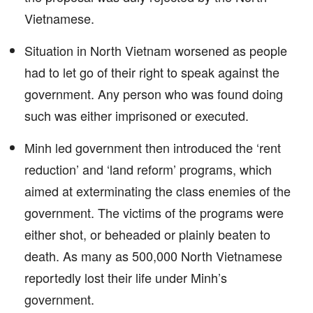
Vietnamese.
Situation in North Vietnam worsened as people
had to let go of their right to speak against the
government. Any person who was found doing
such was either imprisoned or executed.
Minh led government then introduced the ‘rent
reduction’ and ‘land reform’ programs, which
aimed at exterminating the class enemies of the
government. The victims of the programs were
either shot, or beheaded or plainly beaten to
death. As many as 500,000 North Vietnamese
reportedly lost their life under Minh’s
government.