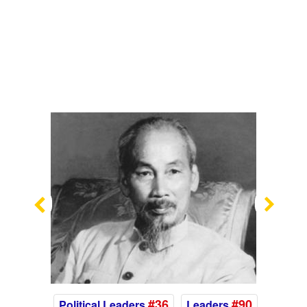
Previous
Nex
#36
#90
Political Leaders
Leaders