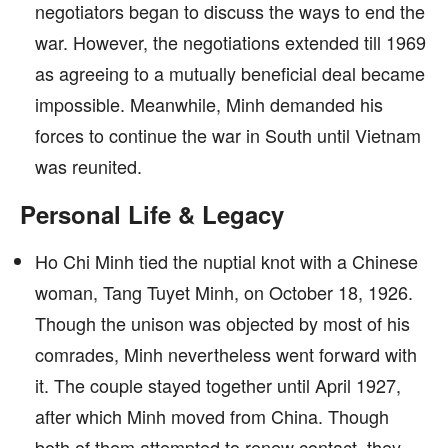
negotiators began to discuss the ways to end the
war. However, the negotiations extended till 1969
as agreeing to a mutually beneficial deal became
impossible. Meanwhile, Minh demanded his
forces to continue the war in South until Vietnam
was reunited.
Personal Life & Legacy
Ho Chi Minh tied the nuptial knot with a Chinese
woman, Tang Tuyet Minh, on October 18, 1926.
Though the unison was objected by most of his
comrades, Minh nevertheless went forward with
it. The couple stayed together until April 1927,
after which Minh moved from China. Though
both of them attempted to renew contact, they