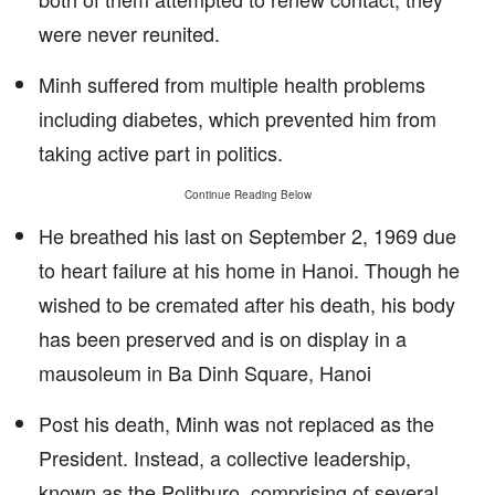
were never reunited.
Minh suffered from multiple health problems
including diabetes, which prevented him from
taking active part in politics.
Continue Reading Below
He breathed his last on September 2, 1969 due
to heart failure at his home in Hanoi. Though he
wished to be cremated after his death, his body
has been preserved and is on display in a
mausoleum in Ba Dinh Square, Hanoi
Post his death, Minh was not replaced as the
President. Instead, a collective leadership,
known as the Politburo, comprising of several