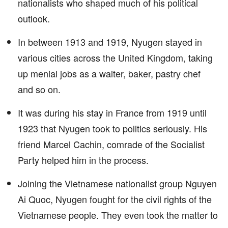
nationalists who shaped much of his political
outlook.
In between 1913 and 1919, Nyugen stayed in
various cities across the United Kingdom, taking
up menial jobs as a waiter, baker, pastry chef
and so on.
It was during his stay in France from 1919 until
1923 that Nyugen took to politics seriously. His
friend Marcel Cachin, comrade of the Socialist
Party helped him in the process.
Joining the Vietnamese nationalist group Nguyen
Ai Quoc, Nyugen fought for the civil rights of the
Vietnamese people. They even took the matter to