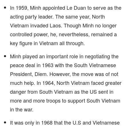
In 1959, Minh appointed Le Duan to serve as the
acting party leader. The same year, North
Vietnam invaded Laos. Though Minh no longer
controlled power, he, nevertheless, remained a
key figure in Vietnam all through.
Minh played an important role in negotiating the
peace deal in 1963 with the South Vietnamese
President, Diem. However, the move was of not
much help. In 1964, North Vietnam faced greater
danger from South Vietnam as the US sent in
more and more troops to support South Vietnam
in the war.
It was only in 1968 that the U.S and Vietnamese