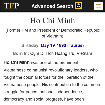
T
F
P
Advanced Search
Ho Chi Minh
(Former PM and President of Democratic Republic
of Vietnam)
(
)
Birthday:
May 19
1890
Taurus
,
Cụm Di Tích Hoàng Trù, Vietnam
Born In:
Ho Chi Minh
was one of the prominent
Vietnamese communist revolutionary leaders, who
fought the colonial forces for the liberation of the
Vietnamese people. His contribution to the common
struggle for peace, national independence,
democracy and social progress, have been