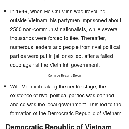
In 1946, when Ho Chi Minh was travelling
outside Vietnam, his partymen imprisoned about
2500 non-communist nationalists, while several
thousands were forced to flee. Thereafter,
numerous leaders and people from rival political
parties were put in jail or exiled, after a failed
coup against the Vietminh government.
Continue Reading Below
With Vietminh taking the centre stage, the
existence of rival political parties was banned
and so was the local government. This led to the
formation of the Democratic Republic of Vietnam.
Democratic Republic of Vietnam