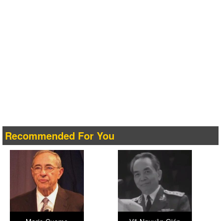
Recommended For You