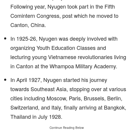
Following year, Nyugen took part in the Fifth
Comintern Congress, post which he moved to
Canton, China.
In 1925-26, Nyugen was deeply involved with
organizing Youth Education Classes and
lecturing young Vietnamese revolutionaries living
in Canton at the Whampoa Military Academy.
In April 1927, Nyugen started his journey
towards Southeast Asia, stopping over at various
cities including Moscow, Paris, Brussels, Berlin,
Switzerland, and Italy, finally arriving at Bangkok,
Thailand in July 1928.
Continue Reading Below