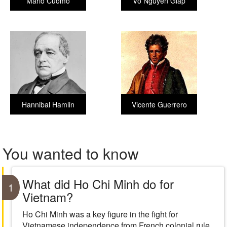
Mario Cuomo
Võ Nguyên Giáp
Hannibal Hamlin
Vicente Guerrero
You wanted to know
What did Ho Chi Minh do for
1
Vietnam?
Ho Chi Minh was a key figure in the fight for
Vietnamese independence from French colonial rule.