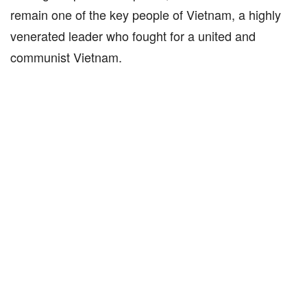
remain one of the key people of Vietnam, a highly
venerated leader who fought for a united and
communist Vietnam.