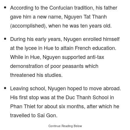
According to the Confucian tradition, his father
gave him a new name, Nguyen Tat Thanh
(accomplished), when he was ten years old.
During his early years, Nyugen enrolled himself
at the lycee in Hue to attain French education.
While in Hue, Nguyen supported anti-tax
demonstration of poor peasants which
threatened his studies.
Leaving school, Nyugen hoped to move abroad.
His first stop was at the Duc Thanh School in
Phan Thiet for about six months, after which he
travelled to Sai Gon.
Continue Reading Below