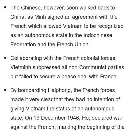
The Chinese, however, soon walked back to
China, as Minh signed an agreement with the
French which allowed Vietnam to be recognized
as an autonomous state in the Indochinese
Federation and the French Union.
Collaborating with the French colonial forces,
Vietminh suppressed all non-Communist parties
but failed to secure a peace deal with France.
By bombarding Haiphong, the French forces
made it very clear that they had no intention of
giving Vietnam the status of an autonomous
state. On 19 December 1946, Ho, declared war
against the French, marking the beginning of the