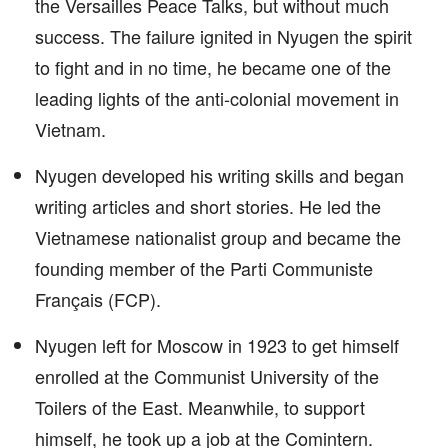
the Versailles Peace Talks, but without much
success. The failure ignited in Nyugen the spirit
to fight and in no time, he became one of the
leading lights of the anti-colonial movement in
Vietnam.
Nyugen developed his writing skills and began
writing articles and short stories. He led the
Vietnamese nationalist group and became the
founding member of the Parti Communiste
Français (FCP).
Nyugen left for Moscow in 1923 to get himself
enrolled at the Communist University of the
Toilers of the East. Meanwhile, to support
himself, he took up a job at the Comintern.