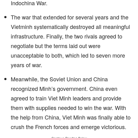
Indochina War.
The war that extended for several years and the
Vietminh systematically destroyed all meaningful
infrastructure. Finally, the two rivals agreed to
negotiate but the terms laid out were
unacceptable to both, which led to seven more
years of war.
Meanwhile, the Soviet Union and China
recognized Minh’s government. China even
agreed to train Viet Minh leaders and provide
them with supplies needed to win the war. With
the help from China, Viet Minh was finally able to
crush the French forces and emerge victorious.