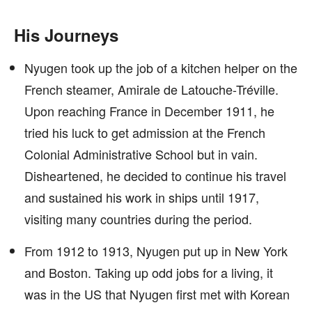
His Journeys
Nyugen took up the job of a kitchen helper on the
French steamer, Amirale de Latouche-Tréville.
Upon reaching France in December 1911, he
tried his luck to get admission at the French
Colonial Administrative School but in vain.
Disheartened, he decided to continue his travel
and sustained his work in ships until 1917,
visiting many countries during the period.
From 1912 to 1913, Nyugen put up in New York
and Boston. Taking up odd jobs for a living, it
was in the US that Nyugen first met with Korean