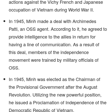
actions against the Vichy French and Japanese
occupation of Vietnam during World War II.
In 1945, Minh made a deal with Archimedes
Patti, an OSS agent. According to it, he agreed to
provide intelligence to the allies in return for
having a line of communication. As a result of
this deal, members of the independence
movement were trained by military officials of
OSS.
In 1945, Minh was elected as the Chairman of
the Provisional Government after the August
Revolution. Utilizing the new powerful position,
he issued a Proclamation of Independence of the
Democratic Republic of Vietnam.