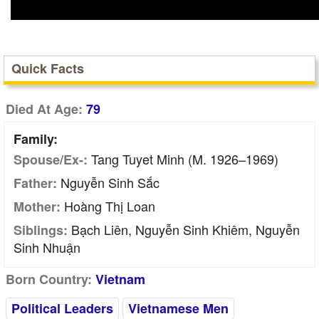
Quick Facts
Died At Age:
79
Family:
Tang Tuyet Minh (m. 1926–1969)
Spouse/Ex-:
Nguyễn Sinh Sắc
Father:
Hoàng Thị Loan
Mother:
Bạch Liên, Nguyễn Sinh Khiêm, Nguyễn
Siblings:
Sinh Nhuận
Born Country:
Vietnam
Political Leaders
Vietnamese Men