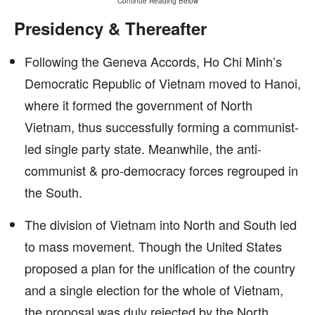
Continue Reading Below
Presidency & Thereafter
Following the Geneva Accords, Ho Chi Minh’s
Democratic Republic of Vietnam moved to Hanoi,
where it formed the government of North
Vietnam, thus successfully forming a communist-
led single party state. Meanwhile, the anti-
communist & pro-democracy forces regrouped in
the South.
The division of Vietnam into North and South led
to mass movement. Though the United States
proposed a plan for the unification of the country
and a single election for the whole of Vietnam,
the proposal was duly rejected by the North