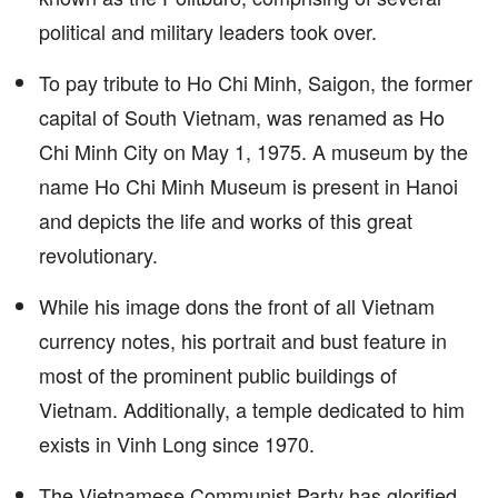
political and military leaders took over.
To pay tribute to Ho Chi Minh, Saigon, the former
capital of South Vietnam, was renamed as Ho
Chi Minh City on May 1, 1975. A museum by the
name Ho Chi Minh Museum is present in Hanoi
and depicts the life and works of this great
revolutionary.
While his image dons the front of all Vietnam
currency notes, his portrait and bust feature in
most of the prominent public buildings of
Vietnam. Additionally, a temple dedicated to him
exists in Vinh Long since 1970.
The Vietnamese Communist Party has glorified