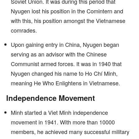
Soviet Union. It was during this period that
Nyugen lost his position in the Comintern and
with this, his position amongst the Vietnamese
comrades.
Upon gaining entry in China, Nyugen began
serving as an advisor with the Chinese
Communist armed forces. It was in 1940 that
Nyugen changed his name to Ho Chí Minh,
meaning He Who Enlightens in Vietnamese.
Independence Movement
Minh started a Viet Minh independence
movement in 1941. With more than 10000
members, he achieved many successful military