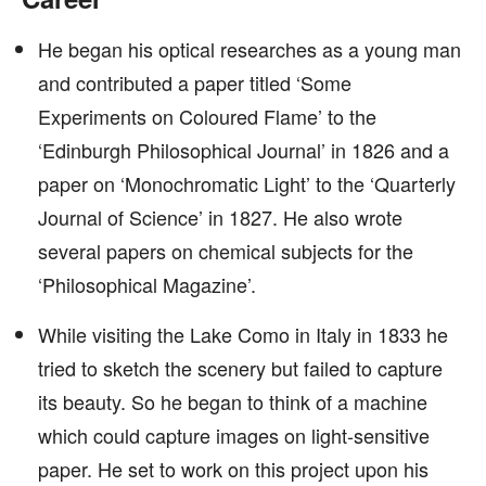
He began his optical researches as a young man
and contributed a paper titled ‘Some
Experiments on Coloured Flame’ to the
‘Edinburgh Philosophical Journal’ in 1826 and a
paper on ‘Monochromatic Light’ to the ‘Quarterly
Journal of Science’ in 1827. He also wrote
several papers on chemical subjects for the
‘Philosophical Magazine’.
While visiting the Lake Como in Italy in 1833 he
tried to sketch the scenery but failed to capture
its beauty. So he began to think of a machine
which could capture images on light-sensitive
paper. He set to work on this project upon his