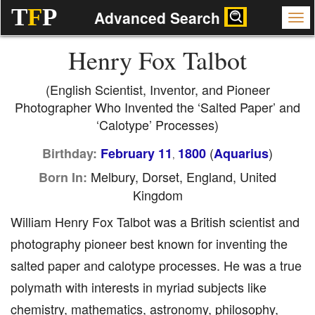
T
F
P
Advanced Search
Henry Fox Talbot
(English Scientist, Inventor, and Pioneer
Photographer Who Invented the ‘Salted Paper’ and
‘Calotype’ Processes)
(
)
Birthday:
February 11
1800
Aquarius
,
Melbury, Dorset, England, United
Born In:
Kingdom
William Henry Fox Talbot was a British scientist and
photography pioneer best known for inventing the
salted paper and calotype processes. He was a true
polymath with interests in myriad subjects like
chemistry, mathematics, astronomy, philosophy,