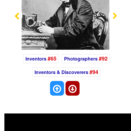
Previous
Nex
#65
#92
Inventors
Photographers
#94
Inventors & Discoverers