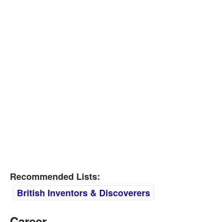
Recommended Lists:
British Inventors & Discoverers
Career