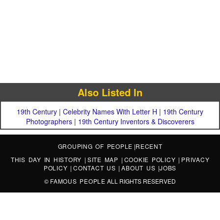
Also Listed In
19th Century
|
Celebrity Names With Letter H
|
19th Century
Photographers
|
19th Century Inventors & Discoverers
GROUPING OF PEOPLE
|
RECENT
THIS DAY IN HISTORY
|
SITE MAP
|
COOKIE POLICY
|
PRIVACY
POLICY
|
CONTACT US
|
ABOUT US
|
JOBS
©
FAMOUS PEOPLE
ALL RIGHTS RESERVED