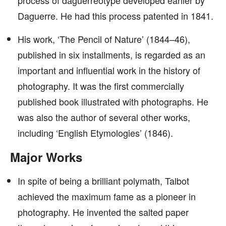
process of daguerreotype developed earlier by
Daguerre. He had this process patented in 1841.
His work, ‘The Pencil of Nature’ (1844–46),
published in six installments, is regarded as an
important and influential work in the history of
photography. It was the first commercially
published book illustrated with photographs. He
was also the author of several other works,
including ‘English Etymologies’ (1846).
Major Works
In spite of being a brilliant polymath, Talbot
achieved the maximum fame as a pioneer in
photography. He invented the salted paper