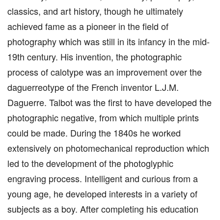
classics, and art history, though he ultimately
achieved fame as a pioneer in the field of
photography which was still in its infancy in the mid-
19th century. His invention, the photographic
process of calotype was an improvement over the
daguerreotype of the French inventor L.J.M.
Daguerre. Talbot was the first to have developed the
photographic negative, from which multiple prints
could be made. During the 1840s he worked
extensively on photomechanical reproduction which
led to the development of the photoglyphic
engraving process. Intelligent and curious from a
young age, he developed interests in a variety of
subjects as a boy. After completing his education