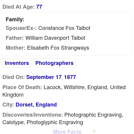
Died At Age:
77
Family:
Constance Fox Talbot
Spouse/Ex-:
William Davenport Talbot
Father:
Elisabeth Fox Strangways
Mother:
Inventors
Photographers
Died On:
September 17
1877
,
Lacock, Wiltshire, England, United
Place Of Death:
Kingdom
City:
Dorset, England
Photographic Engraving,
Discoveries/inventions:
Calotype, Photoglyphic Engraving
More Facts