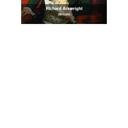
Richard Arkwright
(British)