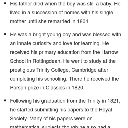
His father died when the boy was still a baby. He
lived in a succession of homes with his single
mother until she remarried in 1804.
He was a bright young boy and was blessed with
an innate curiosity and love for learning. He
received his primary education from the Harrow
School in Rottingdean. He went to study at the
prestigious Trinity College, Cambridge after
completing his schooling. There he received the
Porson prize in Classics in 1820.
Following his graduation from the Trinity in 1821,
he started submitting his papers to the Royal
Society. Many of his papers were on
mathematical subjects though he also had a