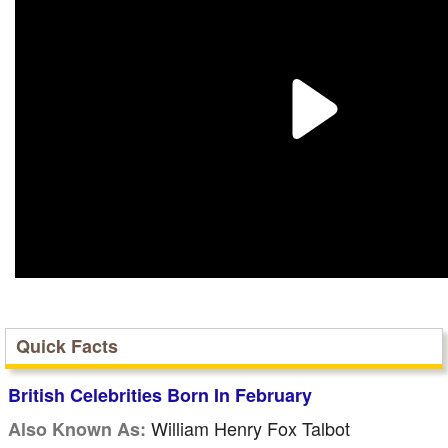
Quick Facts
British Celebrities Born In February
William Henry Fox Talbot
Also Known As: