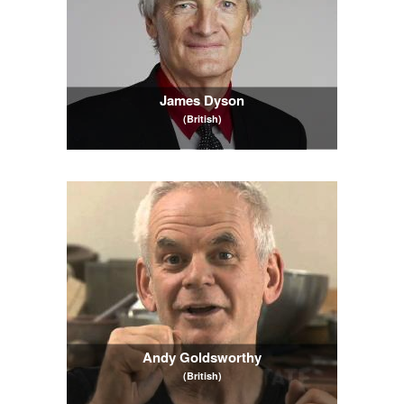
James Dyson
(British)
Andy Goldsworthy
(British)