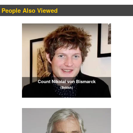
People Also Viewed
Count Nikolai von Bismarck
(British)