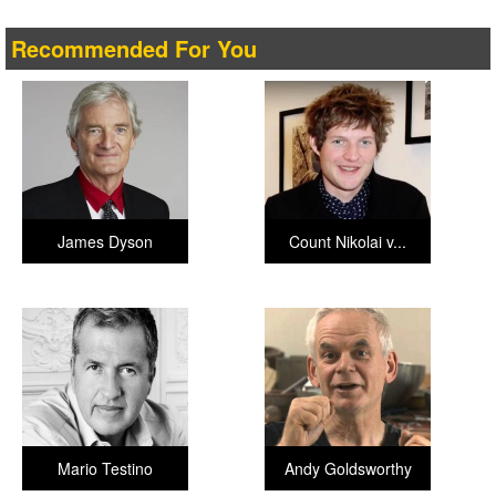
Recommended For You
James Dyson
Count Nikolai v...
Mario Testino
Andy Goldsworthy