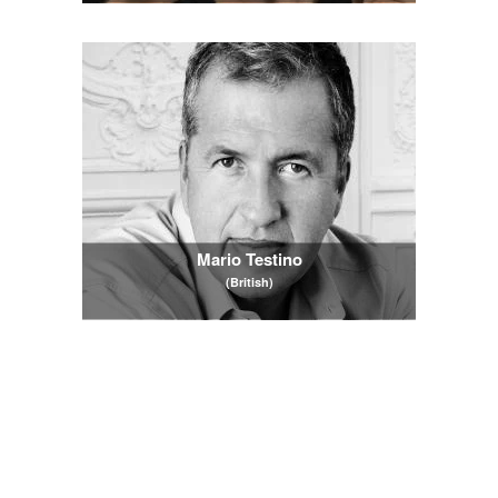
Mario Testino
(British)