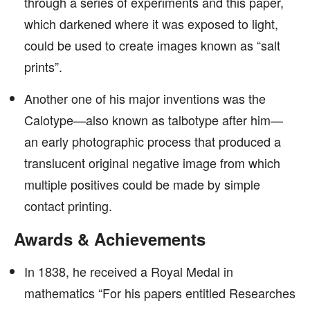
through a series of experiments and this paper,
which darkened where it was exposed to light,
could be used to create images known as “salt
prints”.
Another one of his major inventions was the
Calotype—also known as talbotype after him—
an early photographic process that produced a
translucent original negative image from which
multiple positives could be made by simple
contact printing.
Awards & Achievements
In 1838, he received a Royal Medal in
mathematics “For his papers entitled Researches