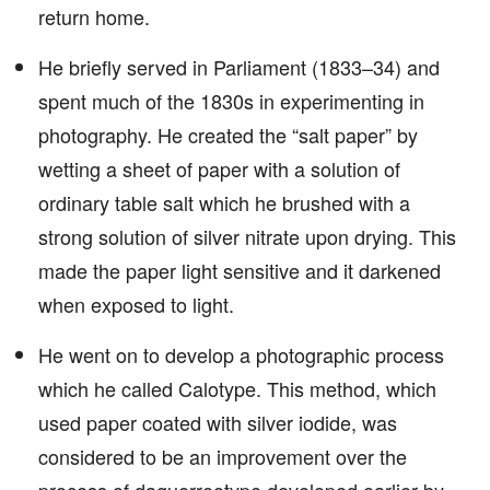
return home.
He briefly served in Parliament (1833–34) and
spent much of the 1830s in experimenting in
photography. He created the “salt paper” by
wetting a sheet of paper with a solution of
ordinary table salt which he brushed with a
strong solution of silver nitrate upon drying. This
made the paper light sensitive and it darkened
when exposed to light.
He went on to develop a photographic process
which he called Calotype. This method, which
used paper coated with silver iodide, was
considered to be an improvement over the