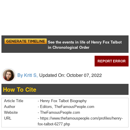
See the events in life of Henry Fox Talbot
in Chronological Order
REPORT ERROR
By Kriti S,
Updated On: October 07, 2022
How To Cite
Article Title
- Henry Fox Talbot Biography
Author
- Editors, TheFamousPeople.com
Website
- TheFamousPeople.com
URL
-
https://www.thefamouspeople.com/profiles/henry-
fox-talbot-6277.php