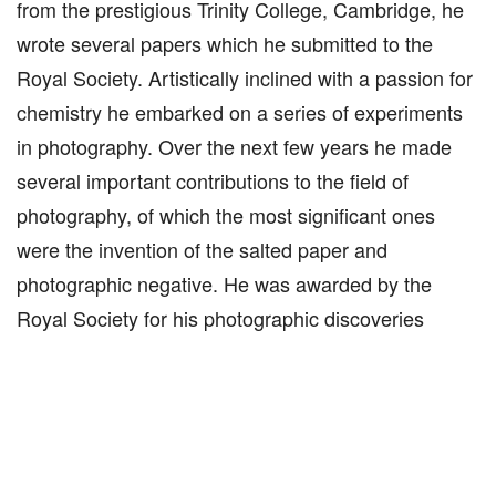
from the prestigious Trinity College, Cambridge, he
wrote several papers which he submitted to the
Royal Society. Artistically inclined with a passion for
chemistry he embarked on a series of experiments
in photography. Over the next few years he made
several important contributions to the field of
photography, of which the most significant ones
were the invention of the salted paper and
photographic negative. He was awarded by the
Royal Society for his photographic discoveries