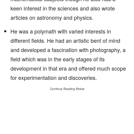
keen interest in the sciences and also wrote
articles on astronomy and physics.
He was a polymath with varied interests in
different fields. He had an artistic bent of mind
and developed a fascination with photography, a
field which was in the early stages of its
development in that era and offered much scope
for experimentation and discoveries.
Continue Reading Below