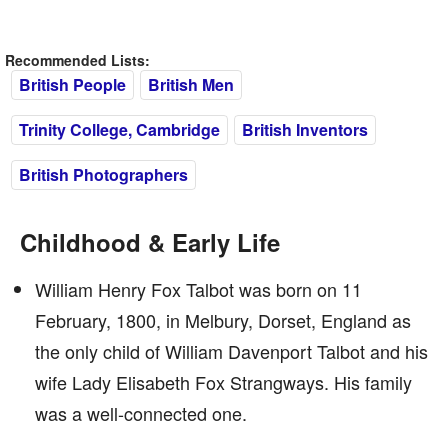
Recommended Lists:
British People
British Men
Trinity College, Cambridge
British Inventors
British Photographers
Childhood & Early Life
William Henry Fox Talbot was born on 11
February, 1800, in Melbury, Dorset, England as
the only child of William Davenport Talbot and his
wife Lady Elisabeth Fox Strangways. His family
was a well-connected one.