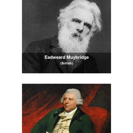
Eadweard Muybridge
(British)