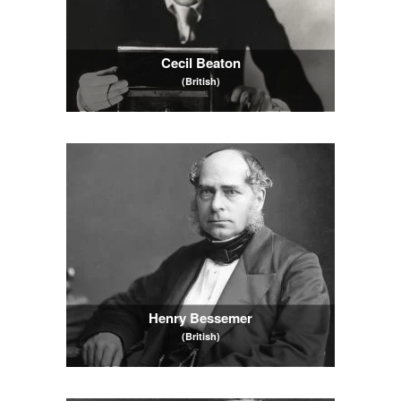
Cecil Beaton
(British)
Henry Bessemer
(British)