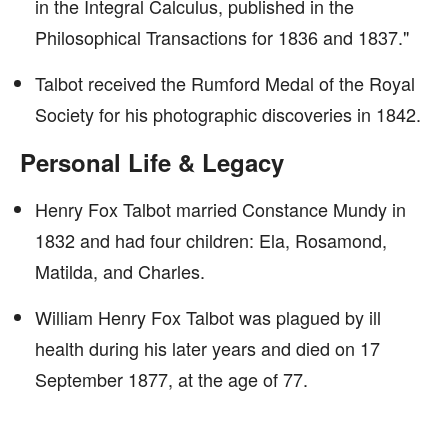
in the Integral Calculus, published in the
Philosophical Transactions for 1836 and 1837."
Talbot received the Rumford Medal of the Royal
Society for his photographic discoveries in 1842.
Personal Life & Legacy
Henry Fox Talbot married Constance Mundy in
1832 and had four children: Ela, Rosamond,
Matilda, and Charles.
William Henry Fox Talbot was plagued by ill
health during his later years and died on 17
September 1877, at the age of 77.