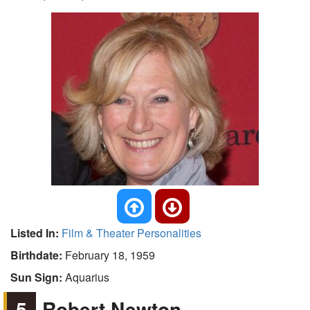
Listed In:
Film & Theater Personalities
Birthdate:
February 18, 1959
Sun Sign:
Aquarius
5
Robert Newton