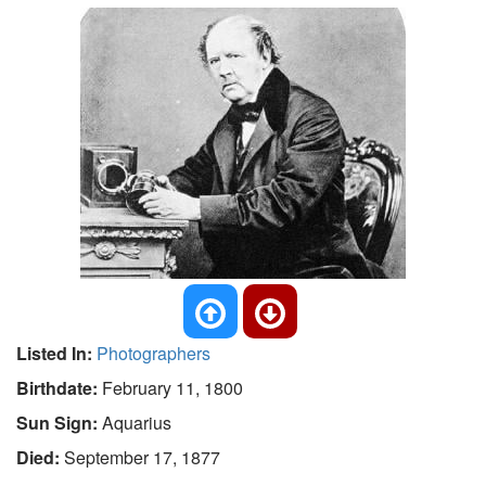
Listed In:
Photographers
Birthdate:
February 11, 1800
Sun Sign:
Aquarius
Died:
September 17, 1877