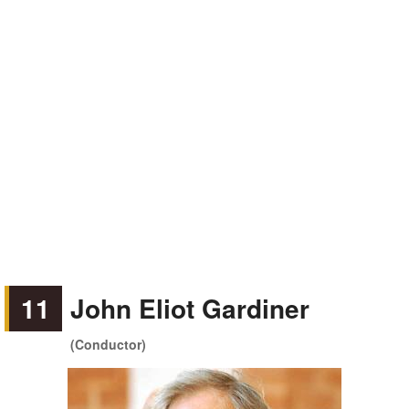
11
John Eliot Gardiner
(Conductor)