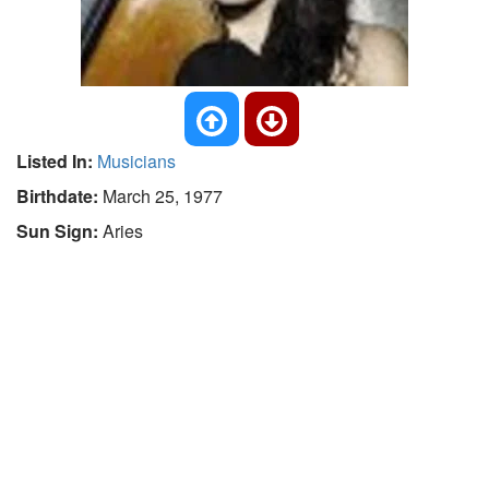
Listed In:
Musicians
Birthdate:
March 25, 1977
Sun Sign:
Aries