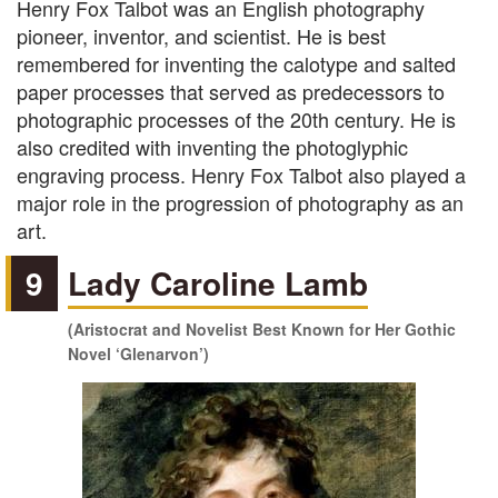
Henry Fox Talbot was an English photography
pioneer, inventor, and scientist. He is best
remembered for inventing the calotype and salted
paper processes that served as predecessors to
photographic processes of the 20th century. He is
also credited with inventing the photoglyphic
engraving process. Henry Fox Talbot also played a
major role in the progression of photography as an
art.
9
Lady Caroline Lamb
(Aristocrat and Novelist Best Known for Her Gothic
Novel ‘Glenarvon’)