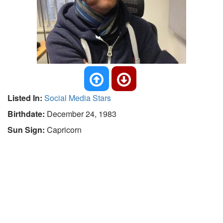
Listed In:
Social Media Stars
Birthdate:
December 24, 1983
Sun Sign:
Capricorn