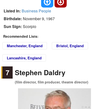
Listed In:
Business People
Birthdate:
November 9, 1967
Sun Sign:
Scorpio
Recommended Lists:
Manchester, England
Bristol, England
Lancashire, England
7
Stephen Daldry
(film director, film producer, theatre director)