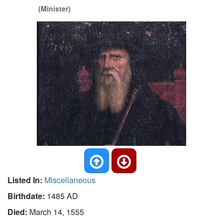
(Minister)
Listed In:
Miscellaneous
Birthdate:
1485 AD
Died:
March 14, 1555