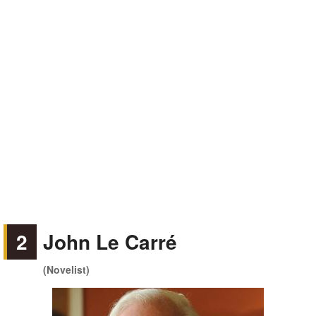
2
John Le Carré
(Novelist)