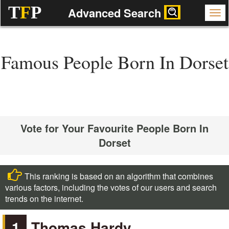
T
F
P
Advanced Search
Famous People Born In Dorset
Vote for Your Favourite People Born In
Dorset
This ranking is based on an algorithm that combines
various factors, including the votes of our users and search
trends on the internet.
1
Thomas Hardy