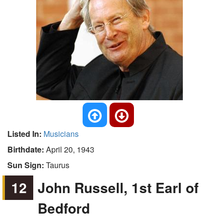
Listed In:
Musicians
Birthdate:
April 20, 1943
Sun Sign:
Taurus
12
John Russell, 1st Earl of
Bedford