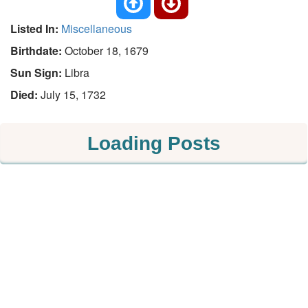
Listed In:
Miscellaneous
Birthdate:
October 18, 1679
Sun Sign:
Libra
Died:
July 15, 1732
Loading Posts