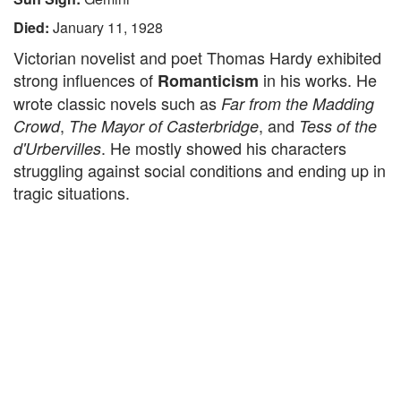
Died:
January 11, 1928
Victorian novelist and poet Thomas Hardy exhibited
strong influences of
in his works. He
Romanticism
wrote classic novels such as
Far from the Madding
,
, and
Crowd
The Mayor of Casterbridge
Tess of the
. He mostly showed his characters
d'Urbervilles
struggling against social conditions and ending up in
tragic situations.