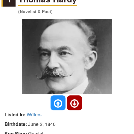
(Novelist & Poet)
Listed In:
Writers
Birthdate:
June 2, 1840
Sun Sign:
Gemini