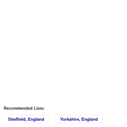
Recommended Lists:
Sheffield, England
Yorkshire, England