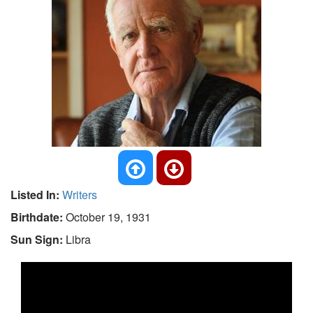
Listed In:
Writers
Birthdate:
October 19, 1931
Sun Sign:
Libra