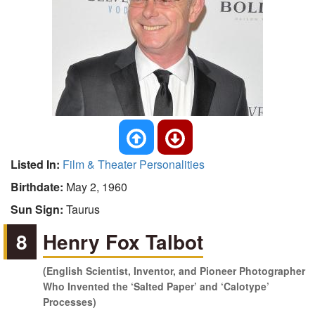
Listed In:
Film & Theater Personalities
Birthdate:
May 2, 1960
Sun Sign:
Taurus
8
Henry Fox Talbot
(English Scientist, Inventor, and Pioneer Photographer
Who Invented the ‘Salted Paper’ and ‘Calotype’
Processes)