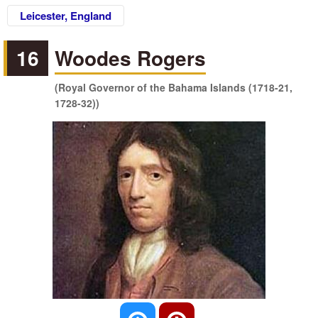
Leicester, England
16
Woodes Rogers
(Royal Governor of the Bahama Islands (1718-21,
1728-32))