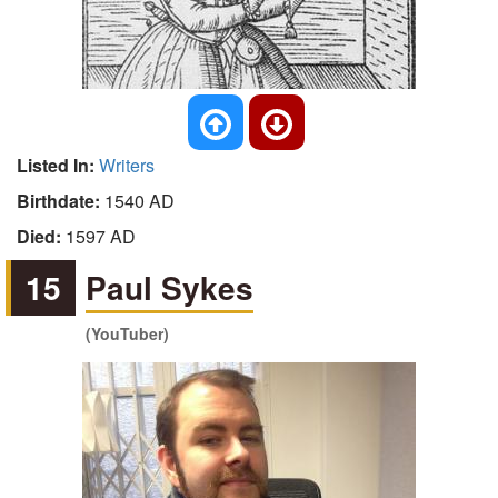
Listed In:
Writers
Birthdate:
1540 AD
Died:
1597 AD
15
Paul Sykes
(YouTuber)