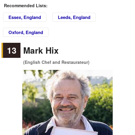
Recommended Lists:
Essex, England
Leeds, England
Oxford, England
13
Mark Hix
(English Chef and Restaurateur)