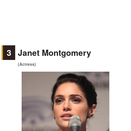
3
Janet Montgomery
(Actress)