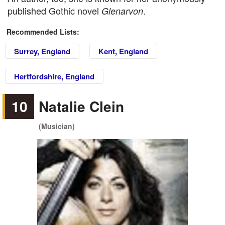
published Gothic novel
.
Glenarvon
Recommended Lists:
Surrey, England
Kent, England
Hertfordshire, England
10
Natalie Clein
(Musician)