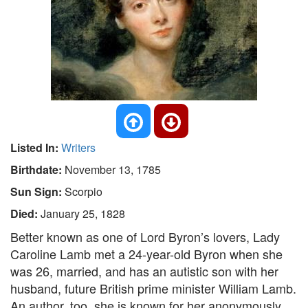
Listed In:
Writers
Birthdate:
November 13, 1785
Sun Sign:
Scorpio
Died:
January 25, 1828
Better known as one of Lord Byron’s lovers, Lady
Caroline Lamb met a 24-year-old Byron when she
was 26, married, and has an autistic son with her
husband, future British prime minister William Lamb.
An author, too, she is known for her anonymously