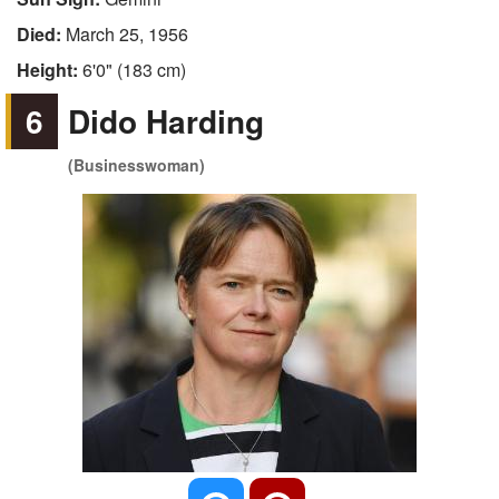
Died:
March 25, 1956
Height:
6'0" (183 cm)
6
Dido Harding
(Businesswoman)