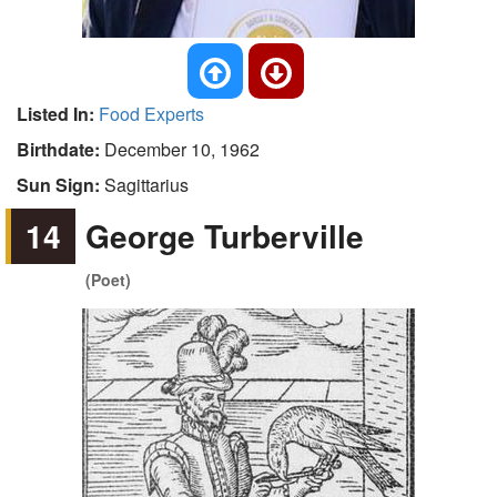
Listed In:
Food Experts
Birthdate:
December 10, 1962
Sun Sign:
Sagittarius
14
George Turberville
(Poet)