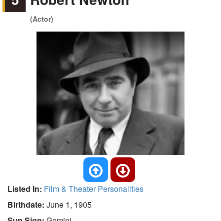
(Actor)
Listed In:
Film & Theater Personalities
Birthdate:
June 1, 1905
Sun Sign:
Gemini