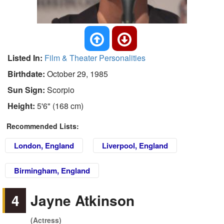
Listed In:
Film & Theater Personalities
Birthdate:
October 29, 1985
Sun Sign:
Scorpio
Height:
5'6" (168 cm)
Recommended Lists:
London, England
Liverpool, England
Birmingham, England
4
Jayne Atkinson
(Actress)