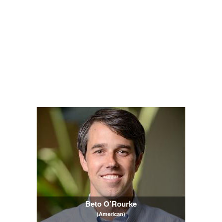
Beto O’Rourke
(American)