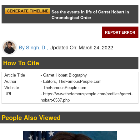
See the events in life of Garret Hobart in
Chronological Order
REPORT ERROR
By Singh, D.,
Updated On: March 24, 2022
How To Cite
Article Title
- Garret Hobart Biography
Author
- Editors, TheFamousPeople.com
Website
- TheFamousPeople.com
URL
-
https://www.thefamouspeople.com/profiles/garret-
hobart-6537.php
People Also Viewed