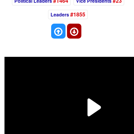
#1464
#23
Political Leaders
Vice Presidents
#1855
Leaders