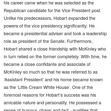
his career came when he was selected as the
Republican candidate for the Vice President post.
Unlike his predecessors, Hobart expanded the
powers of the vice presidency significantly. He
became a presidential adviser and took a leadership
role as president of the Senate. Furthermore,
Hobart shared a close friendship with McKinley who
in turn relied on the former completely. With time, he
became a close confidante and associate of
McKinley so much so that he was referred to as
‘Assistant President’ and his home became known
as the ‘Little Cream White House’. One of the
foremost reasons for Hobart’s success was his
amicable nature and personality. He possessed a
sense of humour, charm and tact - qualities that