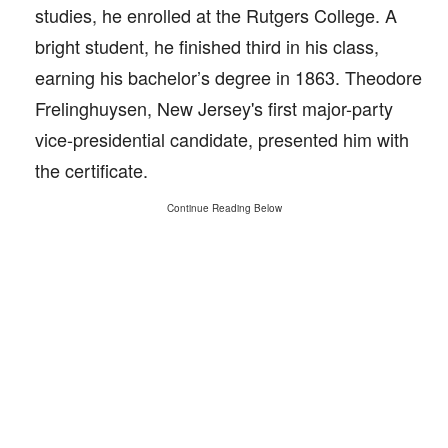
studies, he enrolled at the Rutgers College. A
bright student, he finished third in his class,
earning his bachelor’s degree in 1863. Theodore
Frelinghuysen, New Jersey's first major-party
vice-presidential candidate, presented him with
the certificate.
Continue Reading Below