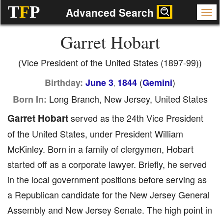
T
F
P
Advanced Search
Garret Hobart
(Vice President of the United States (1897-99))
(
)
Birthday:
June 3
1844
Gemini
,
Long Branch, New Jersey, United States
Born In:
Garret Hobart
served as the 24th Vice President
of the United States, under President William
McKinley. Born in a family of clergymen, Hobart
started off as a corporate lawyer. Briefly, he served
in the local government positions before serving as
a Republican candidate for the New Jersey General
Assembly and New Jersey Senate. The high point in