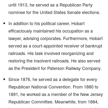
until 1913, he served as a Republican Party
nominee for the United States Senate elections.
In addition to his political career, Hobart
efficaciously maintained his occupation as a
lawyer, advising corporates. Furthermore, Hobart
served as a court-appointed receiver of bankrupt
railroads. His task involved reorganizing and
restoring the insolvent railroads. He also served
as the President for Paterson Railway Company.
Since 1876, he served as a delegate for every
Republican National Convention. From 1880 to
1891, he worked as a member of the New Jersey
Republican Committee. Meanwhile, from 1884,