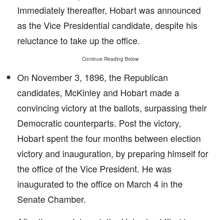
Immediately thereafter, Hobart was announced
as the Vice Presidential candidate, despite his
reluctance to take up the office.
Continue Reading Below
On November 3, 1896, the Republican
candidates, McKinley and Hobart made a
convincing victory at the ballots, surpassing their
Democratic counterparts. Post the victory,
Hobart spent the four months between election
victory and inauguration, by preparing himself for
the office of the Vice President. He was
inaugurated to the office on March 4 in the
Senate Chamber.