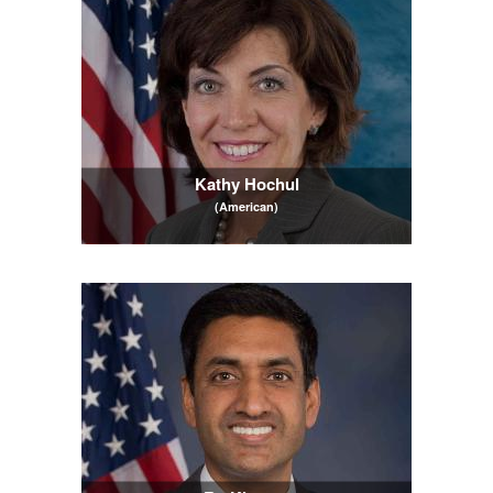
Kathy Hochul
(American)