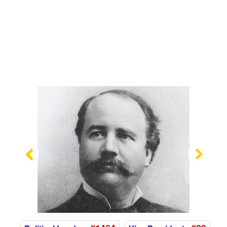
Previous
Nex