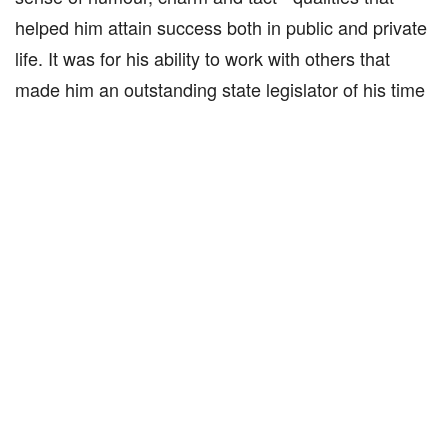
helped him attain success both in public and private
life. It was for his ability to work with others that
made him an outstanding state legislator of his time