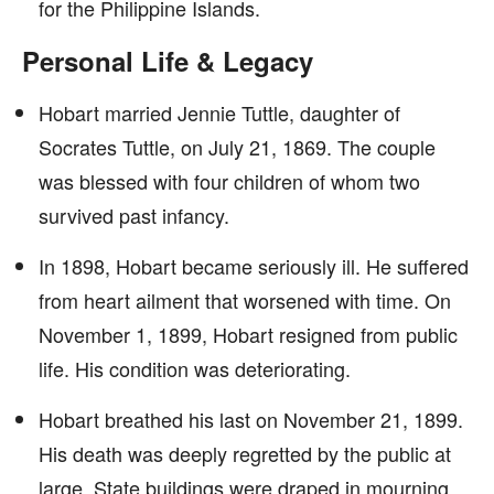
for the Philippine Islands.
Personal Life & Legacy
Hobart married Jennie Tuttle, daughter of
Socrates Tuttle, on July 21, 1869. The couple
was blessed with four children of whom two
survived past infancy.
In 1898, Hobart became seriously ill. He suffered
from heart ailment that worsened with time. On
November 1, 1899, Hobart resigned from public
life. His condition was deteriorating.
Hobart breathed his last on November 21, 1899.
His death was deeply regretted by the public at
large. State buildings were draped in mourning