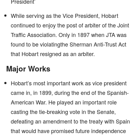
President’
While serving as the Vice President, Hobart
continued to enjoy the post of arbiter of the Joint
Traffic Association. Only in 1897 when JTA was
found to be violatingthe Sherman Anti-Trust Act
that Hobart resigned as an arbiter.
Major Works
Hobart’s most important work as vice president
came in, in 1899, during the end of the Spanish-
American War. He played an important role
casting the tie-breaking vote in the Senate,
defeating an amendment to the treaty with Spain
that would have promised future independence