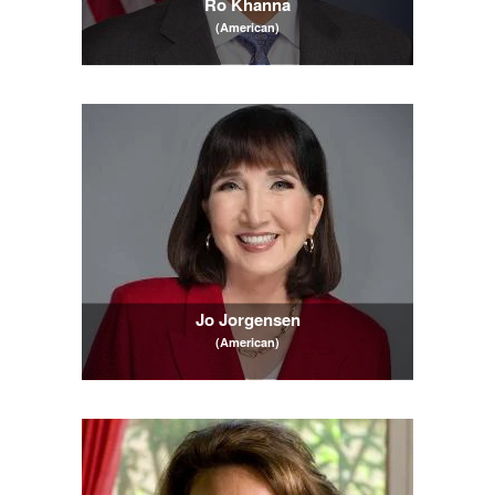
Ro Khanna
(American)
Jo Jorgensen
(American)