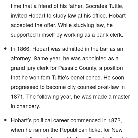
time that a friend of his father, Socrates Tuttle,
invited Hobart to study law at his office. Hobart
accepted the offer. While studying law, he
supported himself by working as a bank clerk.
In 1866, Hobart was admitted in the bar as an
attorney. Same year, he was appointed as a
grand jury clerk for Passaic County, a position
that he won fom Tuttle’s beneficence. He soon
progressed to become city counsellor-at-law in
1871. The following year, he was made a master
in chancery.
Hobart’s political career commenced in 1872,
when he ran on the Republican ticket for New