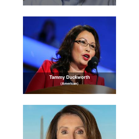
Tammy Duckworth
(American)