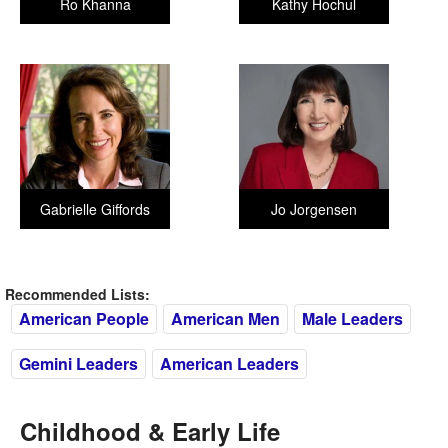
Ro Khanna
Kathy Hochul
Gabrielle Giffords
Jo Jorgensen
Recommended Lists:
American People
American Men
Male Leaders
Gemini Leaders
American Leaders
Childhood & Early Life