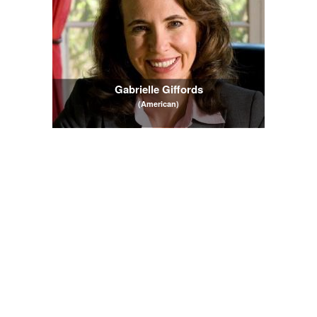
Gabrielle Giffords
(American)