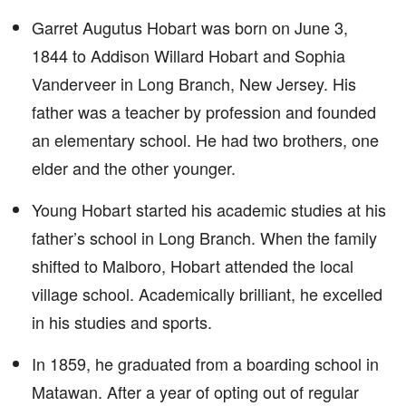
Garret Augutus Hobart was born on June 3,
1844 to Addison Willard Hobart and Sophia
Vanderveer in Long Branch, New Jersey. His
father was a teacher by profession and founded
an elementary school. He had two brothers, one
elder and the other younger.
Young Hobart started his academic studies at his
father’s school in Long Branch. When the family
shifted to Malboro, Hobart attended the local
village school. Academically brilliant, he excelled
in his studies and sports.
In 1859, he graduated from a boarding school in
Matawan. After a year of opting out of regular