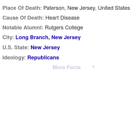
Paterson, New Jersey, United States
Place Of Death:
Heart Disease
Cause Of Death:
Rutgers College
Notable Alumni:
City:
Long Branch, New Jersey
U.S. State:
New Jersey
Ideology:
Republicans
More Facts