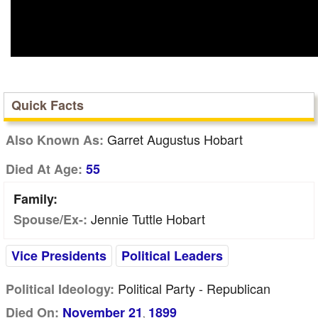
Quick Facts
Garret Augustus Hobart
Also Known As:
Died At Age:
55
Family:
Jennie Tuttle Hobart
Spouse/Ex-:
Vice Presidents
Political Leaders
Political Party - Republican
Political Ideology:
Died On:
November 21
1899
,