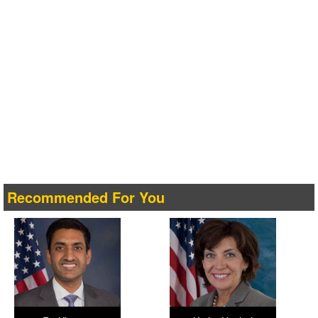
Recommended For You