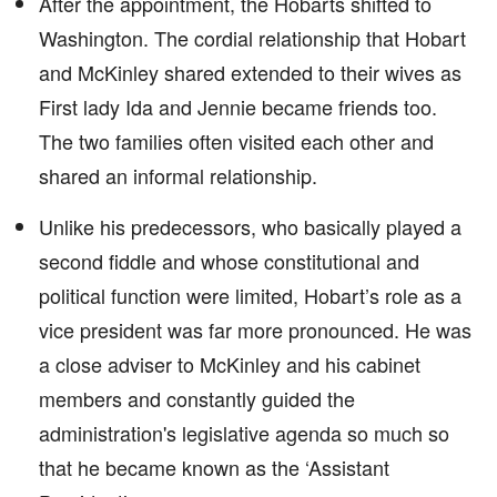
After the appointment, the Hobarts shifted to
Washington. The cordial relationship that Hobart
and McKinley shared extended to their wives as
First lady Ida and Jennie became friends too.
The two families often visited each other and
shared an informal relationship.
Unlike his predecessors, who basically played a
second fiddle and whose constitutional and
political function were limited, Hobart’s role as a
vice president was far more pronounced. He was
a close adviser to McKinley and his cabinet
members and constantly guided the
administration's legislative agenda so much so
that he became known as the ‘Assistant