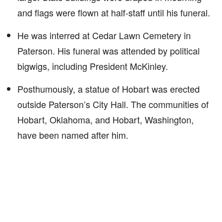
and flags were flown at half-staff until his funeral.
He was interred at Cedar Lawn Cemetery in
Paterson. His funeral was attended by political
bigwigs, including President McKinley.
Posthumously, a statue of Hobart was erected
outside Paterson’s City Hall. The communities of
Hobart, Oklahoma, and Hobart, Washington,
have been named after him.