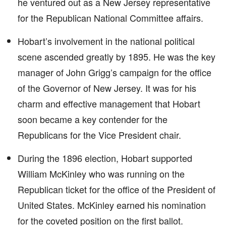
he ventured out as a New Jersey representative
for the Republican National Committee affairs.
Hobart’s involvement in the national political
scene ascended greatly by 1895. He was the key
manager of John Grigg’s campaign for the office
of the Governor of New Jersey. It was for his
charm and effective management that Hobart
soon became a key contender for the
Republicans for the Vice President chair.
During the 1896 election, Hobart supported
William McKinley who was running on the
Republican ticket for the office of the President of
United States. McKinley earned his nomination
for the coveted position on the first ballot.