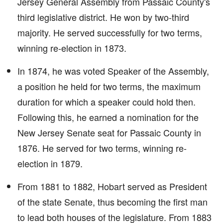
Jersey General Assembly from Passaic County's
third legislative district. He won by two-third
majority. He served successfully for two terms,
winning re-election in 1873.
In 1874, he was voted Speaker of the Assembly,
a position he held for two terms, the maximum
duration for which a speaker could hold then.
Following this, he earned a nomination for the
New Jersey Senate seat for Passaic County in
1876. He served for two terms, winning re-
election in 1879.
From 1881 to 1882, Hobart served as President
of the state Senate, thus becoming the first man
to lead both houses of the legislature. From 1883