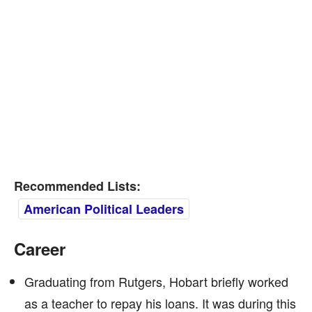
Recommended Lists:
American Political Leaders
Career
Graduating from Rutgers, Hobart briefly worked
as a teacher to repay his loans. It was during this