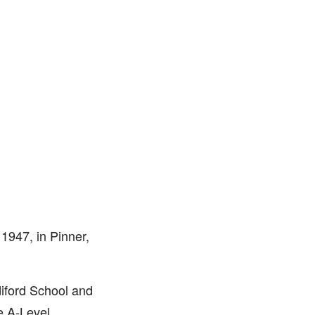
1947, in Pinner,
iford School and
e A-Level