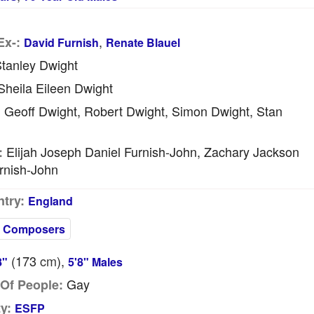
,
Ex-:
David Furnish
Renate Blauel
tanley Dwight
heila Eileen Dwight
Geoff Dwight, Robert Dwight, Simon Dwight, Stan
:
Elijah Joseph Daniel Furnish-John, Zachary Jackson
:
rnish-John
try:
England
Composers
(173
cm
),
8"
5'8" Males
Gay
Of People:
y:
ESFP