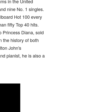
ums in the United
and nine No. 1 singles.
llboard Hot 100 every
an fifty Top 40 hits.
to Princess Diana, sold
n the history of both
lton John's
d pianist, he is also a