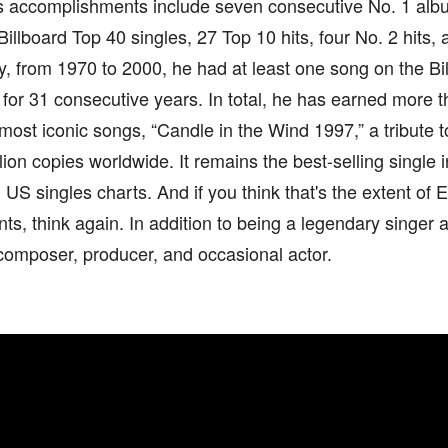
His accomplishments include seven consecutive No. 1 alb
Billboard Top 40 singles, 27 Top 10 hits, four No. 2 hits, 
, from 1970 to 2000, he had at least one song on the Bi
 for 31 consecutive years. In total, he has earned more th
most iconic songs, “Candle in the Wind 1997,” a tribute 
lion copies worldwide. It remains the best-selling single i
US singles charts. And if you think that's the extent of E
s, think again. In addition to being a legendary singer an
omposer, producer, and occasional actor.