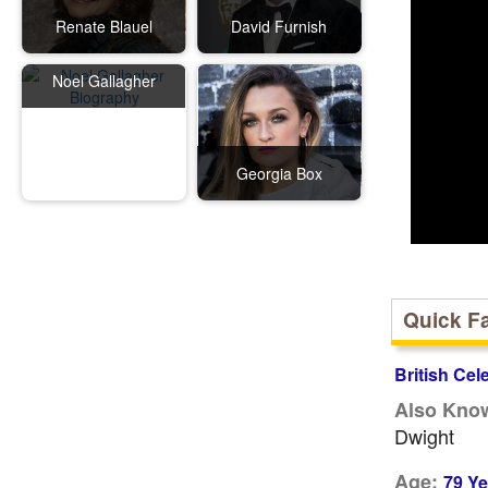
Renate Blauel
David Furnish
Noel Gallagher
Georgia Box
Quick F
British Cel
Also Kno
Dwight
Age:
79 Ye