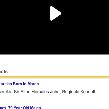
acts
ebrities Born In March
Sir Elton Hercules John, Reginald Kenneth
wn As:
,
ars
79 Year Old Males