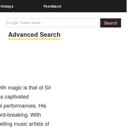
rthdays
Feedback
Advanced Search
th magic is that of Sir
as captivated
ul performances. His
ord-breaking. With
lling music artists of