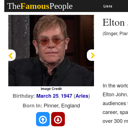
The
Famous
People
Lists
Elton
(Singer, Pia
Previous
Next
In the worl
Image Credit
Elton John.
(
)
Birthday:
March 25
1947
Aries
,
audiences 
Pinner, England
Born In:
career, spa
over 300 mi