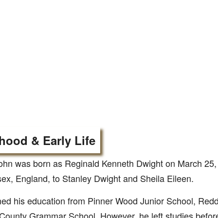
hood & Early Life
ohn was born as Reginald Kenneth Dwight on March 25, 
ex, England, to Stanley Dwight and Sheila Eileen.
ed his education from Pinner Wood Junior School, Redd
County Grammar School. However, he left studies befor