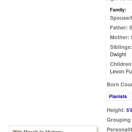
Family:
Spouse/
S
Father:
S
Mother:
Siblings
Dwight
Children
Levon Fu
Born Coun
Pianists
Height:
5'
Grouping 
Personalit