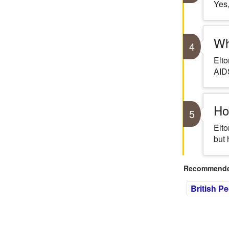
Yes,
Wh
4
Elto
AID
Ho
5
Elto
but 
Recommended
British P