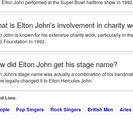
 Elton John performed at the Super Bowl halftime show in 1992, 
at is Elton John's involvement in charity 
n John is known for his extensive charity work, particularly in 
S Foundation in 1992.
w did Elton John get his stage name?
n John's stage name was actually a combination of his bandma
he legally changed it to Elton Hercules John.
 Lists:
eople
Pop Singers
Rock Singers
British Men
Aries