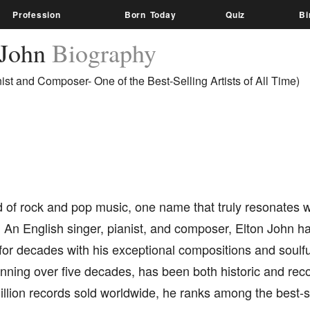
Profession
Born Today
Quiz
Bi
 John
Biography
nist and Composer- One of the Best-Selling Artists of All Time)
d of rock and pop music, one name that truly resonates wi
 An English singer, pianist, and composer, Elton John h
for decades with his exceptional compositions and soulf
nning over five decades, has been both historic and rec
llion records sold worldwide, he ranks among the best-se