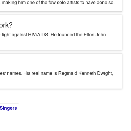
making him one of the few solo artists to have done so.
work?
the fight against HIV/AIDS. He founded the Elton John
tes' names. His real name is Reginald Kenneth Dwight,
 Singers