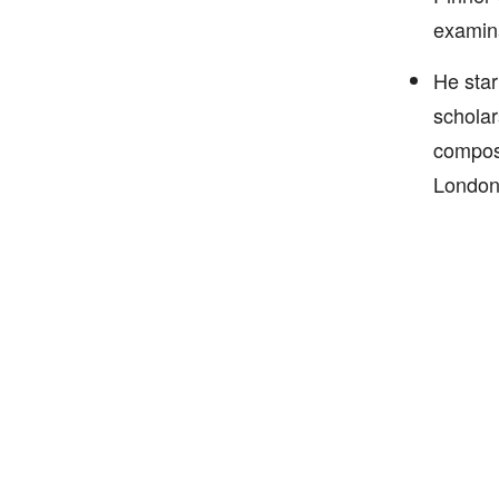
examina
He star
scholar
composi
London 