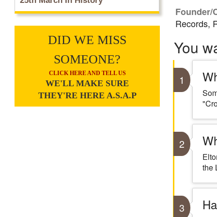
25th March In History
Founder/
Records, R
DID WE MISS
You w
SOMEONE?
Wh
CLICK HERE AND TELL US
1
WE'LL MAKE SURE
Some
THEY'RE HERE A.S.A.P
"Cro
Wh
2
Elto
the 
Ha
3