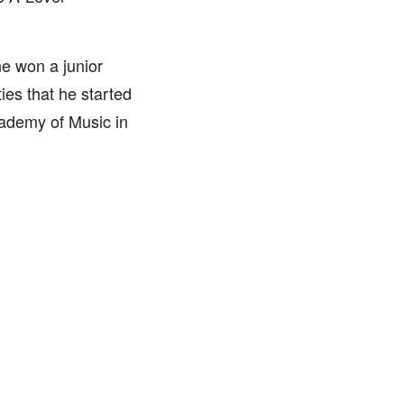
he won a junior
ies that he started
cademy of Music in