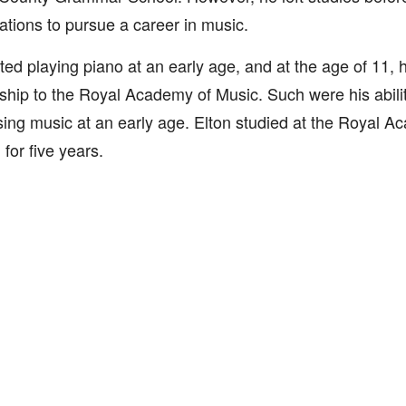
tions to pursue a career in music.
ted playing piano at an early age, and at the age of 11, 
ship to the Royal Academy of Music. Such were his abilit
ng music at an early age. Elton studied at the Royal A
for five years.