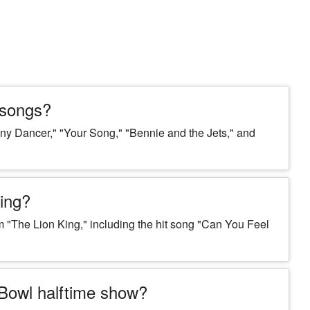
 songs?
ny Dancer," "Your Song," "Bennie and the Jets," and
King?
m "The Lion King," including the hit song "Can You Feel
 Bowl halftime show?