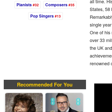
all time. 
Pianists
Composers
#32
#35
States, 58 
Pop Singers
#13
Remarkably
single year
One of his 
over 33 mil
the UK and 
achievement
renowned c
Recommended For You