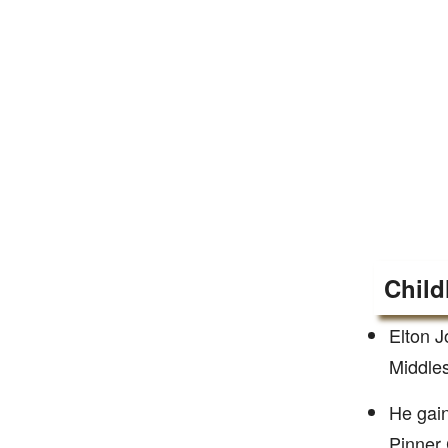
Child
Elton J
Middles
He gain
Pinner 