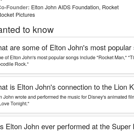
Elton John AIDS Foundation, Rocket
Co-Founder:
ocket Pictures
anted to know
at are some of Elton John's most popular
 of Elton John's most popular songs include "Rocket Man," "Ti
codile Rock."
at is Elton John's connection to the Lion 
n John wrote and performed the music for Disney's animated fil
Love Tonight."
s Elton John ever performed at the Super