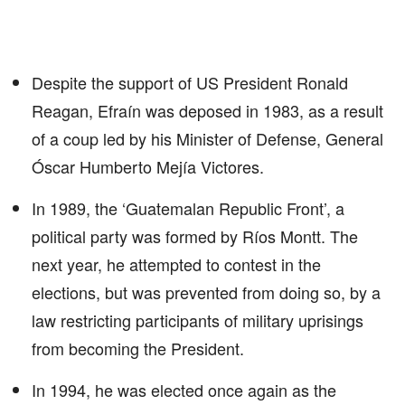
Despite the support of US President Ronald
Reagan, Efraín was deposed in 1983, as a result
of a coup led by his Minister of Defense, General
Óscar Humberto Mejía Victores.
In 1989, the ‘Guatemalan Republic Front’, a
political party was formed by Ríos Montt. The
next year, he attempted to contest in the
elections, but was prevented from doing so, by a
law restricting participants of military uprisings
from becoming the President.
In 1994, he was elected once again as the