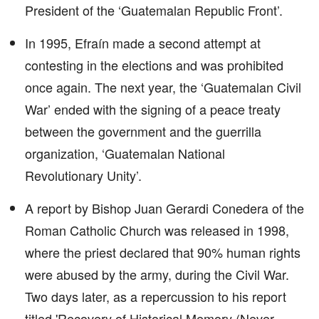
President of the ‘Guatemalan Republic Front’.
In 1995, Efraín made a second attempt at
contesting in the elections and was prohibited
once again. The next year, the ‘Guatemalan Civil
War’ ended with the signing of a peace treaty
between the government and the guerrilla
organization, ‘Guatemalan National
Revolutionary Unity’.
A report by Bishop Juan Gerardi Conedera of the
Roman Catholic Church was released in 1998,
where the priest declared that 90% human rights
were abused by the army, during the Civil War.
Two days later, as a repercussion to his report
titled 'Recovery of Historical Memory (Never