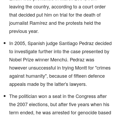
leaving the country, according to a court order
that decided put him on trial for the death of
journalist Ramírez and the protests held the
previous year.
In 2005, Spanish judge Santiago Pedraz decided
to investigate further into the case presented by
Nobel Prize winner Menchú. Pedraz was
however unsuccessful in trying Montt for "crimes
against humanity", because of fifteen defence
appeals made by the latter's lawyers.
The politician won a seat in the Congress after
the 2007 elections, but after five years when his
term ended, he was arrested for genocide based