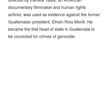
documentary filmmaker and human rights
activist, was used as evidence against the former
Guatemalan president, Efraín Ríos Montt. He
became the first head of state in Guatemala to
be convicted for crimes of genocide.