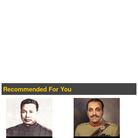
Recommended For You