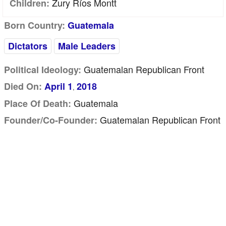
Zury Ríos Montt
Children:
Born Country:
Guatemala
Dictators
Male Leaders
Guatemalan Republican Front
Political Ideology:
Died On:
April 1
2018
,
Guatemala
Place Of Death:
Guatemalan Republican Front
Founder/Co-Founder: