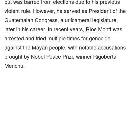
but was barred from elections due to his previous
violent rule. However, he served as President of the
Guatemalan Congress, a unicameral legislature,
later in his career. In recent years, Ríos Montt was
arrested and tried multiple times for genocide
against the Mayan people, with notable accusations
brought by Nobel Peace Prize winner Rigoberta
Menchú.