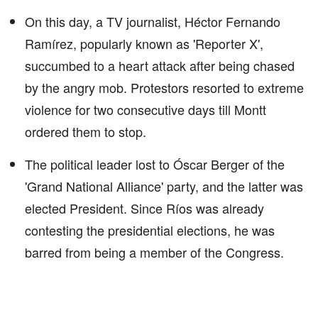
On this day, a TV journalist, Héctor Fernando
Ramírez, popularly known as 'Reporter X',
succumbed to a heart attack after being chased
by the angry mob. Protestors resorted to extreme
violence for two consecutive days till Montt
ordered them to stop.
The political leader lost to Óscar Berger of the
'Grand National Alliance' party, and the latter was
elected President. Since Ríos was already
contesting the presidential elections, he was
barred from being a member of the Congress.