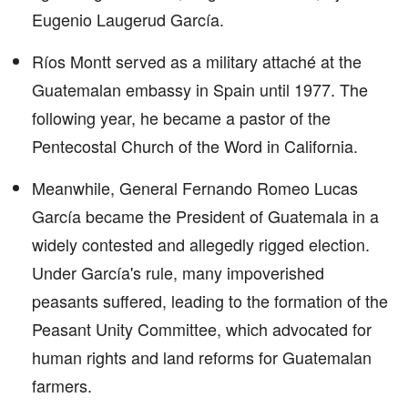
Eugenio Laugerud García.
Ríos Montt served as a military attaché at the
Guatemalan embassy in Spain until 1977. The
following year, he became a pastor of the
Pentecostal Church of the Word in California.
Meanwhile, General Fernando Romeo Lucas
García became the President of Guatemala in a
widely contested and allegedly rigged election.
Under García's rule, many impoverished
peasants suffered, leading to the formation of the
Peasant Unity Committee, which advocated for
human rights and land reforms for Guatemalan
farmers.