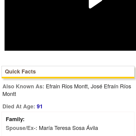
Quick Facts
Efrain Rios Montt, José Efraín Ríos
Also Known As:
Montt
Died At Age:
91
Family:
María Teresa Sosa Ávila
Spouse/Ex-: