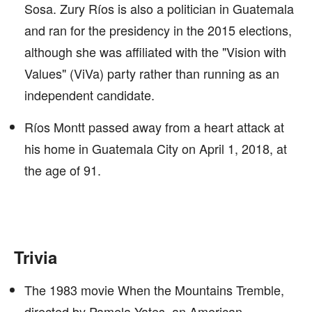
Sosa. Zury Ríos is also a politician in Guatemala
and ran for the presidency in the 2015 elections,
although she was affiliated with the "Vision with
Values" (ViVa) party rather than running as an
independent candidate.
Ríos Montt passed away from a heart attack at
his home in Guatemala City on April 1, 2018, at
the age of 91.
Trivia
The 1983 movie When the Mountains Tremble,
directed by Pamela Yates, an American