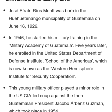
José Efraín Ríos Montt was born in the
Huehuetenango municipality of Guatemala on
June 16, 1926.
In 1946, he started his military training in the
'Military Academy of Guatemala'. Five years later,
he enrolled in the United States Department of
Defense Institute, 'School of the Americas', which
is now known as the 'Western Hemisphere
Institute for Security Cooperation'.
This young military officer played a minor role in
the US CIA-led coup against the then
Guatemalan President Jacobo Árbenz Guzmán,
which took place in 1954.