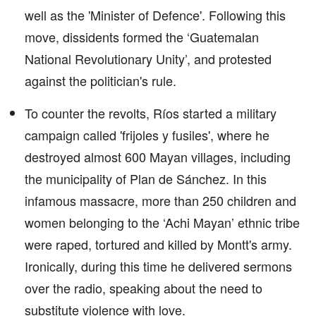
well as the 'Minister of Defence'. Following this
move, dissidents formed the ‘Guatemalan
National Revolutionary Unity’, and protested
against the politician's rule.
To counter the revolts, Ríos started a military
campaign called 'frijoles y fusiles', where he
destroyed almost 600 Mayan villages, including
the municipality of Plan de Sánchez. In this
infamous massacre, more than 250 children and
women belonging to the ‘Achi Mayan’ ethnic tribe
were raped, tortured and killed by Montt's army.
Ironically, during this time he delivered sermons
over the radio, speaking about the need to
substitute violence with love.