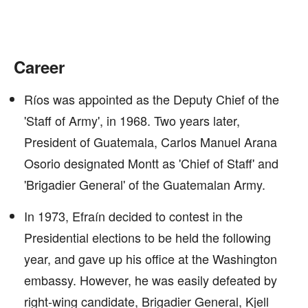
Career
Ríos was appointed as the Deputy Chief of the
'Staff of Army', in 1968. Two years later,
President of Guatemala, Carlos Manuel Arana
Osorio designated Montt as 'Chief of Staff' and
'Brigadier General' of the Guatemalan Army.
In 1973, Efraín decided to contest in the
Presidential elections to be held the following
year, and gave up his office at the Washington
embassy. However, he was easily defeated by
right-wing candidate, Brigadier General, Kjell