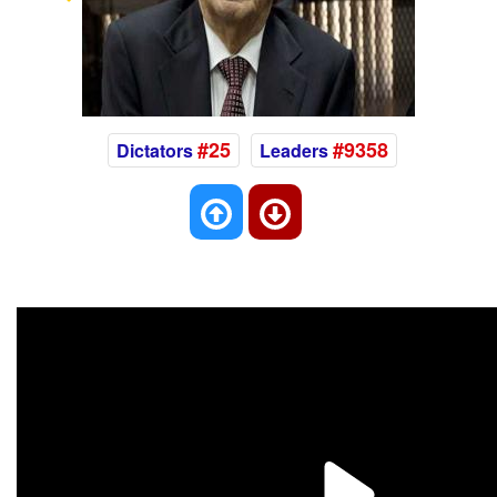
Previous
Nex
#25
#9358
Dictators
Leaders