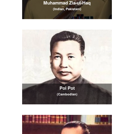
Muhammad Zia-ul-Haq
(Indian, Pakistani)
Pol Pot
(Cambodian)