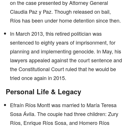
on the case presented by Attorney General
Claudia Paz y Paz. Though released on bail,
Ríos has been under home detention since then.
In March 2013, this retired politician was
sentenced to eighty years of imprisonment, for
planning and implementing genocide. In May, his
lawyers appealed against the court sentence and
the Constitutional Court ruled that he would be
tried once again in 2015.
Personal Life & Legacy
Efraín Ríos Montt was married to María Teresa
Sosa Ávila. The couple had three children: Zury
Ríos, Enrique Ríos Sosa, and Homero Ríos