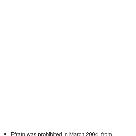
Efraín was prohibited in March 2004, from