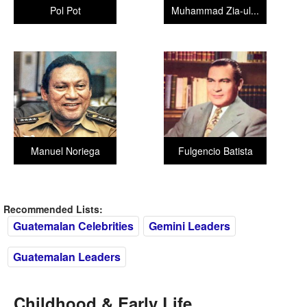
Pol Pot
Muhammad Zia-ul...
Manuel Noriega
Fulgencio Batista
Recommended Lists:
Guatemalan Celebrities
Gemini Leaders
Guatemalan Leaders
Childhood & Early Life