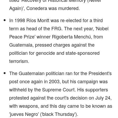
Again)', Conedera was murdered.
In 1998 Ríos Montt was re-elected for a third
term as head of the FRG. The next year, 'Nobel
Peace Prize' winner Rigoberta Menchú, from
Guatemala, pressed charges against the
politician for genocide and state-sponsored
terrorism.
The Guatemalan politician ran for the President's
post once again in 2003, but his campaign was
withheld by the Supreme Court. His supporters
protested against the court's decision on July 24,
with weapons, and this day came to be known as
'jueves Negro' ('black Thursday').