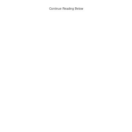
Continue Reading Below