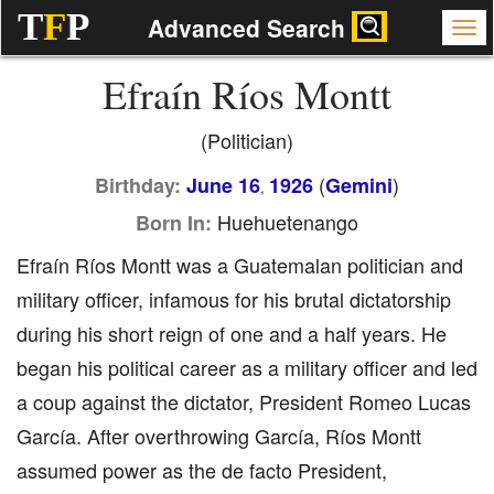
T
F
P
Advanced Search
Efraín Ríos Montt
(Politician)
(
)
Birthday:
June 16
1926
Gemini
,
Huehuetenango
Born In:
Efraín Ríos Montt was a Guatemalan politician and
military officer, infamous for his brutal dictatorship
during his short reign of one and a half years. He
began his political career as a military officer and led
a coup against the dictator, President Romeo Lucas
García. After overthrowing García, Ríos Montt
assumed power as the de facto President,