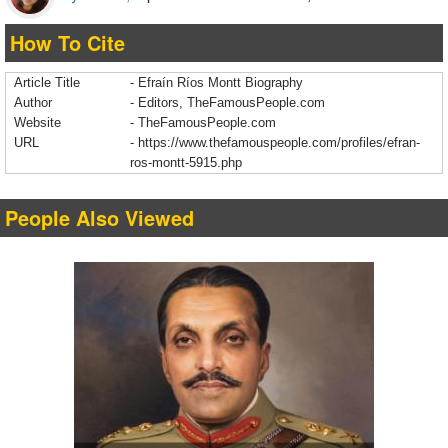
How To Cite
Article Title
- Efraín Ríos Montt Biography
Author
- Editors, TheFamousPeople.com
Website
- TheFamousPeople.com
URL
-
https://www.thefamouspeople.com/profiles/efran-
ros-montt-5915.php
People Also Viewed