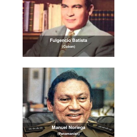
Fulgencio Batista
(Cuban)
Manuel Noriega
(Panamanian)