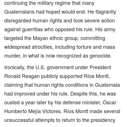
continuing the military regime that many
Guatemalans had hoped would end. He flagrantly
disregarded human rights and took severe action
against guerrillas who opposed his rule. His army
targeted the Mayan ethnic group, committing
widespread atrocities, including torture and mass
murder, in what is now recognized as genocide.
Ironically, the U.S. government under President
Ronald Reagan publicly supported Ríos Montt,
claiming that human rights conditions in Guatemala
had improved under his rule. Despite this, he was
ousted a year later by his defense minister, Óscar
Humberto Mejía Victores. Ríos Montt made several
unsuccessful attempts to return to the presidency