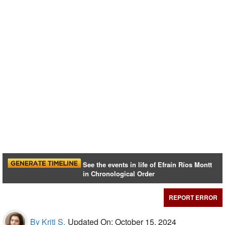
See the events in life of Efraín Ríos Montt
in Chronological Order
REPORT ERROR
By Kriti S,
Updated On: October 15, 2024