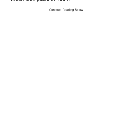
Continue Reading Below