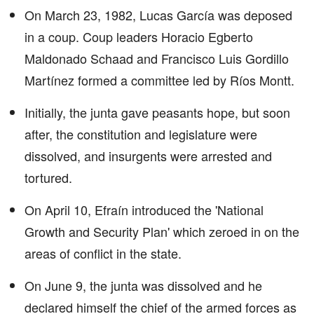
On March 23, 1982, Lucas García was deposed
in a coup. Coup leaders Horacio Egberto
Maldonado Schaad and Francisco Luis Gordillo
Martínez formed a committee led by Ríos Montt.
Initially, the junta gave peasants hope, but soon
after, the constitution and legislature were
dissolved, and insurgents were arrested and
tortured.
On April 10, Efraín introduced the 'National
Growth and Security Plan' which zeroed in on the
areas of conflict in the state.
On June 9, the junta was dissolved and he
declared himself the chief of the armed forces as