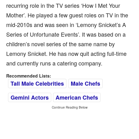
recurring role in the TV series ‘How I Met Your
Mother’. He played a few guest roles on TV in the
mid-2010s and was seen in ‘Lemony Snicket’s A
Series of Unfortunate Events’. It was based on a
children’s novel series of the same name by
Lemony Snicket. He has now quit acting full-time
and currently runs a catering company.
Recommended Lists:
Tall Male Celebrities
Male Chefs
Gemini Actors
American Chefs
Continue Reading Below