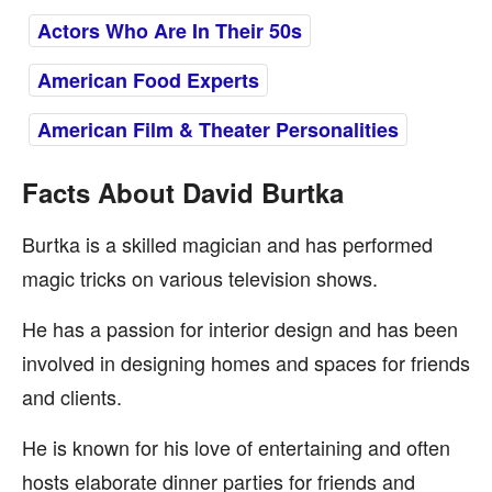
Actors Who Are In Their 50s
American Food Experts
American Film & Theater Personalities
Facts About David Burtka
Burtka is a skilled magician and has performed
magic tricks on various television shows.
He has a passion for interior design and has been
involved in designing homes and spaces for friends
and clients.
He is known for his love of entertaining and often
hosts elaborate dinner parties for friends and