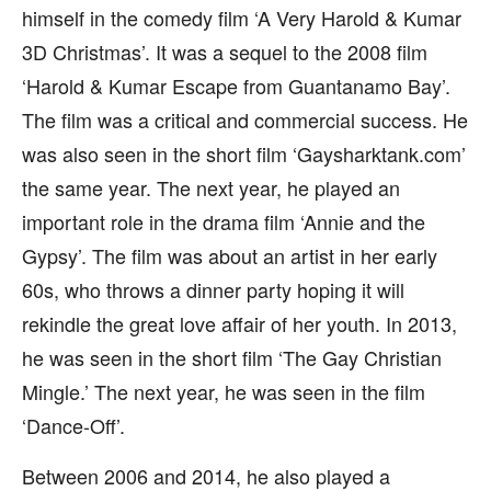
himself in the comedy film ‘A Very Harold & Kumar
3D Christmas’. It was a sequel to the 2008 film
‘Harold & Kumar Escape from Guantanamo Bay’.
The film was a critical and commercial success. He
was also seen in the short film ‘Gaysharktank.com’
the same year. The next year, he played an
important role in the drama film ‘Annie and the
Gypsy’. The film was about an artist in her early
60s, who throws a dinner party hoping it will
rekindle the great love affair of her youth. In 2013,
he was seen in the short film ‘The Gay Christian
Mingle.’ The next year, he was seen in the film
‘Dance-Off’.
Between 2006 and 2014, he also played a