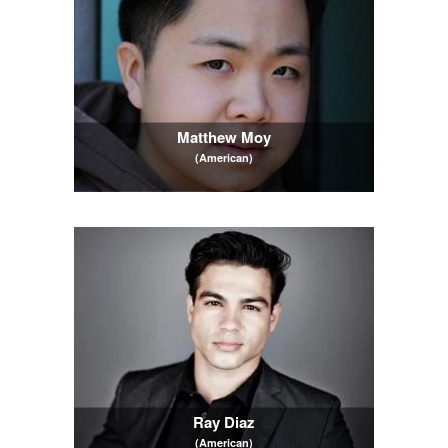
Matthew Moy
(American)
Ray Diaz
(American)