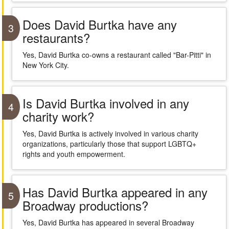
Does David Burtka have any
3
restaurants?
Yes, David Burtka co-owns a restaurant called "Bar-Pitti" in
New York City.
Is David Burtka involved in any
4
charity work?
Yes, David Burtka is actively involved in various charity
organizations, particularly those that support LGBTQ+
rights and youth empowerment.
Has David Burtka appeared in any
5
Broadway productions?
Yes, David Burtka has appeared in several Broadway