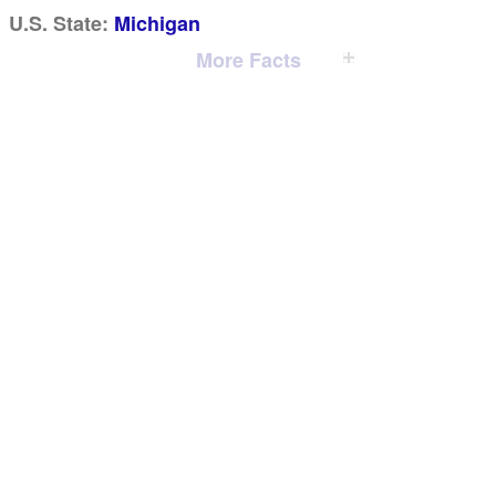
U.S. State:
Michigan
More Facts