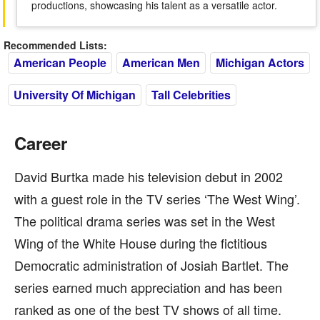
productions, showcasing his talent as a versatile actor.
Recommended Lists:
American People
American Men
Michigan Actors
University Of Michigan
Tall Celebrities
Career
David Burtka made his television debut in 2002
with a guest role in the TV series ‘The West Wing’.
The political drama series was set in the West
Wing of the White House during the fictitious
Democratic administration of Josiah Bartlet. The
series earned much appreciation and has been
ranked as one of the best TV shows of all time.