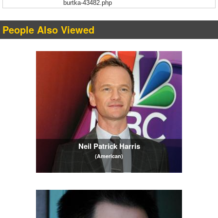
burtka-43482.php
People Also Viewed
Neil Patrick Harris
(American)