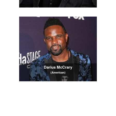
Darius McCrary
(American)