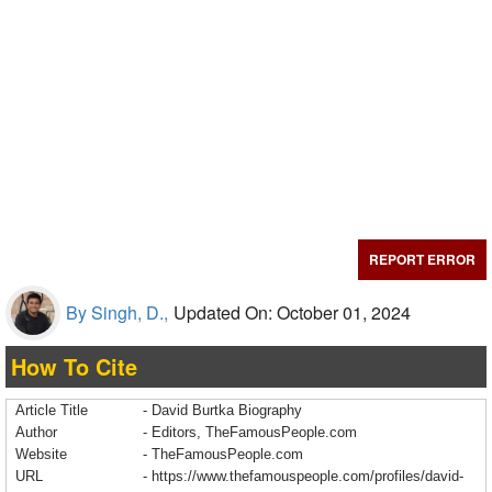
REPORT ERROR
By Singh, D.,
Updated On: October 01, 2024
How To Cite
Article Title
- David Burtka Biography
Author
- Editors, TheFamousPeople.com
Website
- TheFamousPeople.com
URL
-
https://www.thefamouspeople.com/profiles/david-