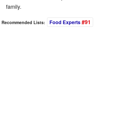
family.
#91
Food Experts
Recommended Lists: