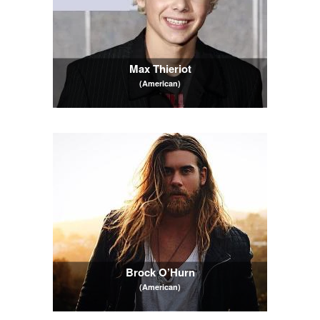
Max Thieriot
(American)
Brock O’Hurn
(American)