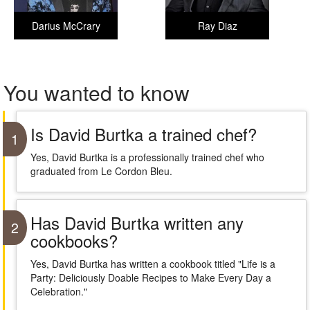
Darius McCrary
Ray Diaz
You wanted to know
Is David Burtka a trained chef?
1
Yes, David Burtka is a professionally trained chef who
graduated from Le Cordon Bleu.
Has David Burtka written any
2
cookbooks?
Yes, David Burtka has written a cookbook titled "Life is a
Party: Deliciously Doable Recipes to Make Every Day a
Celebration."