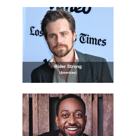
Rider Strong
(American)