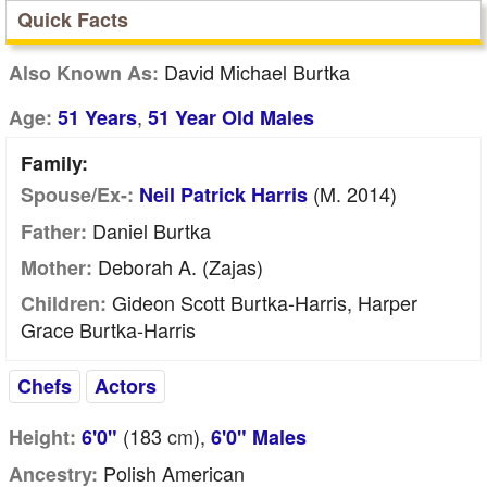
Quick Facts
David Michael Burtka
Also Known As:
,
Age:
51 Years
51 Year Old Males
Family:
(m. 2014)
Spouse/Ex-:
Neil Patrick Harris
Daniel Burtka
Father:
Deborah A. (Zajas)
Mother:
Gideon Scott Burtka-Harris, Harper
Children:
Grace Burtka-Harris
Chefs
Actors
(183
cm
),
Height:
6'0"
6'0" Males
Polish American
Ancestry: