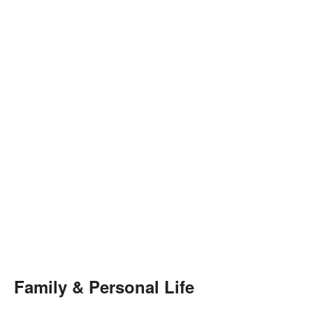
Family & Personal Life