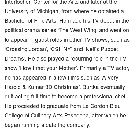
Interlochen Center for the Arts and later at the
University of Michigan, from where he obtained a
Bachelor of Fine Arts. He made his TV debut in the
political drama series ‘The West Wing’ and went on
to appear in guest roles in other TV shows, such as
‘Crossing Jordan’, ‘CSI: NY’ and ‘Neil’s Puppet
Dreams’. He also played a recurring role in the TV
show ‘How I met your Mother’. Primarily a TV actor,
he has appeared in a few films such as ‘A Very
Harold & Kumar 3D Christmas’. Burtka eventually
quit acting full-time to become a professional chef.
He proceeded to graduate from Le Cordon Bleu
College of Culinary Arts Pasadena, after which he
began running a catering company.