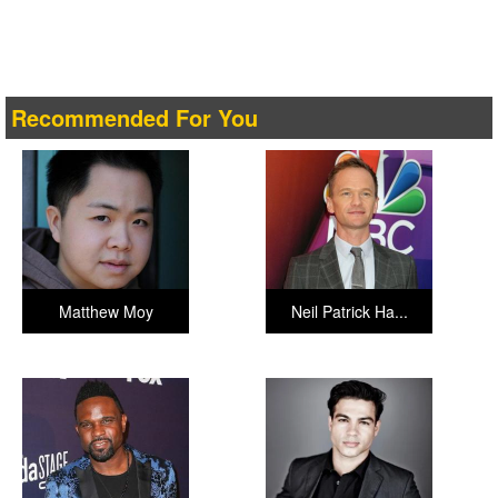
Recommended For You
Matthew Moy
Neil Patrick Ha...