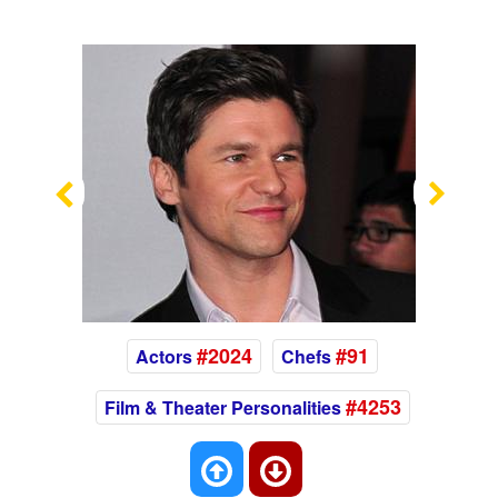
Previous
Nex
#2024
#91
Actors
Chefs
#4253
Film & Theater Personalities