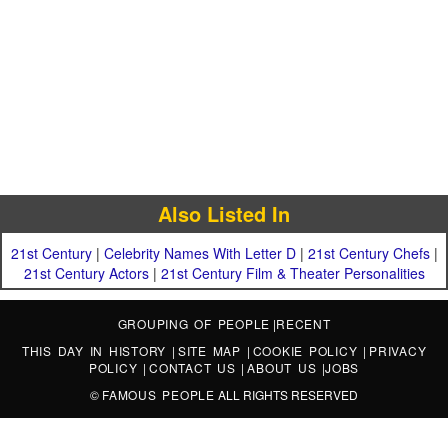
Also Listed In
21st Century
|
Celebrity Names With Letter D
|
21st Century Chefs
|
21st Century Actors
|
21st Century Film & Theater Personalities
GROUPING OF PEOPLE
|
RECENT
THIS DAY IN HISTORY
|
SITE MAP
|
COOKIE POLICY
|
PRIVACY
POLICY
|
CONTACT US
|
ABOUT US
|
JOBS
©
FAMOUS PEOPLE
ALL RIGHTS RESERVED