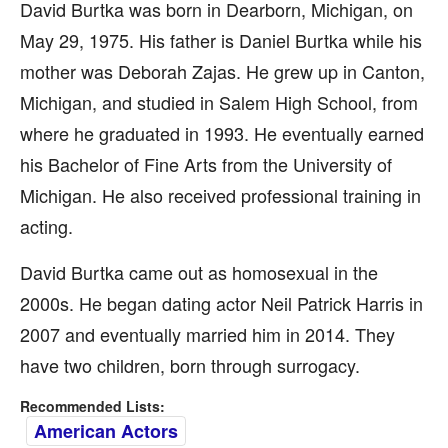
David Burtka was born in Dearborn, Michigan, on
May 29, 1975. His father is Daniel Burtka while his
mother was Deborah Zajas. He grew up in Canton,
Michigan, and studied in Salem High School, from
where he graduated in 1993. He eventually earned
his Bachelor of Fine Arts from the University of
Michigan. He also received professional training in
acting.
David Burtka came out as homosexual in the
2000s. He began dating actor Neil Patrick Harris in
2007 and eventually married him in 2014. They
have two children, born through surrogacy.
Recommended Lists:
American Actors