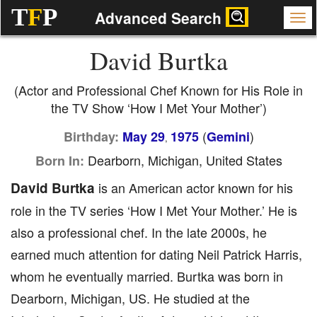
T
F
P
Advanced Search
David Burtka
(Actor and Professional Chef Known for His Role in
the TV Show ‘How I Met Your Mother’)
(
)
Birthday:
May 29
1975
Gemini
,
Dearborn, Michigan, United States
Born In:
David Burtka
is an American actor known for his
role in the TV series ‘How I Met Your Mother.’ He is
also a professional chef. In the late 2000s, he
earned much attention for dating Neil Patrick Harris,
whom he eventually married. Burtka was born in
Dearborn, Michigan, US. He studied at the