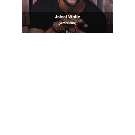
Jaleel White
(American)