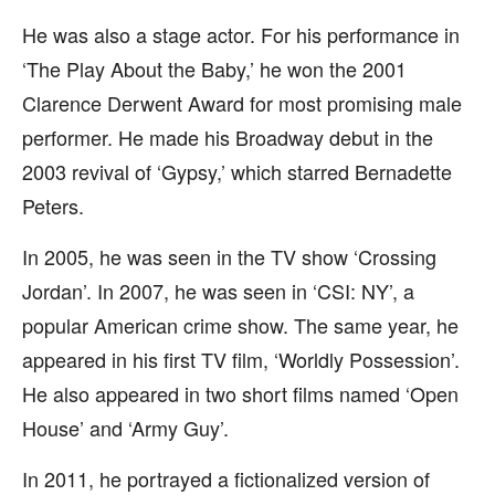
He was also a stage actor. For his performance in
‘The Play About the Baby,’ he won the 2001
Clarence Derwent Award for most promising male
performer. He made his Broadway debut in the
2003 revival of ‘Gypsy,’ which starred Bernadette
Peters.
In 2005, he was seen in the TV show ‘Crossing
Jordan’. In 2007, he was seen in ‘CSI: NY’, a
popular American crime show. The same year, he
appeared in his first TV film, ‘Worldly Possession’.
He also appeared in two short films named ‘Open
House’ and ‘Army Guy’.
In 2011, he portrayed a fictionalized version of