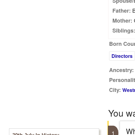
Spouse/
B
Father:
C
Mother:
Siblings
Born Coun
Directors
Ancestry:
Personalit
City:
Westm
You w
Wh
1