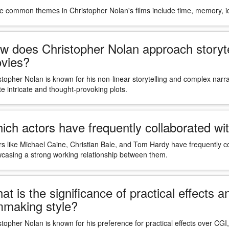
 common themes in Christopher Nolan's films include time, memory, ide
w does Christopher Nolan approach storytell
vies?
stopher Nolan is known for his non-linear storytelling and complex narra
te intricate and thought-provoking plots.
ich actors have frequently collaborated wit
rs like Michael Caine, Christian Bale, and Tom Hardy have frequently col
casing a strong working relationship between them.
at is the significance of practical effects 
lmmaking style?
stopher Nolan is known for his preference for practical effects over CGI, 