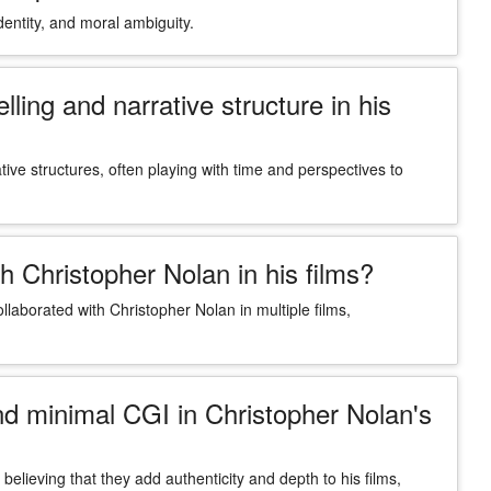
ntity, and moral ambiguity.
ing and narrative structure in his
tive structures, often playing with time and perspectives to
h Christopher Nolan in his films?
laborated with Christopher Nolan in multiple films,
and minimal CGI in Christopher Nolan's
believing that they add authenticity and depth to his films,