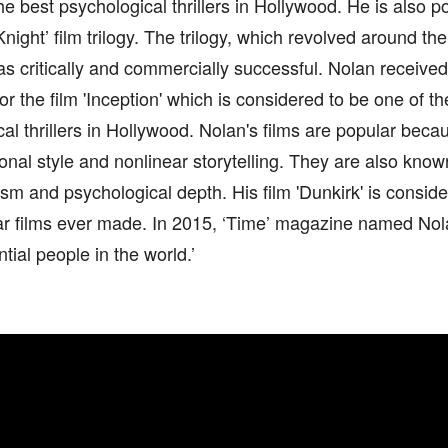
he best psychological thrillers in Hollywood. He is also po
night’ film trilogy. The trilogy, which revolved around the
s critically and commercially successful. Nolan receiv
or the film 'Inception' which is considered to be one of the
al thrillers in Hollywood. Nolan's films are popular becau
nal style and nonlinear storytelling. They are also known
lism and psychological depth. His film 'Dunkirk' is consid
r films ever made. In 2015, ‘Time’ magazine named Nolan 
ntial people in the world.’