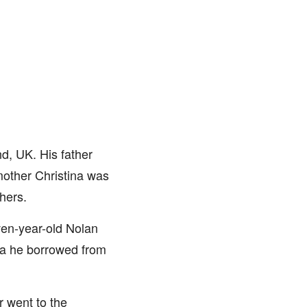
d, UK. His father
mother Christina was
hers.
ven-year-old Nolan
era he borrowed from
r went to the