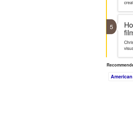
crea
Ho
5
fi
Chri
visua
Recommended
American