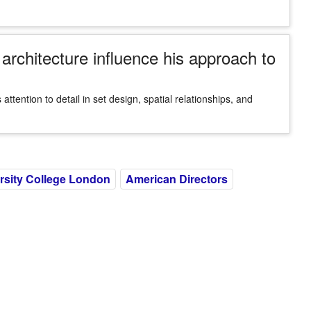
rchitecture influence his approach to
attention to detail in set design, spatial relationships, and
rsity College London
American Directors