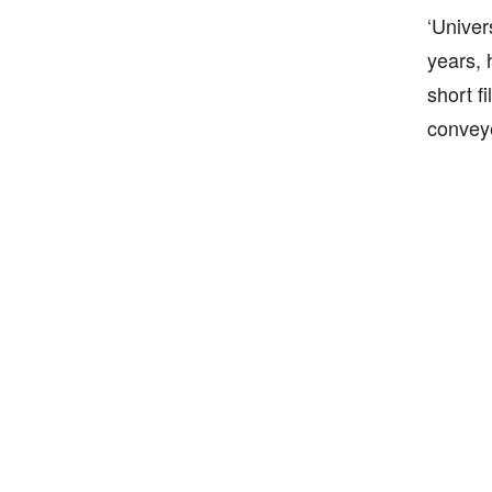
‘Univer
years, 
short fi
conveye