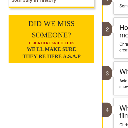
30th July In History
Some
DID WE MISS
Ho
2
mo
SOMEONE?
CLICK HERE AND TELL US
Chri
WE'LL MAKE SURE
crea
THEY'RE HERE A.S.A.P
Wh
3
Acto
show
Wh
4
fi
Chri