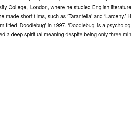
sity College,’ London, where he studied English literature
he made short films, such as ‘Tarantella’ and ‘Larceny.’
lm titled ‘Doodlebug’ in 1997. ‘Doodlebug’ is a psychologica
d a deep spiritual meaning despite being only three min