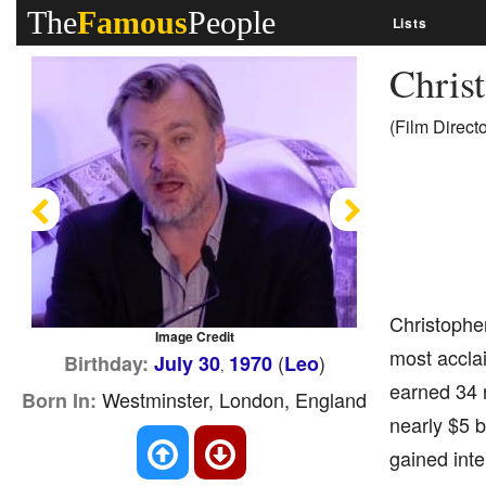
The
Famous
People
Lists
Chris
(Film Direct
Previous
Next
Christopher
Image Credit
most acclai
(
)
Birthday:
July 30
1970
Leo
,
earned 34 n
Westminster, London, England
Born In:
nearly $5 b
gained inte