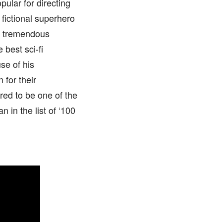
pular for directing
 fictional superhero
ed tremendous
 best sci-fi
se of his
 for their
ered to be one of the
in the list of ‘100