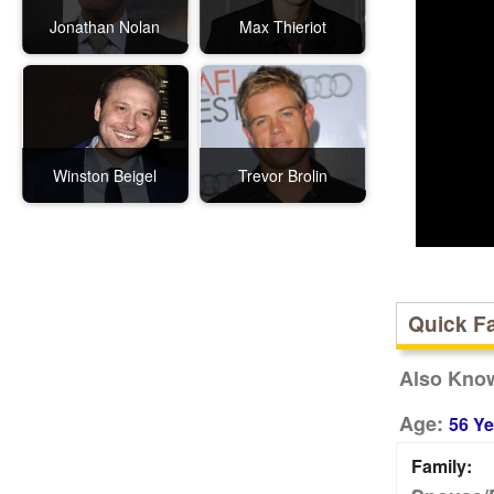
Jonathan Nolan
Max Thieriot
Winston Beigel
Trevor Brolin
Quick F
Also Kno
Age:
56 Ye
Family: