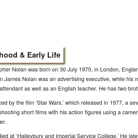
hood & Early Life
pher Nolan was born on 30 July 1970, in London, Englan
 James Nolan was an advertising executive, while his 
t attendant as well as an English teacher. He has two brot
ced by the film ‘Star Wars,’ which released in 1977, a se
hooting short films with his action figures using a cam
er.
ied at ‘Haileybury and Imperial Service College.’ He late