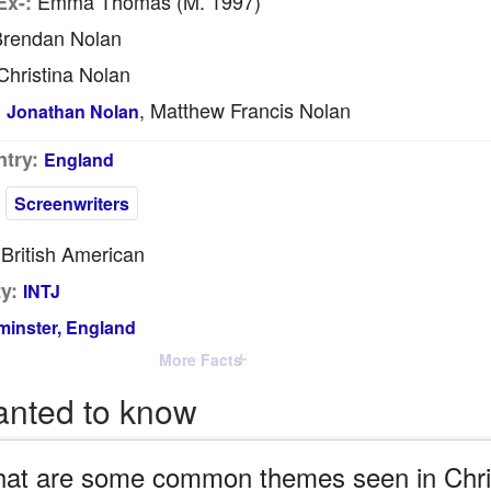
Emma Thomas (m. 1997)
Ex-:
rendan Nolan
hristina Nolan
, Matthew Francis Nolan
:
Jonathan Nolan
try:
England
Screenwriters
British American
y:
INTJ
inster, England
More Facts
anted to know
at are some common themes seen in Chris