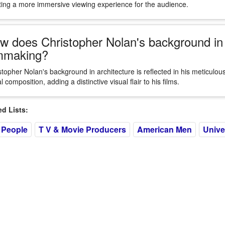
ting a more immersive viewing experience for the audience.
w does Christopher Nolan's background in a
lmmaking?
stopher Nolan's background in architecture is reflected in his meticulous 
l composition, adding a distinctive visual flair to his films.
 Lists:
 People
T V & Movie Producers
American Men
Unive