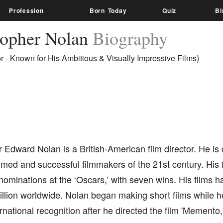
Profession
Born Today
Quiz
Bi
topher Nolan
Biography
or - Known for His Ambitious & Visually Impressive Films)
 Edward Nolan is a British-American film director. He is
med and successful filmmakers of the 21st century. His f
ominations at the ‘Oscars,’ with seven wins. His films 
illion worldwide. Nolan began making short films while h
rnational recognition after he directed the film 'Memento,'