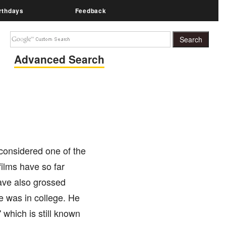
rthdays
Feedback
Advanced Search
 considered one of the
ilms have so far
have also grossed
e was in college. He
 which is still known