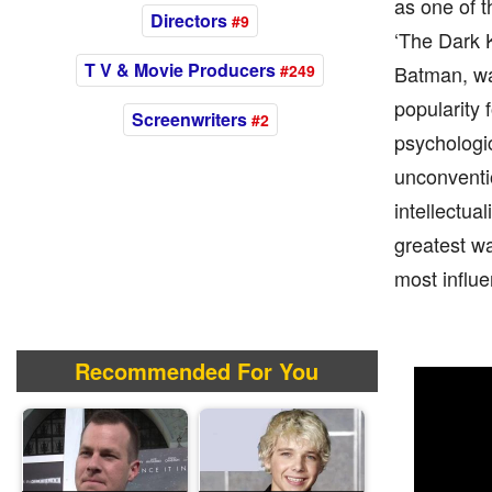
as one of t
Directors
#9
‘The Dark K
T V & Movie Producers
#249
Batman, wa
popularity f
Screenwriters
#2
psychologic
unconventio
intellectua
greatest wa
most influe
Recommended For You