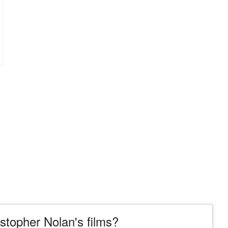
topher Nolan's films?