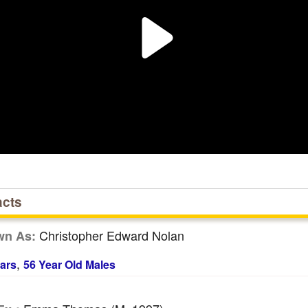
acts
Christopher Edward Nolan
wn As:
,
ars
56 Year Old Males