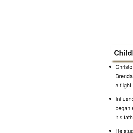
Child
Christo
Brendan
a fligh
Influen
began s
his fath
He stud