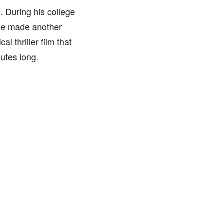
. During his college
 He made another
l thriller film that
utes long.