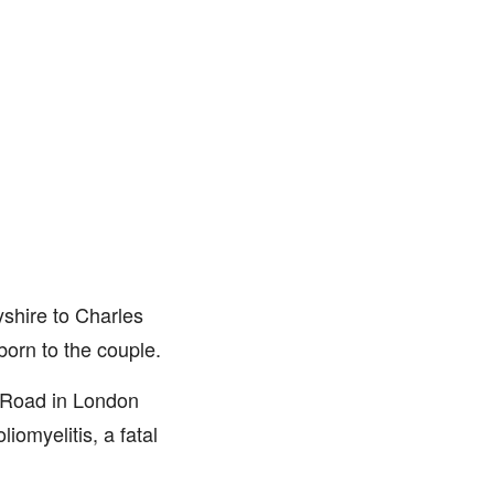
shire to Charles
born to the couple.
 Road in London
iomyelitis, a fatal