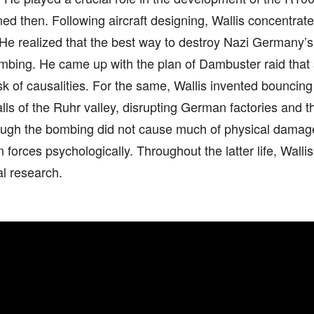
ed then. Following aircraft designing, Wallis concentra
He realized that the best way to destroy Nazi Germany’s 
mbing. He came up with the plan of Dambuster raid that
isk of causalities. For the same, Wallis invented bouncin
ls of the Ruhr valley, disrupting German factories and th
ugh the bombing did not cause much of physical damag
forces psychologically. Throughout the latter life, Walli
l research.