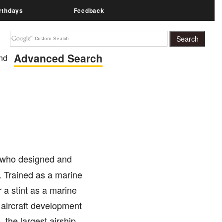
rthdays
Feedback
Advanced Search
nd
t who designed and
. Trained as a marine
r a stint as a marine
 aircraft development
 the largest airship