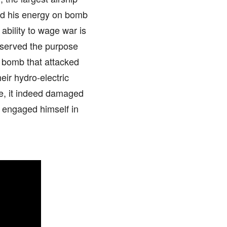
ted his energy on bomb
ability to wage war is
 served the purpose
g bomb that attacked
eir hydro-electric
e, it indeed damaged
s engaged himself in