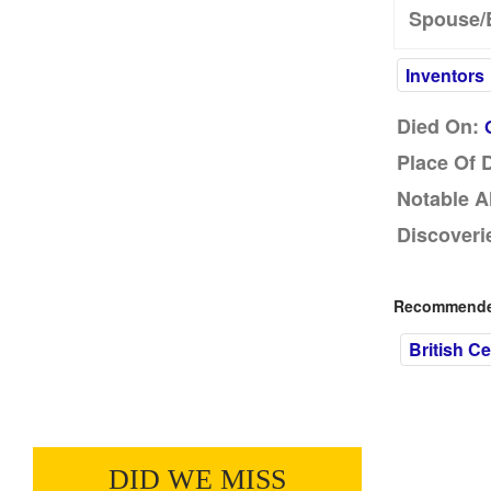
Spouse/
Inventors
Died On:
Place Of 
Notable A
Discoveri
Recommended
British Ce
DID WE MISS