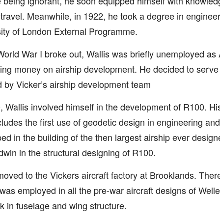
 being ignorant, he soon equipped himself with knowled
 travel. Meanwhile, in 1922, he took a degree in engineer
ity of London External Programme.
rld War I broke out, Wallis was briefly unemployed as 
ng money on airship development. He decided to serve
d by Vicker’s airship development team
, Wallis involved himself in the development of R100. His 
cludes the first use of geodetic design in engineering and
ed in the building of the then largest airship ever desig
win in the structural designing of R100.
moved to the Vickers aircraft factory at Brooklands. There
was employed in all the pre-war aircraft designs of Welle
 in fuselage and wing structure.