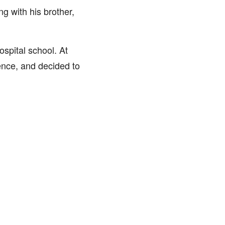
g with his brother,
ospital school. At
ence, and decided to