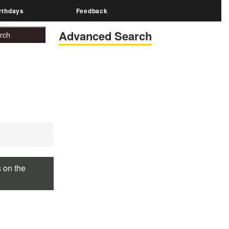
rthdays
Feedback
Advanced Search
s on the