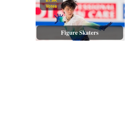
Votes
Figure Skaters