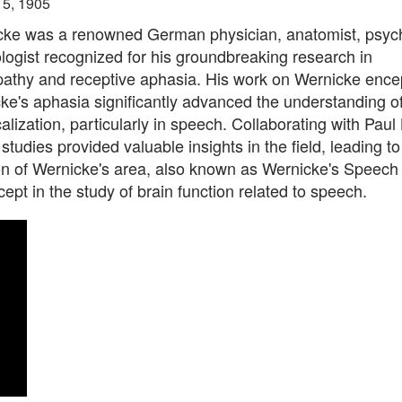
15, 1905
cke was a renowned German physician, anatomist, psychi
ogist recognized for his groundbreaking research in
athy and receptive aphasia. His work on Wernicke enc
e's aphasia significantly advanced the understanding of
calization, particularly in speech. Collaborating with Paul
studies provided valuable insights in the field, leading to
ion of Wernicke's area, also known as Wernicke's Speech
cept in the study of brain function related to speech.