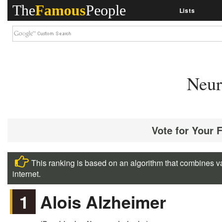
The
Famous
People
Lists
Neur
Vote for Your 
This ranking is based on an algorithm that combines va
internet.
1
Alois Alzheimer