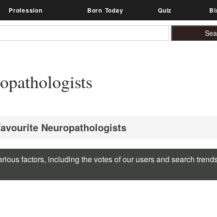
Profession
Born Today
Quiz
Bi
opathologists
Favourite Neuropathologists
rious factors, including the votes of our users and search trend