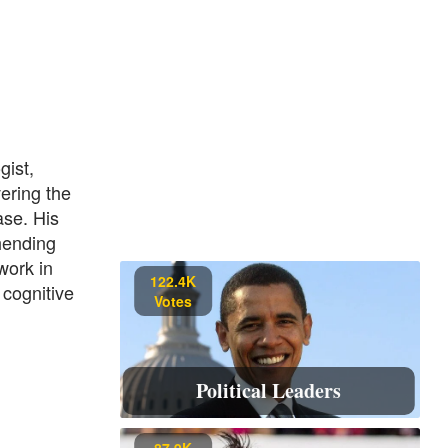
gist,
vering the
ase. His
hending
work in
122.4K
 cognitive
Votes
Political Leaders
87.9K