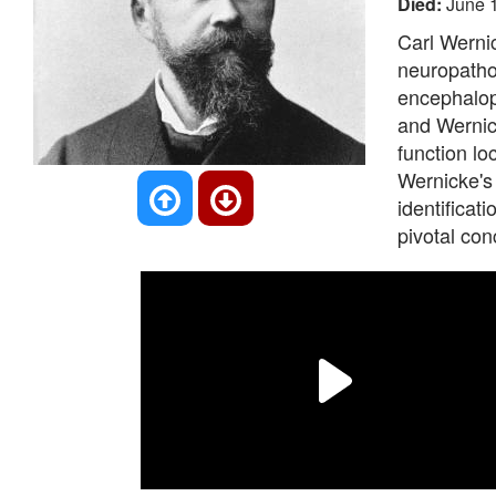
Died:
June 
Carl Werni
neuropathol
encephalop
and Wernick
function lo
Wernicke's 
identificat
pivotal con