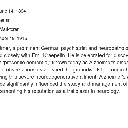
une 14, 1864
emini
Marktbreit
ber 19, 1915
eimer, a prominent German psychiatrist and neuropatholo
d closely with Emil Kraepelin. He is celebrated for disco
of "presenile dementia," known today as Alzheimer's dise
nd observations established the groundwork for compre
ying this severe neurodegenerative ailment. Alzheimer's 
ce significantly influenced the study and management of
cementing his reputation as a trailblazer in neurology.