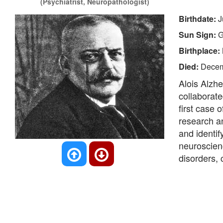
(Psychiatrist, Neuropathologist)
Birthdate:
J
Sun Sign:
G
Birthplace:
Died:
Decem
Alois Alzh
collaborate
first case 
research a
and identif
neuroscien
disorders, 