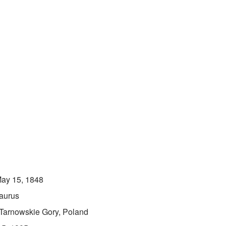
ay 15, 1848
aurus
Tarnowskie Gory, Poland