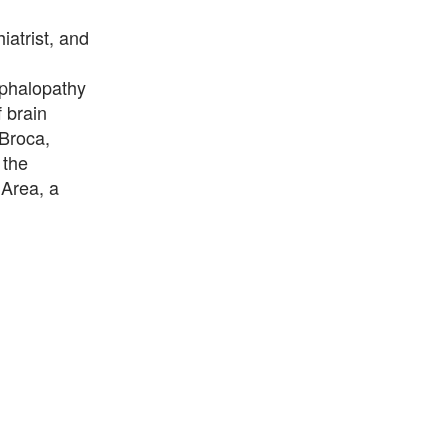
atrist, and
ephalopathy
 brain
 Broca,
 the
 Area, a