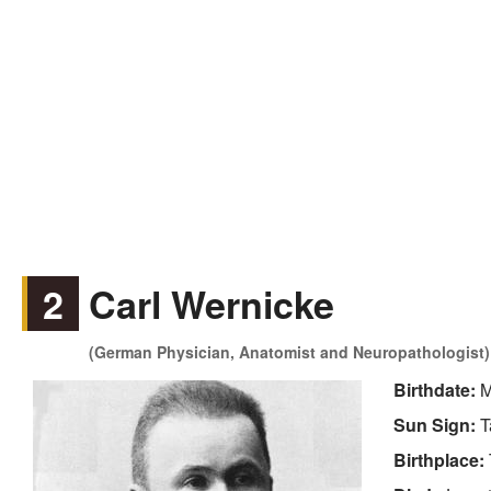
2
Carl Wernicke
(German Physician, Anatomist and Neuropathologist)
Birthdate:
M
Sun Sign:
T
Birthplace: