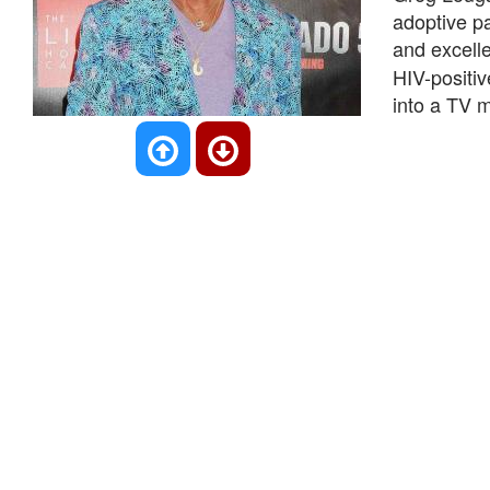
adoptive p
and excell
HIV-positi
into a TV m