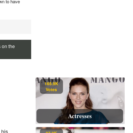
own to have
s on the
165.9K
Votes
Actresses
 his
87.9K