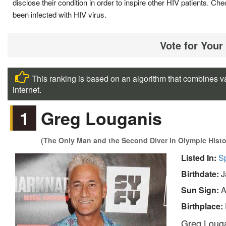
disclose their condition in order to inspire other HIV patients.
been infected with HIV virus.
Vote for Your
This ranking is based on an algorithm that combines va
internet.
1
Greg Louganis
(The Only Man and the Second Diver in Olympic Hist
Listed In:
S
Birthdate:
J
Sun Sign:
A
Birthplace:
Greg Louga