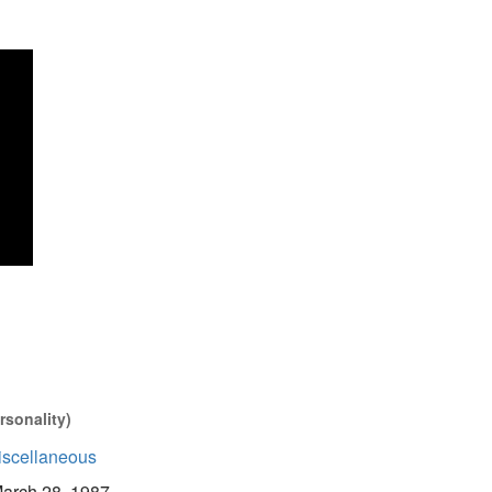
rsonality)
iscellaneous
arch 28, 1987