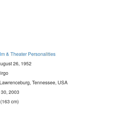
lm & Theater Personalities
ugust 26, 1952
irgo
Lawrenceburg, Tennessee, USA
 30, 2003
 (163 cm)