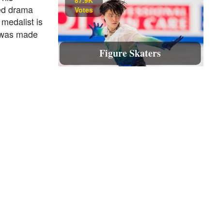
ied drama
Votes
 medalist is
 was made
Figure Skaters