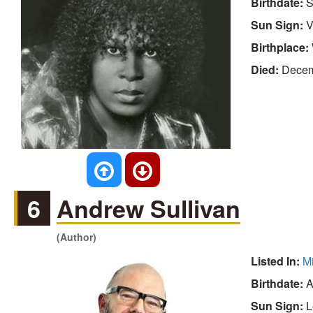
Birthdate:
S
Sun Sign:
V
Birthplace:
Died:
Decem
6
Andrew Sullivan
(Author)
Listed In:
M
Birthdate:
A
Sun Sign:
L