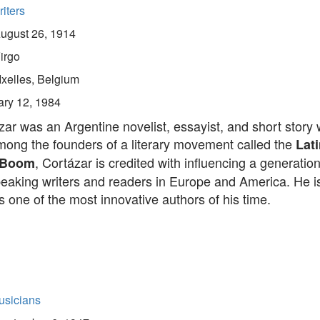
iters
ugust 26, 1914
irgo
Ixelles, Belgium
ary 12, 1984
zar was an Argentine novelist, essayist, and short story w
ong the founders of a literary movement called the
Lati
, Cortázar is credited with influencing a generation
 Boom
eaking writers and readers in Europe and America. He i
 one of the most innovative authors of his time.
usicians