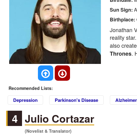
Sun Sign:
A
Birthplace:
Jonathan V
reality sta
also creat
. 
Thrones
Recommended Lists:
Depression
Parkinson's Disease
Alzheimer
4
Julio Cortazar
(Novelist & Translator)