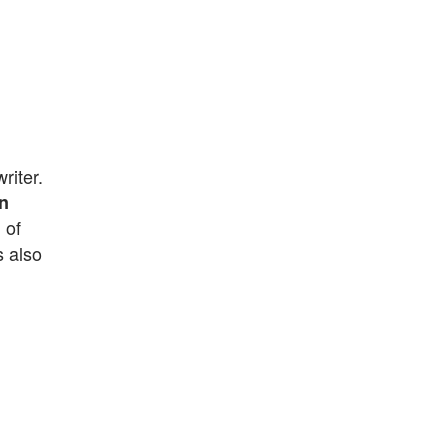
riter.
n
 of
s also