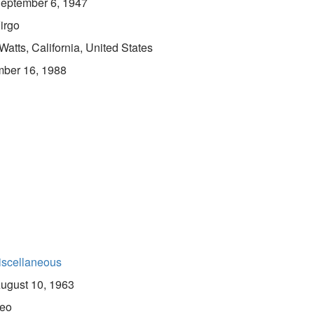
eptember 6, 1947
irgo
Watts, California, United States
ber 16, 1988
iscellaneous
ugust 10, 1963
eo