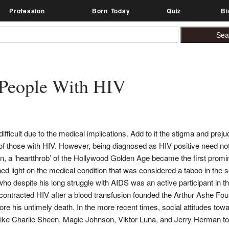
Profession
Born Today
Quiz
Bi
People With HIV
fficult due to the medical implications. Add to it the stigma and preju
 of those with HIV. However, being diagnosed as HIV positive need not
, a ‘heartthrob’ of the Hollywood Golden Age became the first promin
ed light on the medical condition that was considered a taboo in the 
who despite his long struggle with AIDS was an active participant in 
tracted HIV after a blood transfusion founded the Arthur Ashe Foun
ore his untimely death. In the more recent times, social attitudes to
 like Charlie Sheen, Magic Johnson, Viktor Luna, and Jerry Herman t