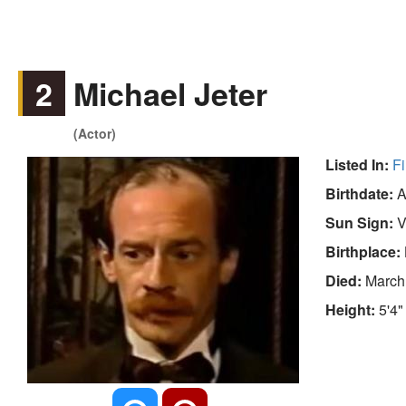
2
Michael Jeter
(Actor)
Listed In:
Fi
Birthdate:
A
Sun Sign:
V
Birthplace:
Died:
March
Height:
5'4"