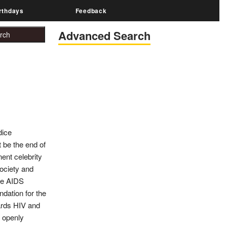
rthdays
Feedback
Advanced Search
dice
 be the end of
ent celebrity
society and
the AIDS
dation for the
wards HIV and
o openly