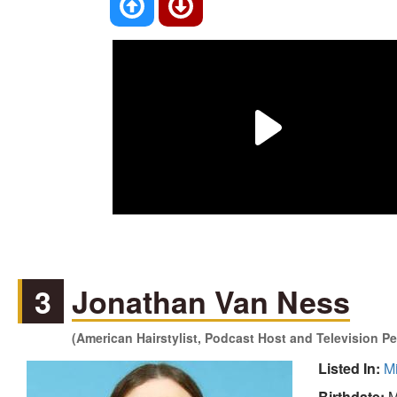
3
Jonathan Van Ness
(American Hairstylist, Podcast Host and Television Pe
Listed In:
M
Birthdate:
M