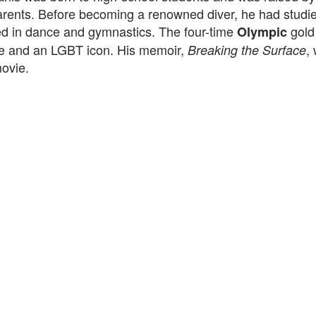
arents. Before becoming a renowned diver, he had stud
ed in dance and gymnastics. The four-time
gold
Olympic
ve and an LGBT icon. His memoir,
,
Breaking the Surface
ovie.