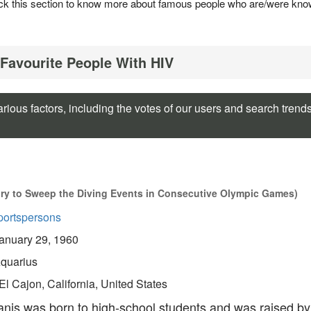
 Check this section to know more about famous people who are/were kn
 Favourite People With HIV
rious factors, including the votes of our users and search trend
ory to Sweep the Diving Events in Consecutive Olympic Games)
portspersons
anuary 29, 1960
quarius
El Cajon, California, United States
nis was born to high-school students and was raised by