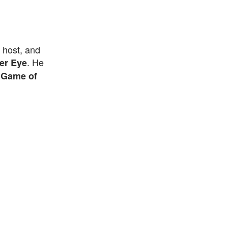
 host, and
. He
er Eye
f
Game of