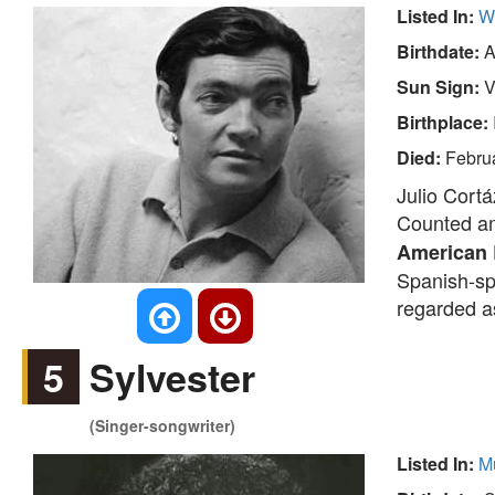
Listed In:
Wr
Birthdate:
A
Sun Sign:
V
Birthplace:
Died:
Febru
Julio Cortá
Counted am
American
Spanish-sp
regarded as
5
Sylvester
(Singer-songwriter)
Listed In:
M