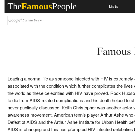
The
Famous
People
Lists
Famous 
Leading a normal life as someone infected with HIV is extremely di
associated with the condition which further complicates the lives
the world as these celebrities with HIV have proved. Rock Hudson
to die from AIDS-related complications and his death helped to sh
never publically discussed. Keith Christopher was another actor 
awareness movement. American tennis player Arthur Ashe who con
Defeat of AIDS and the Arthur Ashe Institute for Urban Health bef
AIDS is changing and this has prompted HIV infected celebrities