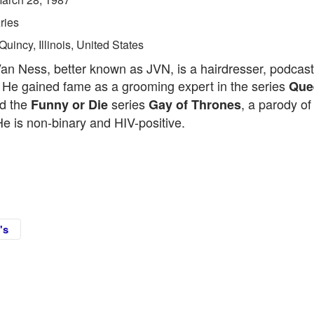
ries
Quincy, Illinois, United States
an Ness, better known as JVN, is a hairdresser, podcast
r. He gained fame as a grooming expert in the series
Que
ed the
series
, a parody o
Funny or Die
Gay of Thrones
He is non-binary and HIV-positive.
's