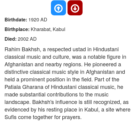
Birthdate:
1920 AD
Birthplace:
Kharabat, Kabul
Died:
2002 AD
Rahim Bakhsh, a respected ustad in Hindustani
classical music and culture, was a notable figure in
Afghanistan and nearby regions. He pioneered a
distinctive classical music style in Afghanistan and
held a prominent position in the field. Part of the
Patiala Gharana of Hindustani classical music, he
made substantial contributions to the music
landscape. Bakhsh's influence is still recognized, as
evidenced by his resting place in Kabul, a site where
Sufis come together for prayers.