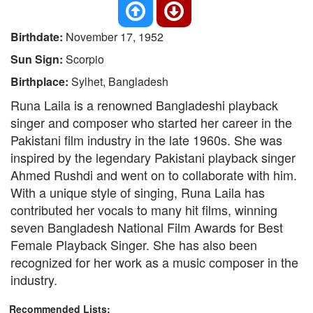
Birthdate:
November 17, 1952
Sun Sign:
Scorpio
Birthplace:
Sylhet, Bangladesh
Runa Laila is a renowned Bangladeshi playback
singer and composer who started her career in the
Pakistani film industry in the late 1960s. She was
inspired by the legendary Pakistani playback singer
Ahmed Rushdi and went on to collaborate with him.
With a unique style of singing, Runa Laila has
contributed her vocals to many hit films, winning
seven Bangladesh National Film Awards for Best
Female Playback Singer. She has also been
recognized for her work as a music composer in the
industry.
Recommended Lists: