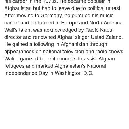
his career in the 1970s. He became popular in
Afghanistan but had to leave due to political unrest.
After moving to Germany, he pursued his music
career and performed in Europe and North America.
Wali's talent was acknowledged by Radio Kabul
director and renowned Afghan singer Ustad Zaland.
He gained a following in Afghanistan through
appearances on national television and radio shows.
Wali organized benefit concerts to assist Afghan
refugees and marked Afghanistan's National
Independence Day in Washington D.C.