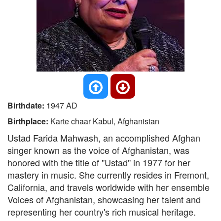
Birthdate:
1947 AD
Birthplace:
Karte chaar Kabul, Afghanistan
Ustad Farida Mahwash, an accomplished Afghan
singer known as the voice of Afghanistan, was
honored with the title of "Ustad" in 1977 for her
mastery in music. She currently resides in Fremont,
California, and travels worldwide with her ensemble
Voices of Afghanistan, showcasing her talent and
representing her country's rich musical heritage.