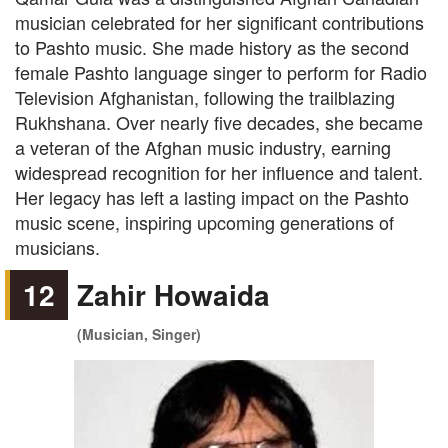
musician celebrated for her significant contributions
to Pashto music. She made history as the second
female Pashto language singer to perform for Radio
Television Afghanistan, following the trailblazing
Rukhshana. Over nearly five decades, she became
a veteran of the Afghan music industry, earning
widespread recognition for her influence and talent.
Her legacy has left a lasting impact on the Pashto
music scene, inspiring upcoming generations of
musicians.
12
Zahir Howaida
(Musician, Singer)