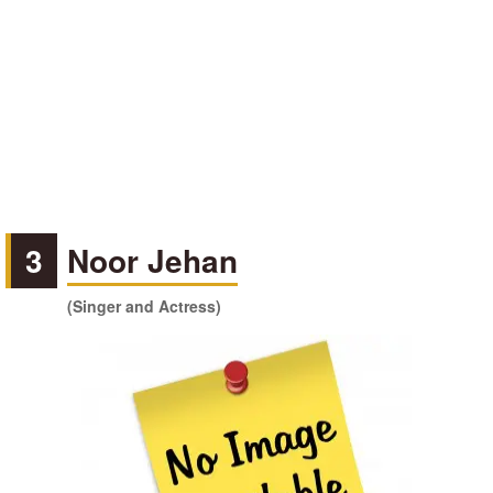
3
Noor Jehan
(Singer and Actress)