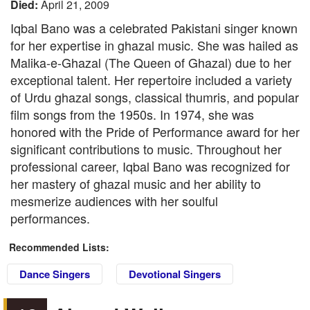
Died:
April 21, 2009
Iqbal Bano was a celebrated Pakistani singer known
for her expertise in ghazal music. She was hailed as
Malika-e-Ghazal (The Queen of Ghazal) due to her
exceptional talent. Her repertoire included a variety
of Urdu ghazal songs, classical thumris, and popular
film songs from the 1950s. In 1974, she was
honored with the Pride of Performance award for her
significant contributions to music. Throughout her
professional career, Iqbal Bano was recognized for
her mastery of ghazal music and her ability to
mesmerize audiences with her soulful
performances.
Recommended Lists:
Dance Singers
Devotional Singers