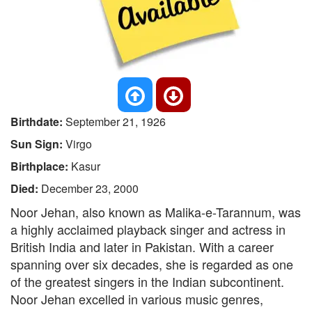
Birthdate:
September 21, 1926
Sun Sign:
Virgo
Birthplace:
Kasur
Died:
December 23, 2000
Noor Jehan, also known as Malika-e-Tarannum, was
a highly acclaimed playback singer and actress in
British India and later in Pakistan. With a career
spanning over six decades, she is regarded as one
of the greatest singers in the Indian subcontinent.
Noor Jehan excelled in various music genres,