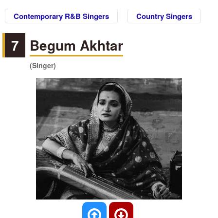
Contemporary R&B Singers
Country Singers
7
Begum Akhtar
(Singer)