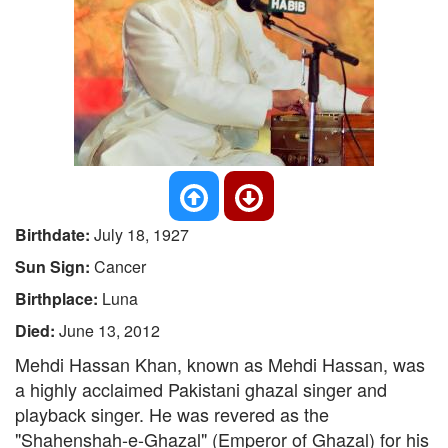
Birthdate:
July 18, 1927
Sun Sign:
Cancer
Birthplace:
Luna
Died:
June 13, 2012
Mehdi Hassan Khan, known as Mehdi Hassan, was
a highly acclaimed Pakistani ghazal singer and
playback singer. He was revered as the
"Shahenshah-e-Ghazal" (Emperor of Ghazal) for his