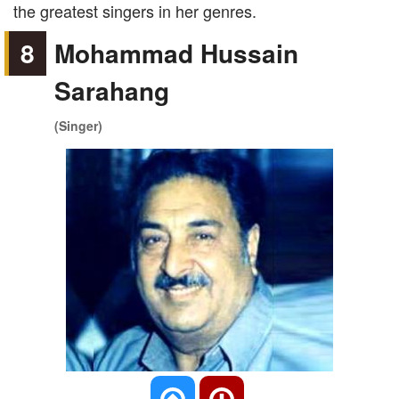
the greatest singers in her genres.
8
Mohammad Hussain
Sarahang
(Singer)