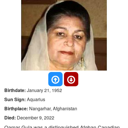
Birthdate:
January 21, 1952
Sun Sign:
Aquarius
Birthplace:
Nangarhar, Afghanistan
Died:
December 9, 2022
Qamar Gula was a distinguished Afghan Canadian