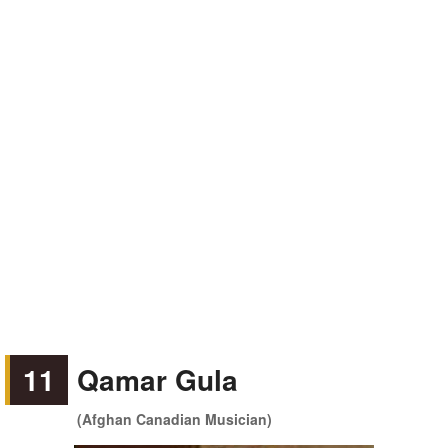
11
Qamar Gula
(Afghan Canadian Musician)