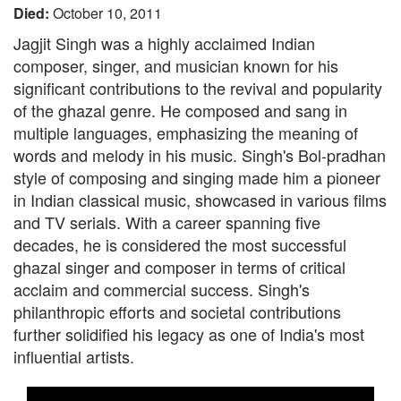
Died:
October 10, 2011
Jagjit Singh was a highly acclaimed Indian
composer, singer, and musician known for his
significant contributions to the revival and popularity
of the ghazal genre. He composed and sang in
multiple languages, emphasizing the meaning of
words and melody in his music. Singh's Bol-pradhan
style of composing and singing made him a pioneer
in Indian classical music, showcased in various films
and TV serials. With a career spanning five
decades, he is considered the most successful
ghazal singer and composer in terms of critical
acclaim and commercial success. Singh's
philanthropic efforts and societal contributions
further solidified his legacy as one of India's most
influential artists.