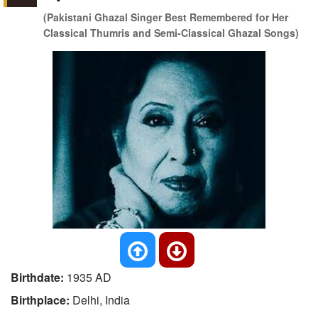
(Pakistani Ghazal Singer Best Remembered for Her
Classical Thumris and Semi-Classical Ghazal Songs)
Birthdate:
1935 AD
Birthplace:
Delhi, India