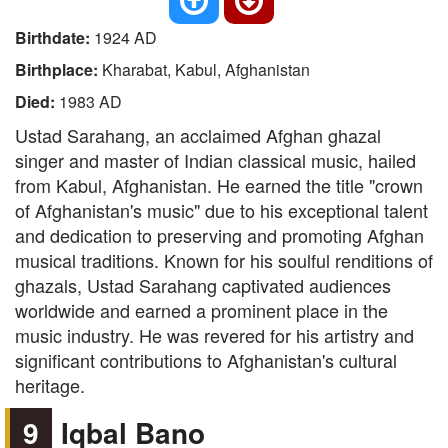
Birthdate:
1924 AD
Birthplace:
Kharabat, Kabul, Afghanistan
Died:
1983 AD
Ustad Sarahang, an acclaimed Afghan ghazal
singer and master of Indian classical music, hailed
from Kabul, Afghanistan. He earned the title "crown
of Afghanistan's music" due to his exceptional talent
and dedication to preserving and promoting Afghan
musical traditions. Known for his soulful renditions of
ghazals, Ustad Sarahang captivated audiences
worldwide and earned a prominent place in the
music industry. He was revered for his artistry and
significant contributions to Afghanistan's cultural
heritage.
9
Iqbal Bano