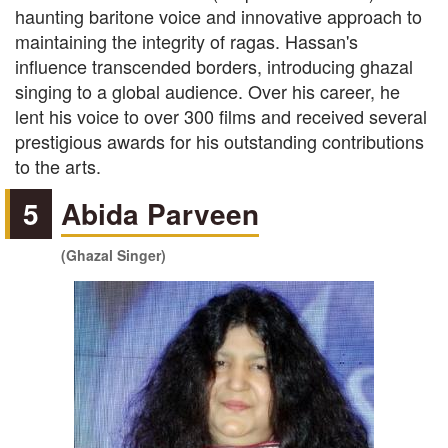
haunting baritone voice and innovative approach to
maintaining the integrity of ragas. Hassan's
influence transcended borders, introducing ghazal
singing to a global audience. Over his career, he
lent his voice to over 300 films and received several
prestigious awards for his outstanding contributions
to the arts.
5
Abida Parveen
(Ghazal Singer)