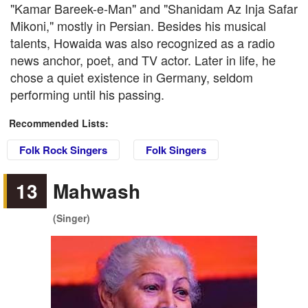
"Kamar Bareek-e-Man" and "Shanidam Az Inja Safar
Mikoni," mostly in Persian. Besides his musical
talents, Howaida was also recognized as a radio
news anchor, poet, and TV actor. Later in life, he
chose a quiet existence in Germany, seldom
performing until his passing.
Recommended Lists:
Folk Rock Singers
Folk Singers
13
Mahwash
(Singer)