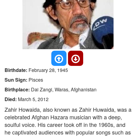
Birthdate:
February 28, 1945
Sun Sign:
Pisces
Birthplace:
Dai Zangi, Waras, Afghanistan
Died:
March 5, 2012
Zahir Howaida, also known as Zahir Huwaida, was a
celebrated Afghan Hazara musician with a deep,
soulful voice. His career took off in the 1960s, and
he captivated audiences with popular songs such as