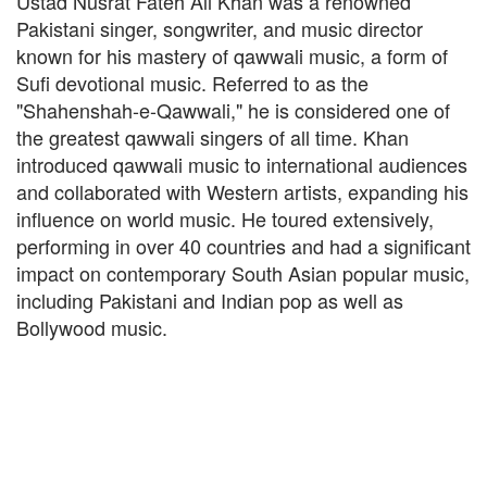
Ustad Nusrat Fateh Ali Khan was a renowned
Pakistani singer, songwriter, and music director
known for his mastery of qawwali music, a form of
Sufi devotional music. Referred to as the
"Shahenshah-e-Qawwali," he is considered one of
the greatest qawwali singers of all time. Khan
introduced qawwali music to international audiences
and collaborated with Western artists, expanding his
influence on world music. He toured extensively,
performing in over 40 countries and had a significant
impact on contemporary South Asian popular music,
including Pakistani and Indian pop as well as
Bollywood music.