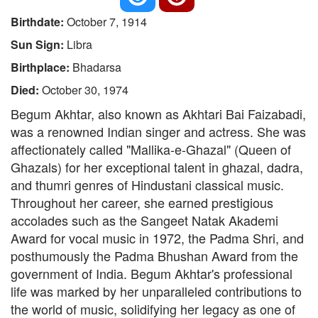
Birthdate:
October 7, 1914
Sun Sign:
Libra
Birthplace:
Bhadarsa
Died:
October 30, 1974
Begum Akhtar, also known as Akhtari Bai Faizabadi,
was a renowned Indian singer and actress. She was
affectionately called "Mallika-e-Ghazal" (Queen of
Ghazals) for her exceptional talent in ghazal, dadra,
and thumri genres of Hindustani classical music.
Throughout her career, she earned prestigious
accolades such as the Sangeet Natak Akademi
Award for vocal music in 1972, the Padma Shri, and
posthumously the Padma Bhushan Award from the
government of India. Begum Akhtar's professional
life was marked by her unparalleled contributions to
the world of music, solidifying her legacy as one of