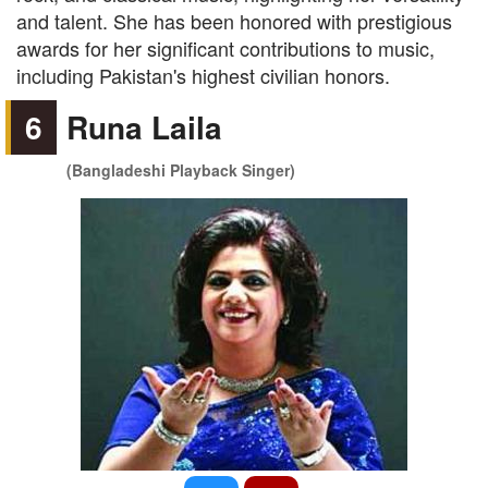
and talent. She has been honored with prestigious
awards for her significant contributions to music,
including Pakistan's highest civilian honors.
6
Runa Laila
(Bangladeshi Playback Singer)