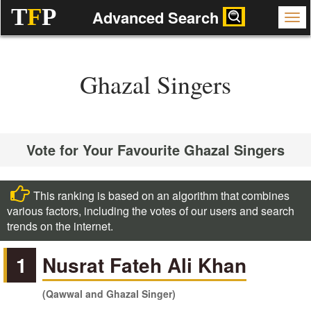
T
F
P
Advanced Search
Ghazal Singers
Vote for Your Favourite Ghazal Singers
This ranking is based on an algorithm that combines
various factors, including the votes of our users and search
trends on the internet.
1
Nusrat Fateh Ali Khan
(Qawwal and Ghazal Singer)