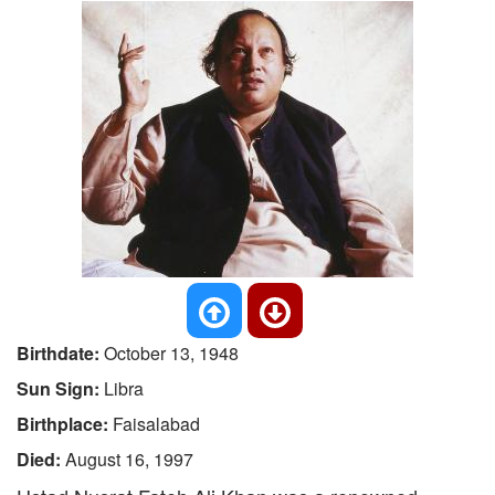
Birthdate:
October 13, 1948
Sun Sign:
Libra
Birthplace:
Faisalabad
Died:
August 16, 1997