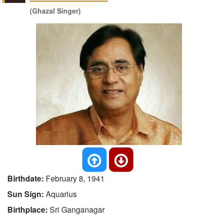
(Ghazal Singer)
Birthdate:
February 8, 1941
Sun Sign:
Aquarius
Birthplace:
Sri Ganganagar