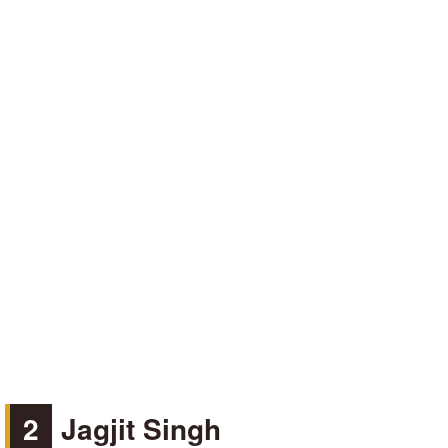
2
Jagjit Singh