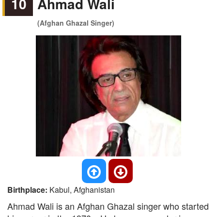
10
Ahmad Wali
(Afghan Ghazal Singer)
Birthplace:
Kabul, Afghanistan
Ahmad Wali is an Afghan Ghazal singer who started