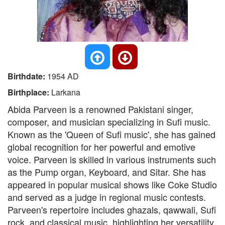
Birthdate:
1954 AD
Birthplace:
Larkana
Abida Parveen is a renowned Pakistani singer,
composer, and musician specializing in Sufi music.
Known as the 'Queen of Sufi music', she has gained
global recognition for her powerful and emotive
voice. Parveen is skilled in various instruments such
as the Pump organ, Keyboard, and Sitar. She has
appeared in popular musical shows like Coke Studio
and served as a judge in regional music contests.
Parveen's repertoire includes ghazals, qawwali, Sufi
rock, and classical music, highlighting her versatility