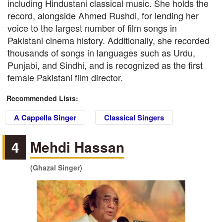
including Hindustani classical music. She holds the
record, alongside Ahmed Rushdi, for lending her
voice to the largest number of film songs in
Pakistani cinema history. Additionally, she recorded
thousands of songs in languages such as Urdu,
Punjabi, and Sindhi, and is recognized as the first
female Pakistani film director.
Recommended Lists:
A Cappella Singer
Classical Singers
4
Mehdi Hassan
(Ghazal Singer)