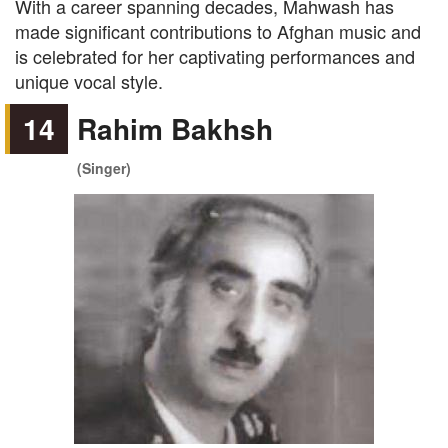
With a career spanning decades, Mahwash has
made significant contributions to Afghan music and
is celebrated for her captivating performances and
unique vocal style.
14
Rahim Bakhsh
(Singer)