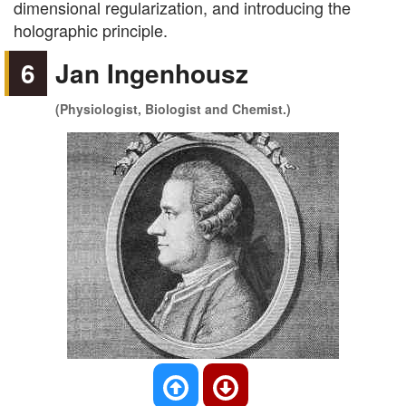
dimensional regularization, and introducing the
holographic principle.
6
Jan Ingenhousz
(Physiologist, Biologist and Chemist.)