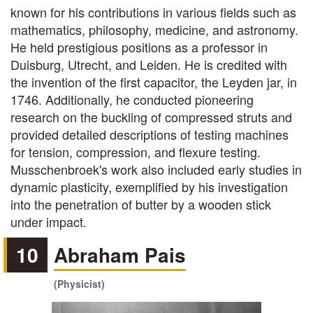
known for his contributions in various fields such as
mathematics, philosophy, medicine, and astronomy.
He held prestigious positions as a professor in
Duisburg, Utrecht, and Leiden. He is credited with
the invention of the first capacitor, the Leyden jar, in
1746. Additionally, he conducted pioneering
research on the buckling of compressed struts and
provided detailed descriptions of testing machines
for tension, compression, and flexure testing.
Musschenbroek's work also included early studies in
dynamic plasticity, exemplified by his investigation
into the penetration of butter by a wooden stick
under impact.
10
Abraham Pais
(Physicist)