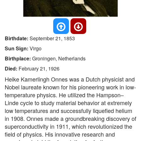
Birthdate:
September 21, 1853
Sun Sign:
Virgo
Birthplace:
Groningen, Netherlands
Died:
February 21, 1926
Heike Kamerlingh Onnes was a Dutch physicist and
Nobel laureate known for his pioneering work in low-
temperature physics. He utilized the Hampson–
Linde cycle to study material behavior at extremely
low temperatures and successfully liquefied helium
in 1908. Onnes made a groundbreaking discovery of
superconductivity in 1911, which revolutionized the
field of physics. His innovative research and