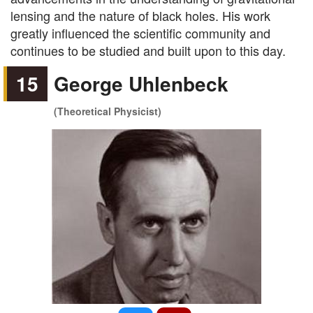
lensing and the nature of black holes. His work
greatly influenced the scientific community and
continues to be studied and built upon to this day.
15
George Uhlenbeck
(Theoretical Physicist)