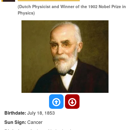
(Dutch Physicist and Winner of the 1902 Nobel Prize in
Physics)
Birthdate:
July 18, 1853
Sun Sign:
Cancer