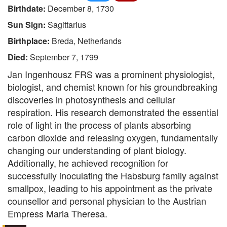
Birthdate:
December 8, 1730
Sun Sign:
Sagittarius
Birthplace:
Breda, Netherlands
Died:
September 7, 1799
Jan Ingenhousz FRS was a prominent physiologist,
biologist, and chemist known for his groundbreaking
discoveries in photosynthesis and cellular
respiration. His research demonstrated the essential
role of light in the process of plants absorbing
carbon dioxide and releasing oxygen, fundamentally
changing our understanding of plant biology.
Additionally, he achieved recognition for
successfully inoculating the Habsburg family against
smallpox, leading to his appointment as the private
counsellor and personal physician to the Austrian
Empress Maria Theresa.