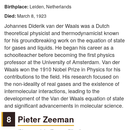
Birthplace:
Leiden, Netherlands
Died:
March 8, 1923
Johannes Diderik van der Waals was a Dutch
theoretical physicist and thermodynamicist known
for his groundbreaking work on the equation of state
for gases and liquids. He began his career as a
schoolteacher before becoming the first physics
professor at the University of Amsterdam. Van der
Waals won the 1910 Nobel Prize in Physics for his
contributions to the field. His research focused on
the non-ideality of real gases and the existence of
intermolecular interactions, leading to the
development of the Van der Waals equation of state
and significant advancements in molecular science.
8
Pieter Zeeman