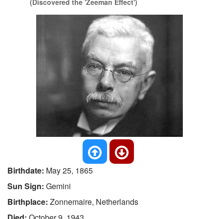
(Discovered the 'Zeeman Effect')
Birthdate:
May 25, 1865
Sun Sign:
Gemini
Birthplace:
Zonnemaire, Netherlands
Died:
October 9, 1943