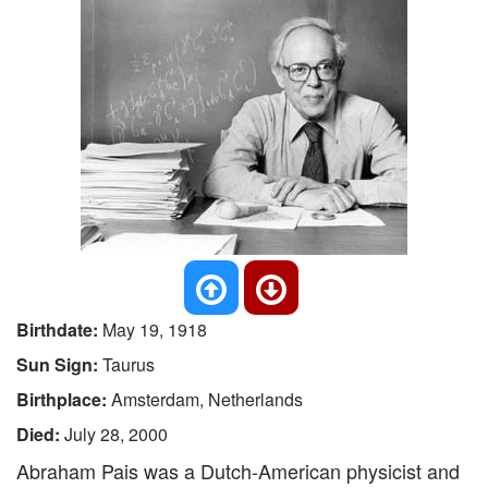
Birthdate:
May 19, 1918
Sun Sign:
Taurus
Birthplace:
Amsterdam, Netherlands
Died:
July 28, 2000
Abraham Pais was a Dutch-American physicist and