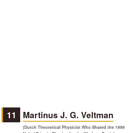
11
Martinus J. G. Veltman
(Dutch Theoretical Physicist Who Shared the 1999