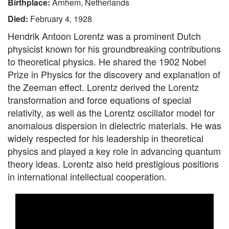
Birthplace:
Arnhem, Netherlands
Died:
February 4, 1928
Hendrik Antoon Lorentz was a prominent Dutch
physicist known for his groundbreaking contributions
to theoretical physics. He shared the 1902 Nobel
Prize in Physics for the discovery and explanation of
the Zeeman effect. Lorentz derived the Lorentz
transformation and force equations of special
relativity, as well as the Lorentz oscillator model for
anomalous dispersion in dielectric materials. He was
widely respected for his leadership in theoretical
physics and played a key role in advancing quantum
theory ideas. Lorentz also held prestigious positions
in international intellectual cooperation.