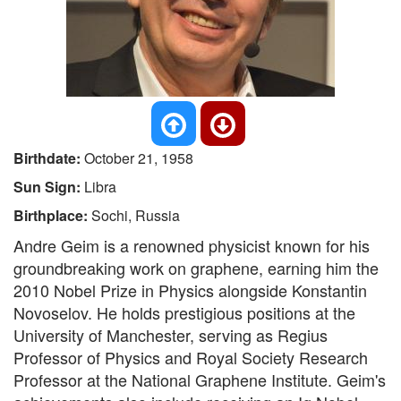
Birthdate:
October 21, 1958
Sun Sign:
Libra
Birthplace:
Sochi, Russia
Andre Geim is a renowned physicist known for his
groundbreaking work on graphene, earning him the
2010 Nobel Prize in Physics alongside Konstantin
Novoselov. He holds prestigious positions at the
University of Manchester, serving as Regius
Professor of Physics and Royal Society Research
Professor at the National Graphene Institute. Geim's