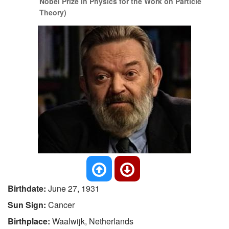
Nobel Prize in Physics for the Work on Particle
Theory)
Birthdate:
June 27, 1931
Sun Sign:
Cancer
Birthplace:
Waalwijk, Netherlands