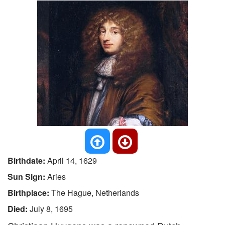
Birthdate:
April 14, 1629
Sun Sign:
Aries
Birthplace:
The Hague, Netherlands
Died:
July 8, 1695