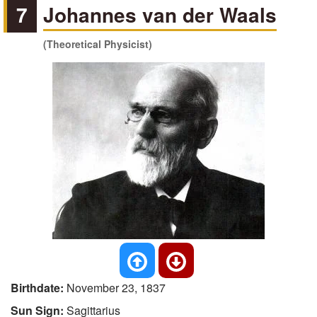
7
Johannes van der Waals
(Theoretical Physicist)
Birthdate:
November 23, 1837
Sun Sign:
Sagittarius