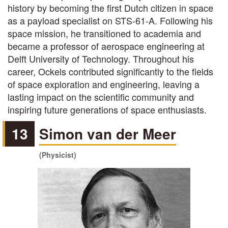
history by becoming the first Dutch citizen in space
as a payload specialist on STS-61-A. Following his
space mission, he transitioned to academia and
became a professor of aerospace engineering at
Delft University of Technology. Throughout his
career, Ockels contributed significantly to the fields
of space exploration and engineering, leaving a
lasting impact on the scientific community and
inspiring future generations of space enthusiasts.
13
Simon van der Meer
(Physicist)