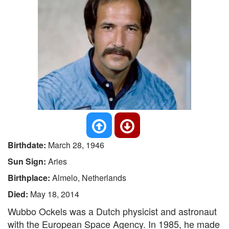
Birthdate:
March 28, 1946
Sun Sign:
Aries
Birthplace:
Almelo, Netherlands
Died:
May 18, 2014
Wubbo Ockels was a Dutch physicist and astronaut
with the European Space Agency. In 1985, he made