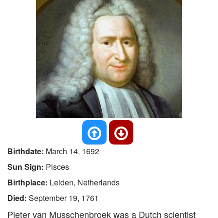
Birthdate:
March 14, 1692
Sun Sign:
Pisces
Birthplace:
Leiden, Netherlands
Died:
September 19, 1761
Pieter van Musschenbroek was a Dutch scientist