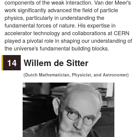
components of the weak interaction. Van der Meer's
work significantly advanced the field of particle
physics, particularly in understanding the
fundamental forces of nature. His expertise in
accelerator technology and collaborations at CERN
played a pivotal role in shaping our understanding of
the universe's fundamental building blocks.
14
Willem de Sitter
(Dutch Mathematician, Physicist, and Astronomer)