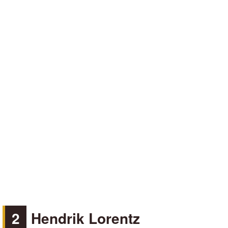
2
Hendrik Lorentz