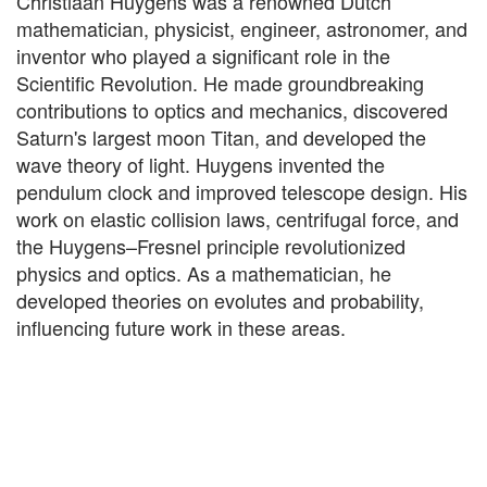
Christiaan Huygens was a renowned Dutch
mathematician, physicist, engineer, astronomer, and
inventor who played a significant role in the
Scientific Revolution. He made groundbreaking
contributions to optics and mechanics, discovered
Saturn's largest moon Titan, and developed the
wave theory of light. Huygens invented the
pendulum clock and improved telescope design. His
work on elastic collision laws, centrifugal force, and
the Huygens–Fresnel principle revolutionized
physics and optics. As a mathematician, he
developed theories on evolutes and probability,
influencing future work in these areas.