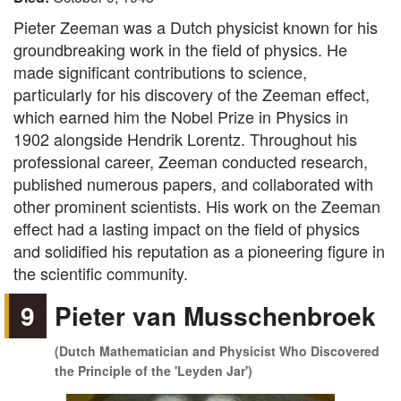
Pieter Zeeman was a Dutch physicist known for his
groundbreaking work in the field of physics. He
made significant contributions to science,
particularly for his discovery of the Zeeman effect,
which earned him the Nobel Prize in Physics in
1902 alongside Hendrik Lorentz. Throughout his
professional career, Zeeman conducted research,
published numerous papers, and collaborated with
other prominent scientists. His work on the Zeeman
effect had a lasting impact on the field of physics
and solidified his reputation as a pioneering figure in
the scientific community.
9
Pieter van Musschenbroek
(Dutch Mathematician and Physicist Who Discovered
the Principle of the 'Leyden Jar')