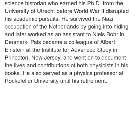
science historian who earned his Ph.D. from the
University of Utrecht before World War II disrupted
his academic pursuits. He survived the Nazi
occupation of the Netherlands by going into hiding
and later worked as an assistant to Niels Bohr in
Denmark. Pais became a colleague of Albert
Einstein at the Institute for Advanced Study in
Princeton, New Jersey, and went on to document
the lives and contributions of both physicists in his
books. He also served as a physics professor at
Rockefeller University until his retirement.