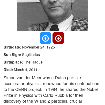
Birthdate:
November 24, 1925
Sun Sign:
Sagittarius
Birthplace:
The Hague
Died:
March 4, 2011
Simon van der Meer was a Dutch particle
accelerator physicist renowned for his contributions
to the CERN project. In 1984, he shared the Nobel
Prize in Physics with Carlo Rubbia for their
discovery of the W and Z particles, crucial