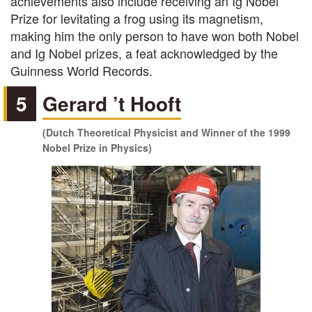
achievements also include receiving an Ig Nobel
Prize for levitating a frog using its magnetism,
making him the only person to have won both Nobel
and Ig Nobel prizes, a feat acknowledged by the
Guinness World Records.
5
Gerard ’t Hooft
(Dutch Theoretical Physicist and Winner of the 1999
Nobel Prize in Physics)