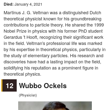
Died:
January 4, 2021
Martinus J. G. Veltman was a distinguished Dutch
theoretical physicist known for his groundbreaking
contributions to particle theory. He shared the 1999
Nobel Prize in physics with his former PhD student
Gerardus 't Hooft, recognizing their significant work
in the field. Veltman's professional life was marked
by his expertise in theoretical physics, particularly in
the study of elementary particles. His research and
discoveries have had a lasting impact on the field,
solidifying his reputation as a prominent figure in
theoretical physics.
12
Wubbo Ockels
(Physicist)