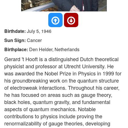
Birthdate:
July 5, 1946
Sun Sign:
Cancer
Birthplace:
Den Helder, Netherlands
Gerard 't Hooft is a distinguished Dutch theoretical
physicist and professor at Utrecht University. He
was awarded the Nobel Prize in Physics in 1999 for
his groundbreaking work on the quantum structure
of electroweak interactions. Throughout his career,
he has focused on areas such as gauge theory,
black holes, quantum gravity, and fundamental
aspects of quantum mechanics. Notable
contributions to physics include proving the
renormalizability of gauge theories, developing