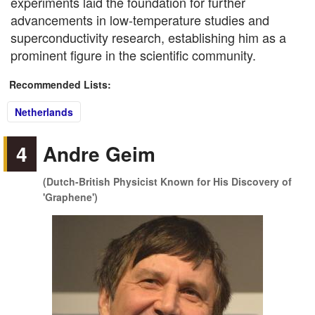
experiments laid the foundation for further
advancements in low-temperature studies and
superconductivity research, establishing him as a
prominent figure in the scientific community.
Recommended Lists:
Netherlands
4
Andre Geim
(Dutch-British Physicist Known for His Discovery of
'Graphene')