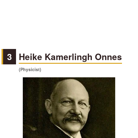
3
Heike Kamerlingh Onnes
(Physicist)