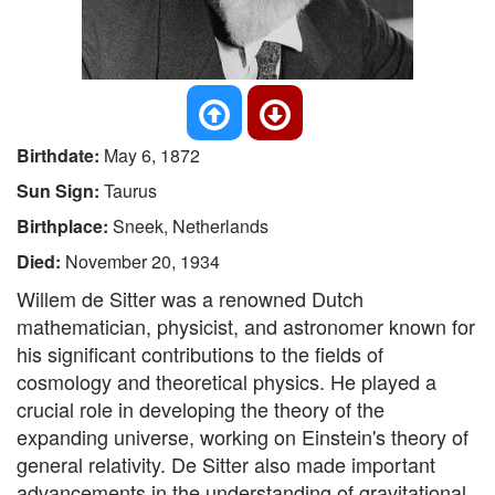
Birthdate:
May 6, 1872
Sun Sign:
Taurus
Birthplace:
Sneek, Netherlands
Died:
November 20, 1934
Willem de Sitter was a renowned Dutch
mathematician, physicist, and astronomer known for
his significant contributions to the fields of
cosmology and theoretical physics. He played a
crucial role in developing the theory of the
expanding universe, working on Einstein's theory of
general relativity. De Sitter also made important
advancements in the understanding of gravitational