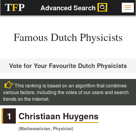
T
F
P
Advanced Search
Famous Dutch Physicists
Vote for Your Favourite Dutch Physicists
This ranking is based on an algorithm that combines
various factors, including the votes of our users and search
trends on the internet.
1
Christiaan Huygens
(Mathematician, Physicist)