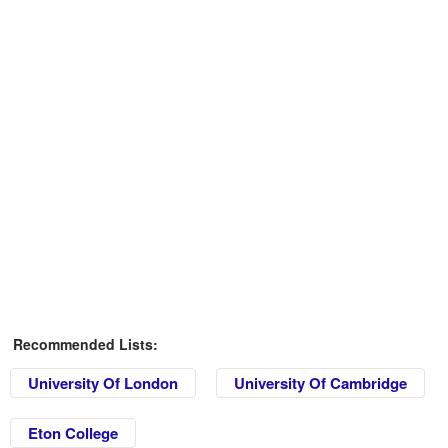
Recommended Lists:
University Of London
University Of Cambridge
Eton College