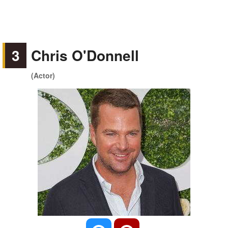
3
Chris O'Donnell
(Actor)