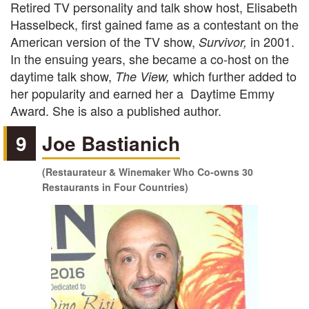
Retired TV personality and talk show host, Elisabeth
Hasselbeck, first gained fame as a contestant on the
American version of the TV show,
in 2001.
Survivor,
In the ensuing years, she became a co-host on the
daytime talk show,
which further added to
The View,
her popularity and earned her a Daytime Emmy
Award. She is also a published author.
9
Joe Bastianich
(Restaurateur & Winemaker Who Co-owns 30
Restaurants in Four Countries)