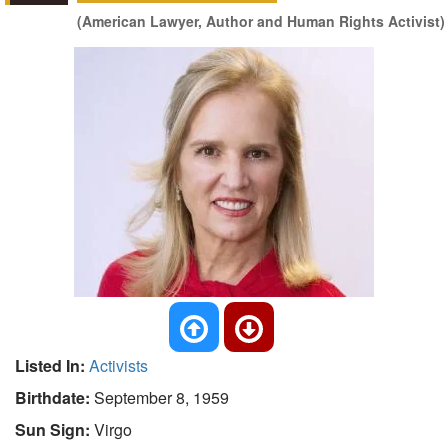
(American Lawyer, Author and Human Rights Activist)
Listed In:
Activists
Birthdate:
September 8, 1959
Sun Sign:
Virgo