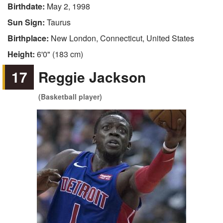
Birthdate:
May 2, 1998
Sun Sign:
Taurus
Birthplace:
New London, Connecticut, United States
Height:
6'0" (183 cm)
17
Reggie Jackson
(Basketball player)