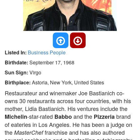
Listed In:
Business People
Birthdate:
September 17, 1968
Sun Sign:
Virgo
Birthplace:
Astoria, New York, United States
Restaurateur and winemaker Joe Bastianich co-
owns 30 restaurants across four countries, with his
mother, Lidia Bastianich. His ventures include the
-star-rated
and the
brand
Michelin
Babbo
Pizzeria
of eateries in Los Angeles. He has been a judge on
the
franchise and has also authored
MasterChef