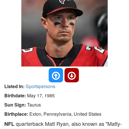
Listed In:
Sportspersons
Birthdate:
May 17, 1985
Sun Sign:
Taurus
Birthplace:
Exton, Pennsylvania, United States
quarterback Matt Ryan, also known as "Matty-
NFL