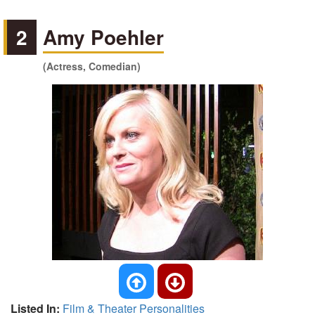
2
Amy Poehler
(Actress, Comedian)
Listed In:
Film & Theater Personalities