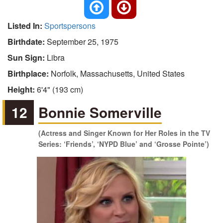
Listed In:
Sportspersons
Birthdate:
September 25, 1975
Sun Sign:
Libra
Birthplace:
Norfolk, Massachusetts, United States
Height:
6'4" (193 cm)
12
Bonnie Somerville
(Actress and Singer Known for Her Roles in the TV
Series: ‘Friends’, ‘NYPD Blue’ and ‘Grosse Pointe’)