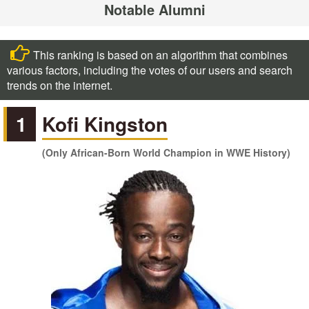
Notable Alumni
This ranking is based on an algorithm that combines
various factors, including the votes of our users and search
trends on the internet.
1
Kofi Kingston
(Only African-Born World Champion in WWE History)