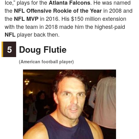
Ice,” plays for the
. He was named
Atlanta Falcons
the
in 2008 and
NFL Offensive Rookie of the Year
the
in 2016. His $150 million extension
NFL MVP
with the team in 2018 made him the highest-paid
player back then.
NFL
5
Doug Flutie
(American football player)