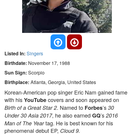
Listed In:
Singers
Birthdate:
November 17, 1988
Sun Sign:
Scorpio
Birthplace:
Atlanta, Georgia, United States
Korean-American pop singer Eric Nam gained fame
with his
covers and soon appeared on
YouTube
. Named to
’s
Birth of a Great Star 2
Forbes
30
, he also earned
’s
Under 30 Asia 2017
GQ
2016
tag. He is best known for his
Man of The Year
phenomenal debut EP,
Cloud 9.