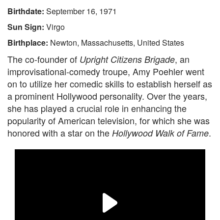
Birthdate:
September 16, 1971
Sun Sign:
Virgo
Birthplace:
Newton, Massachusetts, United States
The co-founder of
, an
Upright Citizens Brigade
improvisational-comedy troupe, Amy Poehler went
on to utilize her comedic skills to establish herself as
a prominent Hollywood personality. Over the years,
she has played a crucial role in enhancing the
popularity of American television, for which she was
honored with a star on the
.
Hollywood Walk of Fame