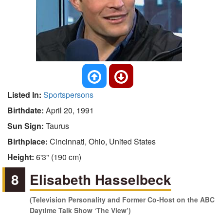
Listed In:
Sportspersons
Birthdate:
April 20, 1991
Sun Sign:
Taurus
Birthplace:
Cincinnati, Ohio, United States
Height:
6'3" (190 cm)
8
Elisabeth Hasselbeck
(Television Personality and Former Co-Host on the ABC
Daytime Talk Show ‘The View’)