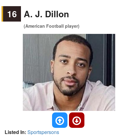
16
A. J. Dillon
(American Football player)
Listed In:
Sportspersons