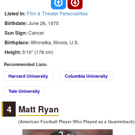
Listed In:
Film & Theater Personalities
Birthdate:
June 26, 1970
Sun Sign:
Cancer
Birthplace:
Winnetka, Illinois, U.S.
Height:
5'10" (178 cm)
Recommended Lists:
Harvard University
Columbia University
Yale University
4
Matt Ryan
(American Football Player Who Played as a Quarterback)