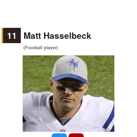
11
Matt Hasselbeck
(Football player)