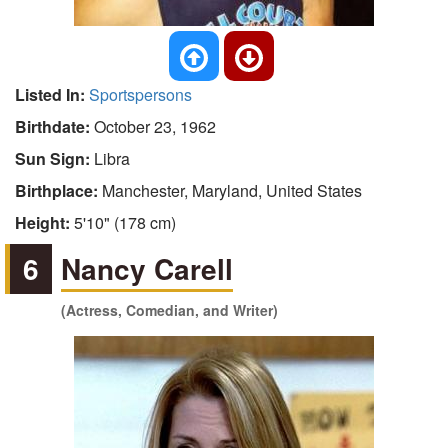
Listed In:
Sportspersons
Birthdate:
October 23, 1962
Sun Sign:
Libra
Birthplace:
Manchester, Maryland, United States
Height:
5'10" (178 cm)
6
Nancy Carell
(Actress, Comedian, and Writer)