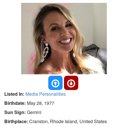
Listed In:
Media Personalities
Birthdate:
May 28, 1977
Sun Sign:
Gemini
Birthplace:
Cranston, Rhode Island, United States