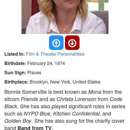
Listed In:
Film & Theater Personalities
Birthdate:
February 24, 1974
Sun Sign:
Pisces
Birthplace:
Brooklyn, New York, United States
Bonnie Somerville is best known as
from the
Mona
sitcom
and as
from
Friends
Christa Lorenson
Code
. She has also played significant roles in series
Black
such as
,
, and
NYPD Blue
Kitchen Confidential
. She has also sung for the charity cover
Golden Boy
band
.
Band from TV