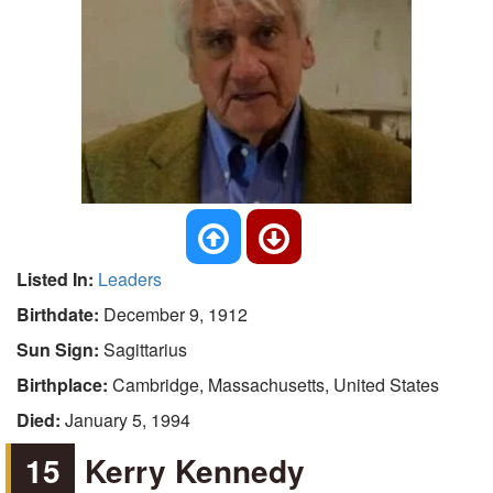
Listed In:
Leaders
Birthdate:
December 9, 1912
Sun Sign:
Sagittarius
Birthplace:
Cambridge, Massachusetts, United States
Died:
January 5, 1994
15
Kerry Kennedy