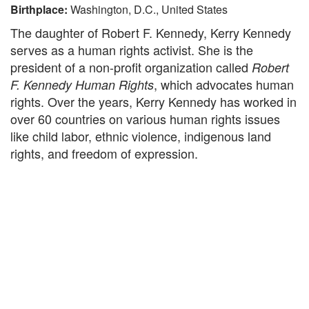
Birthplace:
Washington, D.C., United States
The daughter of Robert F. Kennedy, Kerry Kennedy
serves as a human rights activist. She is the
president of a non-profit organization called
Robert
, which advocates human
F. Kennedy Human Rights
rights. Over the years, Kerry Kennedy has worked in
over 60 countries on various human rights issues
like child labor, ethnic violence, indigenous land
rights, and freedom of expression.