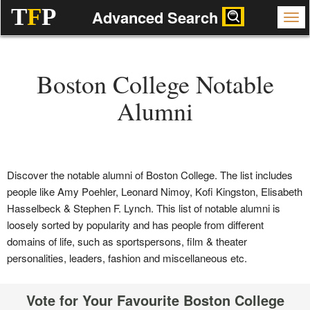
T
F
P
Advanced Search
Boston College Notable
Alumni
Discover the notable alumni of Boston College. The list includes
people like Amy Poehler, Leonard Nimoy, Kofi Kingston, Elisabeth
Hasselbeck & Stephen F. Lynch. This list of notable alumni is
loosely sorted by popularity and has people from different
domains of life, such as sportspersons, film & theater
personalities, leaders, fashion and miscellaneous etc.
Vote for Your Favourite Boston College