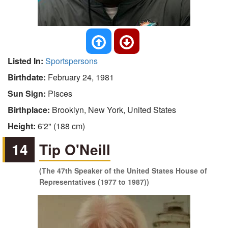
Listed In:
Sportspersons
Birthdate:
February 24, 1981
Sun Sign:
Pisces
Birthplace:
Brooklyn, New York, United States
Height:
6'2" (188 cm)
14
Tip O'Neill
(The 47th Speaker of the United States House of
Representatives (1977 to 1987))