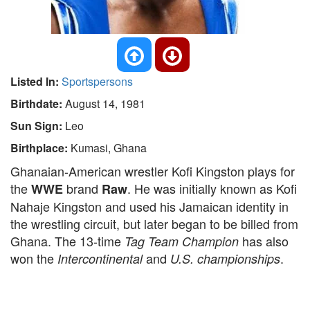
Listed In:
Sportspersons
Birthdate:
August 14, 1981
Sun Sign:
Leo
Birthplace:
Kumasi, Ghana
Ghanaian-American wrestler Kofi Kingston plays for
the
brand
. He was initially known as Kofi
WWE
Raw
Nahaje Kingston and used his Jamaican identity in
the wrestling circuit, but later began to be billed from
Ghana. The 13-time
has also
Tag Team Champion
won the
and
.
Intercontinental
U.S. championships