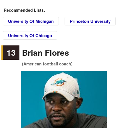
Recommended Lists:
University Of Michigan
Princeton University
University Of Chicago
13
Brian Flores
(American football coach)