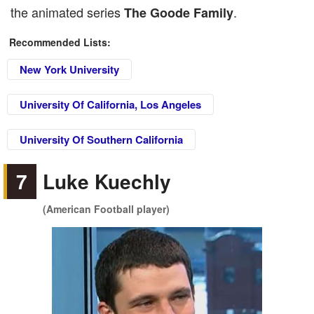
the animated series
.
The Goode Family
Recommended Lists:
New York University
University Of California, Los Angeles
University Of Southern California
7
Luke Kuechly
(American Football player)