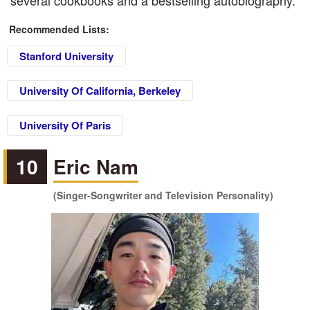
several cookbooks and a bestselling autobiography.
Recommended Lists:
Stanford University
University Of California, Berkeley
University Of Paris
10
Eric Nam
(Singer-Songwriter and Television Personality)