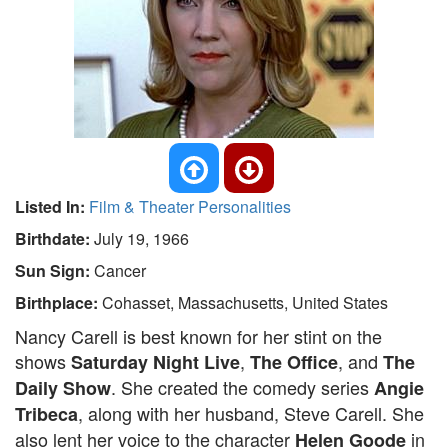
Listed In:
Film & Theater Personalities
Birthdate:
July 19, 1966
Sun Sign:
Cancer
Birthplace:
Cohasset, Massachusetts, United States
Nancy Carell is best known for her stint on the
shows
,
, and
Saturday Night Live
The Office
The
. She created the comedy series
Daily Show
Angie
, along with her husband, Steve Carell. She
Tribeca
also lent her voice to the character
in
Helen Goode