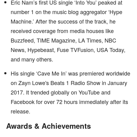
Eric Nam’s first US single ‘Into You’ peaked at
number 1 on the music blog aggregator ‘Hype
Machine.’ After the success of the track, he
received coverage from media houses like
Buzzfeed, TIME Magazine, LA Times, NBC
News, Hypebeast, Fuse TVFusion, USA Today,
and many others.
His single ‘Cave Me In’ was premiered worldwide
on Zayn Lowe's Beats 1 Radio Show in January
2017. It trended globally on YouTube and
Facebook for over 72 hours immediately after its
release.
Awards & Achievements