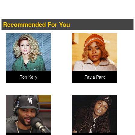
Recommended For You
Tori Kelly
Tayla Parx