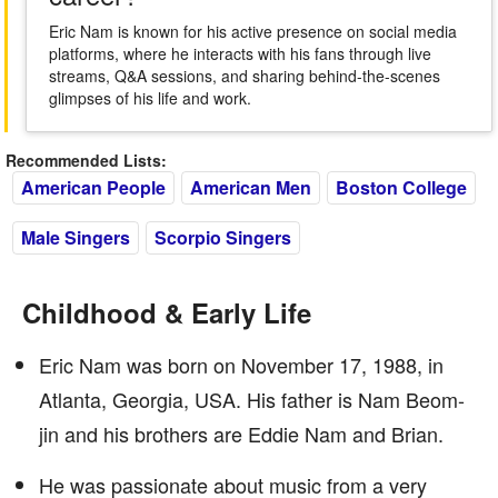
Eric Nam is known for his active presence on social media
platforms, where he interacts with his fans through live
streams, Q&A sessions, and sharing behind-the-scenes
glimpses of his life and work.
Recommended Lists:
American People
American Men
Boston College
Male Singers
Scorpio Singers
Childhood & Early Life
Eric Nam was born on November 17, 1988, in
Atlanta, Georgia, USA. His father is Nam Beom-
jin and his brothers are Eddie Nam and Brian.
He was passionate about music from a very