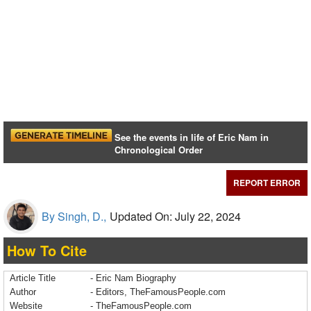
See the events in life of Eric Nam in
Chronological Order
REPORT ERROR
By Singh, D.,
Updated On: July 22, 2024
How To Cite
Article Title
- Eric Nam Biography
Author
- Editors, TheFamousPeople.com
Website
- TheFamousPeople.com