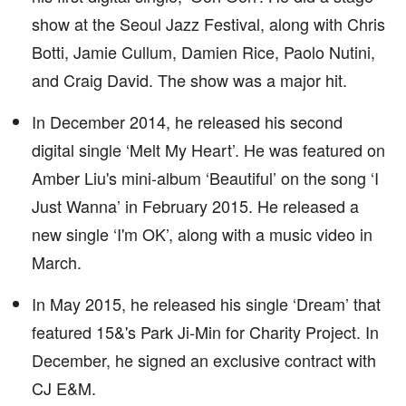
show at the Seoul Jazz Festival, along with Chris
Botti, Jamie Cullum, Damien Rice, Paolo Nutini,
and Craig David. The show was a major hit.
In December 2014, he released his second
digital single ‘Melt My Heart’. He was featured on
Amber Liu's mini-album ‘Beautiful’ on the song ‘I
Just Wanna’ in February 2015. He released a
new single ‘I'm OK’, along with a music video in
March.
In May 2015, he released his single ‘Dream’ that
featured 15&'s Park Ji-Min for Charity Project. In
December, he signed an exclusive contract with
CJ E&M.