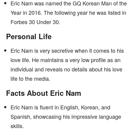
Eric Nam was named the GQ Korean Man of the
Year in 2016. The following year he was listed in
Forbes 30 Under 30.
Personal Life
Eric Nam is very secretive when it comes to his
love life. He maintains a very low profile as an
individual and reveals no details about his love
life to the media.
Facts About Eric Nam
Eric Nam is fluent in English, Korean, and
Spanish, showcasing his impressive language
skills.