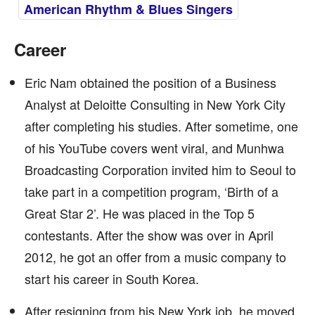
American Rhythm & Blues Singers
Career
Eric Nam obtained the position of a Business
Analyst at Deloitte Consulting in New York City
after completing his studies. After sometime, one
of his YouTube covers went viral, and Munhwa
Broadcasting Corporation invited him to Seoul to
take part in a competition program, ‘Birth of a
Great Star 2’. He was placed in the Top 5
contestants. After the show was over in April
2012, he got an offer from a music company to
start his career in South Korea.
After resigning from his New York job, he moved