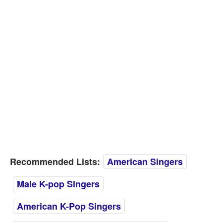
Recommended Lists:
American Singers
Male K-pop Singers
American K-Pop Singers