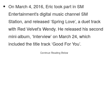
On March 4, 2016, Eric took part in SM
Entertainment's digital music channel SM
Station, and released ‘Spring Love’, a duet track
with Red Velvet's Wendy. He released his second
mini-album, ‘Interview’ on March 24, which
included the title track ‘Good For You’.
Continue Reading Below