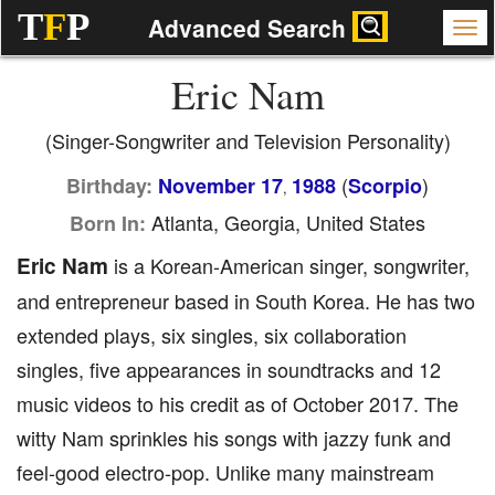
T
F
P
Advanced Search
Eric Nam
(Singer-Songwriter and Television Personality)
(
)
Birthday:
November 17
1988
Scorpio
,
Atlanta, Georgia, United States
Born In:
Eric Nam
is a Korean-American singer, songwriter,
and entrepreneur based in South Korea. He has two
extended plays, six singles, six collaboration
singles, five appearances in soundtracks and 12
music videos to his credit as of October 2017. The
witty Nam sprinkles his songs with jazzy funk and
feel-good electro-pop. Unlike many mainstream