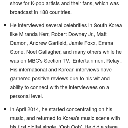
show for K-pop artists and their fans, which was
broadcast in 188 countries.
He interviewed several celebrities in South Korea
like Miranda Kerr, Robert Downey Jr., Matt
Damon, Andrew Garfield, Jamie Foxx, Emma
Stone, Noel Gallagher, and many others while he
was on MBC's Section TV, ‘Entertainment Relay’.
His international and Korean interviews have
garnered positive reviews due to his wit and
ability to connect with the interviewees on a
personal level.
In April 2014, he started concentrating on his
music, and returned to Korea's music scene with
his first digital single, ‘Ooh Ooh’. He did a stage