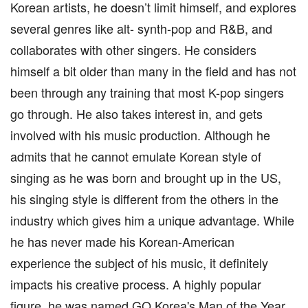
Korean artists, he doesn’t limit himself, and explores
several genres like alt- synth-pop and R&B, and
collaborates with other singers. He considers
himself a bit older than many in the field and has not
been through any training that most K-pop singers
go through. He also takes interest in, and gets
involved with his music production. Although he
admits that he cannot emulate Korean style of
singing as he was born and brought up in the US,
his singing style is different from the others in the
industry which gives him a unique advantage. While
he has never made his Korean-American
experience the subject of his music, it definitely
impacts his creative process. A highly popular
figure, he was named GQ Korea's Man of the Year