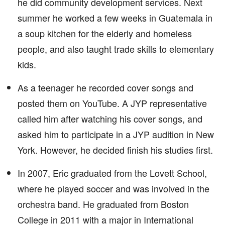
he did community development services. Next
summer he worked a few weeks in Guatemala in
a soup kitchen for the elderly and homeless
people, and also taught trade skills to elementary
kids.
As a teenager he recorded cover songs and
posted them on YouTube. A JYP representative
called him after watching his cover songs, and
asked him to participate in a JYP audition in New
York. However, he decided finish his studies first.
In 2007, Eric graduated from the Lovett School,
where he played soccer and was involved in the
orchestra band. He graduated from Boston
College in 2011 with a major in International