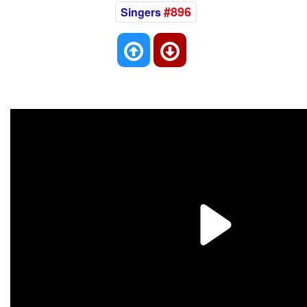
#896
Singers