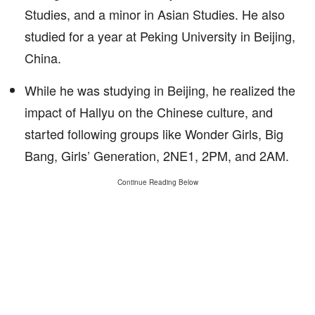
Studies, and a minor in Asian Studies. He also
studied for a year at Peking University in Beijing,
China.
While he was studying in Beijing, he realized the
impact of Hallyu on the Chinese culture, and
started following groups like Wonder Girls, Big
Bang, Girls’ Generation, 2NE1, 2PM, and 2AM.
Continue Reading Below