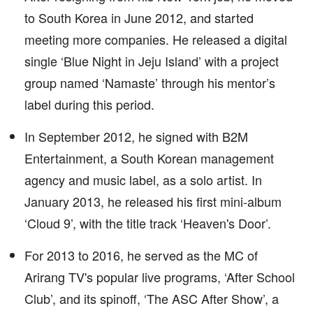
to South Korea in June 2012, and started
meeting more companies. He released a digital
single ‘Blue Night in Jeju Island’ with a project
group named ‘Namaste’ through his mentor’s
label during this period.
In September 2012, he signed with B2M
Entertainment, a South Korean management
agency and music label, as a solo artist. In
January 2013, he released his first mini-album
‘Cloud 9’, with the title track ‘Heaven's Door’.
For 2013 to 2016, he served as the MC of
Arirang TV's popular live programs, ‘After School
Club’, and its spinoff, ‘The ASC After Show’, a