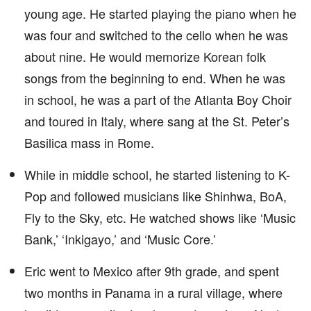
young age. He started playing the piano when he
was four and switched to the cello when he was
about nine. He would memorize Korean folk
songs from the beginning to end. When he was
in school, he was a part of the Atlanta Boy Choir
and toured in Italy, where sang at the St. Peter’s
Basilica mass in Rome.
While in middle school, he started listening to K-
Pop and followed musicians like Shinhwa, BoA,
Fly to the Sky, etc. He watched shows like ‘Music
Bank,’ ‘Inkigayo,’ and ‘Music Core.’
Eric went to Mexico after 9th grade, and spent
two months in Panama in a rural village, where