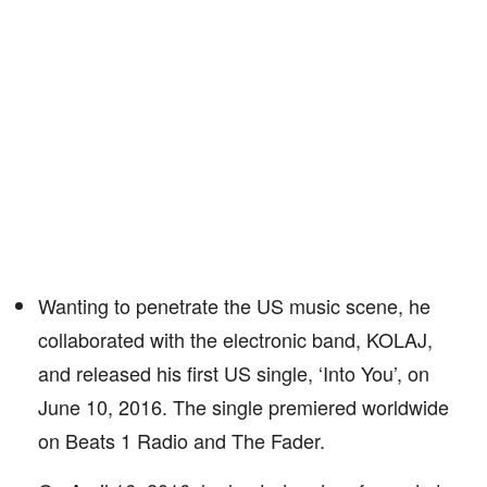
Wanting to penetrate the US music scene, he
collaborated with the electronic band, KOLAJ,
and released his first US single, ‘Into You’, on
June 10, 2016. The single premiered worldwide
on Beats 1 Radio and The Fader.