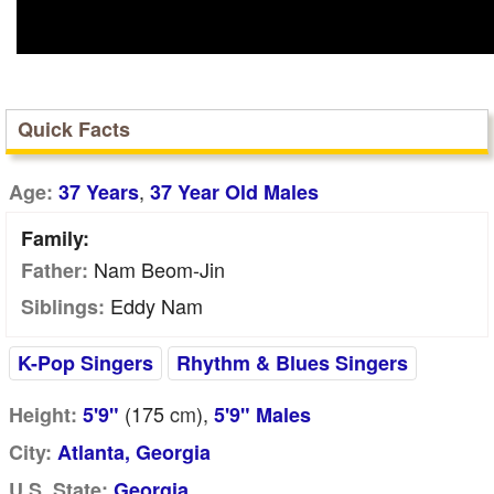
Quick Facts
,
Age:
37 Years
37 Year Old Males
Family:
Nam Beom-Jin
Father:
Eddy Nam
Siblings:
K-Pop Singers
Rhythm & Blues Singers
(175
cm
),
Height:
5'9"
5'9" Males
City:
Atlanta, Georgia
U.S. State:
Georgia