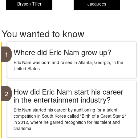
Bryson Tiller
Jacquees
You wanted to know
Where did Eric Nam grow up?
1
Eric Nam was born and raised in Atlanta, Georgia, in the
United States.
How did Eric Nam start his career
2
in the entertainment industry?
Eric Nam started his career by auditioning for a talent
competition in South Korea called "Birth of a Great Star 2"
in 2012, where he gained recognition for his talent and
charisma.