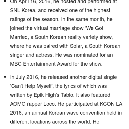
On April 16, 2016, he hosted and performed at
SNL Korea, and received one of the highest
ratings of the season. In the same month, he
joined the virtual marriage show ‘We Got
Married, a South Korean reality variety show,
where he was paired with Solar, a South Korean
singer and actress. He was nominated for an
MBC Entertainment Award for the show.
In July 2016, he released another digital single
‘Can't Help Myself’, the lyrics of which was
written by Epik High's Tablo. It also featured
AOMG rapper Loco. He participated at KCON LA
2016, an annual Korean wave convention held in
different locations across the world. He