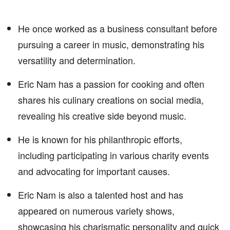
He once worked as a business consultant before
pursuing a career in music, demonstrating his
versatility and determination.
Eric Nam has a passion for cooking and often
shares his culinary creations on social media,
revealing his creative side beyond music.
He is known for his philanthropic efforts,
including participating in various charity events
and advocating for important causes.
Eric Nam is also a talented host and has
appeared on numerous variety shows,
showcasing his charismatic personality and quick