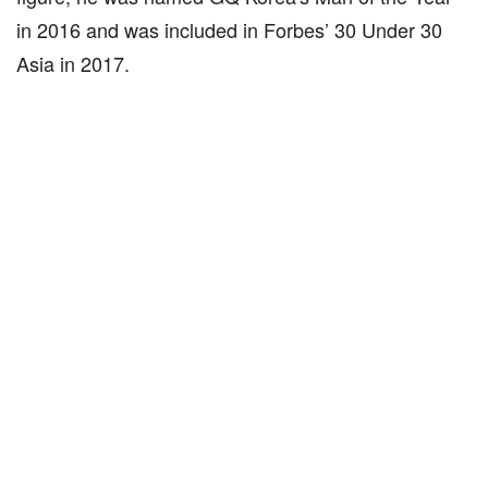
in 2016 and was included in Forbes’ 30 Under 30
Asia in 2017.