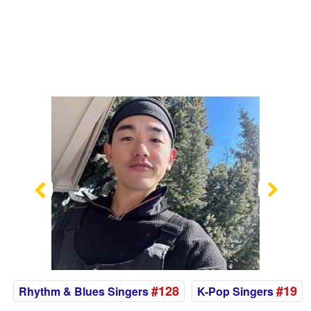
Previous
Nex
#128
#19
Rhythm & Blues Singers
K-Pop Singers