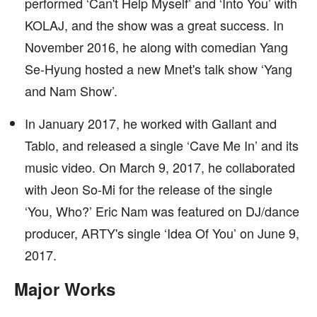
performed ‘Can't Help Myself’ and ‘Into You’ with
KOLAJ, and the show was a great success. In
November 2016, he along with comedian Yang
Se-Hyung hosted a new Mnet's talk show ‘Yang
and Nam Show’.
In January 2017, he worked with Gallant and
Tablo, and released a single ‘Cave Me In’ and its
music video. On March 9, 2017, he collaborated
with Jeon So-Mi for the release of the single
‘You, Who?’ Eric Nam was featured on DJ/dance
producer, ARTY's single ‘Idea Of You’ on June 9,
2017.
Major Works