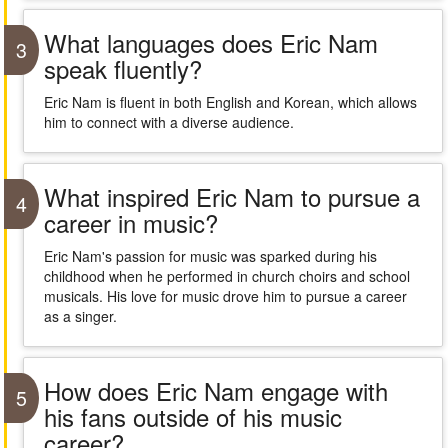
What languages does Eric Nam
3
speak fluently?
Eric Nam is fluent in both English and Korean, which allows
him to connect with a diverse audience.
What inspired Eric Nam to pursue a
4
career in music?
Eric Nam's passion for music was sparked during his
childhood when he performed in church choirs and school
musicals. His love for music drove him to pursue a career
as a singer.
How does Eric Nam engage with
5
his fans outside of his music
career?