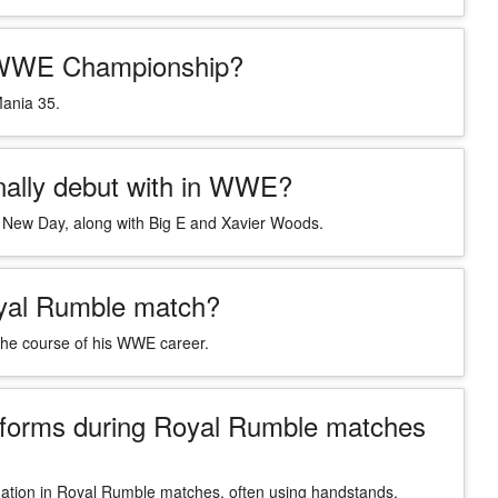
e WWE Championship?
Mania 35.
inally debut with in WWE?
e New Day, along with Big E and Xavier Woods.
Royal Rumble match?
 the course of his WWE career.
erforms during Royal Rumble matches
mination in Royal Rumble matches, often using handstands,