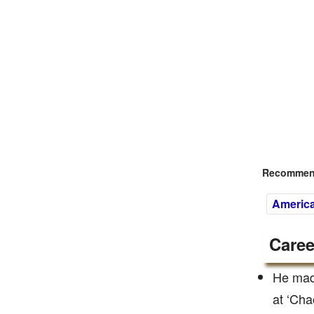
Recommend
Americ
Caree
He mad
at ‘Cha