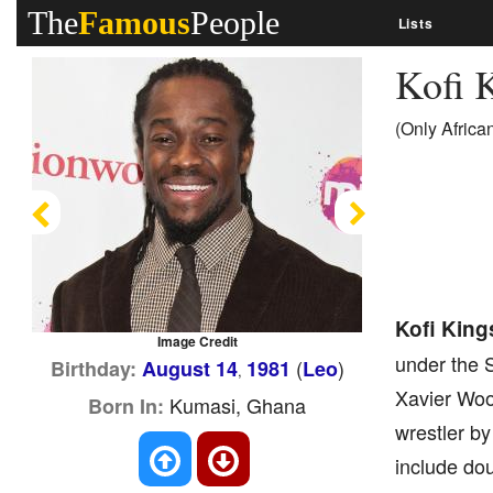
The
Famous
People
Lists
Kofi 
(Only Afric
Previous
Next
Kofi King
Image Credit
under the 
(
)
Birthday:
August 14
1981
Leo
,
Xavier Wood
Kumasi, Ghana
Born In:
wrestler by
include do