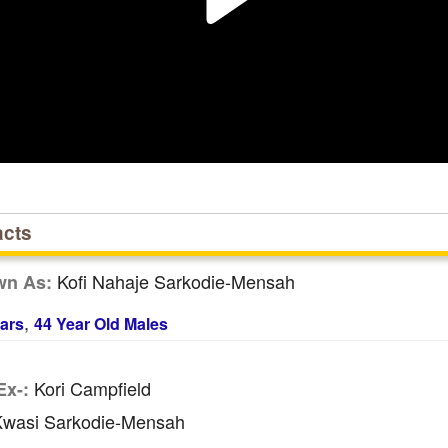
acts
Kofi Nahaje Sarkodie-Mensah
wn As:
,
ars
44 Year Old Males
Kori Campfield
Ex-:
wasi Sarkodie-Mensah