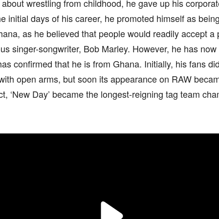
about wrestling from childhood, he gave up his corporate
 initial days of his career, he promoted himself as bei
ana, as he believed that people would readily accept a 
ous singer-songwriter, Bob Marley. However, he has no
has confirmed that he is from Ghana. Initially, his fans di
with open arms, but soon its appearance on RAW became 
act, ‘New Day’ became the longest-reigning tag team ch