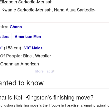
lizabeth Sarkodie-Mensah
Kwame Sarkodie-Mensah, Nana Akua Sarkodie-
:
try:
Ghana
tlers
American Men
(183
cm
),
0"
6'0" Males
Black Wrestler
Of People:
Ghanaian American
More Facts
anted to know
at is Kofi Kingston's finishing move?
 Kingston's finishing move is the Trouble in Paradise, a jumping spinning