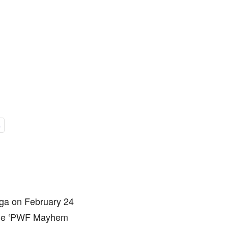
s
ga on February 24
r the ‘PWF Mayhem