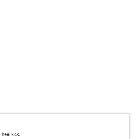
 heel kick.