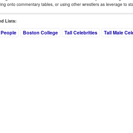
ing onto commentary tables, or using other wrestlers as leverage to st
 Lists:
 People
Boston College
Tall Celebrities
Tall Male Cel