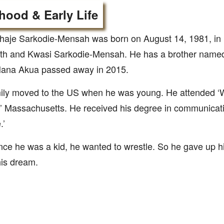
hood & Early Life
ahaje Sarkodie-Mensah was born on August 14, 1981, in
eth and Kwasi Sarkodie-Mensah. He has a brother nam
 Nana Akua passed away in 2015.
mily moved to the US when he was young. He attended ‘
’ Massachusetts. He received his degree in communicat
.’
nce he was a kid, he wanted to wrestle. So he gave up hi
his dream.