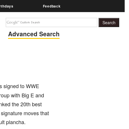
rthdays
Feedback
Advanced Search
 is signed to WWE
oup with Big E and
nked the 20th best
l signature moves that
lt plancha.