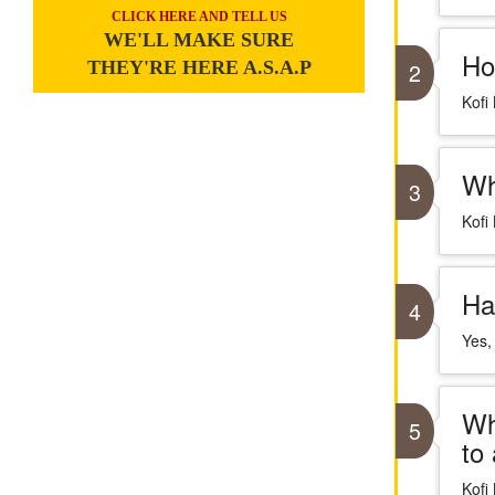
CLICK HERE AND TELL US
WE'LL MAKE SURE
Ho
THEY'RE HERE A.S.A.P
2
Kofi
Wh
3
Kofi
Ha
4
Yes,
Wh
5
to
Kofi