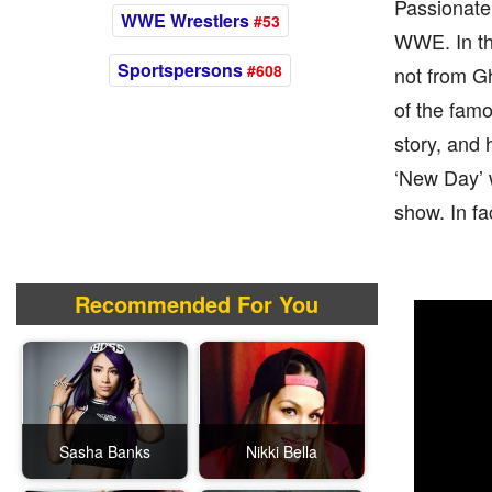
Passionate 
WWE Wrestlers
#53
WWE. In the
Sportspersons
#608
not from Gh
of the fam
story, and 
‘New Day’ 
show. In f
Recommended For You
Sasha Banks
Nikki Bella