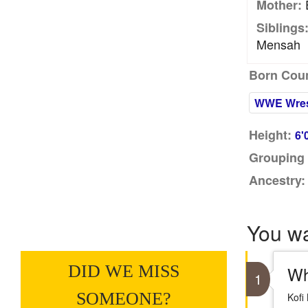
E
Mother:
Siblings
Mensah
Born Coun
WWE Wres
Height:
6'
Grouping 
Ancestry:
You w
DID WE MISS
Wh
1
SOMEONE?
Kofi