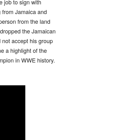
 job to sign with
ng from Jamaica and
person from the land
w dropped the Jamaican
d not accept his group
a highlight of the
ampion in WWE history.