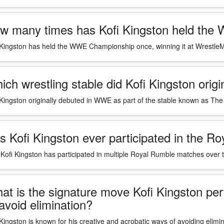
w many times has Kofi Kingston held th
 Kingston has held the WWE Championship once, winning it at Wrestle
ich wrestling stable did Kofi Kingston orig
 Kingston originally debuted in WWE as part of the stable known as Th
s Kofi Kingston ever participated in the 
 Kofi Kingston has participated in multiple Royal Rumble matches over
at is the signature move Kofi Kingston p
 avoid elimination?
 Kingston is known for his creative and acrobatic ways of avoiding eli