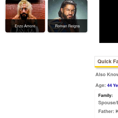
Enzo Amore
Roman Reigns
Quick F
Also Kno
Age:
44 Ye
Family:
Spouse/
K
Father: