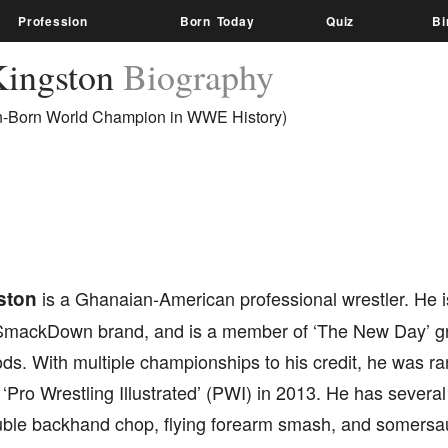
Profession
Born Today
Quiz
Bi
Kingston
Biography
an-Born World Champion in WWE History)
ston
is a Ghanaian-American professional wrestler. He
SmackDown brand, and is a member of ‘The New Day’ gr
s. With multiple championships to his credit, he was ra
 ‘Pro Wrestling Illustrated’ (PWI) in 2013. He has severa
uble backhand chop, flying forearm smash, and somersau