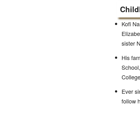
Child
Kofi N
Elizab
sister
His fa
School,
College
Ever si
follow 