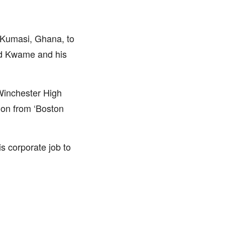
 Kumasi, Ghana, to
ed Kwame and his
Winchester High
ion from ‘Boston
s corporate job to