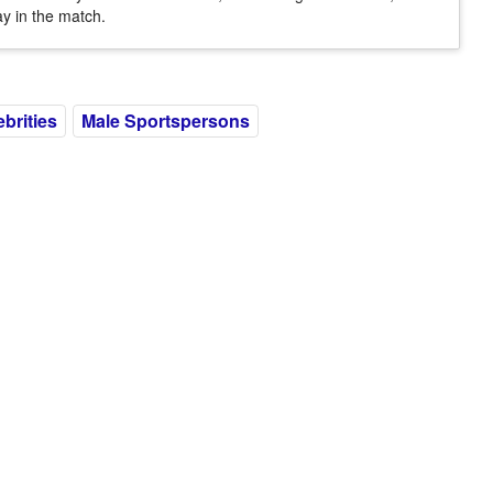
ay in the match.
ebrities
Male Sportspersons