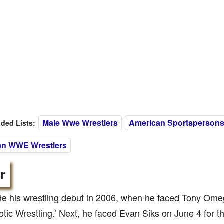
Male Wwe Wrestlers
American Sportsperson
ed Lists:
an WWE Wrestlers
r
e his wrestling debut in 2006, when he faced Tony Ome
otic Wrestling.’ Next, he faced Evan Siks on June 4 fo