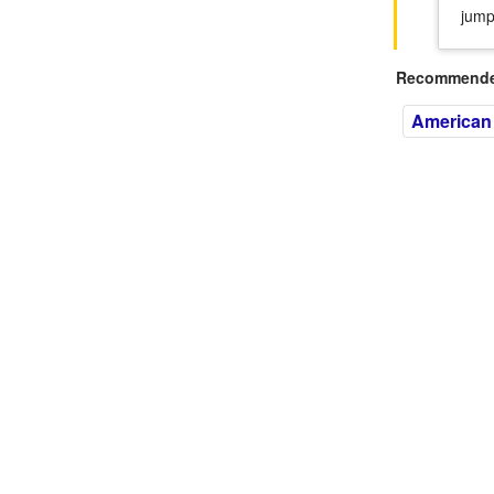
jump
Recommended
American