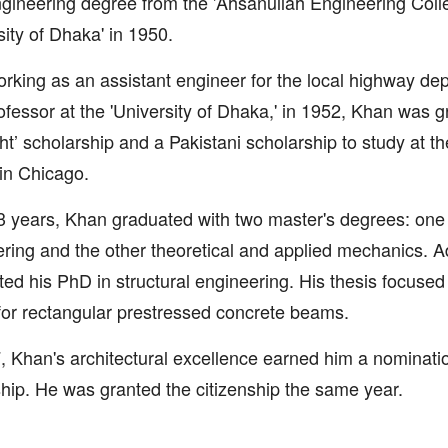
ngineering degree from the 'Ahsanullah Engineering Colle
sity of Dhaka' in 1950.
orking as an assistant engineer for the local highway d
ofessor at the 'University of Dhaka,' in 1952, Khan was 
ght’ scholarship and a Pakistani scholarship to study at the
' in Chicago.
3 years, Khan graduated with two master's degrees: one i
ring and the other theoretical and applied mechanics. Ad
ed his PhD in structural engineering. His thesis focused
or rectangular prestressed concrete beams.
, Khan's architectural excellence earned him a nominatio
ship. He was granted the citizenship the same year.