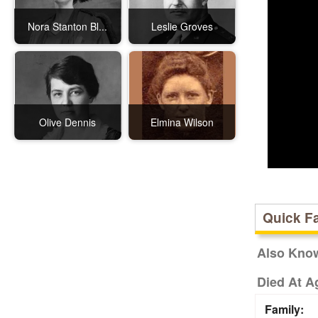
Nora Stanton Bl...
Leslie Groves
Olive Dennis
Elmina Wilson
Quick F
Also Kno
Died At A
Family: