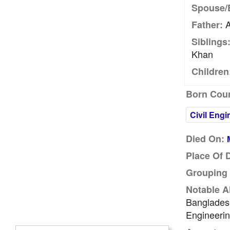
Spouse/
A
Father:
Siblings
Khan
Children
Born Coun
Civil Engi
Died On:
Place Of 
Grouping 
Notable A
Bangladesh
Engineerin