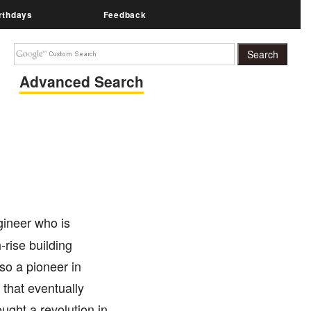
rthdays
Feedback
Advanced Search
ineer who is
-rise building
so a pioneer in
 that eventually
ught a revolution in