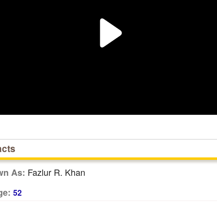
acts
Fazlur R. Khan
wn As:
ge:
52