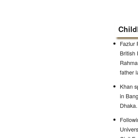
Child
Fazlur 
British
Rahman
father 
Khan sp
in Bang
Dhaka.
Followi
Univers