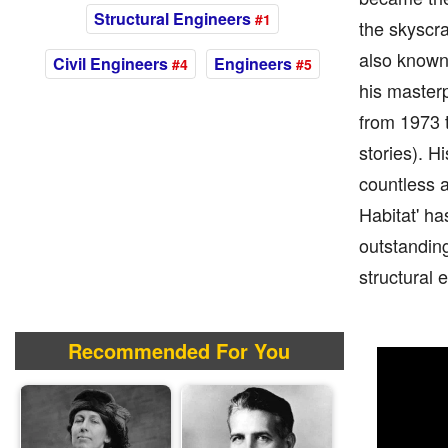
Structural Engineers
#1
the skyscra
also known 
Civil Engineers
Engineers
#4
#5
his masterp
from 1973 t
stories). H
countless a
Habitat' ha
outstanding
structural 
Recommended For You