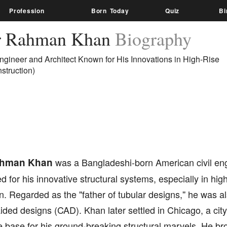
Profession
Born Today
Quiz
Bi
r Rahman Khan
Biography
Engineer and Architect Known for His Innovations in High-Rise
struction)
ahman Khan
was a Bangladeshi-born American civil eng
for his innovative structural systems, especially in high
n. Regarded as the "father of tubular designs,'' he was al
ded designs (CAD). Khan later settled in Chicago, a city
base for his ground-breaking structural marvels. He bro