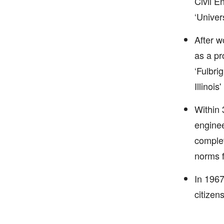
Civil E
‘Univer
After w
as a pr
‘Fulbri
Illinois
Within 
enginee
complet
norms f
In 1967
citizen