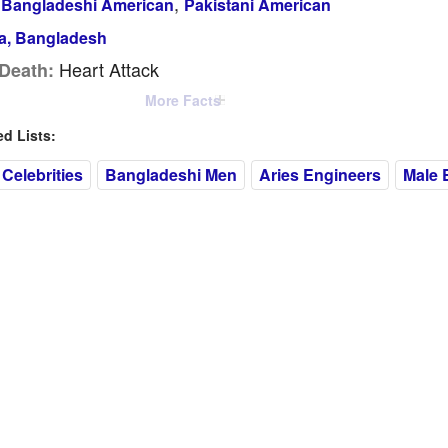
,
Bangladeshi American
Pakistani American
a, Bangladesh
Heart Attack
Death:
More Facts
 Lists:
Celebrities
Bangladeshi Men
Aries Engineers
Male 