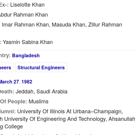
Liselotte Khan
Ex-:
bdur Rahman Khan
Imar Rahman Khan, Masuda Khan, Zillur Rahman
:
Yasmin Sabina Khan
:
try:
Bangladesh
neers
Structural Engineers
March 27
1982
,
Jeddah, Saudi Arabia
Death:
Muslims
Of People:
University Of Illinois At Urbana–Champaign,
lumni:
 University Of Engineering And Technology, Ahsanulla
g College