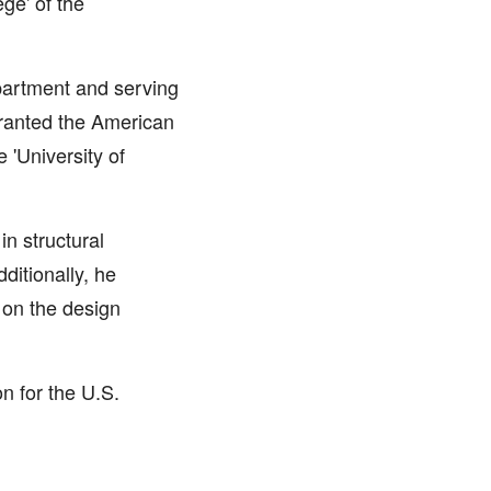
ge' of the
epartment and serving
granted the American
 'University of
n structural
ditionally, he
 on the design
n for the U.S.