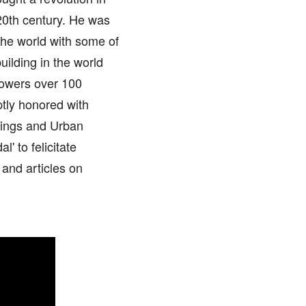
 20th century. He was
the world with some of
uilding in the world
towers over 100
aptly honored with
dings and Urban
' to felicitate
 and articles on