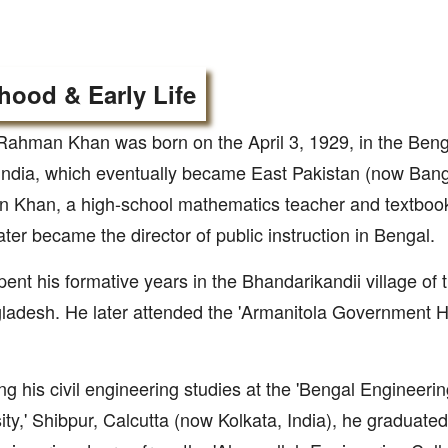
hood & Early Life
Rahman Khan was born on the April 3, 1929, in the Beng
 India, which eventually became East Pakistan (now Ban
 Khan, a high-school mathematics teacher and textbook
later became the director of public instruction in Bengal.
ent his formative years in the Bhandarikandii village of t
ladesh. He later attended the 'Armanitola Government H
ng his civil engineering studies at the 'Bengal Engineer
ity,' Shibpur, Calcutta (now Kolkata, India), he graduated