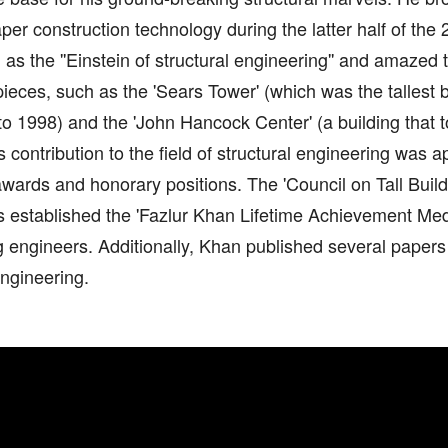
per construction technology during the latter half of the
as the ''Einstein of structural engineering'' and amazed 
ieces, such as the 'Sears Tower' (which was the tallest b
o 1998) and the 'John Hancock Center' (a building that 
is contribution to the field of structural engineering was 
wards and honorary positions. The 'Council on Tall Buil
s established the 'Fazlur Khan Lifetime Achievement Medal
 engineers. Additionally, Khan published several papers
engineering.