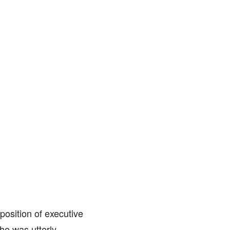
position of executive
he was utterly