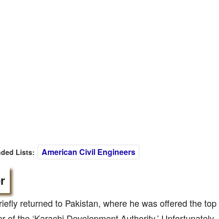
American Civil Engineers
ed Lists:
r
iefly returned to Pakistan, where he was offered the top 
r of the ‘Karachi Development Authority.’ Unfortunately, 