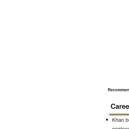
Recommend
Caree
Khan br
enginee