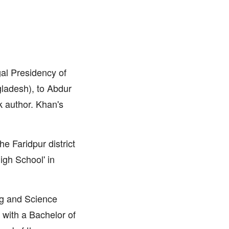
al Presidency of
gladesh), to Abdur
 author. Khan's
he Faridpur district
igh School' in
ing and Science
 with a Bachelor of