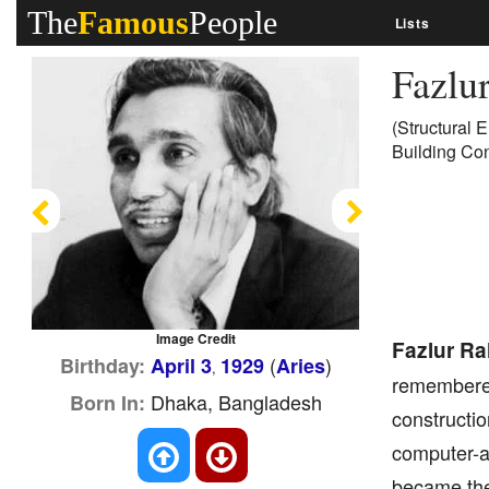
The
Famous
People
Lists
Fazlu
(Structural 
Building Con
Previous
Next
Image Credit
Fazlur R
(
)
Birthday:
April 3
1929
Aries
,
remembered 
Dhaka, Bangladesh
Born In:
constructio
computer-ai
became the 