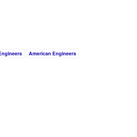
Engineers
American Engineers