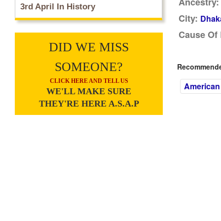
Ancestry:
3rd April In History
City:
Dhak
Cause Of 
DID WE MISS
SOMEONE?
Recommended
CLICK HERE AND TELL US
American 
WE'LL MAKE SURE
THEY'RE HERE A.S.A.P