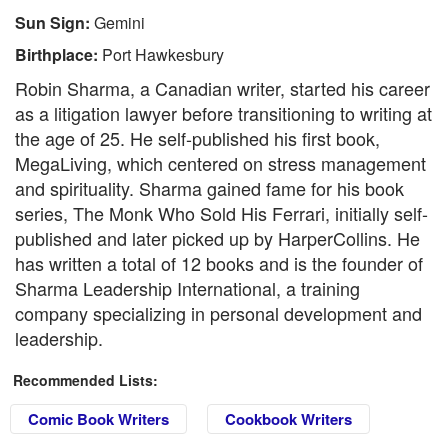
Sun Sign:
Gemini
Birthplace:
Port Hawkesbury
Robin Sharma, a Canadian writer, started his career
as a litigation lawyer before transitioning to writing at
the age of 25. He self-published his first book,
MegaLiving, which centered on stress management
and spirituality. Sharma gained fame for his book
series, The Monk Who Sold His Ferrari, initially self-
published and later picked up by HarperCollins. He
has written a total of 12 books and is the founder of
Sharma Leadership International, a training
company specializing in personal development and
leadership.
Recommended Lists:
Comic Book Writers
Cookbook Writers