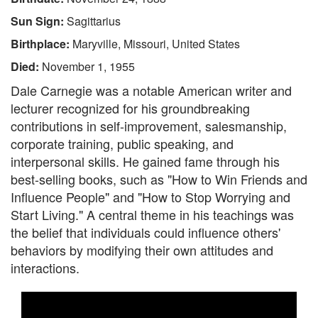
Sun Sign:
Sagittarius
Birthplace:
Maryville, Missouri, United States
Died:
November 1, 1955
Dale Carnegie was a notable American writer and
lecturer recognized for his groundbreaking
contributions in self-improvement, salesmanship,
corporate training, public speaking, and
interpersonal skills. He gained fame through his
best-selling books, such as "How to Win Friends and
Influence People" and "How to Stop Worrying and
Start Living." A central theme in his teachings was
the belief that individuals could influence others'
behaviors by modifying their own attitudes and
interactions.