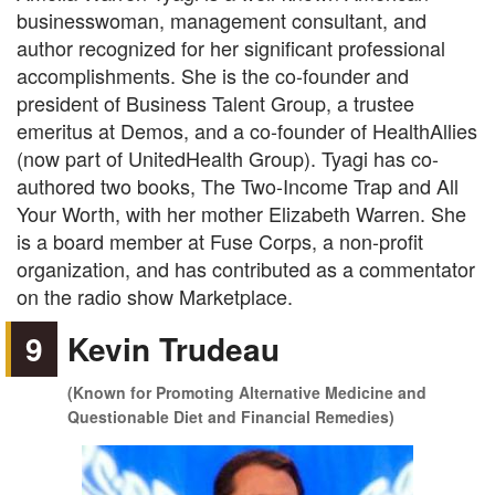
businesswoman, management consultant, and
author recognized for her significant professional
accomplishments. She is the co-founder and
president of Business Talent Group, a trustee
emeritus at Demos, and a co-founder of HealthAllies
(now part of UnitedHealth Group). Tyagi has co-
authored two books, The Two-Income Trap and All
Your Worth, with her mother Elizabeth Warren. She
is a board member at Fuse Corps, a non-profit
organization, and has contributed as a commentator
on the radio show Marketplace.
9
Kevin Trudeau
(Known for Promoting Alternative Medicine and
Questionable Diet and Financial Remedies)