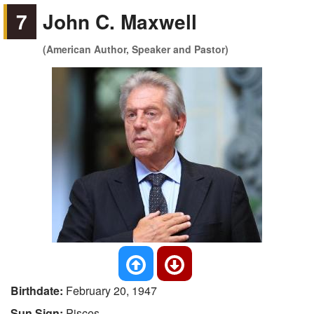
7
John C. Maxwell
(American Author, Speaker and Pastor)
Birthdate:
February 20, 1947
Sun Sign:
Pisces