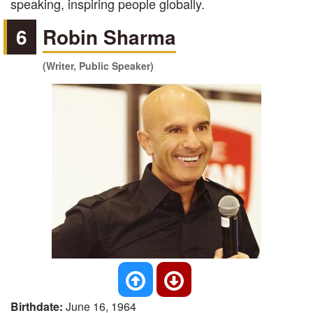
speaking, inspiring people globally.
6
Robin Sharma
(Writer, Public Speaker)
Birthdate:
June 16, 1964