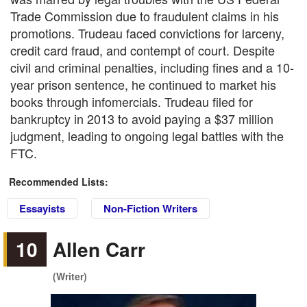
Trade Commission due to fraudulent claims in his
promotions. Trudeau faced convictions for larceny,
credit card fraud, and contempt of court. Despite
civil and criminal penalties, including fines and a 10-
year prison sentence, he continued to market his
books through infomercials. Trudeau filed for
bankruptcy in 2013 to avoid paying a $37 million
judgment, leading to ongoing legal battles with the
FTC.
Recommended Lists:
Essayists
Non-Fiction Writers
10
Allen Carr
(Writer)