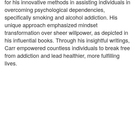
for his innovative methods in assisting individuals in
overcoming psychological dependencies,
specifically smoking and alcohol addiction. His
unique approach emphasized mindset
transformation over sheer willpower, as depicted in
his influential books. Through his insightful writings,
Carr empowered countless individuals to break free
from addiction and lead healthier, more fulfilling
lives.