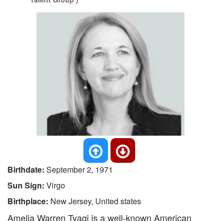
Birthdate:
September 2, 1971
Sun Sign:
Virgo
Birthplace:
New Jersey, United states
Amelia Warren Tyagi is a well-known American