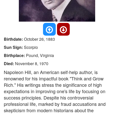
Birthdate:
October 26, 1883
Sun Sign:
Scorpio
Birthplace:
Pound, Virginia
Died:
November 8, 1970
Napoleon Hill, an American self-help author, is
renowned for his impactful book "Think and Grow
Rich." His writings stress the significance of high
expectations in improving one's life by focusing on
success principles. Despite his controversial
professional life, marked by fraud accusations and
skepticism from modern historians about the