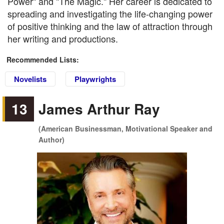
Power" and "The Magic." Her career is dedicated to
spreading and investigating the life-changing power
of positive thinking and the law of attraction through
her writing and productions.
Recommended Lists:
Novelists
Playwrights
13
James Arthur Ray
(American Businessman, Motivational Speaker and
Author)