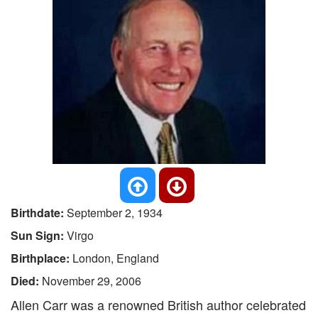
Birthdate:
September 2, 1934
Sun Sign:
Virgo
Birthplace:
London, England
Died:
November 29, 2006
Allen Carr was a renowned British author celebrated