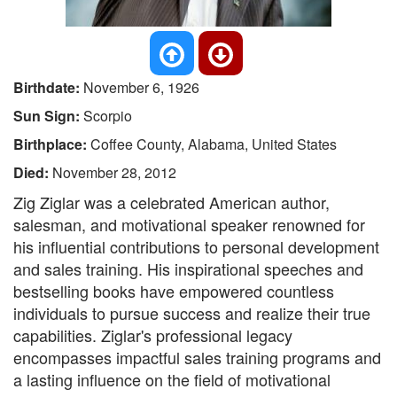
Birthdate:
November 6, 1926
Sun Sign:
Scorpio
Birthplace:
Coffee County, Alabama, United States
Died:
November 28, 2012
Zig Ziglar was a celebrated American author,
salesman, and motivational speaker renowned for
his influential contributions to personal development
and sales training. His inspirational speeches and
bestselling books have empowered countless
individuals to pursue success and realize their true
capabilities. Ziglar's professional legacy
encompasses impactful sales training programs and
a lasting influence on the field of motivational