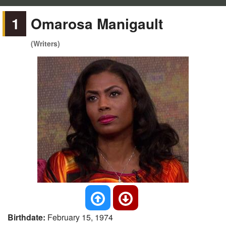
1
Omarosa Manigault
(Writers)
Birthdate:
February 15, 1974