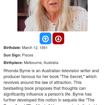
Birthdate:
March 12, 1951
Sun Sign:
Pisces
Birthplace:
Melbourne, Australia
Rhonda Byrne is an Australian television writer and
producer famous for her book "The Secret," which
revolves around the law of attraction. This
bestselling book proposes that thoughts can
significantly influence a person's life. Byrne has
further developed this notion in sequels like "The