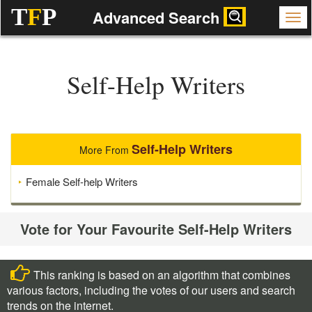
T
F
P
Advanced Search
Self-Help Writers
Self-Help Writers
More From
Female Self-help Writers
Vote for Your Favourite Self-Help Writers
This ranking is based on an algorithm that combines
various factors, including the votes of our users and search
trends on the internet.