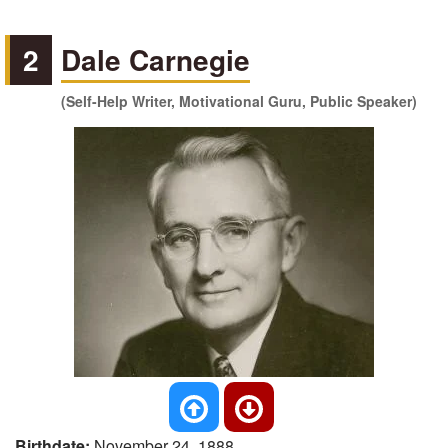
2
Dale Carnegie
(Self-Help Writer, Motivational Guru, Public Speaker)
Birthdate:
November 24, 1888