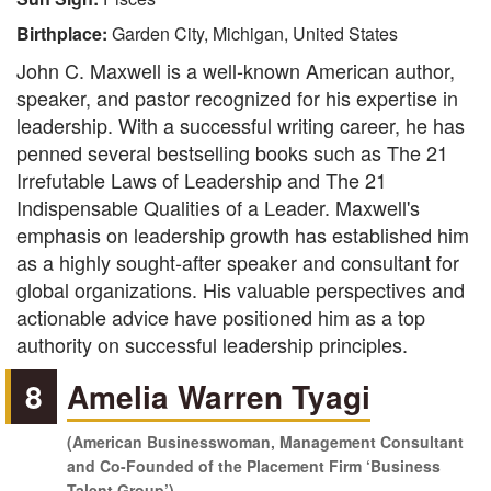
Birthplace:
Garden City, Michigan, United States
John C. Maxwell is a well-known American author,
speaker, and pastor recognized for his expertise in
leadership. With a successful writing career, he has
penned several bestselling books such as The 21
Irrefutable Laws of Leadership and The 21
Indispensable Qualities of a Leader. Maxwell's
emphasis on leadership growth has established him
as a highly sought-after speaker and consultant for
global organizations. His valuable perspectives and
actionable advice have positioned him as a top
authority on successful leadership principles.
8
Amelia Warren Tyagi
(American Businesswoman, Management Consultant
and Co-Founded of the Placement Firm ‘Business
Talent Group’)