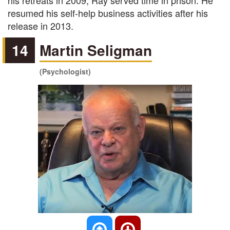
his retreats in 2009, Ray served time in prison. He
resumed his self-help business activities after his
release in 2013.
14
Martin Seligman
(Psychologist)