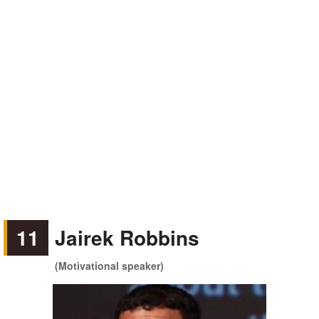
11
Jairek Robbins
(Motivational speaker)