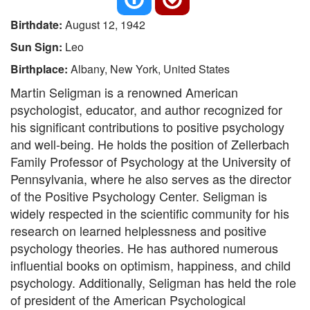
Birthdate:
August 12, 1942
Sun Sign:
Leo
Birthplace:
Albany, New York, United States
Martin Seligman is a renowned American
psychologist, educator, and author recognized for
his significant contributions to positive psychology
and well-being. He holds the position of Zellerbach
Family Professor of Psychology at the University of
Pennsylvania, where he also serves as the director
of the Positive Psychology Center. Seligman is
widely respected in the scientific community for his
research on learned helplessness and positive
psychology theories. He has authored numerous
influential books on optimism, happiness, and child
psychology. Additionally, Seligman has held the role
of president of the American Psychological