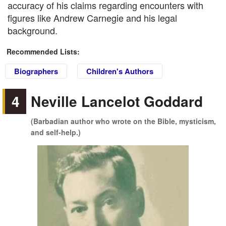
accuracy of his claims regarding encounters with
figures like Andrew Carnegie and his legal
background.
Recommended Lists:
Biographers
Children's Authors
4
Neville Lancelot Goddard
(Barbadian author who wrote on the Bible, mysticism,
and self-help.)