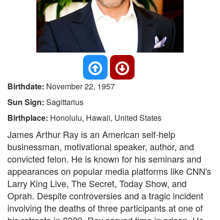
Birthdate:
November 22, 1957
Sun Sign:
Sagittarius
Birthplace:
Honolulu, Hawaii, United States
James Arthur Ray is an American self-help
businessman, motivational speaker, author, and
convicted felon. He is known for his seminars and
appearances on popular media platforms like CNN's
Larry King Live, The Secret, Today Show, and
Oprah. Despite controversies and a tragic incident
involving the deaths of three participants at one of