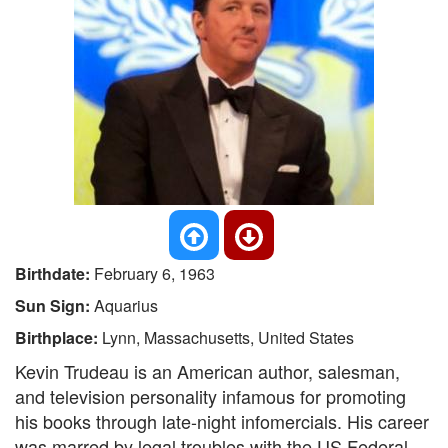
Birthdate:
February 6, 1963
Sun Sign:
Aquarius
Birthplace:
Lynn, Massachusetts, United States
Kevin Trudeau is an American author, salesman,
and television personality infamous for promoting
his books through late-night infomercials. His career
was marred by legal troubles with the US Federal