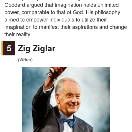
Goddard argued that imagination holds unlimited
power, comparable to that of God. His philosophy
aimed to empower individuals to utilize their
imagination to manifest their aspirations and change
their reality.
5
Zig Ziglar
(Writer)