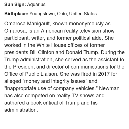
Sun Sign:
Aquarius
Birthplace:
Youngstown, Ohio, United States
Omarosa Manigault, known mononymously as
Omarosa, is an American reality television show
participant, writer, and former political aide. She
worked in the White House offices of former
presidents Bill Clinton and Donald Trump. During the
Trump administration, she served as the assistant to
the President and director of communications for the
Office of Public Liaison. She was fired in 2017 for
alleged "money and integrity issues" and
"inappropriate use of company vehicles." Newman
has also competed on reality TV shows and
authored a book critical of Trump and his
administration.