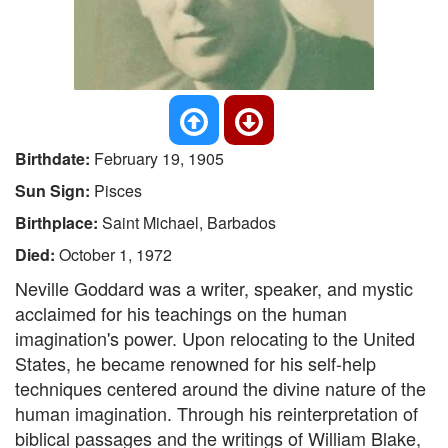
Birthdate:
February 19, 1905
Sun Sign:
Pisces
Birthplace:
Saint Michael, Barbados
Died:
October 1, 1972
Neville Goddard was a writer, speaker, and mystic
acclaimed for his teachings on the human
imagination's power. Upon relocating to the United
States, he became renowned for his self-help
techniques centered around the divine nature of the
human imagination. Through his reinterpretation of
biblical passages and the writings of William Blake,