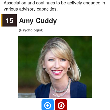
Association and continues to be actively engaged in
various advisory capacities.
15
Amy Cuddy
(Psychologist)