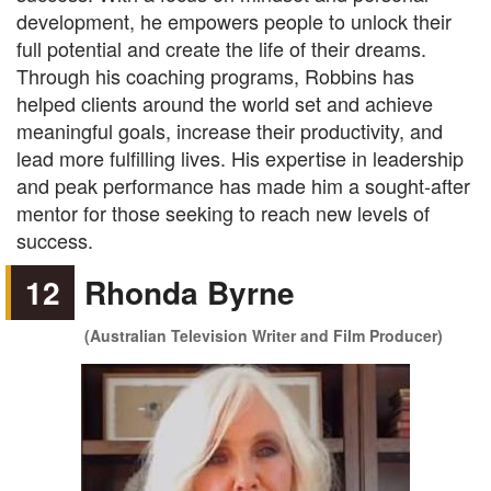
development, he empowers people to unlock their
full potential and create the life of their dreams.
Through his coaching programs, Robbins has
helped clients around the world set and achieve
meaningful goals, increase their productivity, and
lead more fulfilling lives. His expertise in leadership
and peak performance has made him a sought-after
mentor for those seeking to reach new levels of
success.
12
Rhonda Byrne
(Australian Television Writer and Film Producer)