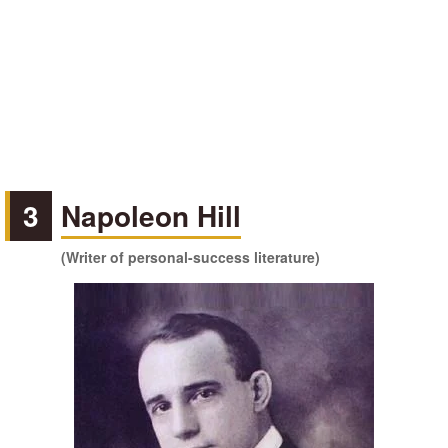
3
Napoleon Hill
(Writer of personal-success literature)