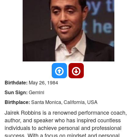
Birthdate:
May 26, 1984
Sun Sign:
Gemini
Birthplace:
Santa Monica, California, USA
Jairek Robbins is a renowned performance coach,
author, and speaker who has inspired countless
individuals to achieve personal and professional
success. With a focus on mindset and personal